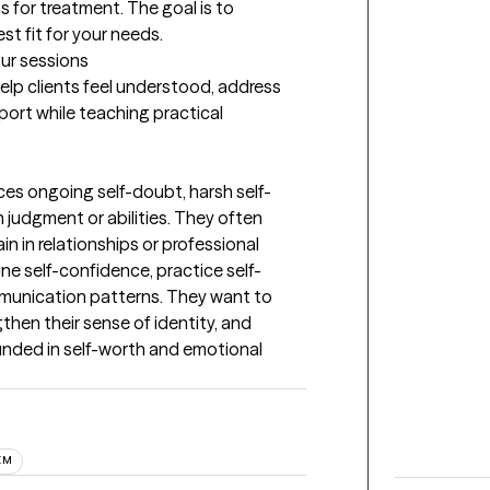
for treatment. The goal is to 
st fit for your needs.
our sessions
elp clients feel understood, address 
port while teaching practical 
ces ongoing self-doubt, harsh self-
n judgment or abilities. They often 
n in relationships or professional 
ine self-confidence, practice self-
unication patterns. They want to 
then their sense of identity, and 
ounded in self-worth and emotional 
EM