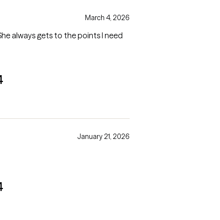
March 4, 2026
 She always gets to the points I need
4
January 21, 2026
4