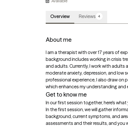
Available
Overview
Reviews
4
About me
I am a therapist with over 17 years of exp
background includes working in crisis tr
and adults. Currently, I work with adults
moderate anxiety, depression, and low se
professional experience, I also draw on p
which enhances my understanding and em
Get to know me
In our first session together, here's wha
In the first session, we will gather infor
background, current symptoms, and areas o
assessments and their results, and you w