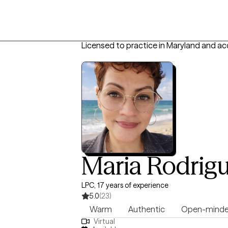
Licensed to practice in Maryland and ac
Maria Rodrig
LPC, 17 years of experience
5.0
(23)
Warm
Authentic
Open-mind
Virtual