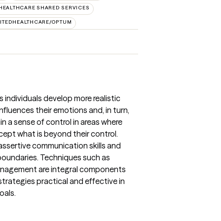
HEALTHCARE SHARED SERVICES
ITEDHEALTHCARE/OPTUM
 individuals develop more realistic
nfluences their emotions and, in turn,
ain a sense of control in areas where
cept what is beyond their control.
ssertive communication skills and
d boundaries. Techniques such as
f-management are integral components
strategies practical and effective in
oals.