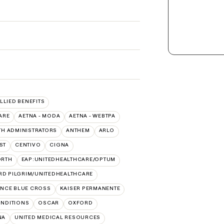
ALLIED BENEFITS
ARE
AETNA - MODA
AETNA - WEBTPA
TH ADMINISTRATORS
ANTHEM
ARLO
ST
CENTIVO
CIGNA
ORTH
EAP:UNITEDHEALTHCARE/OPTUM
RD PILGRIM/UNITEDHEALTHCARE
NCE BLUE CROSS
KAISER PERMANENTE
NDITIONS
OSCAR
OXFORD
NA
UNITED MEDICAL RESOURCES