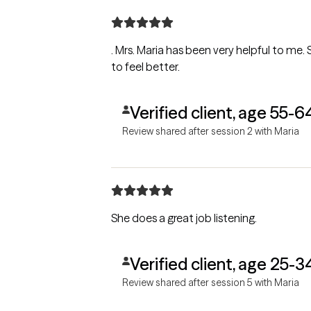
. Mrs. Maria has been very helpful to me.
to feel better.
Verified client, age 55-6
Review shared after session 2 with Maria
She does a great job listening.
Verified client, age 25-3
Review shared after session 5 with Maria