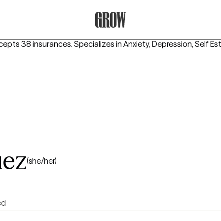
Grow Therapy Home
cepts 38 insurances.
Specializes in
Anxiety, Depression, Self E
uez
(she/her)
ed