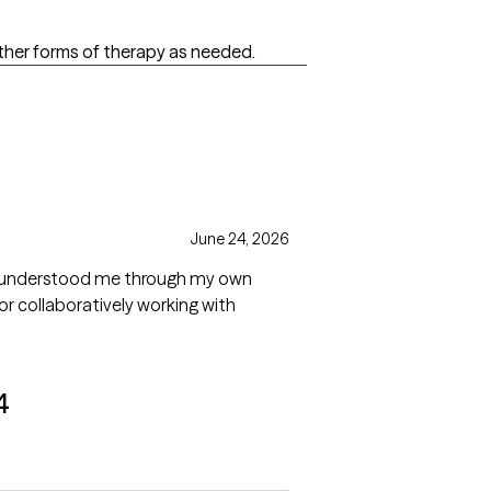
other forms of therapy as needed.
June 24, 2026
She understood me through my own
r collaboratively working with
4