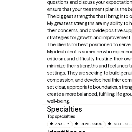
questions and discuss your expectations 
ensure that your treatment plan is the be
The biggest strengths that I bring into 
My greatest strengths are my ability to h
their concerns, and provide positive sup
strategies for growth and improvement.
The clients I'm best positioned to serve
My ideal client is someone who experien
criticism, and difficulty trusting their ow
minimize their strengths and feel uncertai
settings. They are seeking to build genu
compassion, and develop healthier comm
set clear, appropriate boundaries, streng
create a more balanced, fulfilling life gr
well-being.
Specialties
Top specialties
ANXIETY
DEPRESSION
SELF ESTE