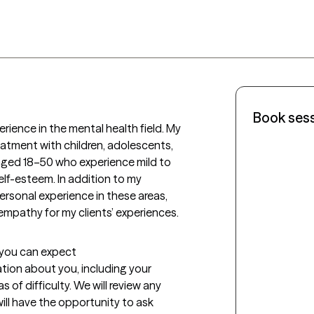
Book ses
erience in the mental health field. My 
eatment with children, adolescents, 
 aged 18–50 who experience mild to 
lf-esteem. In addition to my 
ersonal experience in these areas, 
pathy for my clients’ experiences.
t you can expect
mation about you, including your 
f difficulty. We will review any 
ill have the opportunity to ask 