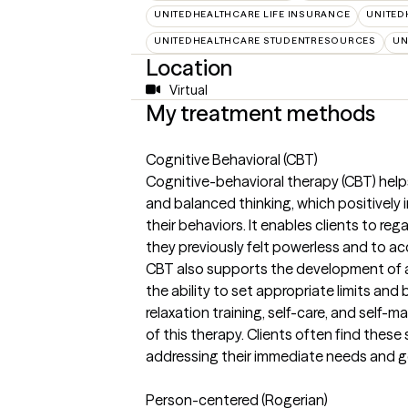
UNITEDHEALTHCARE LIFE INSURANCE
UNITED
UNITEDHEALTHCARE STUDENTRESOURCES
UN
Location
Virtual
My treatment methods
Cognitive Behavioral (CBT)
Cognitive-behavioral therapy (CBT) helps
and balanced thinking, which positively i
their behaviors. It enables clients to reg
they previously felt powerless and to ac
CBT also supports the development of a
the ability to set appropriate limits an
relaxation training, self-care, and sel
of this therapy. Clients often find these 
addressing their immediate needs and g
Person-centered (Rogerian)