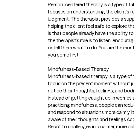
Person-centered therapy is a type of ta
focuses on understanding the client’s f
judgment. The therapist provides a sup
helping the client feel safe to explore 
is that people already have the ability t
the therapist’s role is to listen, encoura
or tell them what to do. You are the mos
you come first.
Mindfulness-Based Therapy
Mindfulness-based therapy is a type of
focus on the present moment without jud
notice their thoughts, feelings, and bod
instead of getting caught up in worries 
practicing mindfulness, people can red
and respond to situations more calmly. It
aware of their thoughts and feelings A
React to challenges in a calmer, more b