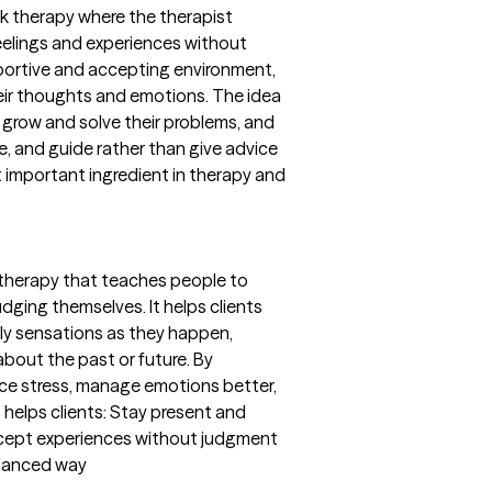
lk therapy where the therapist
eelings and experiences without
portive and accepting environment,
their thoughts and emotions. The idea
o grow and solve their problems, and
ge, and guide rather than give advice
t important ingredient in therapy and
 therapy that teaches people to
ging themselves. It helps clients
ily sensations as they happen,
about the past or future. By
uce stress, manage emotions better,
 helps clients: Stay present and
ccept experiences without judgment
alanced way