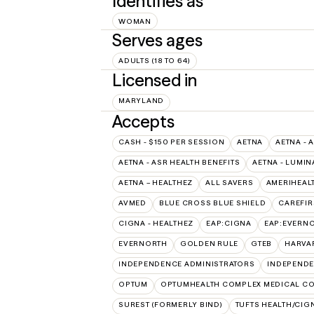
Identifies as
WOMAN
Serves ages
ADULTS (18 TO 64)
Licensed in
MARYLAND
Accepts
CASH - $150 PER SESSION
AETNA
AETNA - 
AETNA - ASR HEALTH BENEFITS
AETNA - LUMIN
AETNA – HEALTHEZ
ALL SAVERS
AMERIHEAL
AVMED
BLUE CROSS BLUE SHIELD
CAREFIR
CIGNA - HEALTHEZ
EAP:CIGNA
EAP:EVERN
EVERNORTH
GOLDEN RULE
GTEB
HARVA
INDEPENDENCE ADMINISTRATORS
INDEPENDE
OPTUM
OPTUMHEALTH COMPLEX MEDICAL CO
SUREST (FORMERLY BIND)
TUFTS HEALTH/CIG