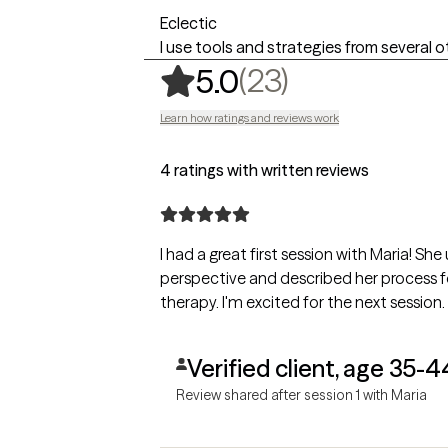
Eclectic
I use tools and strategies from several 
,
23 ratings
(23)
5.0
Learn how ratings and reviews work
4 ratings with written reviews
I had a great first session with Maria! 
perspective and described her process fo
therapy. I'm excited for the next session.
Verified client, age 35-4
Review shared after session 1 with Maria