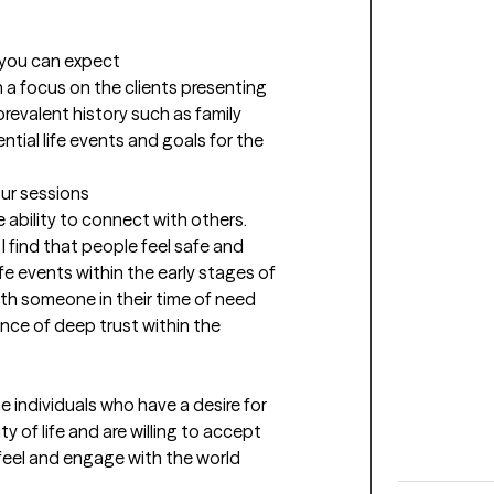
t you can expect
a focus on the clients presenting 
prevalent history such as family 
tial life events and goals for the 
our sessions
 ability to connect with others. 
I find that people feel safe and 
fe events within the early stages of 
ith someone in their time of need 
ance of deep trust within the 
he individuals who have a desire for 
 of life and are willing to accept 
 feel and engage with the world 