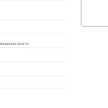
TEENAGERS (13 TO 17)