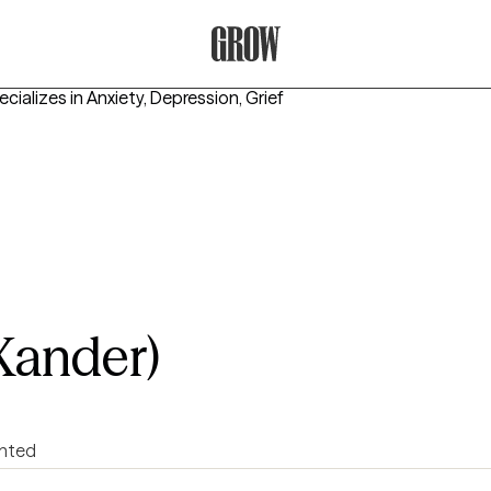
Grow Therapy Home
cializes in
Anxiety, Depression, Grief
Xander)
ented