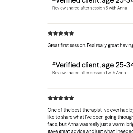
Verified client, age 25-3
Review shared after session 5 with Anna
Great first session. Feel really great hav
Verified client, age 25-3
Review shared after session 1 with Anna
One of the best therapist I’ve ever had b
like to share what I’ve been going through
face, but Anna was really just a warm, br
gave great advice and just what I needed 