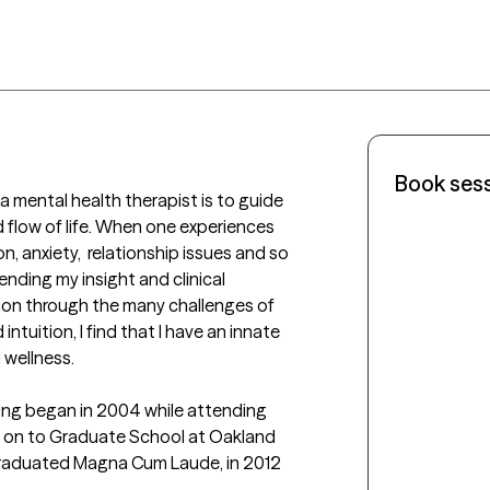
Book ses
mental health therapist is to guide 
flow of life. When one experiences 
n, anxiety,  relationship issues and so 
ending my insight and clinical 
tion through the many challenges of 
ntuition, I find that I have an innate 
wellness.

ng began in 2004 while attending 
t on to Graduate School at Oakland 
I graduated Magna Cum Laude, in 2012 