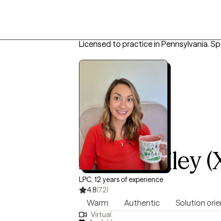
Licensed to practice in Pennsylvania.
Spe
Anna Bailey (
LPC, 12 years of experience
4.8
(72)
Warm
Authentic
Solution ori
Virtual