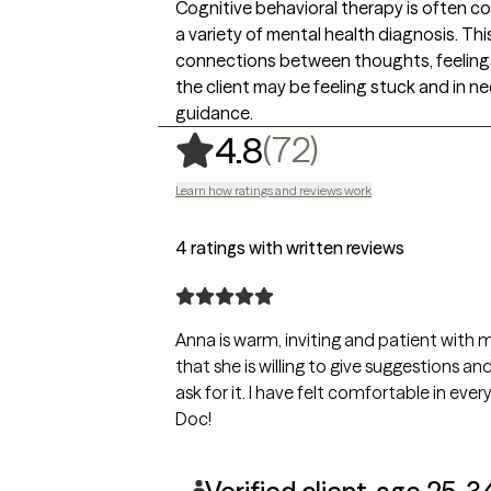
Cognitive behavioral therapy is often c
a variety of mental health diagnosis. Th
connections between thoughts, feelings
the client may be feeling stuck and in n
guidance.
,
72 ratings
(72)
4.8
Learn how ratings and reviews work
4 ratings with written reviews
Anna is warm, inviting and patient with me. I really feel like she listens and I
that she is willing to give suggestions 
ask for it. I have felt comfortable in every session, from the very first. Thanks,
Doc!