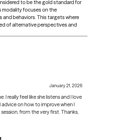
onsidered to be the gold standard for
is modality focuses on the
 and behaviors. This targets where
eed of alternative perspectives and
January 21, 2026
 love
and advice on how to improve when I