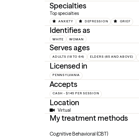
Specialties
Top specialties
ANXIETY
DEPRESSION
GRIEF
Identifies as
WHITE
WOMAN
Serves ages
ADULTS (18 TO 64)
ELDERS (65 AND ABOVE)
Licensed in
PENNSYLVANIA
Accepts
CASH - $145 PER SESSION
Location
Virtual
My treatment methods
Cognitive Behavioral (CBT)