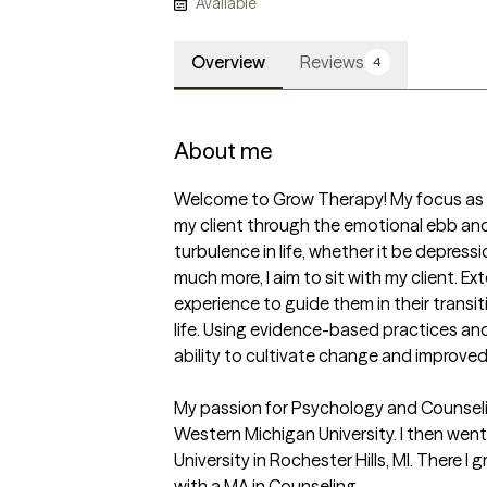
Available
Overview
Reviews
4
About me
Welcome to Grow Therapy! My focus as a 
my client through the emotional ebb and 
turbulence in life, whether it be depressio
much more, I aim to sit with my client. Ext
experience to guide them in their transi
life. Using evidence-based practices and i
ability to cultivate change and improved 
My passion for Psychology and Counseli
Western Michigan University. I then wen
University in Rochester Hills, MI. There 
with a MA in Counseling. 