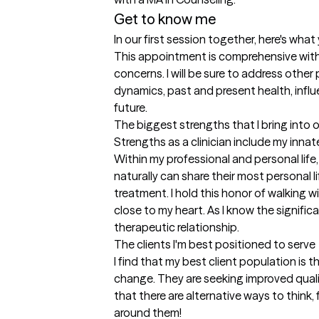
Get to know me
In our first session together, here's wha
This appointment is comprehensive with 
concerns. I will be sure to address other 
dynamics, past and present health, influen
future.
The biggest strengths that I bring into 
Strengths as a clinician include my innate
Within my professional and personal life, 
naturally can share their most personal li
treatment. I hold this honor of walking w
close to my heart. As I know the signific
therapeutic relationship.
The clients I'm best positioned to serve
I find that my best client population is t
change. They are seeking improved quality
that there are alternative ways to think,
around them!