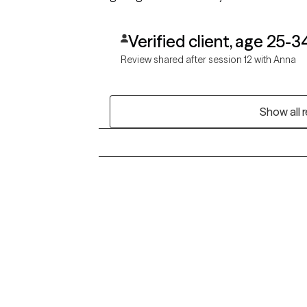
Verified client, age 25-3
Review shared after session 12 with Anna
Show all 
Grow Therapy logo
Alabama
Home
California