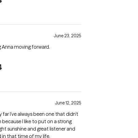
4
June 23, 2025
ing Anna moving forward.
4
June 12, 2025
y far I’ve always been one that didn’t
 because I like to put on a strong
ight sunshine and great listener and
in that time of my life.