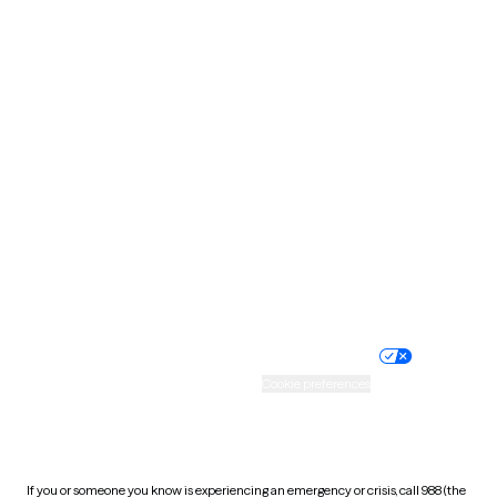
North Dakota
Ohio
Oklahoma
Oregon
Pennsylvania
Rhode Island
South Carolina
South Dakota
Tennessee
Texas
Utah
Vermont
Virginia
Washington
West Virginia
Wisconsin
Wyoming
Website privacy policy
Terms of service
Nondiscrimination policy
Informed consent
Practice policy
Your privacy choices
Accessibility
Cookie preferences
HIPAA notice of privacy
practices
If you or someone you know is experiencing an emergency or crisis, call 988 (the