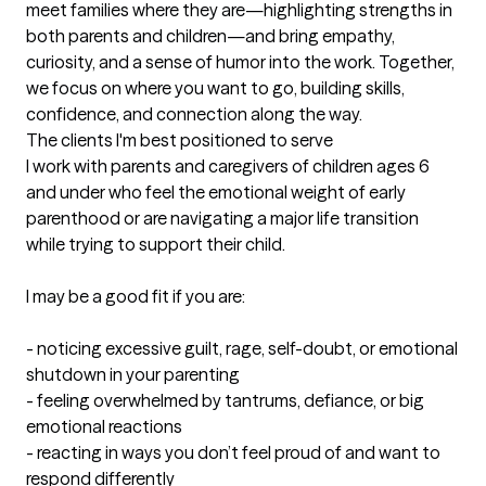
meet families where they are—highlighting strengths in 
both parents and children—and bring empathy, 
curiosity, and a sense of humor into the work. Together, 
we focus on where you want to go, building skills, 
confidence, and connection along the way.
The clients I'm best positioned to serve
I work with parents and caregivers of children ages 6 
and under who feel the emotional weight of early 
parenthood or are navigating a major life transition 
while trying to support their child.

I may be a good fit if you are:

- noticing excessive guilt, rage, self-doubt, or emotional 
shutdown in your parenting

- feeling overwhelmed by tantrums, defiance, or big 
emotional reactions

- reacting in ways you don’t feel proud of and want to 
respond differently
