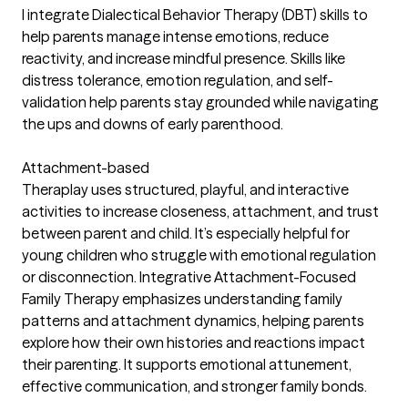
I integrate Dialectical Behavior Therapy (DBT) skills to
help parents manage intense emotions, reduce
reactivity, and increase mindful presence. Skills like
distress tolerance, emotion regulation, and self-
validation help parents stay grounded while navigating
the ups and downs of early parenthood.
Attachment-based
Theraplay uses structured, playful, and interactive
activities to increase closeness, attachment, and trust
between parent and child. It’s especially helpful for
young children who struggle with emotional regulation
or disconnection. Integrative Attachment-Focused
Family Therapy emphasizes understanding family
patterns and attachment dynamics, helping parents
explore how their own histories and reactions impact
their parenting. It supports emotional attunement,
effective communication, and stronger family bonds.