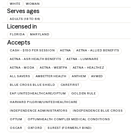
WHITE
WOMAN
Serves ages
ADULTS (18 TO 64)
Licensed in
FLORIDA
MARYLAND
Accepts
CASH - $150 PER SESSION
AETNA
AETNA - ALLIED BENEFITS
AETNA - ASR HEALTH BENEFITS
AETNA - LUMINARE
AETNA - MODA
AETNA - WEBTPA
AETNA – HEALTHEZ
ALL SAVERS
AMBETTER HEALTH
ANTHEM
AVMED
BLUE CROSS BLUE SHIELD
CAREFIRST
EAP:UNITEDHEALTHCARE/OPTUM
GOLDEN RULE
HARVARD PILGRIM/UNITEDHEALTHCARE
INDEPENDENCE ADMINISTRATORS
INDEPENDENCE BLUE CROSS
OPTUM
OPTUMHEALTH COMPLEX MEDICAL CONDITIONS
OSCAR
OXFORD
SUREST (FORMERLY BIND)