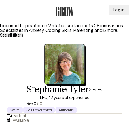
Log in
Grow Therapy Home
Licensed to practice in 2 states and accepts 28 insurances.
Specializes in
Anxiety, Coping Skills, Parenting
and 5 more
.
See all filters
Stephanie Tyler
(she/her)
LPC, 12 years of experience
5.0
(50)
Warm
Solution oriented
Authentic
Virtual
Available