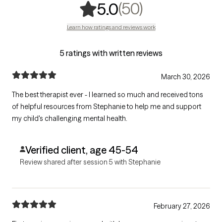
,
50 ratings
(50)
5.0
Learn how ratings and reviews work
5 ratings with written reviews
March 30, 2026
The best therapist ever - I learned so much and received tons
of helpful resources from Stephanie to help me and support
my child's challenging mental health.
Verified client, age 45-54
Review shared after session 5 with Stephanie
February 27, 2026