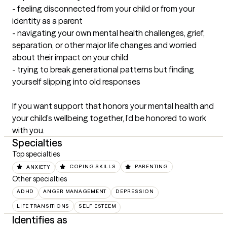
- feeling disconnected from your child or from your 
identity as a parent

- navigating your own mental health challenges, grief, 
separation, or other major life changes and worried 
about their impact on your child

- trying to break generational patterns but finding 
yourself slipping into old responses

If you want support that honors your mental health and 
your child’s wellbeing together, I’d be honored to work 
with you.
Specialties
Top specialties
ANXIETY
COPING SKILLS
PARENTING
Other specialties
ADHD
ANGER MANAGEMENT
DEPRESSION
LIFE TRANSITIONS
SELF ESTEEM
Identifies as