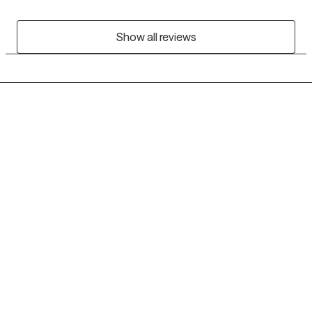
Show all reviews
Grow Therapy logo
Home
Careers
About us
Contact us
Blog