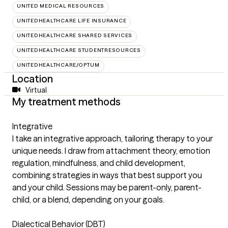
UNITED MEDICAL RESOURCES
UNITEDHEALTHCARE LIFE INSURANCE
UNITEDHEALTHCARE SHARED SERVICES
UNITEDHEALTHCARE STUDENTRESOURCES
UNITEDHEALTHCARE/OPTUM
Location
Virtual
My treatment methods
Integrative
I take an integrative approach, tailoring therapy to your
unique needs. I draw from attachment theory, emotion
regulation, mindfulness, and child development,
combining strategies in ways that best support you
and your child. Sessions may be parent-only, parent-
child, or a blend, depending on your goals.
Dialectical Behavior (DBT)