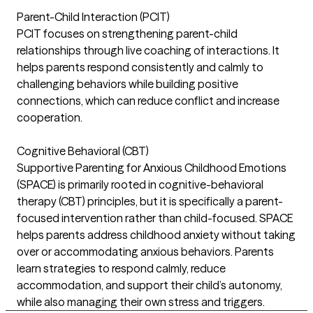
Parent-Child Interaction (PCIT)
PCIT focuses on strengthening parent-child
relationships through live coaching of interactions. It
helps parents respond consistently and calmly to
challenging behaviors while building positive
connections, which can reduce conflict and increase
cooperation.
Cognitive Behavioral (CBT)
Supportive Parenting for Anxious Childhood Emotions
(SPACE) is primarily rooted in cognitive-behavioral
therapy (CBT) principles, but it is specifically a parent-
focused intervention rather than child-focused. SPACE
helps parents address childhood anxiety without taking
over or accommodating anxious behaviors. Parents
learn strategies to respond calmly, reduce
accommodation, and support their child’s autonomy,
while also managing their own stress and triggers.