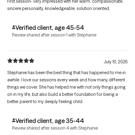
First session- very impressed with her warm, compassionate,
sincere personality, knowledgeable, solution oriented.
Verified client, age 45-54
Review shared after session 1 with Stephanie
July 10, 2025
Stephanie has been the best thing that has happened to me in
awhile. I love our sessions every week and how many different
things we cover. She has helped me with not only things going
on in my life, but also build a better foundation for being a
better parent to my deeply feeling child.
Verified client, age 35-44
Review shared after session 4 with Stephanie