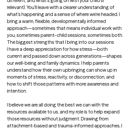
different, and what’s going on with your child (if 
relevant). You’ll leave with a clearer understanding of 
what’s happening and a sense of where we’re headed. I 
bring a warm, flexible, developmentally informed 
approach—sometimes that means individual work with 
you, sometimes parent–child sessions, sometimes both.
The biggest strengths that I bring into our sessions
I have a deep appreciation for how stress—both 
current and passed down across generations—shapes 
our well-being and family dynamics. I help parents 
understand how their own upbringing can show up in 
moments of stress, reactivity, or disconnection, and 
how to shift those patterns with more awareness and 
intention.

I believe we are all doing the best we can with the 
resources available to us, and my role is to help expand 
those resources without judgment. Drawing from 
attachment-based and trauma-informed approaches, I 