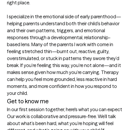
right place.

I specialize in the emotional side of early parenthood—
helping parents understand both their child’s behavior 
and their own patterns, triggers, and emotional 
responses through a developmental, relationship-
based lens. Many of the parents I work with come in 
feeling stretched thin—burnt out, reactive, guilty, 
overstimulated, or stuck in patterns they swore they’d 
break. If you’re feeling this way, you’re not alone—and it 
makes sense given how much you’re carrying. Therapy 
can help you feel more grounded, less reactive in hard 
moments, and more confident in how you respond to 
your child.
Get to know me
In our first session together, here's what you can expect
Our work is collaborative and pressure-free. We’ll talk 
about what’s been hard, what you’re hoping will feel 