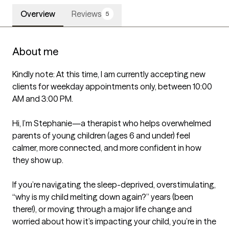
Overview
Reviews
5
About me
Kindly note: At this time, I am currently accepting new 
clients for weekday appointments only, between 10:00 
AM and 3:00 PM.

Hi, I’m Stephanie—a therapist who helps overwhelmed 
parents of young children (ages 6 and under) feel 
calmer, more connected, and more confident in how 
they show up.

If you’re navigating the sleep-deprived, overstimulating, 
“why is my child melting down again?” years (been 
there!), or moving through a major life change and 
worried about how it’s impacting your child, you’re in the 