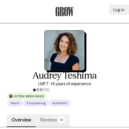
Log in
Grow Therapy Home
Audrey Teshima
LMFT, 14 years of experience
4.9
(69)
OFTEN REBOOKED
Warm
Empowering
Authentic
Overview
Reviews
13