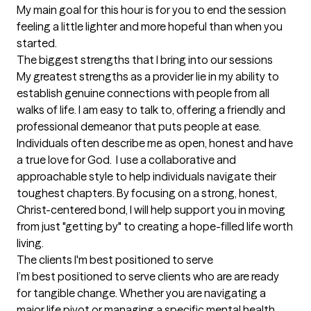
My main goal for this hour is for you to end the session 
feeling a little lighter and more hopeful than when you 
started.
The biggest strengths that I bring into our sessions
My greatest strengths as a provider lie in my ability to 
establish genuine connections with people from all 
walks of life. I am easy to talk to, offering a friendly and 
professional demeanor that puts people at ease. 
Individuals often describe me as open, honest and have 
a true love for God.  I use a collaborative and 
approachable style to help individuals navigate their 
toughest chapters. By focusing on a strong, honest, 
Christ-centered bond, I will help support you in moving 
from just "getting by" to creating a hope-filled life worth 
living.
The clients I'm best positioned to serve
I’m best positioned to serve clients who are are ready 
for tangible change. Whether you are navigating a 
major life pivot or managing a specific mental health 