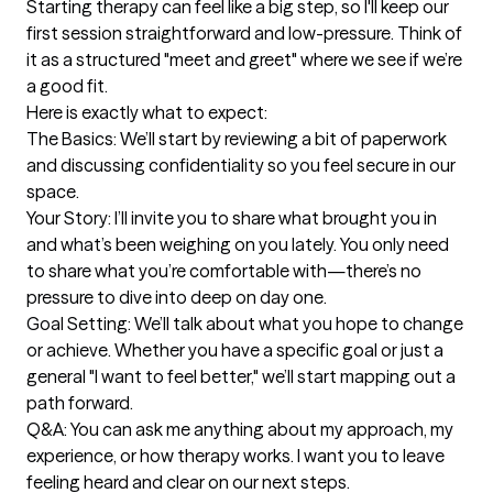
Starting therapy can feel like a big step, so I'll keep our 
first session straightforward and low-pressure. Think of 
it as a structured "meet and greet" where we see if we’re 
a good fit.

Here is exactly what to expect:

The Basics: We’ll start by reviewing a bit of paperwork 
and discussing confidentiality so you feel secure in our 
space.

Your Story: I’ll invite you to share what brought you in 
and what’s been weighing on you lately. You only need 
to share what you’re comfortable with—there’s no 
pressure to dive into deep on day one.

Goal Setting: We’ll talk about what you hope to change 
or achieve. Whether you have a specific goal or just a 
general "I want to feel better," we’ll start mapping out a 
path forward.

Q&A: You can ask me anything about my approach, my 
experience, or how therapy works. I want you to leave 
feeling heard and clear on our next steps.
