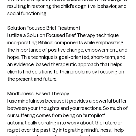
resulting in restoring the child's cognitive, behavior, and
social functioning.
Solution Focused Brief Treatment
I utilize a Solution Focused Brief Therapy technique
incorporating Biblical components while emphasizing
the importance of positive change, empowerment, and
hope. This technique is goal-oriented, short-term, and
an evidence-based therapeutic approach that helps
clients find solutions to their problems by focusing on
the present and future.
Mindfulness-Based Therapy
I use mindfulness because it provides a powerful buffer
between your thoughts and your reactions. So much of
our suffering comes from being on 'autopilot'—
automatically spiraling into worry about the future or
regret over the past. By integrating mindfulness, I help