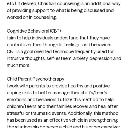
etc.). If desired, Christian counseling is an additional way
of providing support to what is being discussed and
worked on in counseling.
Cognitive Behavioral (CBT)
I aim to help individuals understand that they have
control over their thoughts, feelings, and behaviors.
CBT is a goal oriented technique frequently used for
intrusive thoughts, self-esteem, anxiety, depression and
much more.
Child Parent Psychotherapy
I work with parents to provide healthy and positive
coping skills to better manage their child's/teen's
emotions and behaviors. I utilize this method to help
children/teens and their families recover and heal after
stressful or traumatic events. Additionally, this method
has been used as an effective vehicle in strengthening
the relationship between a child and his or her caregiver