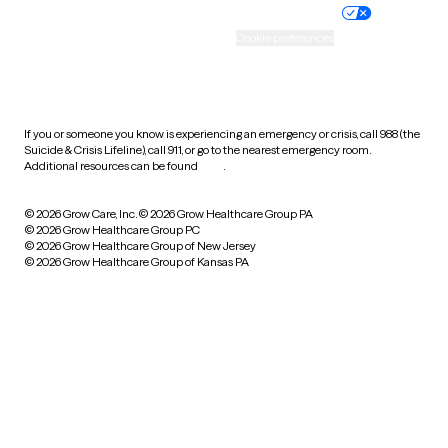
Practice policy
Your privacy choices
Accessibility
Cookie preferences
HIPAA notice of privacy
practices
If you or someone you know is experiencing an emergency or crisis, call 988 (the
Suicide & Crisis Lifeline), call 911, or go to the nearest emergency room.
Additional resources can be found
here
.
© 2026 Grow Care, Inc.
© 2026 Grow Healthcare Group PA
© 2026 Grow Healthcare Group PC
© 2026 Grow Healthcare Group of New Jersey
© 2026 Grow Healthcare Group of Kansas PA