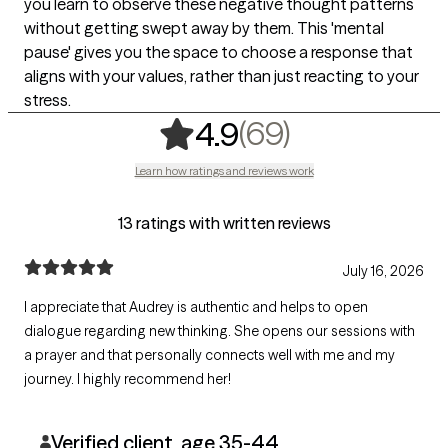
you learn to observe these negative thought patterns
without getting swept away by them. This 'mental
pause' gives you the space to choose a response that
aligns with your values, rather than just reacting to your
stress.
,
69 ratings
(69)
4.9
Learn how ratings and reviews work
13 ratings with written reviews
July 16, 2026
I appreciate that Audrey is authentic and helps to open
dialogue regarding new thinking. She opens our sessions with
a prayer and that personally connects well with me and my
journey. I highly recommend her!
Verified client, age 35-44