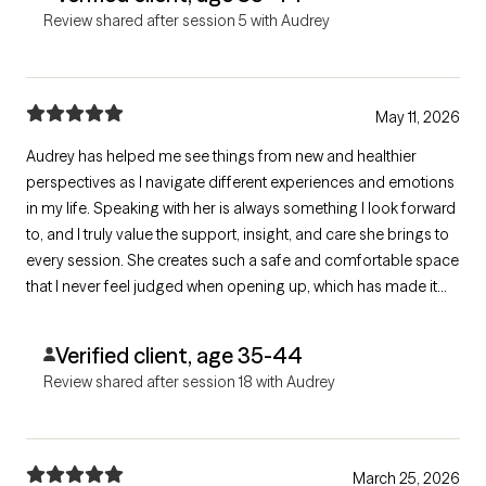
Review shared after session 5 with Audrey
May 11, 2026
Audrey has helped me see things from new and healthier
perspectives as I navigate different experiences and emotions
in my life. Speaking with her is always something I look forward
to, and I truly value the support, insight, and care she brings to
every session. She creates such a safe and comfortable space
that I never feel judged when opening up, which has made it
much easier for me to be honest and vulnerable about my
thoughts and feelings.
Verified client, age 35-44
Review shared after session 18 with Audrey
March 25, 2026