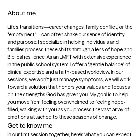
About me
Life’s transitions—career changes, family conflict, or the 
"empty nest"—can often shake our sense of identity 
and purpose. I specialize in helping individuals and 
families process these shifts through a lens of hope and 
Biblical resilience. As an LMFT with extensive experience 
in the public school system, I offer a "gentle balance" of 
clinical expertise and a faith-based worldview. In our 
sessions, we won’t just manage symptoms; we will work 
toward a solution that honors your values and focuses 
on the strengths God has given you. My goal is to help 
you move from feeling overwhelmed to feeling hope-
filled, walking with you as you process the vast array of 
emotions attached to these seasons of change.
Get to know me
In our first session together, here's what you can expect