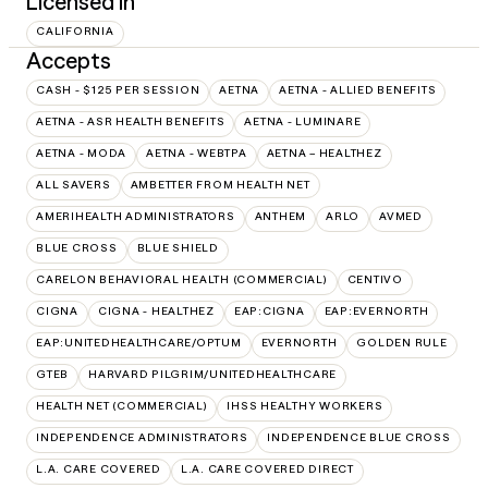
Licensed in
CALIFORNIA
Accepts
CASH - $125 PER SESSION
AETNA
AETNA - ALLIED BENEFITS
AETNA - ASR HEALTH BENEFITS
AETNA - LUMINARE
AETNA - MODA
AETNA - WEBTPA
AETNA – HEALTHEZ
ALL SAVERS
AMBETTER FROM HEALTH NET
AMERIHEALTH ADMINISTRATORS
ANTHEM
ARLO
AVMED
BLUE CROSS
BLUE SHIELD
CARELON BEHAVIORAL HEALTH (COMMERCIAL)
CENTIVO
CIGNA
CIGNA - HEALTHEZ
EAP:CIGNA
EAP:EVERNORTH
EAP:UNITEDHEALTHCARE/OPTUM
EVERNORTH
GOLDEN RULE
GTEB
HARVARD PILGRIM/UNITEDHEALTHCARE
HEALTH NET (COMMERCIAL)
IHSS HEALTHY WORKERS
INDEPENDENCE ADMINISTRATORS
INDEPENDENCE BLUE CROSS
L.A. CARE COVERED
L.A. CARE COVERED DIRECT