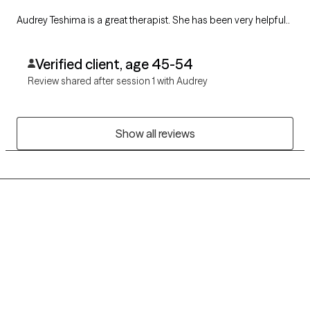
Audrey Teshima is a great therapist. She has been very helpful..
Verified client, age 45-54
Review shared after session 1 with Audrey
Show all reviews
Grow Therapy logo
Home