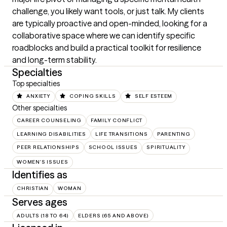
challenge, you likely want tools, or just talk. My clients 
are typically proactive and open-minded, looking for a 
collaborative space where we can identify specific 
roadblocks and build a practical toolkit for resilience 
and long-term stability.
Specialties
Top specialties
ANXIETY
COPING SKILLS
SELF ESTEEM
Other specialties
CAREER COUNSELING
FAMILY CONFLICT
LEARNING DISABILITIES
LIFE TRANSITIONS
PARENTING
PEER RELATIONSHIPS
SCHOOL ISSUES
SPIRITUALITY
WOMEN'S ISSUES
Identifies as
CHRISTIAN
WOMAN
Serves ages
ADULTS (18 TO 64)
ELDERS (65 AND ABOVE)