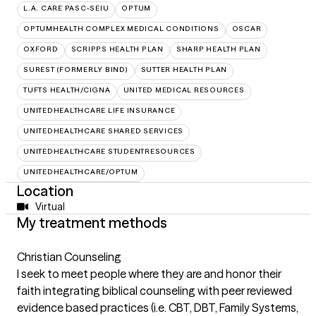
L.A. CARE PASC-SEIU
OPTUM
OPTUMHEALTH COMPLEX MEDICAL CONDITIONS
OSCAR
OXFORD
SCRIPPS HEALTH PLAN
SHARP HEALTH PLAN
SUREST (FORMERLY BIND)
SUTTER HEALTH PLAN
TUFTS HEALTH/CIGNA
UNITED MEDICAL RESOURCES
UNITEDHEALTHCARE LIFE INSURANCE
UNITEDHEALTHCARE SHARED SERVICES
UNITEDHEALTHCARE STUDENTRESOURCES
UNITEDHEALTHCARE/OPTUM
Location
Virtual
My treatment methods
Christian Counseling
I seek to meet people where they are and honor their
faith integrating biblical counseling with peer reviewed
evidence based practices (i.e. CBT, DBT, Family Systems,