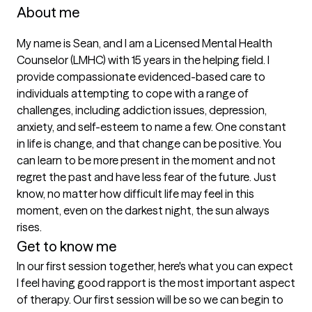
About me
My name is Sean, and I am a Licensed Mental Health 
Counselor (LMHC) with 15 years in the helping field. I 
provide compassionate evidenced-based care to 
individuals attempting to cope with a range of 
challenges, including addiction issues, depression, 
anxiety, and self-esteem to name a few. One constant 
in life is change, and that change can be positive. You 
can learn to be more present in the moment and not 
regret the past and have less fear of the future. Just 
know, no matter how difficult life may feel in this 
moment, even on the darkest night, the sun always 
rises.
Get to know me
In our first session together, here's what you can expect
I feel having good rapport is the most important aspect 
of therapy. Our first session will be so we can begin to 