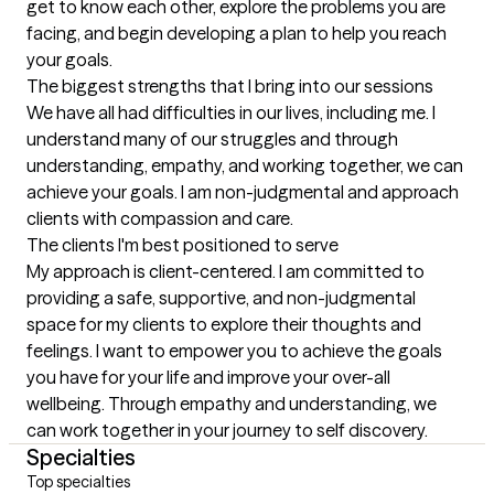
get to know each other, explore the problems you are 
facing, and begin developing a plan to help you reach 
your goals.
The biggest strengths that I bring into our sessions
We have all had difficulties in our lives, including me. I 
understand many of our struggles and through 
understanding, empathy, and working together, we can 
achieve your goals. I am non-judgmental and approach 
clients with compassion and care.
The clients I'm best positioned to serve
My approach is client-centered. I am committed to 
providing a safe, supportive, and non-judgmental 
space for my clients to explore their thoughts and 
feelings. I want to empower you to achieve the goals 
you have for your life and improve your over-all 
wellbeing. Through empathy and understanding, we 
can work together in your journey to self discovery.
Specialties
Top specialties