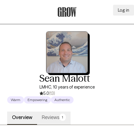
Log in
Grow Therapy Home
Sean Malott
LMHC, 10 years of experience
5.0
(13)
Warm
Empowering
Authentic
Overview
Reviews
1