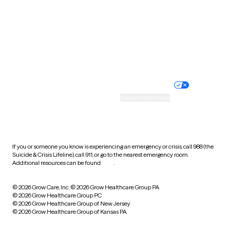
Virginia
Washington
West Virginia
Wisconsin
Wyoming
Website privacy policy
Terms of service
Nondiscrimination policy
Informed consent
Practice policy
Your privacy choices
Accessibility
Cookie preferences
HIPAA notice of privacy
practices
If you or someone you know is experiencing an emergency or crisis, call 988 (the
Suicide & Crisis Lifeline), call 911, or go to the nearest emergency room.
Additional resources can be found
here
.
© 2026 Grow Care, Inc.
© 2026 Grow Healthcare Group PA
© 2026 Grow Healthcare Group PC
© 2026 Grow Healthcare Group of New Jersey
© 2026 Grow Healthcare Group of Kansas PA