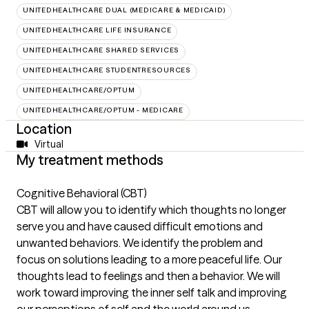
UNITEDHEALTHCARE DUAL (MEDICARE & MEDICAID)
UNITEDHEALTHCARE LIFE INSURANCE
UNITEDHEALTHCARE SHARED SERVICES
UNITEDHEALTHCARE STUDENTRESOURCES
UNITEDHEALTHCARE/OPTUM
UNITEDHEALTHCARE/OPTUM - MEDICARE
Location
Virtual
My treatment methods
Cognitive Behavioral (CBT)
CBT will allow you to identify which thoughts no longer
serve you and have caused difficult emotions and
unwanted behaviors. We identify the problem and
focus on solutions leading to a more peaceful life. Our
thoughts lead to feelings and then a behavior. We will
work toward improving the inner self talk and improving