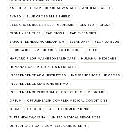
AMERIHEALTH NJ MEDICARE ADVANTAGE
ANTHEM
ARLO
AVMED
BLUE CROSS BLUE SHIELD
BLUE CROSS BLUE SHIELD - MEDICARE
CENTIVO
CIGNA
CIGNA - HEALTHEZ
EAP:CIGNA
EAP:EVERNORTH
EAP:UNITEDHEALTHCARE/OPTUM
EVERNORTH
FLORIDA BLUE
FLORIDA BLUE - MEDICARE
GOLDEN RULE
GTEB
HARVARD PILGRIM/UNITEDHEALTHCARE
HUMANA - MEDICARE
HUMANA DUAL (MEDICARE & MEDICAID)
INDEPENDENCE ADMINISTRATORS
INDEPENDENCE BLUE CROSS
INDEPENDENCE KEYSTONE 65 HMO
INDEPENDENCE PERSONAL CHOICE 65 PPO
MEDICARE
OPTUM
OPTUMHEALTH COMPLEX MEDICAL CONDITIONS
OSCAR
OXFORD
SUREST (FORMERLY BIND)
TUFTS HEALTH/CIGNA
UNITED MEDICAL RESOURCES
UNITEDHEALTHCARE COMPLETE CARE (C-SNP)