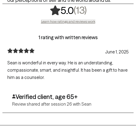
our perceptions of self and the world around us.
,
13 ratings
(13)
5.0
Learn how ratings and reviews work
1 rating with written reviews
June 1, 2025
Sean is wonderful in every way. He is an understanding,
compassionate, smart, and insightful. It has been a gift to have
him as a counselor.
Verified client, age 65+
Review shared after session 26 with Sean