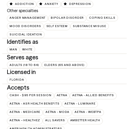
ADDICTION
ANXIETY
DEPRESSION
Other specialties
ANGER MANAGEMENT
BIPOLAR DISORDER
COPING SKILLS
MOOD DISORDERS
SELF ESTEEM
SUBSTANCE MISUSE
SUICIDAL IDEATION
Identifies as
MAN
WHITE
Serves ages
ADULTS (18 TO 64)
ELDERS (65 AND ABOVE)
Licensed in
FLORIDA
Accepts
CASH - $95 PER SESSION
AETNA
AETNA - ALLIED BENEFITS
AETNA - ASR HEALTH BENEFITS
AETNA - LUMINARE
AETNA - MEDICARE
AETNA - MODA
AETNA - WEBTPA
AETNA – HEALTHEZ
ALL SAVERS
AMBETTER HEALTH
AMERIHEALTH ADMINISTRATORS