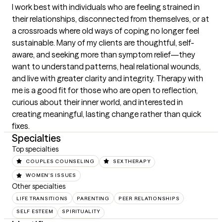
I work best with individuals who are feeling strained in 
their relationships, disconnected from themselves, or at 
a crossroads where old ways of coping no longer feel 
sustainable. Many of my clients are thoughtful, self-
aware, and seeking more than symptom relief—they 
want to understand patterns, heal relational wounds, 
and live with greater clarity and integrity. Therapy with 
me is a good fit for those who are open to reflection, 
curious about their inner world, and interested in 
creating meaningful, lasting change rather than quick 
fixes.
Specialties
Top specialties
COUPLES COUNSELING
SEX THERAPY
WOMEN'S ISSUES
Other specialties
LIFE TRANSITIONS
PARENTING
PEER RELATIONSHIPS
SELF ESTEEM
SPIRITUALITY