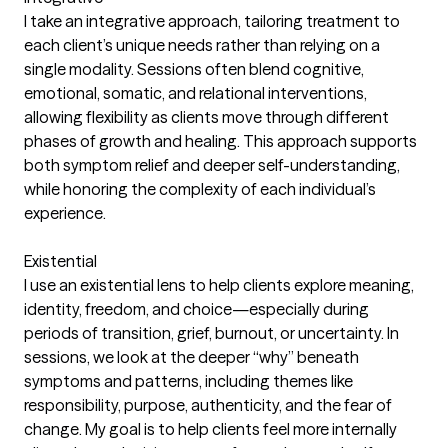
I take an integrative approach, tailoring treatment to
each client’s unique needs rather than relying on a
single modality. Sessions often blend cognitive,
emotional, somatic, and relational interventions,
allowing flexibility as clients move through different
phases of growth and healing. This approach supports
both symptom relief and deeper self-understanding,
while honoring the complexity of each individual’s
experience.
Existential
I use an existential lens to help clients explore meaning,
identity, freedom, and choice—especially during
periods of transition, grief, burnout, or uncertainty. In
sessions, we look at the deeper “why” beneath
symptoms and patterns, including themes like
responsibility, purpose, authenticity, and the fear of
change. My goal is to help clients feel more internally