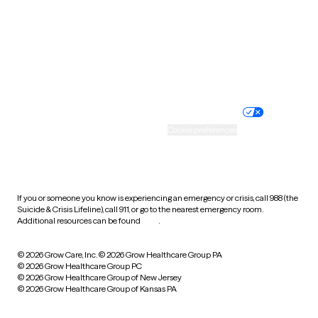
West Virginia
Wisconsin
Wyoming
Website privacy policy
Terms of service
Nondiscrimination policy
Informed consent
Practice policy
Your privacy choices
Accessibility
Cookie preferences
HIPAA notice of privacy
practices
If you or someone you know is experiencing an emergency or crisis, call 988 (the
Suicide & Crisis Lifeline), call 911, or go to the nearest emergency room.
Additional resources can be found
here
.
© 2026 Grow Care, Inc.
© 2026 Grow Healthcare Group PA
© 2026 Grow Healthcare Group PC
© 2026 Grow Healthcare Group of New Jersey
© 2026 Grow Healthcare Group of Kansas PA