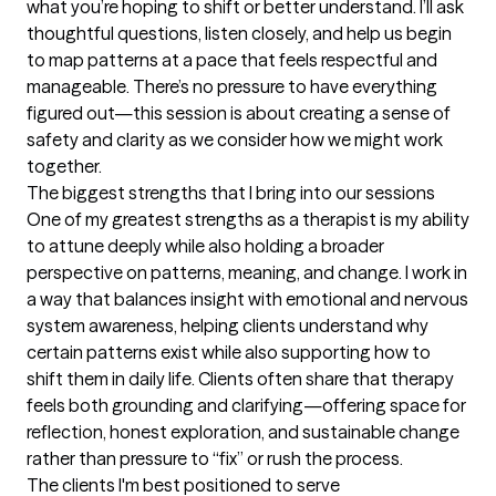
what you’re hoping to shift or better understand. I’ll ask 
thoughtful questions, listen closely, and help us begin 
to map patterns at a pace that feels respectful and 
manageable. There’s no pressure to have everything 
figured out—this session is about creating a sense of 
safety and clarity as we consider how we might work 
together.
The biggest strengths that I bring into our sessions
One of my greatest strengths as a therapist is my ability 
to attune deeply while also holding a broader 
perspective on patterns, meaning, and change. I work in 
a way that balances insight with emotional and nervous 
system awareness, helping clients understand why 
certain patterns exist while also supporting how to 
shift them in daily life. Clients often share that therapy 
feels both grounding and clarifying—offering space for 
reflection, honest exploration, and sustainable change 
rather than pressure to “fix” or rush the process.
The clients I'm best positioned to serve