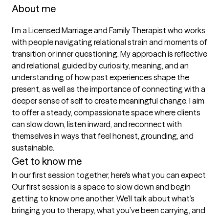
About me
I’m a Licensed Marriage and Family Therapist who works 
with people navigating relational strain and moments of 
transition or inner questioning. My approach is reflective 
and relational, guided by curiosity, meaning, and an 
understanding of how past experiences shape the 
present, as well as the importance of connecting with a 
deeper sense of self to create meaningful change. I aim 
to offer a steady, compassionate space where clients 
can slow down, listen inward, and reconnect with 
themselves in ways that feel honest, grounding, and 
sustainable.
Get to know me
In our first session together, here's what you can expect
Our first session is a space to slow down and begin 
getting to know one another. We’ll talk about what’s 
bringing you to therapy, what you’ve been carrying, and 