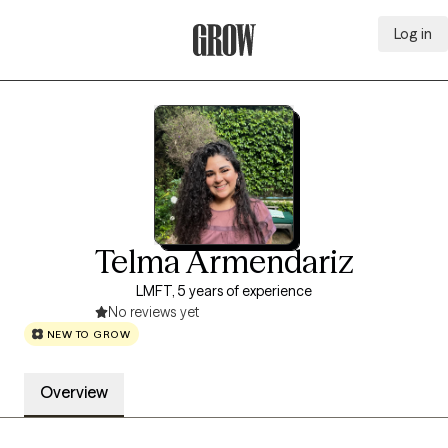
Log in
Grow Therapy Home
Telma Armendariz
LMFT, 5 years of experience
No reviews yet
NEW TO GROW
Overview