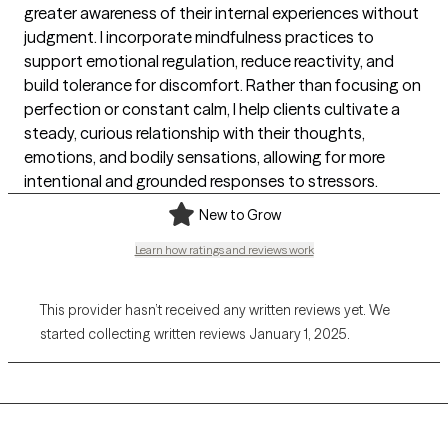
greater awareness of their internal experiences without
judgment. I incorporate mindfulness practices to
support emotional regulation, reduce reactivity, and
build tolerance for discomfort. Rather than focusing on
perfection or constant calm, I help clients cultivate a
steady, curious relationship with their thoughts,
emotions, and bodily sensations, allowing for more
intentional and grounded responses to stressors.
New to Grow
Learn how ratings and reviews work
This provider hasn’t received any written reviews yet. We
started collecting written reviews January 1, 2025.