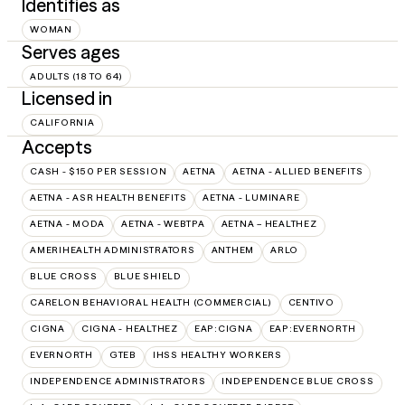
Identifies as
WOMAN
Serves ages
ADULTS (18 TO 64)
Licensed in
CALIFORNIA
Accepts
CASH - $150 PER SESSION
AETNA
AETNA - ALLIED BENEFITS
AETNA - ASR HEALTH BENEFITS
AETNA - LUMINARE
AETNA - MODA
AETNA - WEBTPA
AETNA – HEALTHEZ
AMERIHEALTH ADMINISTRATORS
ANTHEM
ARLO
BLUE CROSS
BLUE SHIELD
CARELON BEHAVIORAL HEALTH (COMMERCIAL)
CENTIVO
CIGNA
CIGNA - HEALTHEZ
EAP:CIGNA
EAP:EVERNORTH
EVERNORTH
GTEB
IHSS HEALTHY WORKERS
INDEPENDENCE ADMINISTRATORS
INDEPENDENCE BLUE CROSS