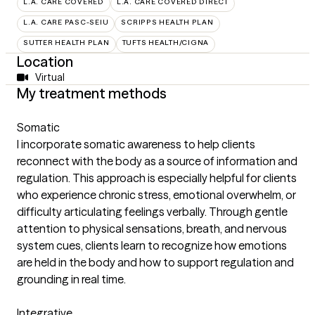
L.A. CARE COVERED
L.A. CARE COVERED DIRECT
L.A. CARE PASC-SEIU
SCRIPPS HEALTH PLAN
SUTTER HEALTH PLAN
TUFTS HEALTH/CIGNA
Location
Virtual
My treatment methods
Somatic
I incorporate somatic awareness to help clients
reconnect with the body as a source of information and
regulation. This approach is especially helpful for clients
who experience chronic stress, emotional overwhelm, or
difficulty articulating feelings verbally. Through gentle
attention to physical sensations, breath, and nervous
system cues, clients learn to recognize how emotions
are held in the body and how to support regulation and
grounding in real time.
Integrative