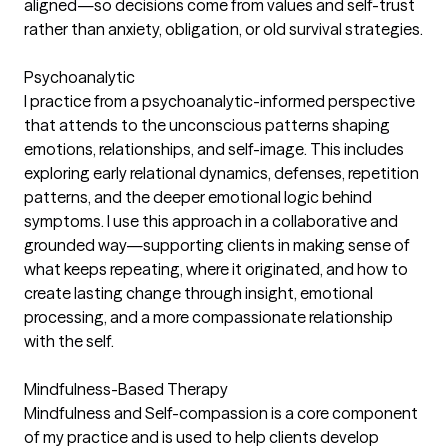
aligned—so decisions come from values and self-trust
rather than anxiety, obligation, or old survival strategies.
Psychoanalytic
I practice from a psychoanalytic-informed perspective
that attends to the unconscious patterns shaping
emotions, relationships, and self-image. This includes
exploring early relational dynamics, defenses, repetition
patterns, and the deeper emotional logic behind
symptoms. I use this approach in a collaborative and
grounded way—supporting clients in making sense of
what keeps repeating, where it originated, and how to
create lasting change through insight, emotional
processing, and a more compassionate relationship
with the self.
Mindfulness-Based Therapy
Mindfulness and Self-compassion is a core component
of my practice and is used to help clients develop