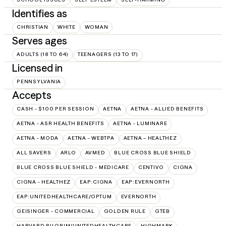
Identifies as
CHRISTIAN
WHITE
WOMAN
Serves ages
ADULTS (18 TO 64)
TEENAGERS (13 TO 17)
Licensed in
PENNSYLVANIA
Accepts
CASH - $100 PER SESSION
AETNA
AETNA - ALLIED BENEFITS
AETNA - ASR HEALTH BENEFITS
AETNA - LUMINARE
AETNA - MODA
AETNA - WEBTPA
AETNA – HEALTHEZ
ALL SAVERS
ARLO
AVMED
BLUE CROSS BLUE SHIELD
BLUE CROSS BLUE SHIELD - MEDICARE
CENTIVO
CIGNA
CIGNA - HEALTHEZ
EAP:CIGNA
EAP:EVERNORTH
EAP:UNITEDHEALTHCARE/OPTUM
EVERNORTH
GEISINGER - COMMERCIAL
GOLDEN RULE
GTEB
HARVARD PILGRIM/UNITEDHEALTHCARE
HIGHMARK