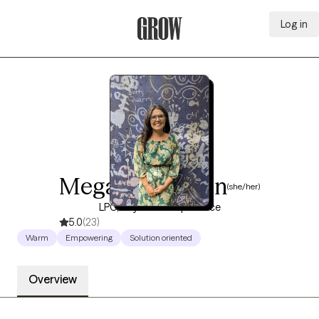
Log in
Grow Therapy Home
Megan Morrison
(she/her)
LPC, 10 years of experience
5.0
(23)
Warm
Empowering
Solution oriented
Overview