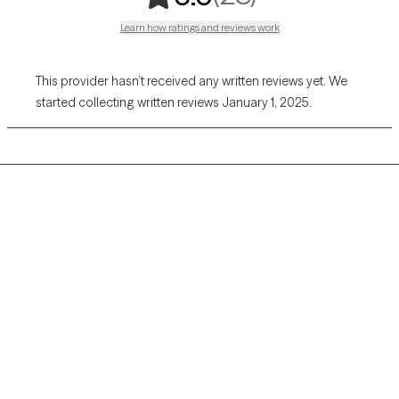
Learn how ratings and reviews work
This provider hasn’t received any written reviews yet. We
started collecting written reviews January 1, 2025.
Grow Therapy logo
Home
Careers
About us