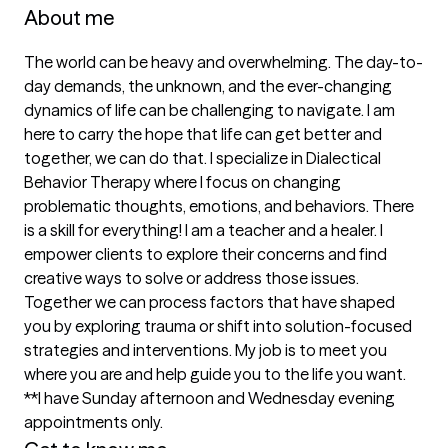
About me
The world can be heavy and overwhelming. The day-to-
day demands, the unknown, and the ever-changing 
dynamics of life can be challenging to navigate. I am 
here to carry the hope that life can get better and 
together, we can do that. I specialize in Dialectical 
Behavior Therapy where I focus on changing 
problematic thoughts, emotions, and behaviors. There 
is a skill for everything! I am a teacher and a healer. I 
empower clients to explore their concerns and find 
creative ways to solve or address those issues. 
Together we can process factors that have shaped 
you by exploring trauma or shift into solution-focused 
strategies and interventions. My job is to meet you 
where you are and help guide you to the life you want. 
**I have Sunday afternoon and Wednesday evening 
appointments only.