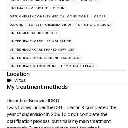
HIGHMARK - MEDICARE
OPTUM
OPTUMHEALTH COMPLEX MEDICAL CONDITIONS
OSCAR
OXFORD
SUREST (FORMERLY BIND)
TUFTS HEALTH/CIGNA
UNITED MEDICAL RESOURCES
UNITEDHEALTHCARE LIFE INSURANCE
UNITEDHEALTHCARE SHARED SERVICES
UNITEDHEALTHCARE STUDENTRESOURCES
UNITEDHEALTHCARE/OPTUM
UPMC HEALTH PLAN
Location
Virtual
My treatment methods
Dialectical Behavior (DBT)
I was trained under the DBT-Linehan & completed the
year of supervision in 2019. I did not complete the
certification process, but this is my main treatment