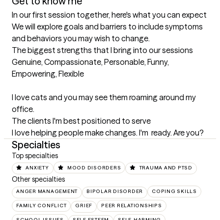
Get to know me
In our first session together, here's what you can expect
We will explore goals and barriers to include symptoms 
and behaviors you may wish to change.
The biggest strengths that I bring into our sessions
Genuine, Compassionate, Personable, Funny, 
Empowering, Flexible 

I love cats and you may see them roaming around my 
office.
The clients I'm best positioned to serve
I love helping people make changes. I'm  ready. Are you?
Specialties
Top specialties
ANXIETY
MOOD DISORDERS
TRAUMA AND PTSD
Other specialties
ANGER MANAGEMENT
BIPOLAR DISORDER
COPING SKILLS
FAMILY CONFLICT
GRIEF
PEER RELATIONSHIPS
SCHOOL ISSUES
SELF ESTEEM
SELF-HARMING