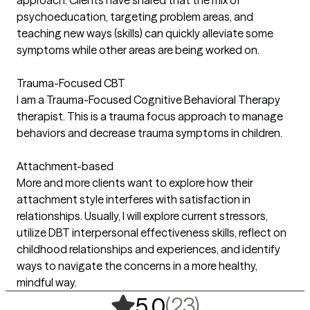
approach. Clients have shared that the mix of
psychoeducation, targeting problem areas, and
teaching new ways (skills) can quickly alleviate some
symptoms while other areas are being worked on.
Trauma-Focused CBT
I am a Trauma-Focused Cognitive Behavioral Therapy
therapist. This is a trauma focus approach to manage
behaviors and decrease trauma symptoms in children.
Attachment-based
More and more clients want to explore how their
attachment style interferes with satisfaction in
relationships. Usually, I will explore current stressors,
utilize DBT interpersonal effectiveness skills, reflect on
childhood relationships and experiences, and identify
ways to navigate the concerns in a more healthy,
mindful way.
,
23 ratings
(23)
5.0