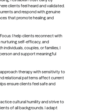
re clients feel heard and validated. 
currents and respond with genuine 
nces that promote healing and 
us: I help clients reconnect with 
 nurturing self-efficacy, and 
ndividuals, couples, or families, I 
h person and support meaningful 
 approach therapy with sensitivity to 
d relational patterns affect current 
ps ensure clients feel safe and 
ractice cultural humility and strive to 
lients of all backgrounds. I adapt 