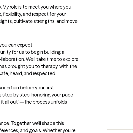
. My role is to meet you where you 
flexibility, and respect for your 
sights, cultivate strengths, and move 
t you can expect
unity for us to begin building a 
aboration. We’ll take time to explore 
s brought you to therapy, with the 
afe, heard, and respected.

uncertain before your first 
s step by step, honoring your pace 
 it all out”—the process unfolds 
nce. Together, we’ll shape this 
eferences, and goals. Whether you're 