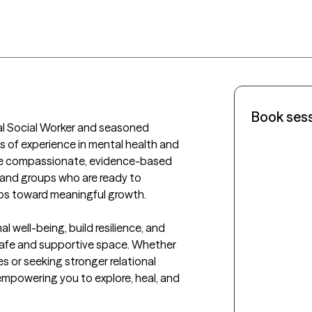
Book ses
cal Social Worker and seasoned 
 of experience in mental health and 
ovide compassionate, evidence-based 
, and groups who are ready to 
eps toward meaningful growth.

l well-being, build resilience, and 
safe and supportive space. Whether 
s or seeking stronger relational 
mpowering you to explore, heal, and 