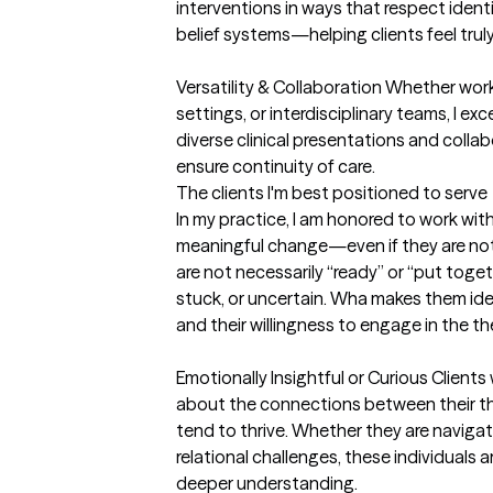
interventions in ways that respect identi
belief systems—helping clients feel trul
Versatility & Collaboration Whether work
settings, or interdisciplinary teams, I e
diverse clinical presentations and collab
ensure continuity of care.
The clients I'm best positioned to serve
In my practice, I am honored to work wit
meaningful change—even if they are not s
are not necessarily “ready” or “put toge
stuck, or uncertain. Wha makes them idea
and their willingness to engage in the th
Emotionally Insightful or Curious Clients 
about the connections between their th
tend to thrive. Whether they are navigati
relational challenges, these individuals a
deeper understanding.
