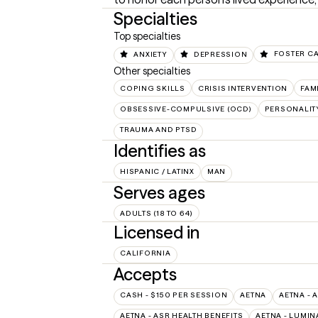
Specialties
Top specialties
ANXIETY
DEPRESSION
FOSTER C
Other specialties
COPING SKILLS
CRISIS INTERVENTION
FAM
OBSESSIVE-COMPULSIVE (OCD)
PERSONALIT
TRAUMA AND PTSD
Identifies as
HISPANIC / LATINX
MAN
Serves ages
ADULTS (18 TO 64)
Licensed in
CALIFORNIA
Accepts
CASH - $150 PER SESSION
AETNA
AETNA - 
AETNA - ASR HEALTH BENEFITS
AETNA - LUMIN