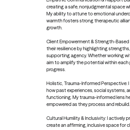
creating a safe, nonjudgmental space whe
My ability to attune to emotional under
warmth fosters strong therapeutic allia
growth.

Client Empowerment & Strength-Based Foc
their resilience by highlighting strengths,
supporting agency. Whether working with i
aim to amplify the potential within eac
progress.

Holistic, Trauma-Informed Perspective: I
how past experiences, social systems, an
functioning. My trauma-informed lens hel
empowered as they process and rebuild.

Cultural Humility & Inclusivity: I actively p
create an affirming, inclusive space for c