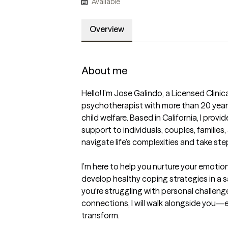
Available
Overview
About me
Hello! I’m Jose Galindo, a Licensed Clini
psychotherapist with more than 20 years
child welfare. Based in California, I pr
support to individuals, couples, families
navigate life’s complexities and take st
I’m here to help you nurture your emotiona
develop healthy coping strategies in a 
you're struggling with personal challenge
connections, I will walk alongside you—e
transform.
