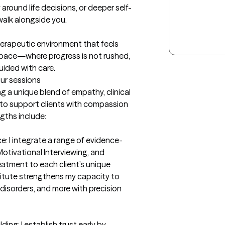
y around life decisions, or deeper self-
alk alongside you.

herapeutic environment that feels 
space—where progress is not rushed, 
guided with care.
our sessions
ng a unique blend of empathy, clinical 
to support clients with compassion 
gths include:

e: I integrate a range of evidence-
tivational Interviewing, and 
tment to each client’s unique 
titute strengthens my capacity to 
disorders, and more with precision 
g: I establish trust early by 