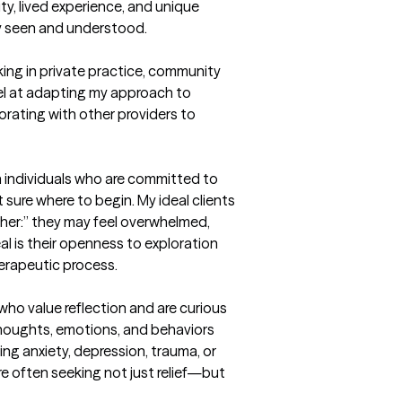
ty, lived experience, and unique 
y seen and understood.

ing in private practice, community 
xcel at adapting my approach to 
orating with other providers to 
h individuals who are committed to 
ure where to begin. My ideal clients 
ther:” they may feel overwhelmed, 
l is their openness to exploration 
erapeutic process.

who value reflection and are curious 
oughts, emotions, and behaviors 
ng anxiety, depression, trauma, or 
re often seeking not just relief—but 