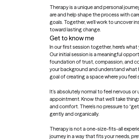
Therapy is a unique and personal journey
are and help shape the process with care, 
goals. Together, we’ll work to uncover in
toward lasting change.
Get to know me
In our first session together, here's wha
Our initial session is a meaningful opport
foundation of trust, compassion, and coll
your background and understand what ha
goal of creating a space where you feel s
It’s absolutely normal to feel nervous or 
appointment. Know that we’ll take thing
and comfort. There’s no pressure to “get
gently and organically.

Therapy is not a one-size-fits-all experie
journey in a way that fits your needs, pr