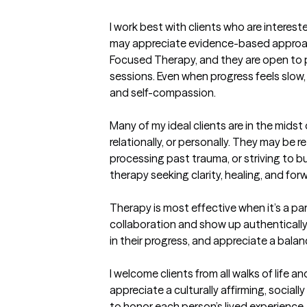
I work best with clients who are interest
may appreciate evidence-based approac
Focused Therapy, and they are open to p
sessions. Even when progress feels slo
and self-compassion.

Many of my ideal clients are in the mids
relationally, or personally. They may be r
processing past trauma, or striving to bu
therapy seeking clarity, healing, and fo
Therapy is most effective when it’s a part
collaboration and show up authentically
in their progress, and appreciate a bala
I welcome clients from all walks of life a
appreciate a culturally affirming, sociall
to honor each person’s lived experience, 