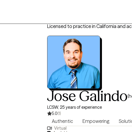
Licensed to practice in California and a
Jose Galindo
(h
LCSW, 25 years of experience
5.0
(1)
Authentic
Empowering
Soluti
Virtual