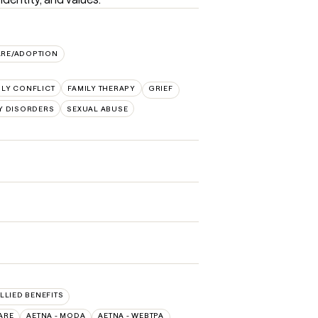
ARE/ADOPTION
ILY CONFLICT
FAMILY THERAPY
GRIEF
Y DISORDERS
SEXUAL ABUSE
ALLIED BENEFITS
ARE
AETNA - MODA
AETNA - WEBTPA