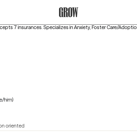
Grow Therapy Home
ccepts 7 insurances.
Specializes in
Anxiety, Foster Care/Adoptio
e/him)
on oriented