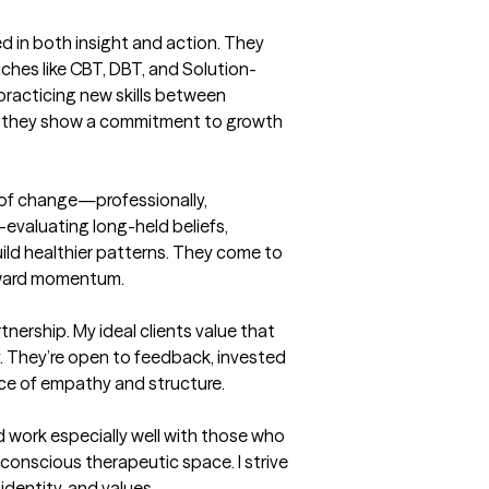
ed in both insight and action. They 
hes like CBT, DBT, and Solution-
racticing new skills between 
w, they show a commitment to growth 
t of change—professionally, 
e-evaluating long-held beliefs, 
ild healthier patterns. They come to 
rward momentum.

nership. My ideal clients value that 
. They’re open to feedback, invested 
nce of empathy and structure.

nd work especially well with those who 
y conscious therapeutic space. I strive 
identity, and values.