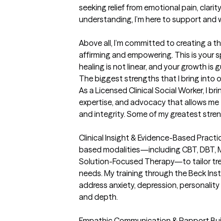
seeking relief from emotional pain, clarit
understanding, I’m here to support and w
Above all, I’m committed to creating a t
affirming and empowering. This is your 
healing is not linear, and your growth is 
The biggest strengths that I bring into 
As a Licensed Clinical Social Worker, I bri
expertise, and advocacy that allows me 
and integrity. Some of my greatest stren
Clinical Insight & Evidence-Based Practic
based modalities—including CBT, DBT, Mo
Solution-Focused Therapy—to tailor trea
needs. My training through the Beck Ins
address anxiety, depression, personality 
and depth.

Empathic Communication & Rapport Buildin