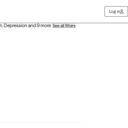
Log in
n, Depression
and 9 more
.
See all filters