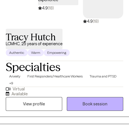
4.9
(18)
4.9
(18)
Tracy Hutch
LCMHC, 25 years of experience
Authentic
Warm
Empowering
Specialties
Anxiety
First Responders/Healthcare Workers
Trauma and PTSD
+9
Virtual
Available
View profile
Book session