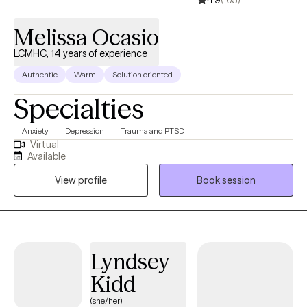
4.9
(105)
Melissa Ocasio
LCMHC, 14 years of experience
Authentic
Warm
Solution oriented
Specialties
Anxiety
Depression
Trauma and PTSD
Virtual
Available
View profile
Book session
Lyndsey
Kidd
(she/her)