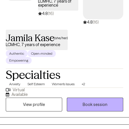
LCMHC, 7 years of
experience
4.8
(16)
4.8
(16)
Jamila Kase
(she/her)
LCMHC, 7 years of experience
Authentic
Open-minded
Empowering
Specialties
Anxiety
Self Esteem
Women's Issues
+2
Virtual
Available
View profile
Book session