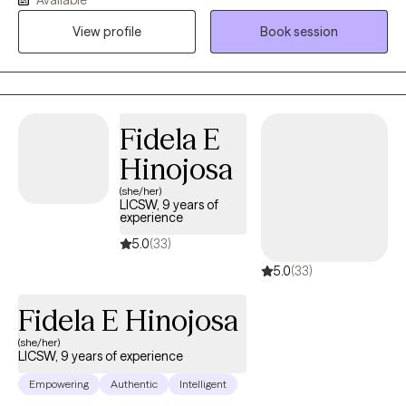
View profile
Book session
Fidela E
Hinojosa
(she/her)
LICSW, 9 years of
experience
5.0
(33)
5.0
(33)
Fidela E Hinojosa
(she/her)
LICSW, 9 years of experience
Empowering
Authentic
Intelligent