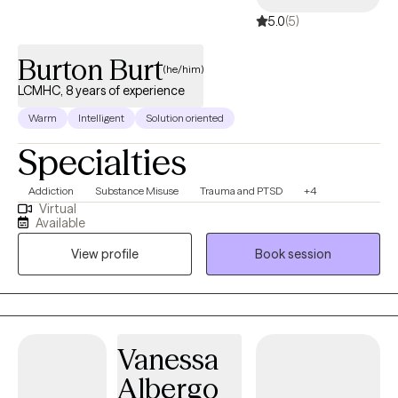
5.0
(5)
Burton Burt
(he/him)
LCMHC, 8 years of experience
Warm
Intelligent
Solution oriented
Specialties
Addiction
Substance Misuse
Trauma and PTSD
+4
Virtual
Available
View profile
Book session
Vanessa
Albergo