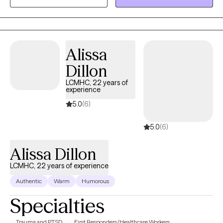
Alissa
Dillon
LCMHC, 22 years of
experience
5.0
(6)
5.0
(6)
Alissa Dillon
LCMHC, 22 years of experience
Authentic
Warm
Humorous
Specialties
Trauma and PTSD
First Responders/Healthcare Workers