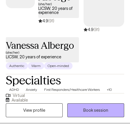
(she/her)
LICSW, 20 years of
experience
4.9
(91)
4.9
(91)
Vanessa Albergo
(she/her)
LICSW, 20 years of experience
Authentic
Warm
Open-minded
Specialties
ADHD
Anxiety
First Responders/Healthcare Workers
+10
Virtual
Available
View profile
Book session