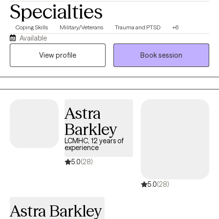
Specialties
Coping Skills
Military/Veterans
Trauma and PTSD
+6
Available
View profile
Book session
Astra
Barkley
LCMHC, 12 years of
experience
5.0
(28)
5.0
(28)
Astra Barkley