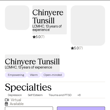
Chinyere
Tunsill
LCMHC, 13 years of
experience
5.0
(7)
5.0
(7)
Chinyere Tunsill
LCMHC, 13 years of experience
Empowering
Warm
Open-minded
Specialties
Depression
Self Esteem
Trauma and PTSD
+6
Virtual
Available