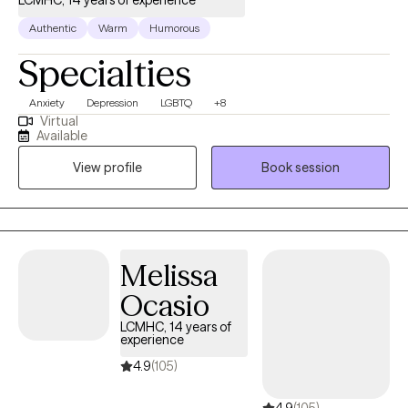
LCMHC, 14 years of experience
Authentic
Warm
Humorous
Specialties
Anxiety
Depression
LGBTQ
+8
Virtual
Available
View profile
Book session
Melissa
Ocasio
LCMHC, 14 years of
experience
4.9
(105)