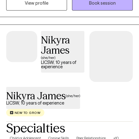
View profile
Book session
Nikyra
James
(she/her)
LICSW, 10 years of
experience
Nikyra James
(she/her)
LICSW, 10 years of experience
NEW TO GROW
Specialties
Child or Adolescent
Coping Skills
Peer Relationships
+10