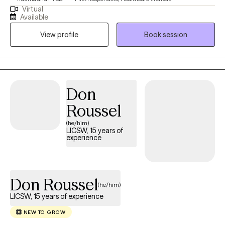
Virtual
Available
View profile
Book session
Don
Roussel
(he/him)
LICSW, 15 years of
experience
Don Roussel
(he/him)
LICSW, 15 years of experience
NEW TO GROW