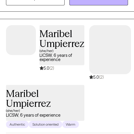
Maribel
Umpierrez
(she/her)
LICSW, 6 years of
experience
5.0
(2)
5.0
(2)
Maribel
Umpierrez
(she/her)
LICSW, 6 years of experience
Authentic
Solution oriented
Warm