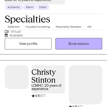
Authentic
Warm
Direct
Specialties
Addiction
Couples Counseling
Personality Disorders
+20
Virtual
Available
View profile
Book session
Christy
Stinton
LCMHC, 20 years of
experience
4.8
(47)
4.8
(47)