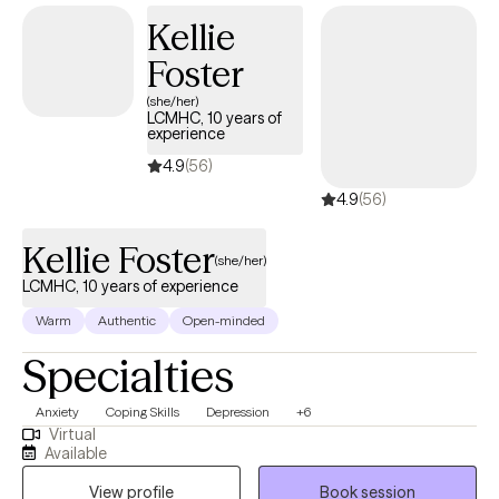
Kellie
Foster
(she/her)
LCMHC, 10 years of
experience
4.9
(56)
4.9
(56)
Kellie Foster
(she/her)
LCMHC, 10 years of experience
Warm
Authentic
Open-minded
Specialties
Anxiety
Coping Skills
Depression
+6
Virtual
Available
View profile
Book session