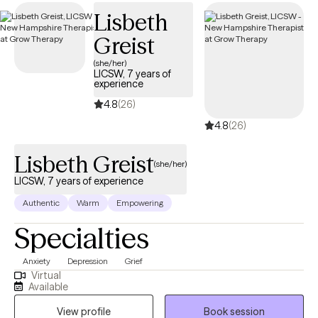
Lisbeth
Greist
(she/her)
LICSW, 7 years of
experience
4.8
(26)
4.8
(26)
Lisbeth Greist
(she/her)
LICSW, 7 years of experience
Authentic
Warm
Empowering
Specialties
Anxiety
Depression
Grief
Virtual
Available
View profile
Book session