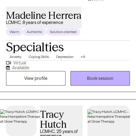
Madeline Herrera
LCMHC, 8 years of experience
Warm
Authentic
Solution oriented
Specialties
Anxiety
Coping Skills
Depression
+4
Virtual
Available
View profile
Book session
Tracy
Hutch
LCMHC, 25 years of
experience