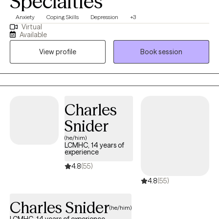
Specialties
Anxiety
Coping Skills
Depression
+3
Virtual
Available
View profile
Book session
Charles
Snider
(he/him)
LCMHC, 14 years of
experience
4.8
(55)
4.8
(55)
Charles Snider
(he/him)