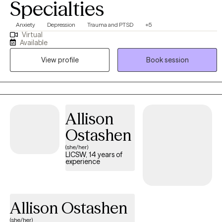
Specialties
Anxiety
Depression
Trauma and PTSD
+5
Virtual
Available
View profile
Book session
Allison
Ostashen
(she/her)
LICSW, 14 years of
experience
Allison Ostashen
(she/her)