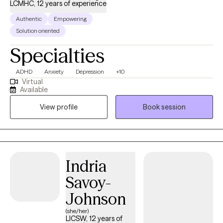
LCMHC, 12 years of experience
Authentic
Empowering
Solution oriented
Specialties
ADHD
Anxiety
Depression
+10
Virtual
Available
View profile
Book session
Indria
Savoy-
Johnson
(she/her)
LICSW, 12 years of