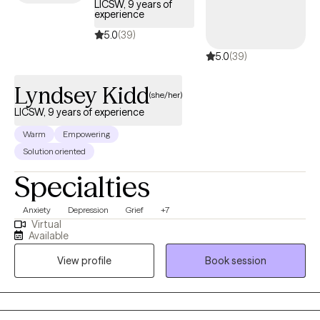
LICSW, 9 years of
experience
5.0
(39)
5.0
(39)
Lyndsey Kidd
(she/her)
LICSW, 9 years of experience
Warm
Empowering
Solution oriented
Specialties
Anxiety
Depression
Grief
+7
Virtual
Available
View profile
Book session