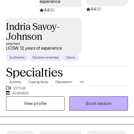
experience
4.4
(8)
4.4
(8)
Indria Savoy-
Johnson
(she/her)
LICSW, 12 years of experience
Authentic
Solution oriented
Warm
Specialties
Anxiety
Coping Skills
Depression
+5
Virtual
Available
View profile
Book session