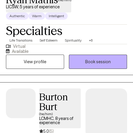
LICSW, 5 years of experience
Authentic
Warm
Intelligent
Specialties
Life Transitions
Self Esteem
Spirituality
+6
Virtual
Available
View profile
Book session
Burton
Burt
(he/him)
LCMHC, 8 years of
experience
5.0
(5)