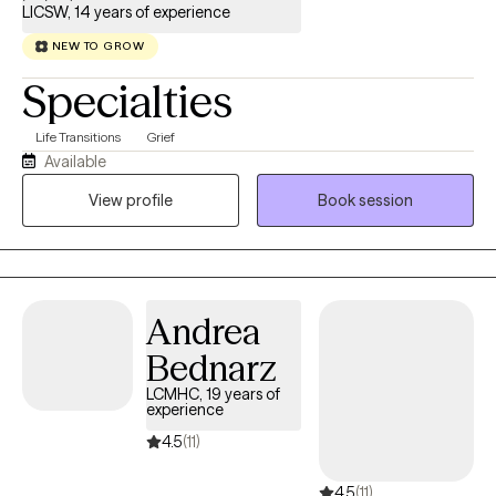
LICSW, 14 years of experience
NEW TO GROW
Specialties
Life Transitions
Grief
Available
View profile
Book session
Andrea
Bednarz
LCMHC, 19 years of
experience
4.5
(11)
4.5
(11)