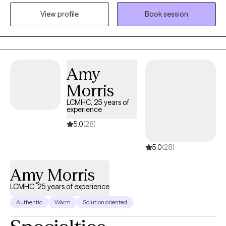
View profile
Book session
Amy
Morris
LCMHC, 25 years of
experience
5.0
(28)
5.0
(28)
Amy Morris
LCMHC, 25 years of experience
Authentic
Warm
Solution oriented