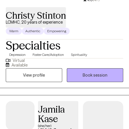
Christy Stinton
LCMHC, 20 years of experience
Warm
Authentic
Empowering
Specialties
Depression
Foster Care/Adoption
Spirituality
Virtual
Available
View profile
Book session
Jamila
Kase
(she/her)