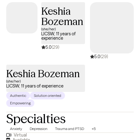
Keshia
Bozeman
(she/her)
LICSW, 11 years of
experience
5.0
(29)
5.0
(29)
Keshia Bozeman
(she/her)
LICSW, 11 years of experience
Authentic
Solution oriented
Empowering
Specialties
Anxiety
Depression
Trauma and PTSD
+5
Virtual
Available