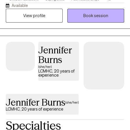
Available
View profile
Book session
Jennifer
Burns
(she/her)
LCMHC, 20 years of
experience
Jennifer Burns
(she/her)
LCMHC, 20 years of experience
Specialties