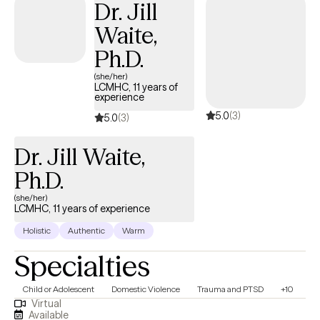
Dr. Jill
Waite,
Ph.D.
(she/her)
LCMHC, 11 years of
experience
5.0
(3)
5.0
(3)
Dr. Jill Waite,
Ph.D.
(she/her)
LCMHC, 11 years of experience
Holistic
Authentic
Warm
Specialties
Child or Adolescent
Domestic Violence
Trauma and PTSD
+10
Virtual
Available