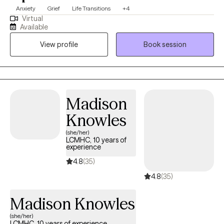
Anxiety
Grief
Life Transitions
+4
Virtual
Available
View profile
Book session
Madison
Knowles
(she/her)
LCMHC, 10 years of
experience
4.8
(35)
4.8
(35)
Madison Knowles
(she/her)
LCMHC, 10 years of experience