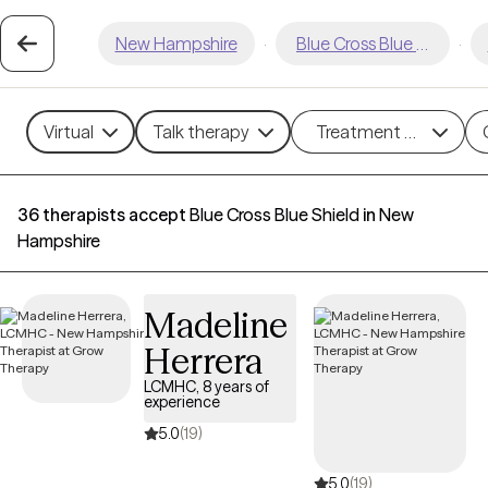
New Hampshire
·
Blue Cross Blue Shield
·
Virtual
Talk therapy
Treatment methods
36 therapists accept
Blue Cross Blue Shield
in
New
Hampshire
Madeline
Herrera
LCMHC, 8 years of
experience
5.0
(19)
5.0
(19)