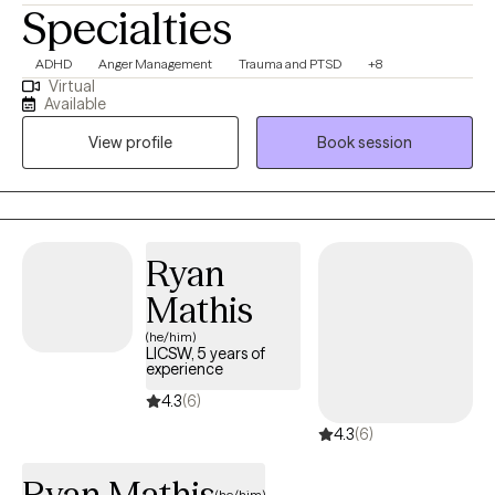
Specialties
ADHD
Anger Management
Trauma and PTSD
+8
Virtual
Available
View profile
Book session
Ryan
Mathis
(he/him)
LICSW, 5 years of
experience
4.3
(6)
4.3
(6)
Ryan Mathis
(he/him)