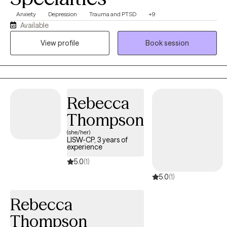
Anxiety
Depression
Trauma and PTSD
+9
Available
View profile
Book session
Rebecca
Thompson
(she/her)
LISW-CP, 3 years of
experience
5.0
(1)
5.0
(1)
Rebecca
Thompson