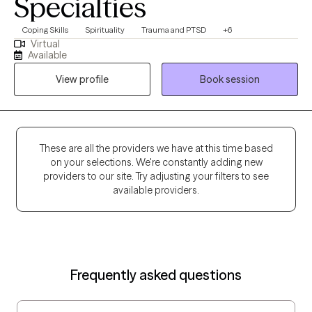
Specialties
Coping Skills
Spirituality
Trauma and PTSD
+6
Virtual
Available
View profile
Book session
These are all the providers we have at this time based
on your selections. We're constantly adding new
providers to our site. Try adjusting your filters to see
available providers.
Frequently asked questions