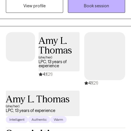
View profile
Book session
Amy L.
Thomas
(she/her)
LPC, 13 years of
experience
4.1
(21)
4.1
(21)
Amy L. Thomas
(she/her)
LPC, 13 years of experience
Intelligent
Authentic
Warm