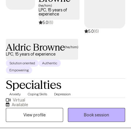
(he/him)
LPC, 15 years of
experience
5.0
(6)
5.0
(6)
Aldric Browne
(he/him)
LPC, 15 years of experience
Solution oriented
Authentic
Empowering
Specialties
Anxiety
Coping Skills
Depression
Virtual
Available
View profile
Book session