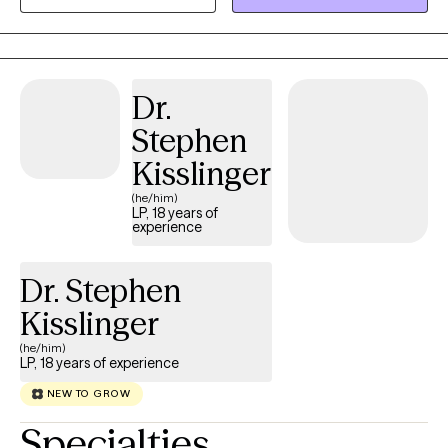
Dr.
Stephen
Kisslinger
(he/him)
LP, 18 years of
experience
Dr. Stephen
Kisslinger
(he/him)
LP, 18 years of experience
NEW TO GROW
Specialties