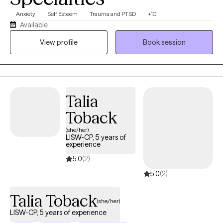
Anxiety
Self Esteem
Trauma and PTSD
+10
Available
View profile
Book session
Talia
Toback
(she/her)
LISW-CP, 5 years of
experience
5.0
(2)
5.0
(2)
Talia Toback
(she/her)
LISW-CP, 5 years of experience