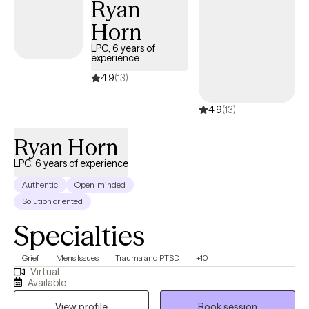
Ryan
Horn
LPC, 6 years of
experience
4.9
(13)
4.9
(13)
Ryan Horn
LPC, 6 years of experience
Authentic
Open-minded
Solution oriented
Specialties
Grief
Men's Issues
Trauma and PTSD
+10
Virtual
Available
View profile
Book session