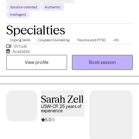
Solution oriented
Authentic
Intelligent
Specialties
Coping Skills
Couples Counseling
Trauma and PTSD
+10
Virtual
Available
View profile
Book session
Sarah Zell
LISW-CP, 25 years of
experience
5.0
(1)