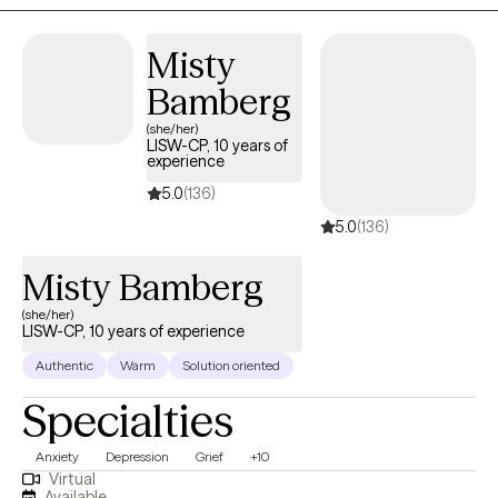
Misty
Bamberg
(she/her)
LISW-CP, 10 years of
experience
5.0
(136)
5.0
(136)
Misty Bamberg
(she/her)
LISW-CP, 10 years of experience
Authentic
Warm
Solution oriented
Specialties
Anxiety
Depression
Grief
+10
Virtual
Available