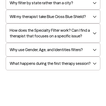
Why filter by state rather than a city?
Will my therapist take Blue Cross Blue Shield?
How does the Specialty Filter work? Can I find a
therapist that focuses on a specific issue?
Why use Gender, Age, and Identities filters?
What happens during the first therapy session?