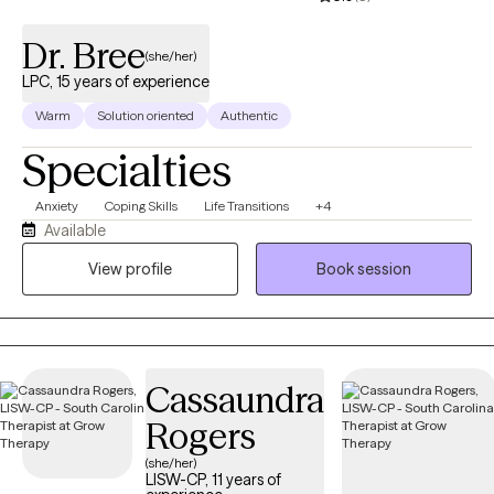
Dr. Bree
(she/her)
LPC, 15 years of experience
Warm
Solution oriented
Authentic
Specialties
Anxiety
Coping Skills
Life Transitions
+4
Available
View profile
Book session
Cassaundra
Rogers
(she/her)
LISW-CP, 11 years of