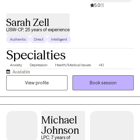
5.0
(1)
Sarah Zell
LISW-CP, 25 years of experience
Authentic
Direct
Intelligent
Specialties
Anxiety
Depression
Health/Medical Issues
+10
Available
View profile
Book session
Michael
Johnson
LPC, 7 years of