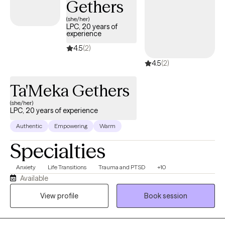
Gethers
(she/her)
LPC, 20 years of
experience
4.5
(2)
4.5
(2)
Ta'Meka Gethers
(she/her)
LPC, 20 years of experience
Authentic
Empowering
Warm
Specialties
Anxiety
Life Transitions
Trauma and PTSD
+10
Available
View profile
Book session