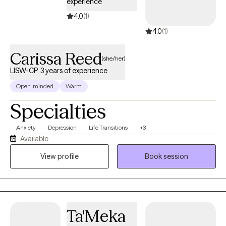
experience
4.0
(1)
4.0
(1)
Carissa Reed
(she/her)
LISW-CP, 3 years of experience
Open-minded
Warm
Specialties
Anxiety
Depression
Life Transitions
+3
Available
View profile
Book session
Ta'Meka