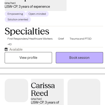
(she/her)
LISW-CP, 3 years of experience
Empowering
Open-minded
Solution oriented
Specialties
First Responders/Healthcare Workers
Grief
Trauma and PTSD
+10
Available
View profile
Book session
Carissa
Reed
(she/her)
LISW-CP, 3 years of