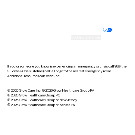
Website privacy policy
Terms of service
Nondiscrimination policy
Informed consent
Practice policy
Your privacy choices
Accessibility
Cookie preferences
HIPAA notice of privacy
practices
If you or someone you know is experiencing an emergency or crisis, call 988 (the
Suicide & Crisis Lifeline), call 911, or go to the nearest emergency room.
Additional resources can be found
here
.
© 2026 Grow Care, Inc.
© 2026 Grow Healthcare Group PA
© 2026 Grow Healthcare Group PC
© 2026 Grow Healthcare Group of New Jersey
© 2026 Grow Healthcare Group of Kansas PA