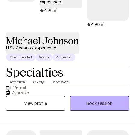
experience
4.9
(28)
4.9
(28)
Michael Johnson
LPC, 7 years of experience
Open-minded
Warm
Authentic
Specialties
Addiction
Anxiety
Depression
Virtual
Available
View profile
Book session