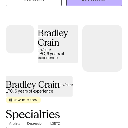
Bradley
Crain
(he/him)
LPC, 6 years of
experience
Bradley Crain
(he/him)
LPC, 6 years of experience
NEW TO GROW
Specialties
Anxiety
Depression
LGBTQ