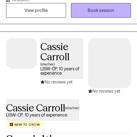
View profile
Book session
Cassie
Carroll
(she/her)
LISW-CP, 10 years of
experience
No reviews yet
No reviews yet
Cassie Carroll
(she/her)
LISW-CP, 10 years of experience
NEW TO GROW