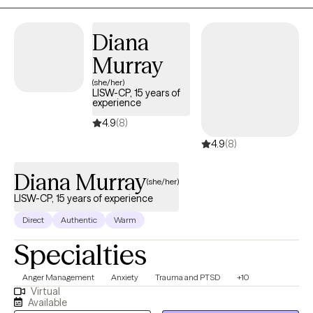
Diana
Murray
(she/her)
LISW-CP, 15 years of
experience
4.9
(8)
4.9
(8)
Diana Murray
(she/her)
LISW-CP, 15 years of experience
Direct
Authentic
Warm
Specialties
Anger Management
Anxiety
Trauma and PTSD
+10
Virtual
Available