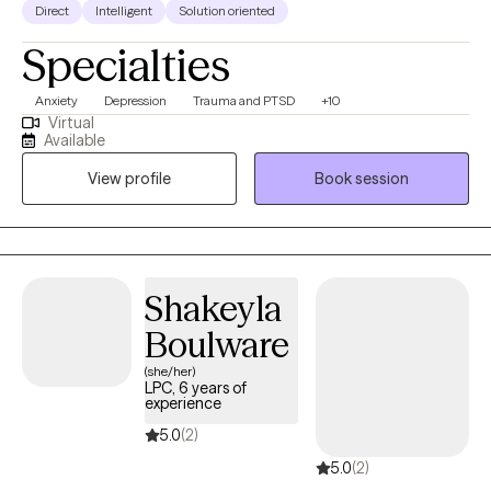
Direct
Intelligent
Solution oriented
Specialties
Anxiety
Depression
Trauma and PTSD
+10
Virtual
Available
View profile
Book session
Shakeyla
Boulware
(she/her)
LPC, 6 years of
experience
5.0
(2)
5.0
(2)