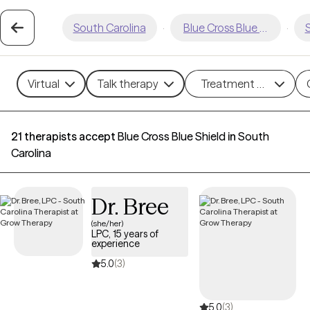
South Carolina
·
Blue Cross Blue Shield
·
S
Virtual
Talk therapy
Treatment methods
21 therapists accept
Blue Cross Blue Shield
in
South
Carolina
Dr. Bree
(she/her)
LPC, 15 years of
experience
5.0
(3)
5.0
(3)