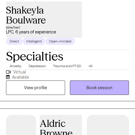
Shakeyla
Boulware
(she/her)
LPC, 6 years of experience
Direct
Intelligent
Open-minded
Specialties
Anxiety
Depression
Trauma and PTSD
+6
Virtual
Available
View profile
Book session
Aldric
Browne