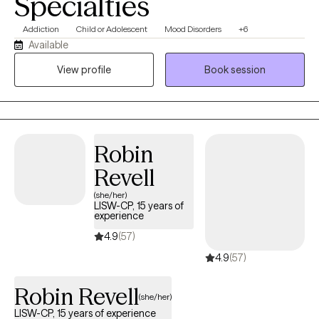
Specialties
Addiction
Child or Adolescent
Mood Disorders
+6
Available
View profile
Book session
Robin
Revell
(she/her)
LISW-CP, 15 years of
experience
4.9
(57)
4.9
(57)
Robin Revell
(she/her)
LISW-CP, 15 years of experience