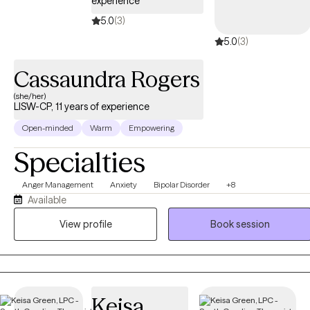
experience
5.0
(3)
5.0
(3)
Cassaundra Rogers
(she/her)
LISW-CP, 11 years of experience
Open-minded
Warm
Empowering
Specialties
Anger Management
Anxiety
Bipolar Disorder
+8
Available
View profile
Book session
Keisa