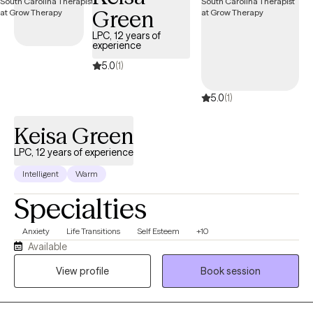
Green
LPC, 12 years of
experience
5.0
(1)
5.0
(1)
Keisa Green
LPC, 12 years of experience
Intelligent
Warm
Specialties
Anxiety
Life Transitions
Self Esteem
+10
Available
View profile
Book session