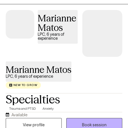
Marianne
Matos
LPC, 6 years of
experience
Marianne Matos
LPC, 6 years of experience
NEW TO GROW
Specialties
Trauma and PTSD
Anxiety
Available
View profile
Book session