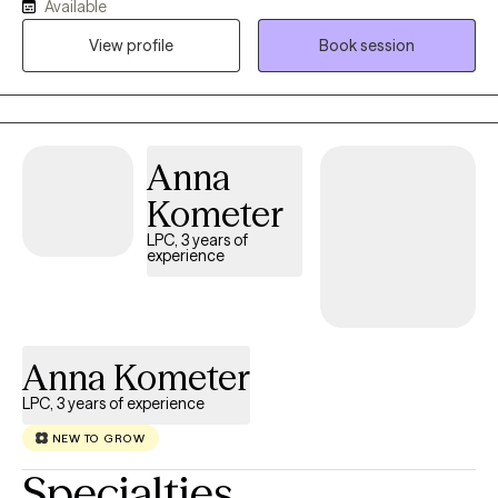
Available
View profile
Book session
Anna
Kometer
LPC, 3 years of
experience
Anna Kometer
LPC, 3 years of experience
NEW TO GROW
Specialties