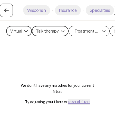
Wisconsin
·
Insurance
·
Specialties
Virtual
Talk therapy
Treatment methods
We don't have any matches for your current
filters
Try adjusting your filters or
reset all filters