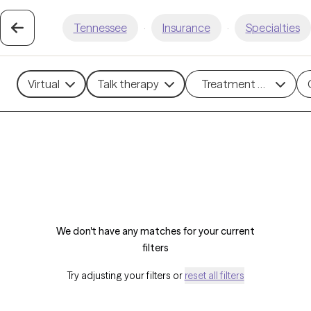
Tennessee
·
Insurance
·
Specialties
Virtual
Talk therapy
Treatment methods
We don't have any matches for your current
filters
Try adjusting your filters or
reset all filters