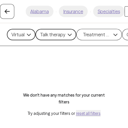
Alabama
·
Insurance
·
Specialties
Virtual
Talk therapy
Treatment methods
We don't have any matches for your current
filters
Try adjusting your filters or
reset all filters