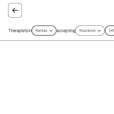
Therapists in
accepting
Kansas
Insurance
Vir