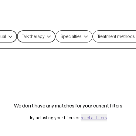
tual
Talk therapy
Specialties
Treatment methods
We don't have any matches for your current filters
Try adjusting your filters or
reset all filters