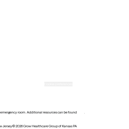
Minnesota
Nebraska
New Mexico
Ohio
Rhode Island
Texas
Washington
icy
Informed consent
Cookie preferences
earest emergency room. Additional resources can be found
here
.
w Jersey
© 2026 Grow Healthcare Group of Kansas PA