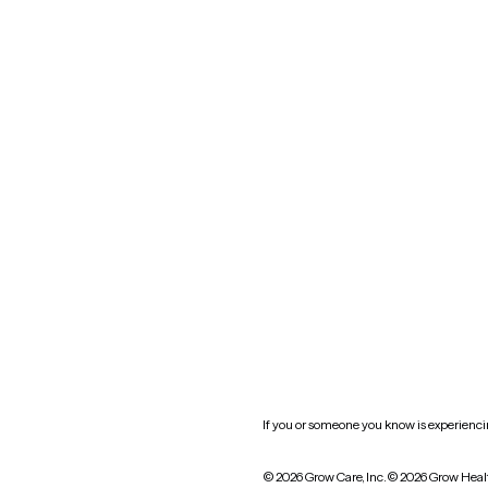
Maryland
Blog
Mississippi
Nevada
New York
Oklahoma
South Carolina
Utah
West Virginia
Website privacy policy
Practice policy
HIPAA notice of privacy
practices
If you or someone you know is experiencing
© 2026 Grow Care, Inc.
© 2026 Grow Heal