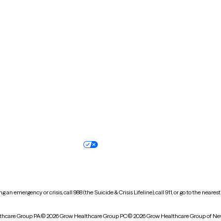
Massachusetts
Michigan
Missouri
Montana
New Hampshire
New Jersey
North Carolina
North Dakota
Oregon
Pennsylvania
South Dakota
Tennessee
Vermont
Virginia
Wisconsin
Wyoming
Terms of service
Nondiscrimination pol
Your privacy choices
Accessibility
 an emergency or crisis, call 988 (the Suicide & Crisis Lifeline), call 911, or go to the n
thcare Group PA
© 2026 Grow Healthcare Group PC
© 2026 Grow Healthcare Group of Ne