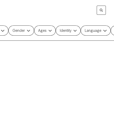
Gender
Ages
Identity
Language