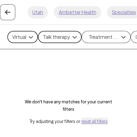
Utah
·
Ambetter Health
·
Specialties
Virtual
Talk therapy
Treatment methods
We don't have any matches for your current
filters
Try adjusting your filters or
reset all filters