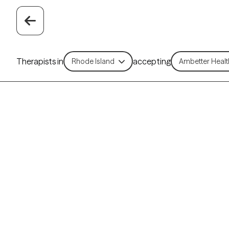
Therapists in
accepting
Rhode Island
Ambetter Healt