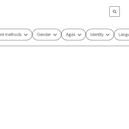
ent methods
Gender
Ages
Identity
Lang