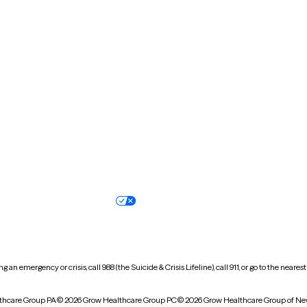
Massachusetts
Michigan
Missouri
Montana
New Hampshire
New Jersey
North Carolina
North Dakota
Oregon
Pennsylvania
South Dakota
Tennessee
Vermont
Virginia
Wisconsin
Wyoming
Terms of service
Nondiscrimination pol
Your privacy choices
Accessibility
 an emergency or crisis, call 988 (the Suicide & Crisis Lifeline), call 911, or go to the n
thcare Group PA
© 2026 Grow Healthcare Group PC
© 2026 Grow Healthcare Group of Ne