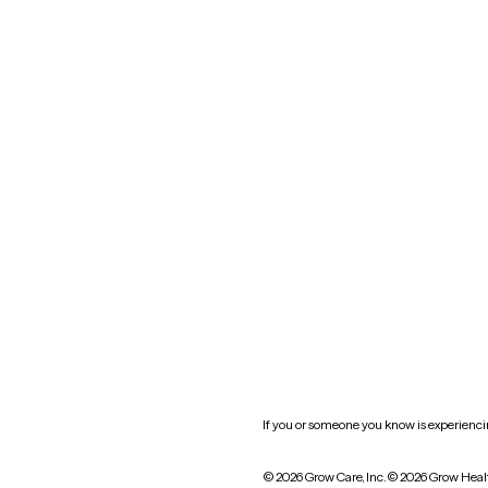
Maryland
Blog
Mississippi
Nevada
New York
Oklahoma
South Carolina
Utah
West Virginia
Website privacy policy
Practice policy
HIPAA notice of privacy
practices
If you or someone you know is experiencing
© 2026 Grow Care, Inc.
© 2026 Grow Heal