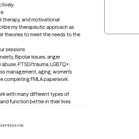
tively.
ze
l therapy, and motivational 
cribe my therapeutic approach as 
r theories to meet the needs to the 
our sessions
xiety, Bipolar issues, anger 
e abuse, PTSD/trauma, LGBTQ+, 
tress management, aging, women's 
able completing FMLA paperwork.
work with many different types of 
and function better in their lives.
DEPRESSION