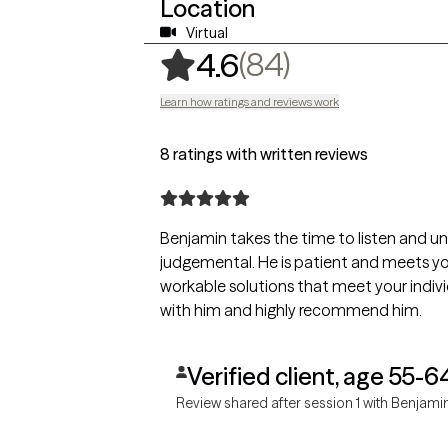
Location
Virtual
,
84 ratings
(84)
4.6
Learn how ratings and reviews work
8 ratings with written reviews
Benjamin takes the time to listen and underst
judgemental. He is patient and meets you where you are at. He offers
workable solutions that meet your individual needs. I enjoye
with him and highly recommend him.
Verified client, age 55-6
Review shared after session 1 with Benjami