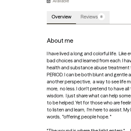
Available
Overview
Reviews
8
About me
I have lived a long and colorful life.  Lik
bad choices and learned from each. I hav
health and substance abuse treatment fi
PERIOD. I can be both blunt and gentle as 
another perspective,  a way to see life mo
more,  no less. I don't pretend to have all
wisdom.  I just share what can help some
to be helped. Yet for those who are feeling
to listen and learn,  I'm here to assist. M
words,  "offering people hope. "

"The wound is where the light enters." - 