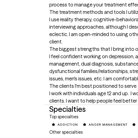
process to manage your treatment effec
The treatment methods and tools I utili
I use reality therapy, cognitive-behaviora
interviewing approaches, although I des
eclectic. I am open-minded to using othe
client.
The biggest strengths that I bring into 
I feel confident working on depression, an
management, dual diagnosis, substanc
dysfunctional families/relationships, s
issues, men's issues, etc. I am comfort
The clients I'm best positioned to serve
I work with individuals age 12 and up.  I 
clients. I want to help people feel better 
Specialties
Top specialties
ADDICTION
ANGER MANAGEMENT
Other specialties