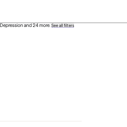
 Depression
and 24 more
.
See all filters