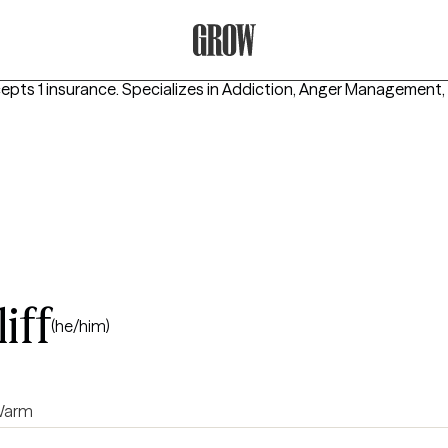
Grow Therapy Home
epts 1 insurance.
Specializes in
Addiction, Anger Management,
iff
(he/him)
arm