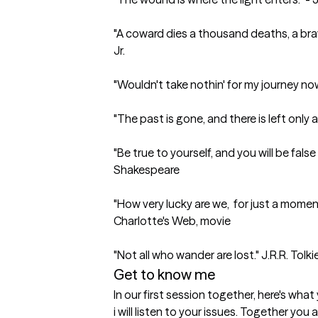
"A coward dies a thousand deaths, a brav
Jr.

"Wouldn't take nothin' for my journey no
"The past is gone, and there is left only a 
"Be true to yourself, and you will be false 
Shakespeare

"How very lucky are we,  for just a moment 
Charlotte's Web, movie 

"Not all who wander are lost." J.R.R. Tolki
Get to know me
In our first session together, here's wha
i will listen to your issues. Together you 