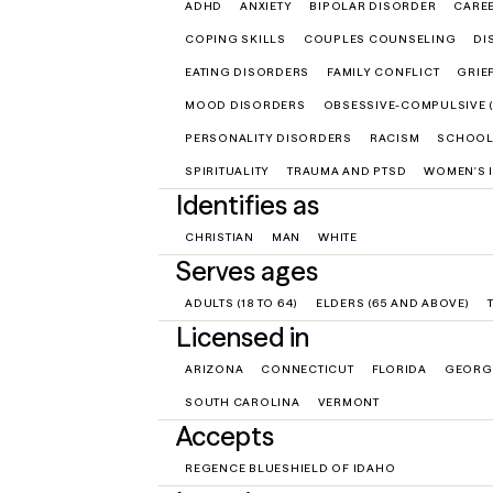
ADHD
ANXIETY
BIPOLAR DISORDER
CARE
COPING SKILLS
COUPLES COUNSELING
DI
EATING DISORDERS
FAMILY CONFLICT
GRIE
MOOD DISORDERS
OBSESSIVE-COMPULSIVE 
PERSONALITY DISORDERS
RACISM
SCHOOL
SPIRITUALITY
TRAUMA AND PTSD
WOMEN'S 
Identifies as
CHRISTIAN
MAN
WHITE
Serves ages
ADULTS (18 TO 64)
ELDERS (65 AND ABOVE)
Licensed in
ARIZONA
CONNECTICUT
FLORIDA
GEORG
SOUTH CAROLINA
VERMONT
Accepts
REGENCE BLUESHIELD OF IDAHO