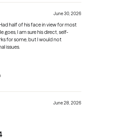
June 30, 2026
ad half of his face in view for most
le goes, I am sure his direct, self-
s for some, but I would not
l issues.
n
June 28, 2026
4