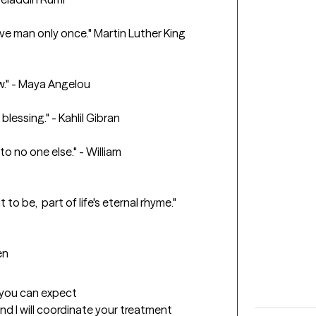
e man only once." Martin Luther King 
w." - Maya Angelou

blessing." - Kahlil Gibran

to no one else." - William 
to be,  part of life's eternal rhyme." 
en
t you can expect
and I will coordinate your treatment 