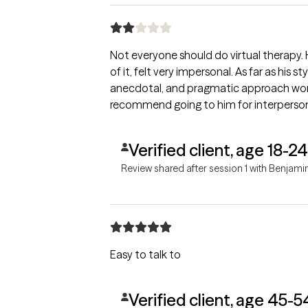
Not everyone should do virtual therapy. H
of it, felt very impersonal. As far as his sty
anecdotal, and pragmatic approach work
recommend going to him for interpersona
Verified client, age 18-24
Review shared after session 1 with Benjami
Easy to talk to
Verified client, age 45-5