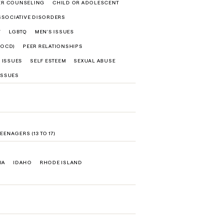
ER COUNSELING
CHILD OR ADOLESCENT
SSOCIATIVE DISORDERS
F
LGBTQ
MEN'S ISSUES
(OCD)
PEER RELATIONSHIPS
 ISSUES
SELF ESTEEM
SEXUAL ABUSE
ISSUES
TEENAGERS (13 TO 17)
IA
IDAHO
RHODE ISLAND