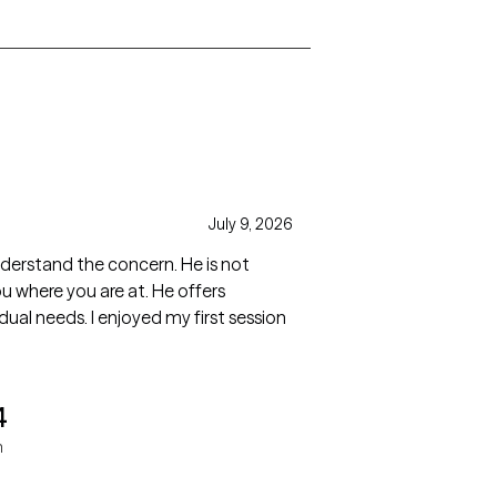
July 9, 2026
and the concern. He is not
d my first session
4
n