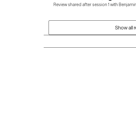
Review shared after session 1 with Benjami
Show all 
Grow Therapy logo
Alabama
Home
California
Careers
District of Columbia
About us
Idaho