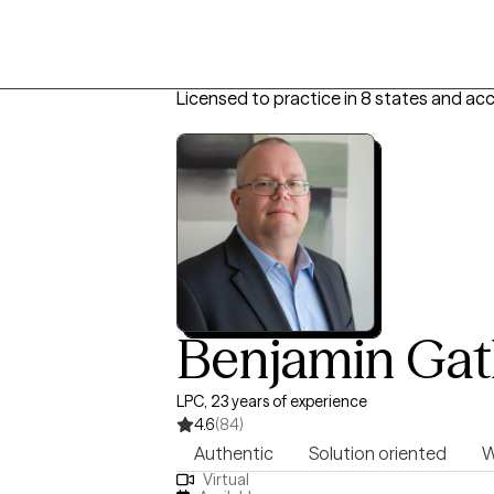
Licensed to practice in 8 states and acc
Benjamin Gatl
LPC, 23 years of experience
4.6
(84)
Authentic
Solution oriented
W
Virtual