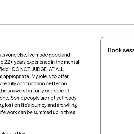
Book ses
e everyone else, I've made good and 
e 22+ years experience in the mental 
eld. I DO NOT JUDGE,  AT ALL, 
appropriate.  My role is to offer 
re fully and function better, no 
 the answers but only one slice of 
one.  Some people are not yet ready 
 lost on life's journey and are willing 
y life work can be summed up in three 
Jeladdin Rumi
