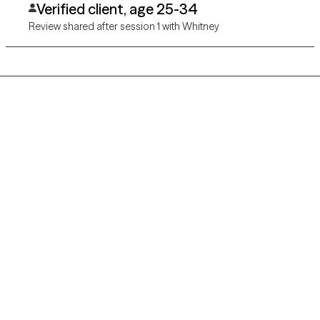
Verified client, age 25-34
Review shared after session 1 with Whitney
Grow Therapy logo
Home
Careers
About us
Contact us
Blog