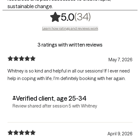
sustainable change.
,
34 ratings
(34)
5.0
Learn how ratings and reviews work
3 ratings with written reviews
May 7, 2026
Whitney is so kind and helpful in all our sessions! If I ever need
help in coping with life, I'm definitely booking with her again.
Verified client, age 25-34
Review shared after session 5 with Whitney
April 9, 2026