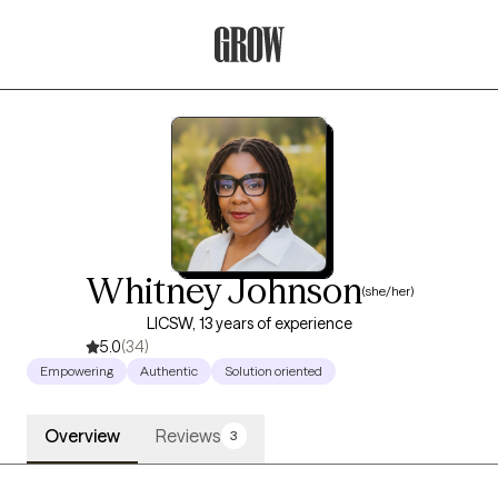
Grow Therapy Home
Whitney Johnson
(she/her)
LICSW, 13 years of experience
5.0
(34)
Empowering
Authentic
Solution oriented
Overview
Reviews
3