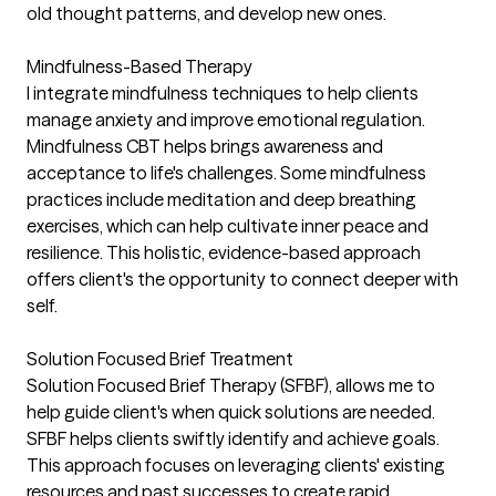
old thought patterns, and develop new ones.
Mindfulness-Based Therapy
I integrate mindfulness techniques to help clients
manage anxiety and improve emotional regulation.
Mindfulness CBT helps brings awareness and
acceptance to life's challenges. Some mindfulness
practices include meditation and deep breathing
exercises, which can help cultivate inner peace and
resilience. This holistic, evidence-based approach
offers client's the opportunity to connect deeper with
self.
Solution Focused Brief Treatment
Solution Focused Brief Therapy (SFBF), allows me to
help guide client's when quick solutions are needed.
SFBF helps clients swiftly identify and achieve goals.
This approach focuses on leveraging clients' existing
resources and past successes to create rapid,