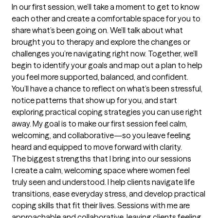
In our first session, we’ll take a moment to get to know 
each other and create a comfortable space for you to 
share what’s been going on. We’ll talk about what 
brought you to therapy and explore the changes or 
challenges you’re navigating right now. Together, we’ll 
begin to identify your goals and map out a plan to help 
you feel more supported, balanced, and confident. 
You’ll have a chance to reflect on what’s been stressful, 
notice patterns that show up for you, and start 
exploring practical coping strategies you can use right 
away. My goal is to make our first session feel calm, 
welcoming, and collaborative—so you leave feeling 
heard and equipped to move forward with clarity.
The biggest strengths that I bring into our sessions
I create a calm, welcoming space where women feel 
truly seen and understood. I help clients navigate life 
transitions, ease everyday stress, and develop practical 
coping skills that fit their lives. Sessions with me are 
approachable and collaborative, leaving clients feeling 