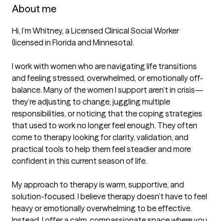
About me
Hi, I’m Whitney, a Licensed Clinical Social Worker 
(licensed in Florida and Minnesota).

I work with women who are navigating life transitions 
and feeling stressed, overwhelmed, or emotionally off-
balance. Many of the women I support aren’t in crisis—
they’re adjusting to change, juggling multiple 
responsibilities, or noticing that the coping strategies 
that used to work no longer feel enough. They often 
come to therapy looking for clarity, validation, and 
practical tools to help them feel steadier and more 
confident in this current season of life.

My approach to therapy is warm, supportive, and 
solution-focused. I believe therapy doesn’t have to feel 
heavy or emotionally overwhelming to be effective. 
Instead, I offer a calm, compassionate space where you 