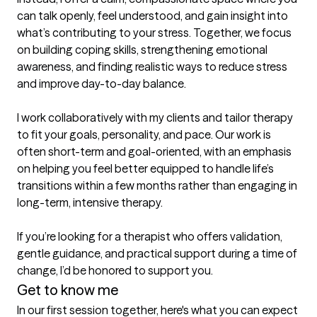
can talk openly, feel understood, and gain insight into 
what’s contributing to your stress. Together, we focus 
on building coping skills, strengthening emotional 
awareness, and finding realistic ways to reduce stress 
and improve day-to-day balance.

I work collaboratively with my clients and tailor therapy 
to fit your goals, personality, and pace. Our work is 
often short-term and goal-oriented, with an emphasis 
on helping you feel better equipped to handle life’s 
transitions within a few months rather than engaging in 
long-term, intensive therapy.

If you’re looking for a therapist who offers validation, 
gentle guidance, and practical support during a time of 
change, I’d be honored to support you.
Get to know me
In our first session together, here's what you can expect