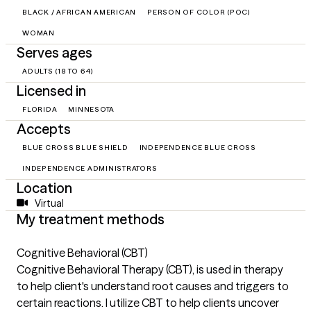
BLACK / AFRICAN AMERICAN
PERSON OF COLOR (POC)
WOMAN
Serves ages
ADULTS (18 TO 64)
Licensed in
FLORIDA
MINNESOTA
Accepts
BLUE CROSS BLUE SHIELD
INDEPENDENCE BLUE CROSS
INDEPENDENCE ADMINISTRATORS
Location
Virtual
My treatment methods
Cognitive Behavioral (CBT)
Cognitive Behavioral Therapy (CBT), is used in therapy
to help client's understand root causes and triggers to
certain reactions. I utilize CBT to help clients uncover