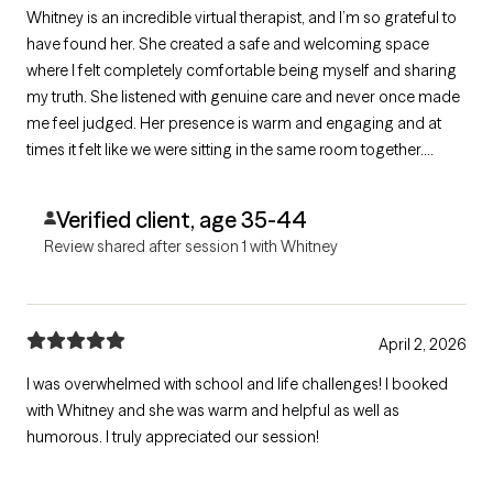
Whitney is an incredible virtual therapist, and I’m so grateful to
have found her. She created a safe and welcoming space
where I felt completely comfortable being myself and sharing
my truth. She listened with genuine care and never once made
me feel judged. Her presence is warm and engaging and at
times it felt like we were sitting in the same room together.
Whitney made me feel seen, heard, and supported, and I
highly recommend her to anyone looking for a compassionate
Verified client, age 35-44
therapist.
Review shared after session 1 with Whitney
April 2, 2026
I was overwhelmed with school and life challenges! I booked
with Whitney and she was warm and helpful as well as
humorous. I truly appreciated our session!