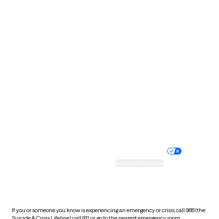
Oklahoma
Oregon
Pennsylvania
Rhode Island
South Carolina
South Dakota
Tennessee
Texas
Utah
Vermont
Virginia
Washington
West Virginia
Wisconsin
Wyoming
Website privacy policy
Terms of service
Nondiscrimination policy
Informed consent
Practice policy
Your privacy choices
Accessibility
Cookie preferences
HIPAA notice of privacy
practices
If you or someone you know is experiencing an emergency or crisis, call 988 (the
Suicide & Crisis Lifeline), call 911, or go to the nearest emergency room.