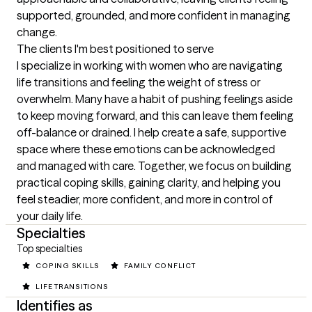
supported, grounded, and more confident in managing 
change.
The clients I'm best positioned to serve
I specialize in working with women who are navigating 
life transitions and feeling the weight of stress or 
overwhelm. Many have a habit of pushing feelings aside 
to keep moving forward, and this can leave them feeling 
off-balance or drained. I help create a safe, supportive 
space where these emotions can be acknowledged 
and managed with care. Together, we focus on building 
practical coping skills, gaining clarity, and helping you 
feel steadier, more confident, and more in control of 
your daily life.
Specialties
Top specialties
COPING SKILLS
FAMILY CONFLICT
LIFE TRANSITIONS
Identifies as