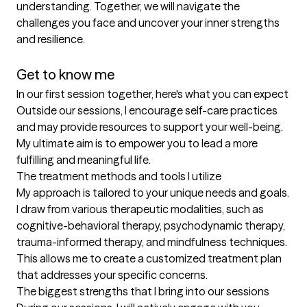
understanding. Together, we will navigate the 
challenges you face and uncover your inner strengths 
and resilience.

Get to know me
In our first session together, here's what you can expect
Outside our sessions, I encourage self-care practices 
and may provide resources to support your well-being. 
My ultimate aim is to empower you to lead a more 
fulfilling and meaningful life.
The treatment methods and tools I utilize
My approach is tailored to your unique needs and goals. 
I draw from various therapeutic modalities, such as 
cognitive-behavioral therapy, psychodynamic therapy, 
trauma-informed therapy, and mindfulness techniques. 
This allows me to create a customized treatment plan 
that addresses your specific concerns.
The biggest strengths that I bring into our sessions