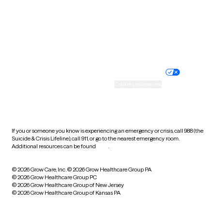
West Virginia
Wisconsin
Wyoming
Website privacy policy
Terms of service
Nondiscrimination policy
Informed consent
Practice policy
Your privacy choices
Accessibility
Cookie preferences
HIPAA notice of privacy
practices
If you or someone you know is experiencing an emergency or crisis, call 988 (the
Suicide & Crisis Lifeline), call 911, or go to the nearest emergency room.
Additional resources can be found
here
.
© 2026 Grow Care, Inc.
© 2026 Grow Healthcare Group PA
© 2026 Grow Healthcare Group PC
© 2026 Grow Healthcare Group of New Jersey
© 2026 Grow Healthcare Group of Kansas PA