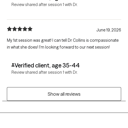
Review shared after session 1 with Dr.
June 19, 2026
My 1st session was great! I can tell Dr Collins is compassionate
in what she does! I'm looking forward to our next session!
Verified client, age 35-44
Review shared after session 1 with Dr.
Show all reviews