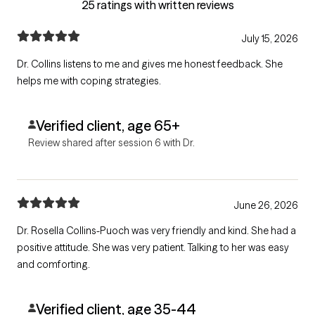
25 ratings with written reviews
July 15, 2026
Dr. Collins listens to me and gives me honest feedback. She
helps me with coping strategies.
Verified client, age 65+
Review shared after session 6 with Dr.
June 26, 2026
Dr. Rosella Collins-Puoch was very friendly and kind. She had a
positive attitude. She was very patient. Talking to her was easy
and comforting.
Verified client, age 35-44