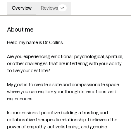
Overview
Reviews
25
About me
Hello, my name is Dr. Collins.

Are you experiencing emotional, psychological, spiritual, 
or other challenges that are interfering with your ability 
to live your best life?

My goal is to create a safe and compassionate space 
where you can explore your thoughts, emotions, and 
experiences.

In our sessions, I prioritize building a trusting and 
collaborative therapeutic relationship. I believe in the 
power of empathy, active listening, and genuine 