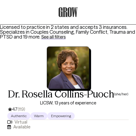
Grow Therapy Home
Licensed to practice in 2 states and accepts 3 insurances.
Specializes in
Couples Counseling, Family Conflict, Trauma and
PTSD
and 19 more
.
See all filters
Dr. Rosella Collins-Puoch
(she/her)
LICSW, 13 years of experience
4.7
(119)
Authentic
Warm
Empowering
Virtual
Available