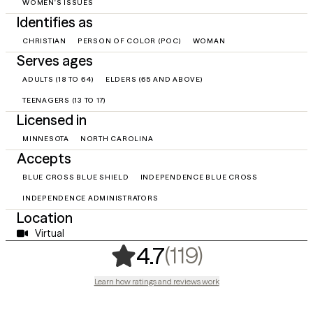
WOMEN'S ISSUES
Identifies as
CHRISTIAN
PERSON OF COLOR (POC)
WOMAN
Serves ages
ADULTS (18 TO 64)
ELDERS (65 AND ABOVE)
TEENAGERS (13 TO 17)
Licensed in
MINNESOTA
NORTH CAROLINA
Accepts
BLUE CROSS BLUE SHIELD
INDEPENDENCE BLUE CROSS
INDEPENDENCE ADMINISTRATORS
Location
Virtual
,
119 ratings
(119)
4.7
Learn how ratings and reviews work