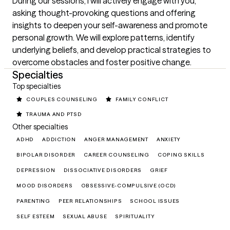
During our sessions, I will actively engage with you, 
asking thought-provoking questions and offering 
insights to deepen your self-awareness and promote 
personal growth. We will explore patterns, identify 
underlying beliefs, and develop practical strategies to 
overcome obstacles and foster positive change.
Specialties
Top specialties
COUPLES COUNSELING
FAMILY CONFLICT
TRAUMA AND PTSD
Other specialties
ADHD
ADDICTION
ANGER MANAGEMENT
ANXIETY
BIPOLAR DISORDER
CAREER COUNSELING
COPING SKILLS
DEPRESSION
DISSOCIATIVE DISORDERS
GRIEF
MOOD DISORDERS
OBSESSIVE-COMPULSIVE (OCD)
PARENTING
PEER RELATIONSHIPS
SCHOOL ISSUES
SELF ESTEEM
SEXUAL ABUSE
SPIRITUALITY