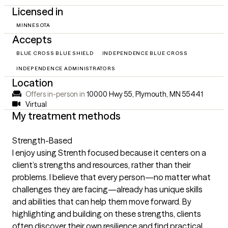
Licensed in
MINNESOTA
Accepts
BLUE CROSS BLUE SHIELD
INDEPENDENCE BLUE CROSS
INDEPENDENCE ADMINISTRATORS
Location
Offers in-person in
10000 Hwy 55, Plymouth, MN 55441
Virtual
My treatment methods
Strength-Based
I enjoy using Strenth focused because it centers on a
client’s strengths and resources, rather than their
problems. I believe that every person—no matter what
challenges they are facing—already has unique skills
and abilities that can help them move forward. By
highlighting and building on these strengths, clients
often discover their own resilience and find practical