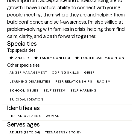
how important acceptance and understanding are to 
growth. I have a natural ability to connect with young 
people, meeting them where they are and helping them 
build confidence and self-awareness. I’m also skilled at 
problem-solving with families in crisis, helping them find 
calm, clarity, and a path forward together.
Specialties
Top specialties
ANXIETY
FAMILY CONFLICT
FOSTER CARE/ADOPTION
Other specialties
ANGER MANAGEMENT
COPING SKILLS
GRIEF
LEARNING DISABILITIES
PEER RELATIONSHIPS
RACISM
SCHOOL ISSUES
SELF ESTEEM
SELF-HARMING
SUICIDAL IDEATION
Identifies as
HISPANIC / LATINX
WOMAN
Serves ages
ADULTS (18 TO 64)
TEENAGERS (13 TO 17)