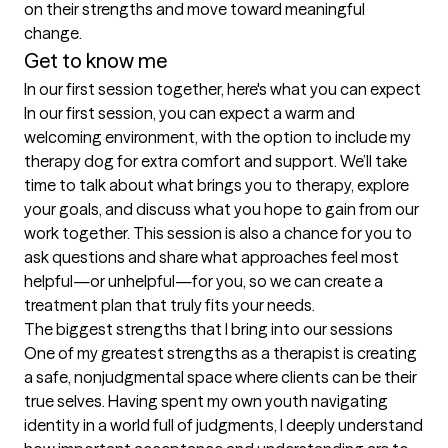
on their strengths and move toward meaningful 
change.
Get to know me
In our first session together, here's what you can expect
In our first session, you can expect a warm and 
welcoming environment, with the option to include my 
therapy dog for extra comfort and support. We’ll take 
time to talk about what brings you to therapy, explore 
your goals, and discuss what you hope to gain from our 
work together. This session is also a chance for you to 
ask questions and share what approaches feel most 
helpful—or unhelpful—for you, so we can create a 
treatment plan that truly fits your needs.
The biggest strengths that I bring into our sessions
One of my greatest strengths as a therapist is creating 
a safe, nonjudgmental space where clients can be their 
true selves. Having spent my own youth navigating 
identity in a world full of judgments, I deeply understand 