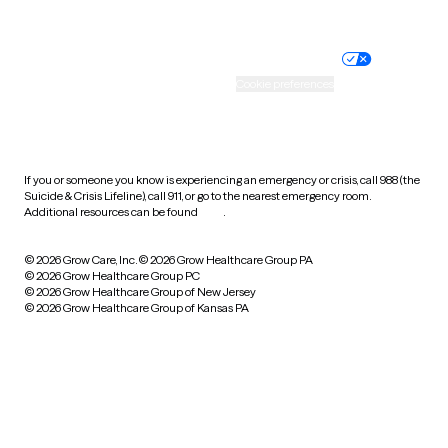
Website privacy policy
Terms of service
Nondiscrimination policy
Informed consent
Practice policy
Your privacy choices
Accessibility
Cookie preferences
HIPAA notice of privacy
practices
If you or someone you know is experiencing an emergency or crisis, call 988 (the
Suicide & Crisis Lifeline), call 911, or go to the nearest emergency room.
Additional resources can be found
here
.
© 2026 Grow Care, Inc.
© 2026 Grow Healthcare Group PA
© 2026 Grow Healthcare Group PC
© 2026 Grow Healthcare Group of New Jersey
© 2026 Grow Healthcare Group of Kansas PA