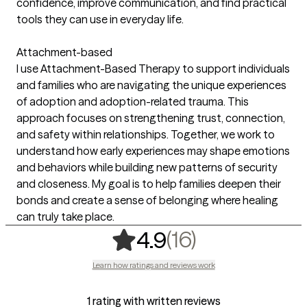
confidence, improve communication, and find practical
tools they can use in everyday life.
Attachment-based
I use Attachment-Based Therapy to support individuals
and families who are navigating the unique experiences
of adoption and adoption-related trauma. This
approach focuses on strengthening trust, connection,
and safety within relationships. Together, we work to
understand how early experiences may shape emotions
and behaviors while building new patterns of security
and closeness. My goal is to help families deepen their
bonds and create a sense of belonging where healing
can truly take place.
,
16 ratings
(16)
4.9
Learn how ratings and reviews work
1 rating with written reviews