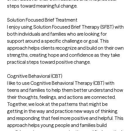
steps toward meaningful change.
Solution Focused Brief Treatment
I enjoy using Solution Focused Brief Therapy (SFBT) with
both individuals and families who are looking for
support around a specific challenge or goal. This
approach helps clients recognize and build on their own
strengths, creating hope and confidence as they take
practical steps toward positive change.
Cognitive Behavioral (CBT)
I like to use Cognitive Behavioral Therapy (CBT) with
teens and families to help them better understand how
their thoughts, feelings, and actions are connected.
Together, we look at the patterns that might be
getting in the way and practice new ways of thinking
and responding that feel more positive and helpful. This
approach helps young people and families build