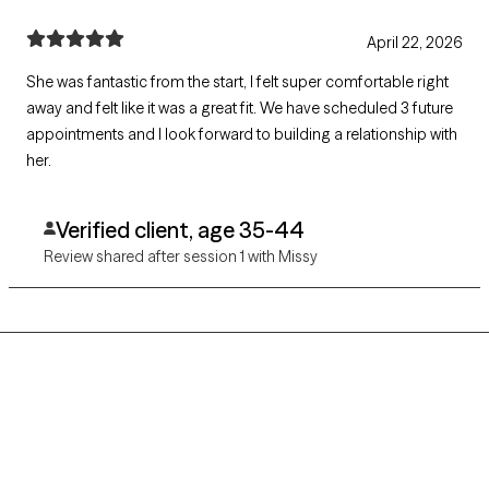
April 22, 2026
She was fantastic from the start, I felt super comfortable right
away and felt like it was a great fit. We have scheduled 3 future
appointments and I look forward to building a relationship with
her.
Verified client, age 35-44
Review shared after session 1 with Missy
Grow Therapy logo