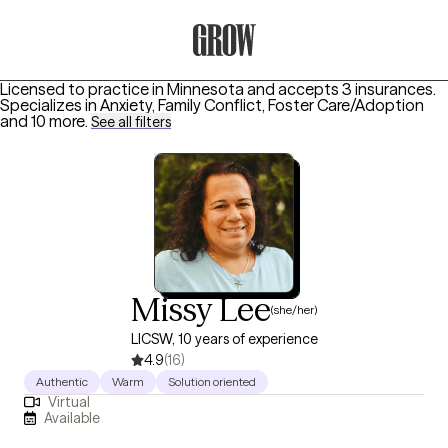
Grow Therapy Home
Licensed to practice in Minnesota and accepts 3 insurances.
Specializes in
Anxiety, Family Conflict, Foster Care/Adoption
and 10 more
.
See all filters
Missy Lee
(she/her)
LICSW, 10 years of experience
4.9
(16)
Authentic
Warm
Solution oriented
Virtual
Available