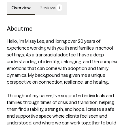
Overview
Reviews
1
About me
Hello, I’m Missy Lee, and I bring over 20 years of 
experience working with youth and families in school 
settings. As a transracial adoptee, I have a deep 
understanding of identity, belonging, and the complex 
emotions that can come with adoption and family 
dynamics. My background has given me a unique 
perspective on connection, resilience, and healing.

Throughout my career, I’ve supported individuals and 
families through times of crisis and transition, helping 
them find stability, strength, and hope. I create a safe 
and supportive space where clients feel seen and 
understood, and where we can work together to build 