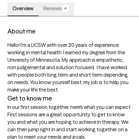
Overview
Reviews
4
About me
Hello! I'm a LICSW with over 20 years of experience 
working in mental health. I earned my degree from the 
University of Minnesota. My approach is empathetic, 
non judgemental and solution focused.  I have worked 
with people both long term and short term depending 
on needs. You know yourself best, my job is to help you 
make your life the best. 
Get to know me
In our first session together, here's what you can expect
First sessions are a great opportunity to get to know 
you and what you are hoping to achieve in therapy. We 
can then jump right in and start working together on a 
plan to meet your needs and goals.