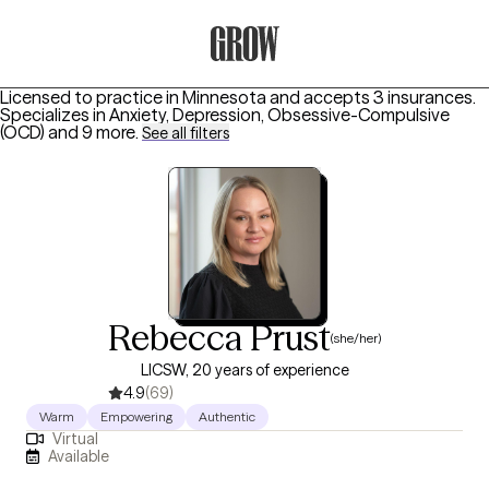
Grow Therapy Home
Licensed to practice in Minnesota and accepts 3 insurances.
Specializes in
Anxiety, Depression, Obsessive-Compulsive
(OCD)
and 9 more
.
See all filters
Rebecca Prust
(she/her)
LICSW, 20 years of experience
4.9
(69)
Warm
Empowering
Authentic
Virtual
Available