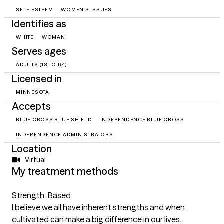
SELF ESTEEM
WOMEN'S ISSUES
Identifies as
WHITE
WOMAN
Serves ages
ADULTS (18 TO 64)
Licensed in
MINNESOTA
Accepts
BLUE CROSS BLUE SHIELD
INDEPENDENCE BLUE CROSS
INDEPENDENCE ADMINISTRATORS
Location
Virtual
My treatment methods
Strength-Based
I believe we all have inherent strengths and when
cultivated can make a big difference in our lives.