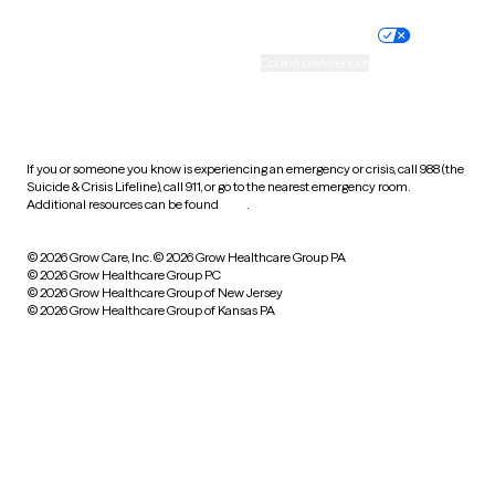
Nondiscrimination policy
Informed consent
Practice policy
Your privacy choices
Accessibility
Cookie preferences
HIPAA notice of privacy
practices
If you or someone you know is experiencing an emergency or crisis, call 988 (the
Suicide & Crisis Lifeline), call 911, or go to the nearest emergency room.
Additional resources can be found
here
.
© 2026 Grow Care, Inc.
© 2026 Grow Healthcare Group PA
© 2026 Grow Healthcare Group PC
© 2026 Grow Healthcare Group of New Jersey
© 2026 Grow Healthcare Group of Kansas PA