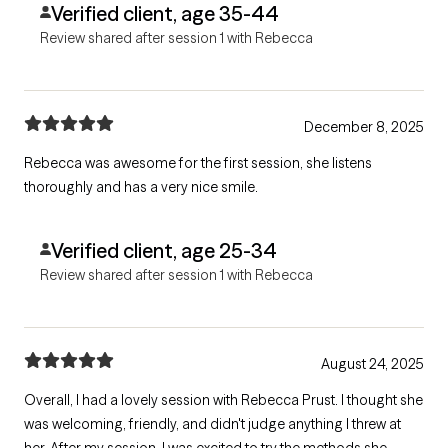
Verified client, age 35-44
day!
Review shared after session 1 with Rebecca
December 8, 2025
Rebecca was awesome for the first session, she listens
thoroughly and has a very nice smile.
Verified client, age 25-34
Review shared after session 1 with Rebecca
August 24, 2025
Overall, I had a lovely session with Rebecca Prust. I thought she
was welcoming, friendly, and didn't judge anything I threw at
her. After my session, I was excited to try the methods she