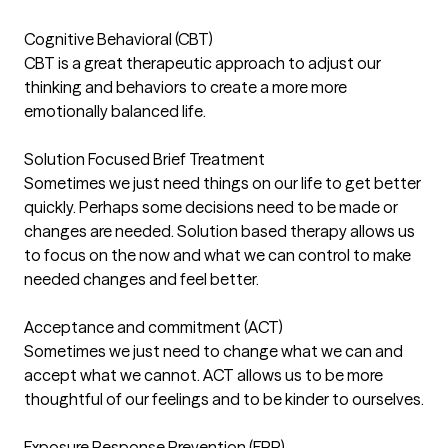
Cognitive Behavioral (CBT)
CBT is a great therapeutic approach to adjust our
thinking and behaviors to create a more more
emotionally balanced life.
Solution Focused Brief Treatment
Sometimes we just need things on our life to get better
quickly. Perhaps some decisions need to be made or
changes are needed. Solution based therapy allows us
to focus on the now and what we can control to make
needed changes and feel better.
Acceptance and commitment (ACT)
Sometimes we just need to change what we can and
accept what we cannot. ACT allows us to be more
thoughtful of our feelings and to be kinder to ourselves.
Exposure Response Prevention (ERP)