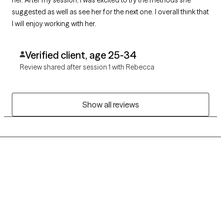
suggested as well as see her for the next one. I overall think that
I will enjoy working with her.
Verified client, age 25-34
Review shared after session 1 with Rebecca
Show all reviews
Grow Therapy logo
Home