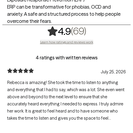
ERP can be transformative for phobias, OCD and
anxiety. A safe and structured process to help people
overcome their fears.
,
69 ratings
(69)
4.9
Learn how ratings and reviews work
4 ratings with written reviews
July 25, 2026
Rebecca is amazing! She took the time to listen to anything
and everything that I had to say, which was a lot. She even went
above and beyond to the next level to ensure that she
accurately heard everything I needed to express. I truly admire
her work. It is great to feel heard and to have someone who
takes the time to listen and gives you the space to feel
important and valued. Additionally, Rebecca provided me with
some fantastic takeaways. I would recommend Rebecca any