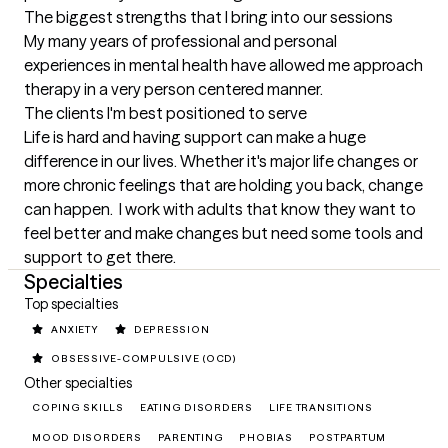
The biggest strengths that I bring into our sessions
My many years of professional and personal 
experiences in mental health have allowed me approach 
therapy in a very person centered manner.
The clients I'm best positioned to serve
Life is hard and having support can make a huge 
difference in our lives. Whether it's major life changes or 
more chronic feelings that are holding you back, change 
can happen.  I work with adults that know they want to 
feel better and make changes but need some tools and 
support to get there.
Specialties
Top specialties
ANXIETY
DEPRESSION
OBSESSIVE-COMPULSIVE (OCD)
Other specialties
COPING SKILLS
EATING DISORDERS
LIFE TRANSITIONS
MOOD DISORDERS
PARENTING
PHOBIAS
POSTPARTUM