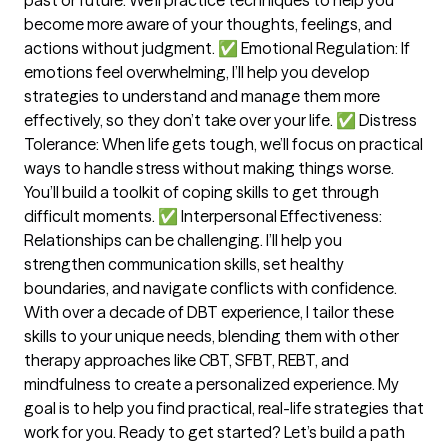
become more aware of your thoughts, feelings, and
actions without judgment. ✅ Emotional Regulation: If
emotions feel overwhelming, I’ll help you develop
strategies to understand and manage them more
effectively, so they don’t take over your life. ✅ Distress
Tolerance: When life gets tough, we’ll focus on practical
ways to handle stress without making things worse.
You’ll build a toolkit of coping skills to get through
difficult moments. ✅ Interpersonal Effectiveness:
Relationships can be challenging. I’ll help you
strengthen communication skills, set healthy
boundaries, and navigate conflicts with confidence.
With over a decade of DBT experience, I tailor these
skills to your unique needs, blending them with other
therapy approaches like CBT, SFBT, REBT, and
mindfulness to create a personalized experience. My
goal is to help you find practical, real-life strategies that
work for you. Ready to get started? Let’s build a path