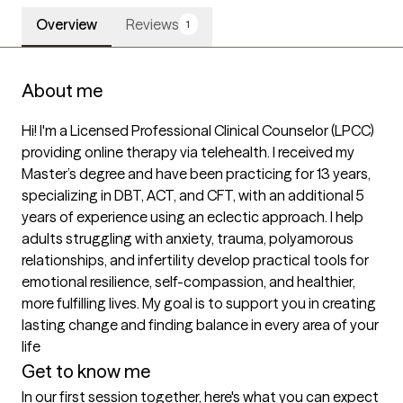
Overview
Reviews
1
About me
Hi! I'm a Licensed Professional Clinical Counselor (LPCC) 
providing online therapy via telehealth. I received my 
Master’s degree and have been practicing for 13 years, 
specializing in DBT, ACT, and CFT, with an additional 5 
years of experience using an eclectic approach. I help 
adults struggling with anxiety, trauma, polyamorous 
relationships, and infertility develop practical tools for 
emotional resilience, self-compassion, and healthier, 
more fulfilling lives. My goal is to support you in creating 
lasting change and finding balance in every area of your 
life
Get to know me
In our first session together, here's what you can expect