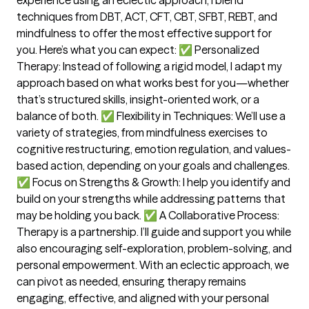
techniques from DBT, ACT, CFT, CBT, SFBT, REBT, and
mindfulness to offer the most effective support for
you. Here’s what you can expect: ✅ Personalized
Therapy: Instead of following a rigid model, I adapt my
approach based on what works best for you—whether
that’s structured skills, insight-oriented work, or a
balance of both. ✅ Flexibility in Techniques: We’ll use a
variety of strategies, from mindfulness exercises to
cognitive restructuring, emotion regulation, and values-
based action, depending on your goals and challenges.
✅ Focus on Strengths & Growth: I help you identify and
build on your strengths while addressing patterns that
may be holding you back. ✅ A Collaborative Process:
Therapy is a partnership. I’ll guide and support you while
also encouraging self-exploration, problem-solving, and
personal empowerment. With an eclectic approach, we
can pivot as needed, ensuring therapy remains
engaging, effective, and aligned with your personal