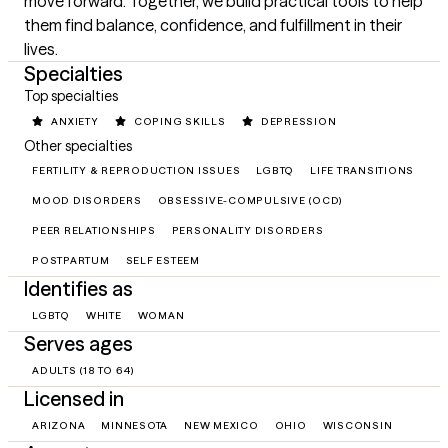
move forward. Together, we build practical tools to help 
them find balance, confidence, and fulfillment in their 
lives.
Specialties
Top specialties
ANXIETY
COPING SKILLS
DEPRESSION
Other specialties
FERTILITY & REPRODUCTION ISSUES
LGBTQ
LIFE TRANSITIONS
MOOD DISORDERS
OBSESSIVE-COMPULSIVE (OCD)
PEER RELATIONSHIPS
PERSONALITY DISORDERS
POSTPARTUM
SELF ESTEEM
Identifies as
LGBTQ
WHITE
WOMAN
Serves ages
ADULTS (18 TO 64)
Licensed in
ARIZONA
MINNESOTA
NEW MEXICO
OHIO
WISCONSIN