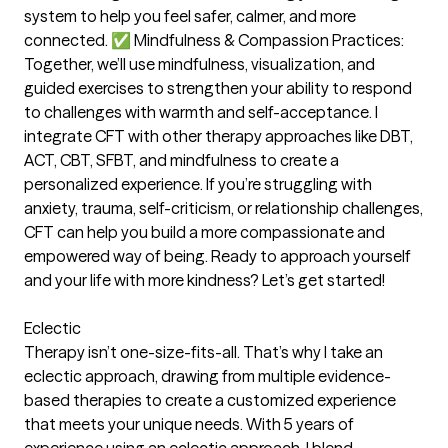
system to help you feel safer, calmer, and more
connected. ✅ Mindfulness & Compassion Practices:
Together, we’ll use mindfulness, visualization, and
guided exercises to strengthen your ability to respond
to challenges with warmth and self-acceptance. I
integrate CFT with other therapy approaches like DBT,
ACT, CBT, SFBT, and mindfulness to create a
personalized experience. If you’re struggling with
anxiety, trauma, self-criticism, or relationship challenges,
CFT can help you build a more compassionate and
empowered way of being. Ready to approach yourself
and your life with more kindness? Let’s get started!
Eclectic
Therapy isn’t one-size-fits-all. That’s why I take an
eclectic approach, drawing from multiple evidence-
based therapies to create a customized experience
that meets your unique needs. With 5 years of
experience using an eclectic approach, I blend