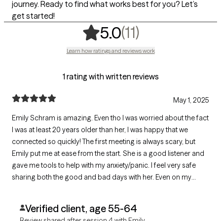
journey. Ready to find what works best for you? Let’s
get started!
,
11 ratings
(11)
5.0
Learn how ratings and reviews work
1 rating with written reviews
May 1, 2025
Emily Schram is amazing. Even tho I was worried about the fact
I was at least 20 years older than her, I was happy that we
connected so quickly! The first meeting is always scary, but
Emily put me at ease from the start. She is a good listener and
gave me tools to help with my anxiety/panic. I feel very safe
sharing both the good and bad days with her. Even on my
worst days, Emily is my biggest cheerleader! Her only goal is to
help people. A true angel indeed!
Verified client, age 55-64
Review shared after session 4 with Emily