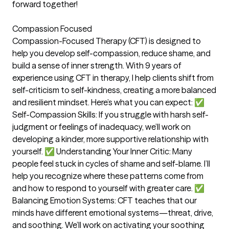
forward together!
Compassion Focused
Compassion-Focused Therapy (CFT) is designed to
help you develop self-compassion, reduce shame, and
build a sense of inner strength. With 9 years of
experience using CFT in therapy, I help clients shift from
self-criticism to self-kindness, creating a more balanced
and resilient mindset. Here’s what you can expect: ✅
Self-Compassion Skills: If you struggle with harsh self-
judgment or feelings of inadequacy, we’ll work on
developing a kinder, more supportive relationship with
yourself. ✅ Understanding Your Inner Critic: Many
people feel stuck in cycles of shame and self-blame. I’ll
help you recognize where these patterns come from
and how to respond to yourself with greater care. ✅
Balancing Emotion Systems: CFT teaches that our
minds have different emotional systems—threat, drive,
and soothing. We’ll work on activating your soothing