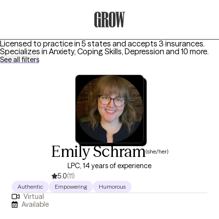
Grow Therapy Home
Licensed to practice in 5 states and accepts 3 insurances.
Specializes in
Anxiety, Coping Skills, Depression
and 10 more
.
See all filters
Emily Schram
(she/her)
LPC, 14 years of experience
5.0
(11)
Authentic
Empowering
Humorous
Virtual
Available