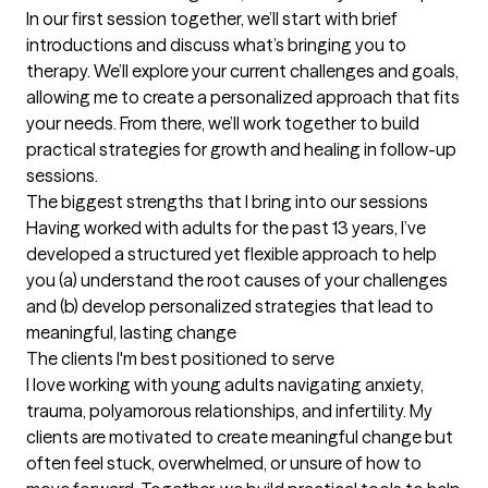
In our first session together, we’ll start with brief 
introductions and discuss what’s bringing you to 
therapy. We’ll explore your current challenges and goals, 
allowing me to create a personalized approach that fits 
your needs. From there, we’ll work together to build 
practical strategies for growth and healing in follow-up 
sessions.
The biggest strengths that I bring into our sessions
Having worked with adults for the past 13 years, I’ve 
developed a structured yet flexible approach to help 
you (a) understand the root causes of your challenges 
and (b) develop personalized strategies that lead to 
meaningful, lasting change
The clients I'm best positioned to serve
I love working with young adults navigating anxiety, 
trauma, polyamorous relationships, and infertility. My 
clients are motivated to create meaningful change but 
often feel stuck, overwhelmed, or unsure of how to 