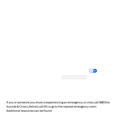
Pennsylvania
Rhode Island
South Carolina
South Dakota
Tennessee
Texas
Utah
Vermont
Virginia
Washington
West Virginia
Wisconsin
Wyoming
Website privacy policy
Terms of service
Nondiscrimination policy
Informed consent
Practice policy
Your privacy choices
Accessibility
Cookie preferences
HIPAA notice of privacy
practices
If you or someone you know is experiencing an emergency or crisis, call 988 (the
Suicide & Crisis Lifeline), call 911, or go to the nearest emergency room.
Additional resources can be found
here
.