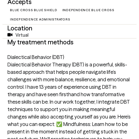
Accepts
BLUE CROSS BLUE SHIELD
INDEPENDENCE BLUE CROSS
INDEPENDENCE ADMINISTRATORS
Location
Virtual
My treatment methods
Dialectical Behavior (DBT)
Dialectical Behavior Therapy (DBT) is a powerful, skills-
based approach that helps people navigate life’s
challenges with more balance, resilience, and emotional
control. I have 13 years of experience using DBT in
therapy and have seen firsthand how transformative
these skills can be. In our work together, I integrate DBT
techniques to support you in making meaningful
changes while also accepting yourself as you are. Here’s
what you can expect: ✅ Mindfulness: Learn how to be
present in the moment instead of getting stuck in the
past or future. We’ll practice techniques to help you