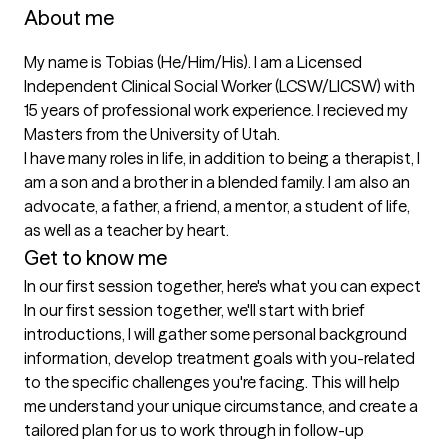
About me
My name is Tobias (He/Him/His). I am a Licensed 
Independent Clinical Social Worker (LCSW/LICSW) with 
15 years of professional work experience. I recieved my 
Masters from the University of Utah.

I have many roles in life, in addition to being a therapist, I 
am a son and a brother in a blended family. I am also an 
advocate, a father, a friend, a mentor, a student of life, 
as well as a teacher by heart.
Get to know me
In our first session together, here's what you can expect
In our first session together, we'll start with brief 
introductions, I will gather some personal background 
information, develop treatment goals with you-related 
to the specific challenges you're facing. This will help 
me understand your unique circumstance, and create a 
tailored plan for us to work through in follow-up 