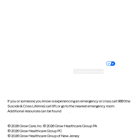
Utah
Vermont
Virginia
Washington
West Virginia
Wisconsin
Wyoming
Website privacy policy
Terms of service
Nondiscrimination policy
Informed consent
Practice policy
Your privacy choices
Accessibility
Cookie preferences
HIPAA notice of privacy
practices
If you or someone you know is experiencing an emergency or crisis, call 988 (the
Suicide & Crisis Lifeline), call 911, or go to the nearest emergency room.
Additional resources can be found
here
.
© 2026 Grow Care, Inc.
© 2026 Grow Healthcare Group PA
© 2026 Grow Healthcare Group PC
© 2026 Grow Healthcare Group of New Jersey