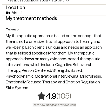
REGENCE BLUECROSS BLUESHIELD OF UTAH
Location
Virtual
My treatment methods
Eclectic
My therapeutic approach is based on the concept that
there is not a one-size-fits-all approach to healing and
well-being. Each client is unique and needs an approach
that is tailored specifically for them. My therapeutic
approach draws on many evidence-based therapeutic
interventions, which include: Cognitive Behavioral
Therapy, Person Centered/Strengths Based,
Psychodynamic, Motivational Interviewing, Mindfulness,
Emotionally Focused Therapy, and Emotion Regulation
Skills System.
,
105 rating
(105)
4.9
Learn how ratings and reviews work