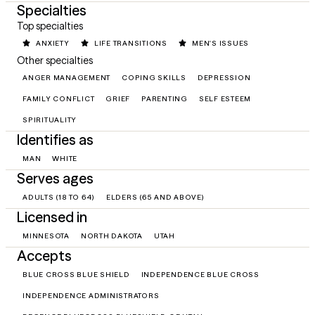
Specialties
Top specialties
ANXIETY
LIFE TRANSITIONS
MEN'S ISSUES
Other specialties
ANGER MANAGEMENT
COPING SKILLS
DEPRESSION
FAMILY CONFLICT
GRIEF
PARENTING
SELF ESTEEM
SPIRITUALITY
Identifies as
MAN
WHITE
Serves ages
ADULTS (18 TO 64)
ELDERS (65 AND ABOVE)
Licensed in
MINNESOTA
NORTH DAKOTA
UTAH
Accepts
BLUE CROSS BLUE SHIELD
INDEPENDENCE BLUE CROSS
INDEPENDENCE ADMINISTRATORS