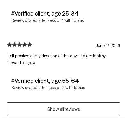
Verified client, age 25-34
Review shared after session 1 with Tobias
June 12, 2026
I felt positive of my direction of therapy, and am looking
forward to grow.
Verified client, age 55-64
Review shared after session 2 with Tobias
Show all reviews