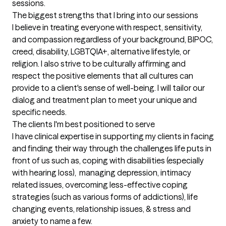
sessions.
The biggest strengths that I bring into our sessions
I believe in treating everyone with respect, sensitivity, 
and compassion regardless of your background, BIPOC, 
creed, disability, LGBTQIA+, alternative lifestyle, or 
religion. I also strive to be culturally affirming and 
respect the positive elements that all cultures can 
provide to a client's sense of well-being. I will tailor our 
dialog and treatment plan to meet your unique and 
specific needs.
The clients I'm best positioned to serve
I have clinical expertise in supporting my clients in facing 
and finding their way through the challenges life puts in 
front of us such as, coping with disabilities (especially 
with hearing loss),  managing depression, intimacy 
related issues, overcoming less-effective coping 
strategies (such as various forms of addictions), life 
changing events, relationship issues, & stress and 
anxiety to name a few.