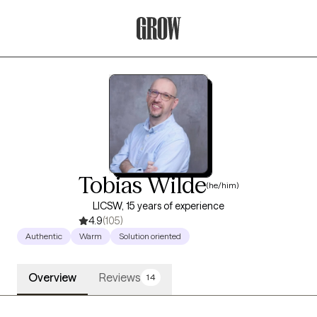
Grow Therapy Home
Tobias Wilde
(he/him)
LICSW, 15 years of experience
4.9
(105)
Authentic
Warm
Solution oriented
Overview
Reviews
14