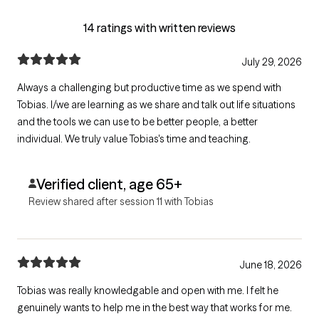
14 ratings with written reviews
July 29, 2026
Always a challenging but productive time as we spend with
Tobias. I/we are learning as we share and talk out life situations
and the tools we can use to be better people, a better
individual. We truly value Tobias's time and teaching.
Verified client, age 65+
Review shared after session 11 with Tobias
June 18, 2026
Tobias was really knowledgable and open with me. I felt he
genuinely wants to help me in the best way that works for me.