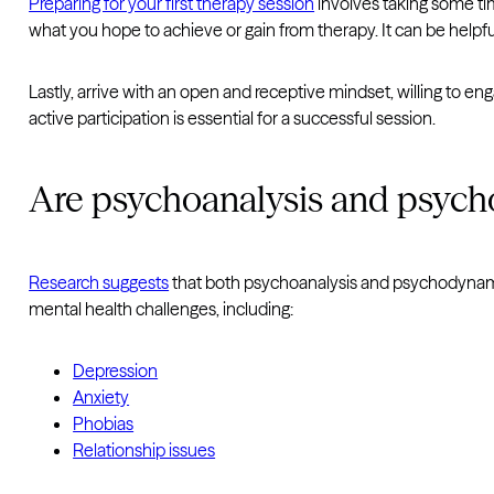
Preparing for your first therapy session
involves taking some tim
what you hope to achieve or gain from therapy. It can be helpfu
Lastly, arrive with an open and receptive mindset, willing to e
active participation is essential for a successful session.
Are psychoanalysis and psych
Research suggests
that both psychoanalysis and psychodynamic 
mental health challenges, including:
Depression
Anxiety
Phobias
Relationship issues