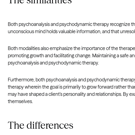
Both psychoanalysis and psychodynamic therapy recognize the
unconscious mind holds valuable information, and that unresolve
Both modalities also emphasize the importance of the therapeuti
promoting growth and facilitating change. Maintaining a safe a
psychoanalysis and psychodynamic therapy.
Furthermore, both psychoanalysis and psychodynamic therapy rec
therapy wherein the goal is primarily to grow forward rather t
may have shaped a client’s personality and relationships. By e
themselves.
The differences