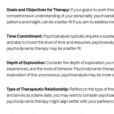
Goals and Objectives for Therapy:
If your goal is to work th
comprehensive understanding of your personality, psychoanalys
patterns and insight, can be a better fit if you aim to addres
Time Commitment:
Psychoanalysis typically requires a substan
and able to invest this level of time and resources, psychoanaly
psychodynamic therapy may be a better fit.
Depth of Exploration:
Consider the depth of exploration you’r
experiences, and the roots of behavior. Psychodynamic therapy
exploration of the unconscious, psychoanalysis may be more su
Type of Therapeutic Relationship:
Reflect on the type of the
and serves as a blank slate, you may want to consider psychoan
psychodynamic therapy might align better with your preferenc