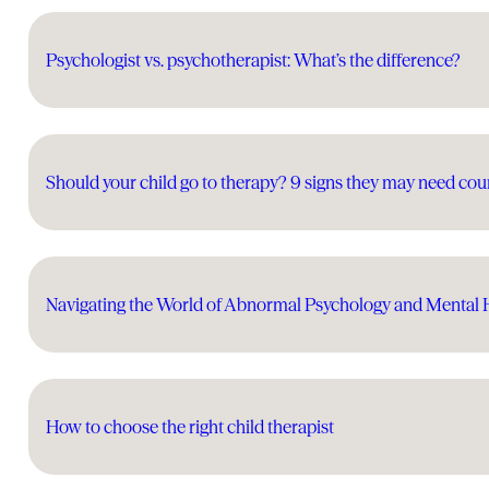
Psychologist vs. psychotherapist: What’s the difference?
Should your child go to therapy? 9 signs they may need cou
Navigating the World of Abnormal Psychology and Mental 
How to choose the right child therapist