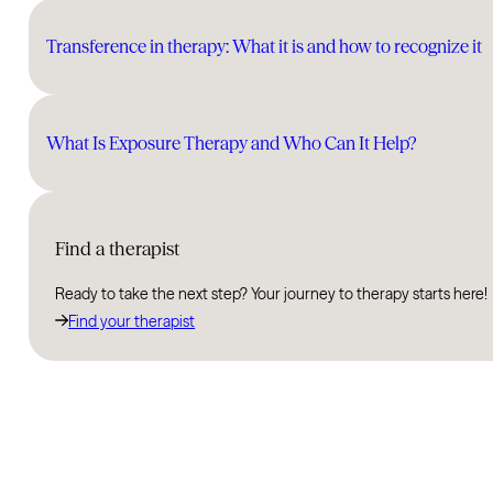
Transference in therapy: What it is and how to recognize it
What Is Exposure Therapy and Who Can It Help?
Find a therapist
Ready to take the next step? Your journey to therapy starts here!
Find your therapist