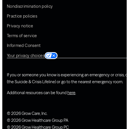
Nondiscrimination policy
Practice policies
Privacy notice
Terms of service
Informed Consent
Your privacy choices
If you or someone you know is experiencing an emergency or crisis, ca
(the Suicide & Crisis Lifeline) or go to the nearest emergency room.
Additional resources can be found
here
.
© 2026 Grow Care, Inc.
© 2026 Grow Healthcare Group PA
© 2026 Grow Healthcare Group PC