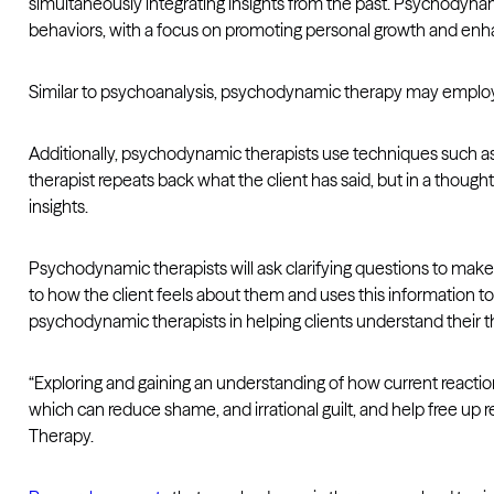
simultaneously integrating insights from the past. Psychodyn
behaviors, with a focus on promoting personal growth and enha
Similar to psychoanalysis, psychodynamic therapy may employ 
Additionally, psychodynamic therapists use techniques such as r
therapist repeats back what the client has said, but in a thoug
insights.
Psychodynamic therapists will ask clarifying questions to make
to how the client feels about them and uses this information t
psychodynamic therapists in helping clients understand their 
“Exploring and gaining an understanding of how current reaction
which can reduce shame, and irrational guilt, and help free u
Therapy.