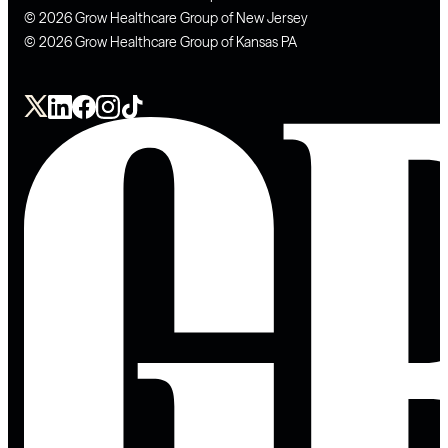
© 2026 Grow Healthcare Group of New Jersey
© 2026 Grow Healthcare Group of Kansas PA