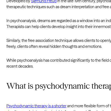
Developed by
Sigmund Freud
in the late 19th century, psycho
therapeutic techniques such as dream interpretation and free
In psychoanalysis, dreams are regarded as a window into an indi
Therapists can help clients develop insight into their innermo
Similarly, the free association technique allows clients to ope
freely, clients often reveal hidden thoughts and emotions.
While psychoanalysis has contributed significantly to the field
recent decades.
What is psychodynamic thera
Psychodynamic therapy is a shorter
and more flexible form of t