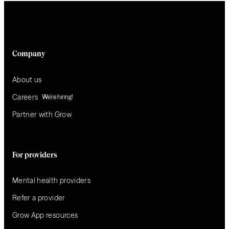
Company
About us
Careers
We’re hiring!
Partner with Grow
For providers
Mental health providers
Refer a provider
Grow App resources