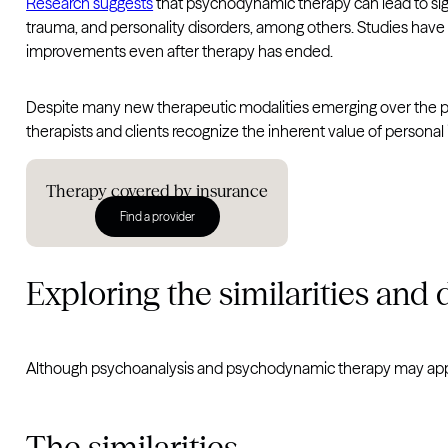
Research suggests
that psychodynamic therapy can lead to sig
trauma, and personality disorders, among others. Studies have
improvements even after therapy has ended.
Despite many new therapeutic modalities emerging over the pa
therapists and clients recognize the inherent value of personal 
Therapy covered by insurance
Find a provider
Exploring the similarities and 
Although psychoanalysis and psychodynamic therapy may appea
The similarities