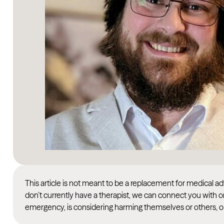
This article is not meant to be a replacement for medical 
don’t currently have a therapist, we can connect you with o
emergency, is considering harming themselves or others, or