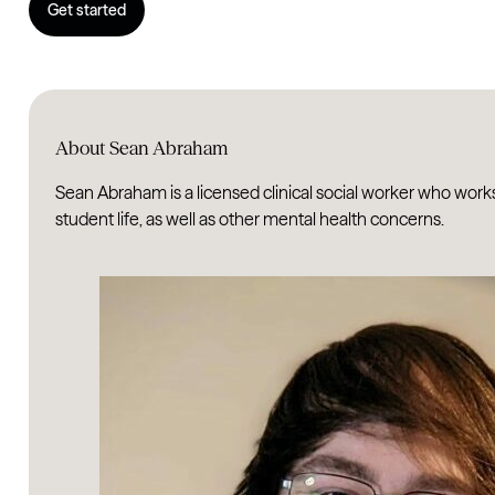
Get started
About Sean Abraham
Sean Abraham is a licensed clinical social worker who work
student life, as well as other mental health concerns.