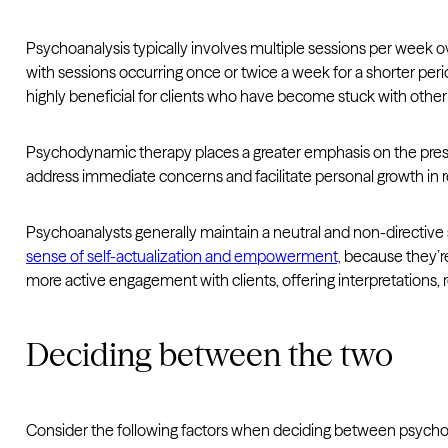
Psychoanalysis typically involves multiple sessions per week o
with sessions occurring once or twice a week for a shorter per
highly beneficial for clients who have become stuck with other
Psychodynamic therapy places a greater emphasis on the pres
address immediate concerns and facilitate personal growth in r
Psychoanalysts generally maintain a neutral and non-directive s
sense of self-actualization and empowerment,
because they’re
more active engagement with clients, offering interpretations, r
Deciding between the two
Consider the following factors when deciding between psych