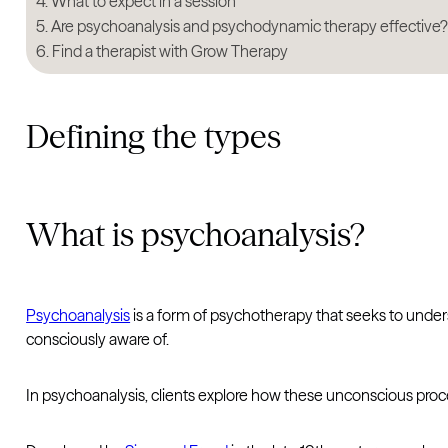
What to expect in a session
Are psychoanalysis and psychodynamic therapy effective
Find a therapist with Grow Therapy
Defining the types
What is psychoanalysis?
Psychoanalysis
is a form of psychotherapy that seeks to under
consciously aware of.
In psychoanalysis, clients explore how these unconscious proc