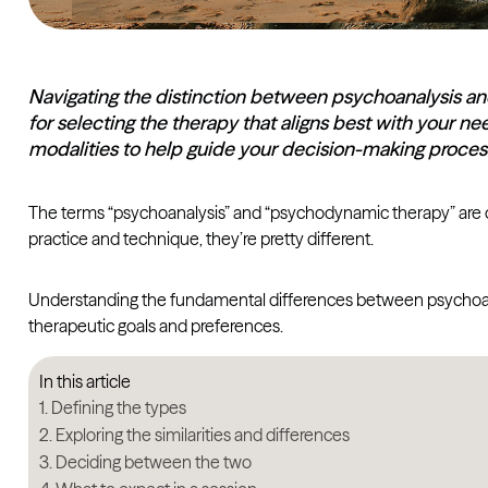
Navigating the distinction between psychoanalysis a
for selecting the therapy that aligns best with your n
modalities to help guide your decision-making proces
The terms “psychoanalysis” and “psychodynamic therapy” are of
practice and technique, they’re pretty different.
Understanding the fundamental differences between psychoanal
therapeutic goals and preferences.
In this article
Defining the types
Exploring the similarities and differences
Deciding between the two