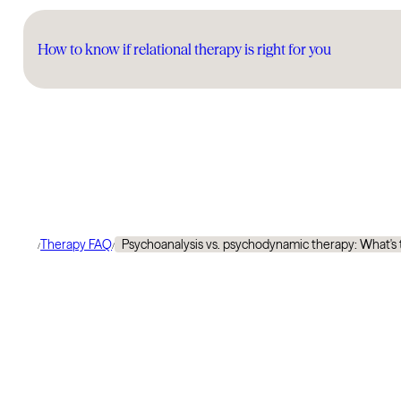
How to know if relational therapy is right for you
Therapy FAQ
Psychoanalysis vs. psychodynamic therapy: What's 
/
/