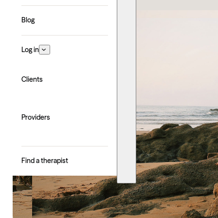
Blog
Log in
Clients
Providers
Find a therapist