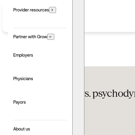
Provider resources
Partner with Grow
Employers
Therapy FAQ
Physicians
Psychoanalysis vs. psychody
Payors
Updated: June 24, 2026
Written by: Sean Abraham
Explore with AI
About us