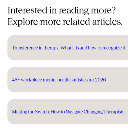
Interested in reading more?
Explore more related articles.
Transference in therapy: What it is and how to recognize it
45+ workplace mental health statistics for 2026
Making the Switch: How to Navigate Changing Therapists