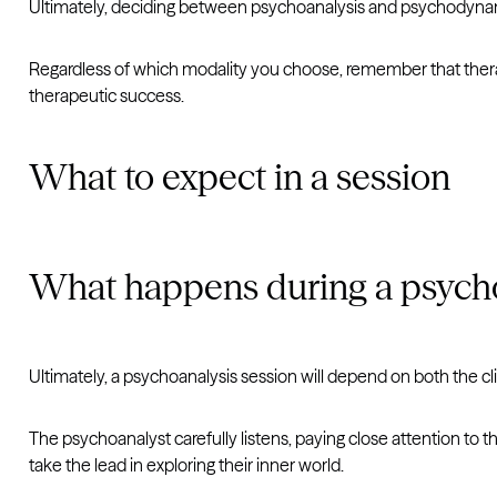
Ultimately, deciding between psychoanalysis and psychodynam
Regardless of which modality you choose, remember that therap
therapeutic success.
What to expect in a session
What happens during a psycho
Ultimately, a psychoanalysis session will depend on both the cl
The psychoanalyst carefully listens, paying close attention to t
take the lead in exploring their inner world.