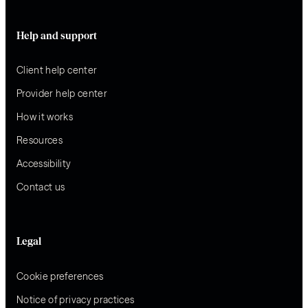
Help and support
Client help center
Provider help center
How it works
Resources
Accessibility
Contact us
Legal
Cookie preferences
Notice of privacy practices