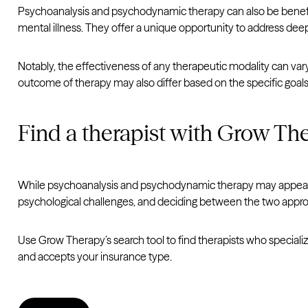
Psychoanalysis and psychodynamic therapy can also be beneficia
mental illness. They offer a unique opportunity to address dee
Notably, the effectiveness of any therapeutic modality can vary
outcome of therapy may also differ based on the specific goals
Find a therapist with Grow Th
While psychoanalysis and psychodynamic therapy may appear si
psychological challenges, and deciding between the two appro
Use Grow Therapy’s search tool to find therapists who specialize
and accepts your insurance type.