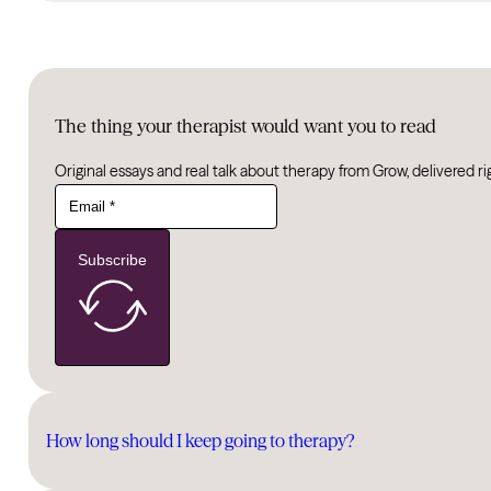
The thing your therapist would want you to read
Original essays and real talk about therapy from Grow, delivered ri
Subscribe
How long should I keep going to therapy?