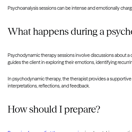
Psychoanalysis sessions can be intense and emotionally charged
What happens during a psych
Psychodynamic therapy sessions involve discussions about a cli
guides the client in exploring their emotions, identifying recurr
In psychodynamic therapy, the therapist provides a supportive a
interpretations, reflections, and feedback.
How should I prepare?