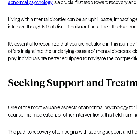
abnormal psychology
is a crucial first step toward recovery and
Living with a mental disorder can be an uphill battle, impacting
intrusive thoughts that disrupt daily routines. The effects of men
It’s essential to recognize that you are not alone in this jour
offers insight into the underlying causes of mental disorders, d
play, individuals are better equipped to navigate the complexiti
Seeking Support and Treat
One of the most valuable aspects of abnormal psychology for in
counseling, medication, or other interventions, this field illumi
The path to recovery often begins with seeking support and trea