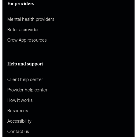
For providers
Mental health providers
Refer a provider
Grow App resources
Help and support
Client help center
Provider help center
How it works
Resources
Accessibility
Contact us