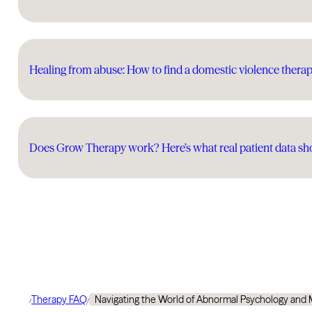
Healing from abuse: How to find a domestic violence therap
Does Grow Therapy work? Here’s what real patient data s
Therapy FAQ
Navigating the World of Abnormal Psychology and 
/
/