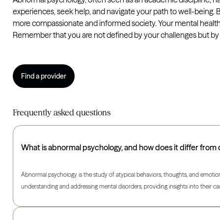
experiences, seek help, and navigate your path to well-being. 
more compassionate and informed society. Your mental health m
Remember that you are not defined by your challenges but by th
Find a provider
Frequently asked questions
What is abnormal psychology, and how does it differ from
Abnormal psychology is the study of atypical behaviors, thoughts, and emotions t
understanding and addressing mental disorders, providing insights into their c