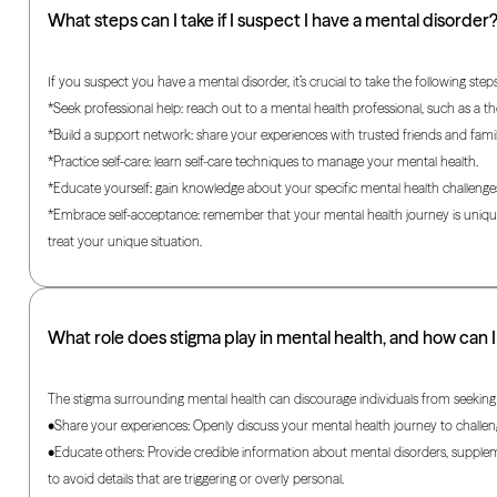
What steps can I take if I suspect I have a mental disorder
If you suspect you have a mental disorder, it’s crucial to take the following steps
*Seek professional help: reach out to a mental health professional, such as a th
*Build a support network: share your experiences with trusted friends and fami
*Practice self-care: learn self-care techniques to manage your mental health.
*Educate yourself: gain knowledge about your specific mental health challeng
*Embrace self-acceptance: remember that your mental health journey is unique,
treat your unique situation.
What role does stigma play in mental health, and how can I
The stigma surrounding mental health can discourage individuals from seeking
•Share your experiences: Openly discuss your mental health journey to challen
•Educate others: Provide credible information about mental disorders, supplem
to avoid details that are triggering or overly personal.