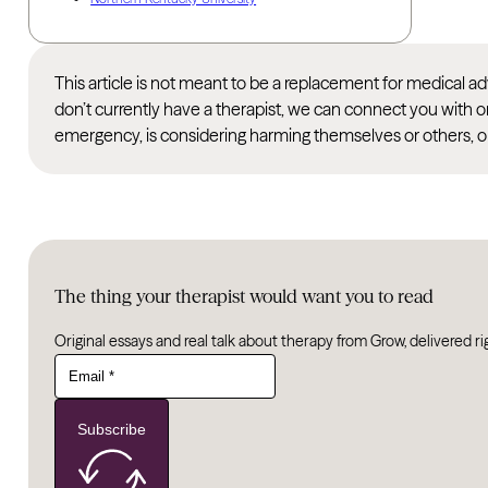
This article is not meant to be a replacement for medical 
don’t currently have a therapist, we can connect you with o
emergency, is considering harming themselves or others, or
The thing your therapist would want you to read
Original essays and real talk about therapy from Grow, delivered ri
Subscribe