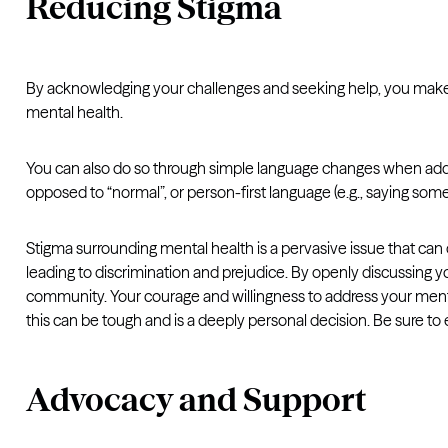
Reducing Stigma
By acknowledging your challenges and seeking help, you make o
mental health.
You can also do so through simple language changes when addre
opposed to “normal”, or person-first language (e.g., saying some
Stigma surrounding mental health is a pervasive issue that can 
leading to discrimination and prejudice. By openly discussing 
community. Your courage and willingness to address your mental 
this can be tough and is a deeply personal decision. Be sure t
Advocacy and Support