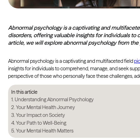
Abnormal psychology is a captivating and multifaceted
disorders, offering valuable insights for individuals 
article, we will explore abnormal psychology from th
Abnormal psychology is a captivating and multifaceted field
pi
insights for individuals to comprehend, manage, and seek suppo
perspective of those who personally face these challenges, addr
In this article
Understanding Abnormal Psychology
Your Mental Health Journey
Your Impact on Society
Your Path to Well-Being
Your Mental Health Matters