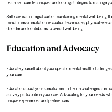
Learn self-care techniques and coping strategies to manage yo
Self-care is an integral part of maintaining mental well-being.
mindfulness meditation, relaxation techniques, physical exerci
disorder and contributes to overall well-being.
Education and Advocacy
Educate yourself about your specific mental health challenge
your care.
Education about your specific mental health challenges is empo
actively participate in your care. Advocating for your needs, 
unique experiences and preferences.