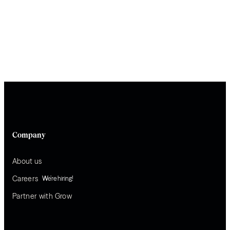
Company
About us
Careers
We’re hiring!
Partner with Grow