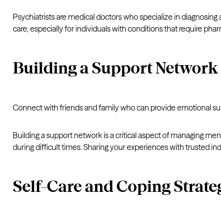
Psychiatrists are medical doctors who specialize in diagnosin
care, especially for individuals with conditions that require ph
Building a Support Network
Connect with friends and family who can provide emotional su
Building a support network is a critical aspect of managing me
during difficult times. Sharing your experiences with trusted ind
Self-Care and Coping Strate