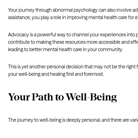
Your journey through abnormal psychology can also involve ad
assistance, you play a role in improving mental health care for 
Advocacy is a powerful way to channel your experiences into p
contribute to making these resources more accessible and effec
leading to better mental health care in your community.
This is yet another personal decision that may not be the right 
your well-being and healing first and foremost.
Your Path to Well-Being
The journey to well-being is deeply personal, and there are var