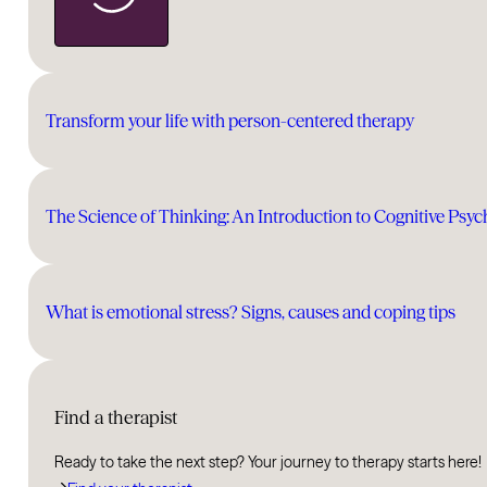
Transform your life with person-centered therapy
The Science of Thinking: An Introduction to Cognitive Psy
What is emotional stress? Signs, causes and coping tips
Find a therapist
Ready to take the next step? Your journey to therapy starts here!