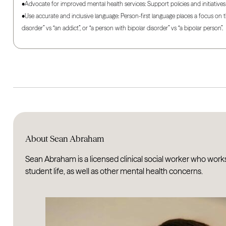
•Advocate for improved mental health services: Support policies and initiativ
•Use accurate and inclusive language: Person-first language places a focus on 
disorder” vs “an addict”, or “a person with bipolar disorder” vs “a bipolar person”.
About Sean Abraham
Sean Abraham is a licensed clinical social worker who work
student life, as well as other mental health concerns.