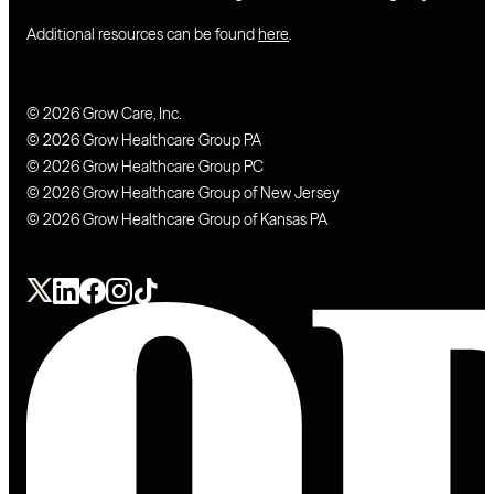
Additional resources can be found
here
.
© 2026 Grow Care, Inc.
© 2026 Grow Healthcare Group PA
© 2026 Grow Healthcare Group PC
© 2026 Grow Healthcare Group of New Jersey
© 2026 Grow Healthcare Group of Kansas PA