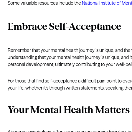
Some valuable resources include the
National Institute of Men
Embrace Self-Acceptance
Remember that your mental health journey is unique, and there
understanding that your mental health journey is unique, and it
personal development, ultimately contributing to your well-bei
For those that find self-acceptance a difficult pain point to o
your life, whether it’s through written statements, speaking th
Your Mental Health Matters
Abnormal psychology, often seen as an academic discipline, ha