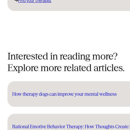
Find your therapist
Interested in reading more?
Explore more related articles.
How therapy dogs can improve your mental wellness
Rational Emotive Behavior Therapy: How Thoughts Create 