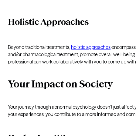
Holistic Approaches
Beyond traditional treatments,
holistic approaches
encompass p
and/or pharmacological treatment, promote overall well-being a
professional can work collaboratively with you to come up with 
Your Impact on Society
Your journey through abnormal psychology doesn’t just affect yo
your experiences, you contribute to a more informed and comp