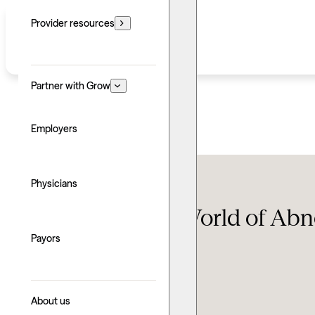
Provider resources
Partner with Grow
Employers
Therapy FAQ
Physicians
Navigating the World of Ab
Payors
Updated: June 24, 2026
Written by: Sean Abraham
Explore with AI
About us