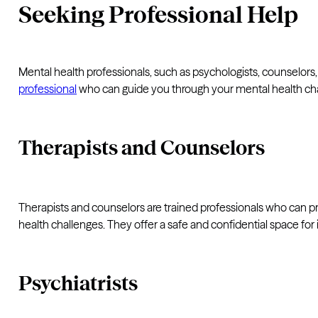
Seeking Professional Help
Mental health professionals, such as psychologists, counselors, 
professional
who can guide you through your mental health ch
Therapists and Counselors
Therapists and counselors are trained professionals who can 
health challenges. They offer a safe and confidential space for
Psychiatrists