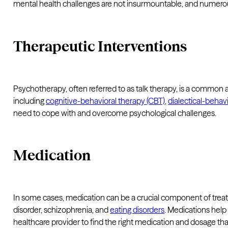
mental health challenges are not insurmountable, and numerous e
Therapeutic Interventions
Psychotherapy, often referred to as talk therapy, is a common a
including
cognitive-behavioral therapy (CBT)
,
dialectical-behav
need to cope with and overcome psychological challenges.
Medication
In some cases, medication can be a crucial component of treatm
disorder, schizophrenia, and
eating disorders
. Medications hel
healthcare provider to find the right medication and dosage that