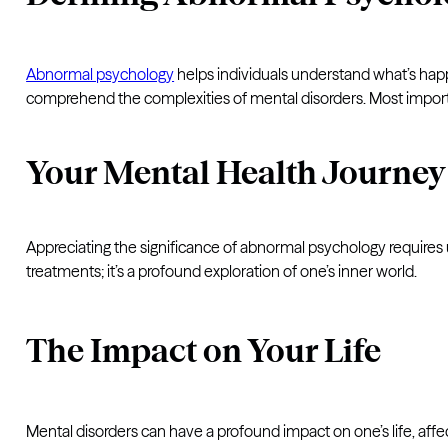
Abnormal psychology
helps individuals understand what’s hap
comprehend the complexities of mental disorders. Most importan
Your Mental Health Journey
Appreciating the significance of abnormal psychology requires u
treatments; it’s a profound exploration of one’s inner world.
The Impact on Your Life
Mental disorders can have a profound impact on one’s life, affec