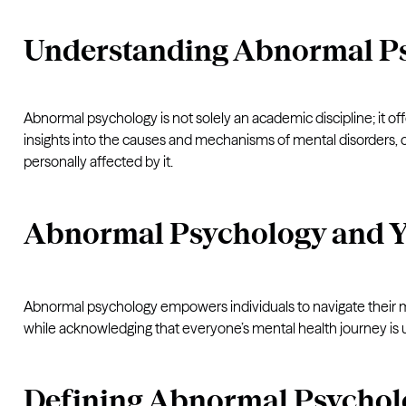
Understanding Abnormal P
Abnormal psychology is not solely an academic discipline; it of
insights into the causes and mechanisms of mental disorders, 
personally affected by it.
Abnormal Psychology and 
Abnormal psychology empowers individuals to navigate their men
while acknowledging that everyone’s mental health journey is 
Defining Abnormal Psychol