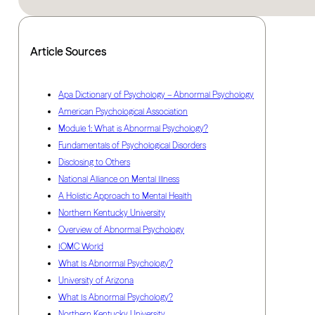
Article Sources
Apa Dictionary of Psychology – Abnormal Psychology
American Psychological Association
Module 1: What is Abnormal Psychology?
Fundamentals of Psychological Disorders
Disclosing to Others
National Alliance on Mental Illness
A Holistic Approach to Mental Health
Northern Kentucky University
Overview of Abnormal Psychology
IOMC World
What Is Abnormal Psychology?
University of Arizona
What Is Abnormal Psychology?
Northern Kentucky University