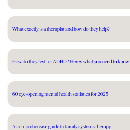
What exactly is a therapist and how do they help?
How do they test for ADHD? Here’s what you need to know
60 eye-opening mental health statistics for 2025
A comprehensive guide to family systems therapy