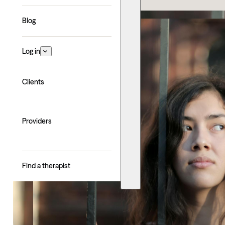
Blog
Log in
Clients
Providers
Find a therapist