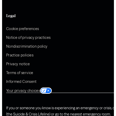
Legal
Cookie preferences
Notice of privacy practices
Nondiscrimination policy
Practice policies
Privacy notice
Terms of service
Informed Consent
Your privacy choices
If you or someone you know is experiencing an emergency or crisis, ca
(the Suicide & Crisis Lifeline) or go to the nearest emergency room.