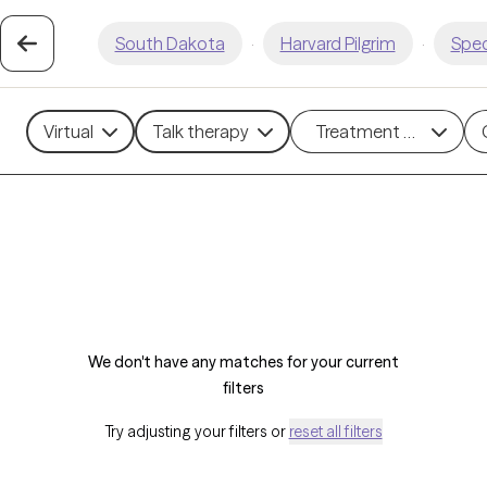
South Dakota
·
Harvard Pilgrim
·
Spec
Virtual
Talk therapy
Treatment methods
We don't have any matches for your current
filters
Try adjusting your filters or
reset all filters