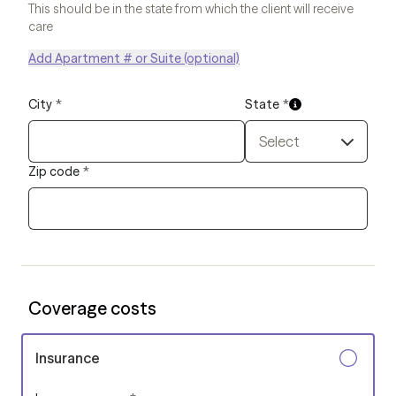
This should be in the state from which the client will receive
care
Add Apartment # or Suite (optional)
City
*
State
*
Select
Zip code
*
Coverage costs
Insurance