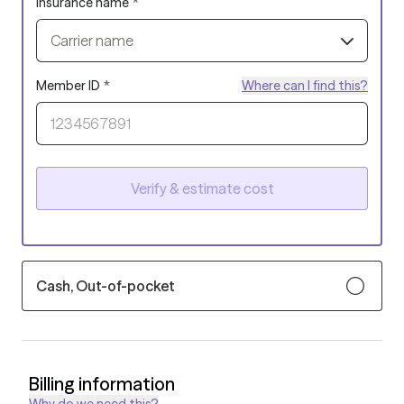
Insurance name
*
Carrier name
Member ID
*
Where can I find this?
Verify & estimate cost
Cash, Out-of-pocket
Billing information