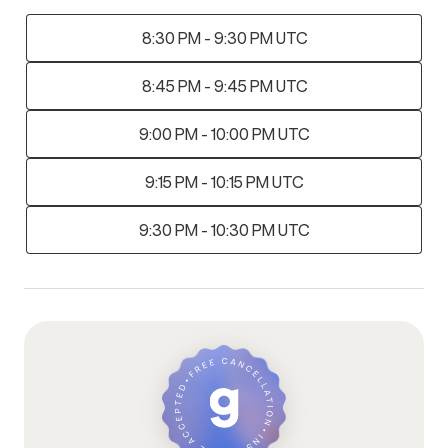
8:30 PM - 9:30 PM UTC
8:45 PM - 9:45 PM UTC
9:00 PM - 10:00 PM UTC
9:15 PM - 10:15 PM UTC
9:30 PM - 10:30 PM UTC