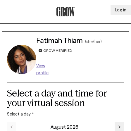
Log in
Grow Therapy Home
Fatimah Thiam
(she/her)
GROW VERIFIED
View
profile
Select a day and time for
your virtual session
Select a day
*
August 2026