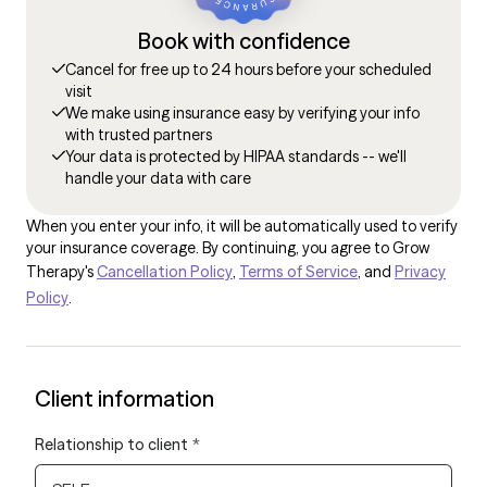
Book with confidence
Cancel for free up to 24 hours before your scheduled
visit
We make using insurance easy by verifying your info
with trusted partners
Your data is protected by HIPAA standards -- we'll
handle your data with care
When you enter your info, it will be automatically used to verify
your insurance coverage. By continuing, you agree to Grow
Therapy's
Cancellation Policy
,
Terms of Service
, and
Privacy
Policy
.
Client information
Relationship to client
*