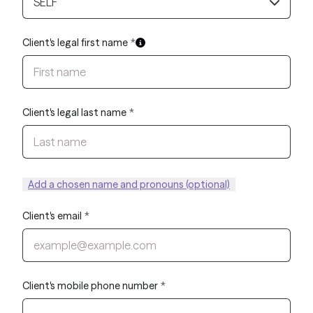
SELF
Client's legal first name
*
Client's legal last name
*
Add a chosen name and pronouns (optional)
Client's email
*
Client's mobile phone number
*