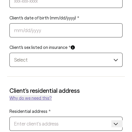
Client's date of birth (mm/dd/yyyy)
*
Client's sex listed on insurance
*
Select
Client's residential address
Why do we need this?
Residential address
*