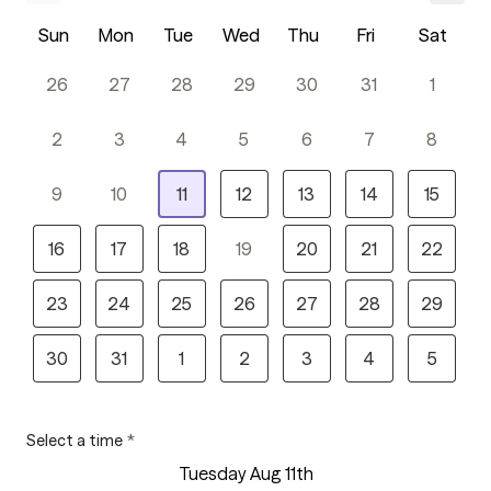
Sun
Mon
Tue
Wed
Thu
Fri
Sat
26
27
28
29
30
31
1
2
3
4
5
6
7
8
9
10
11
12
13
14
15
16
17
18
19
20
21
22
23
24
25
26
27
28
29
30
31
1
2
3
4
5
Select a time
*
Tuesday Aug 11th