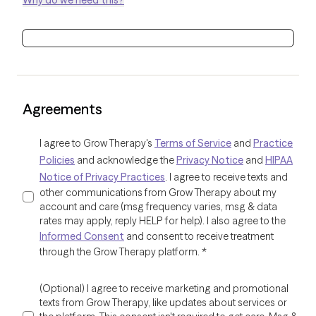
Why do we need this?
Agreements
I agree to Grow Therapy's
Terms of Service
and
Practice
Policies
and acknowledge the
Privacy Notice
and
HIPAA
Notice of Privacy Practices
. I agree to receive texts and
other communications from Grow Therapy about my
account and care (msg frequency varies, msg & data
rates may apply, reply HELP for help). I also agree to the
Informed Consent
and consent to receive treatment
through the Grow Therapy platform.
*
(Optional) I agree to receive marketing and promotional
texts from Grow Therapy, like updates about services or