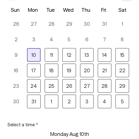
Sun
Mon
Tue
Wed
Thu
Fri
Sat
26
27
28
29
30
31
1
2
3
4
5
6
7
8
9
10
11
12
13
14
15
16
17
18
19
20
21
22
23
24
25
26
27
28
29
30
31
1
2
3
4
5
Select a time
*
Monday Aug 10th