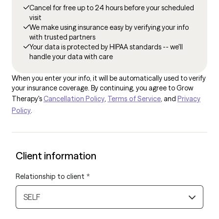
Cancel for free up to 24 hours before your scheduled
visit
We make using insurance easy by verifying your info
with trusted partners
Your data is protected by HIPAA standards -- we'll
handle your data with care
When you enter your info, it will be automatically used to verify
your insurance coverage. By continuing, you agree to Grow
Therapy's
Cancellation Policy
,
Terms of Service
, and
Privacy
Policy
.
Client information
Relationship to client
*
SELF