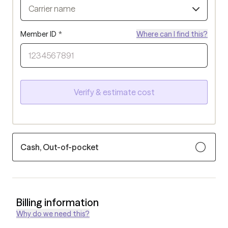
Carrier name
Member ID
*
Where can I find this?
Verify & estimate cost
Cash, Out-of-pocket
Billing information
Why do we need this?