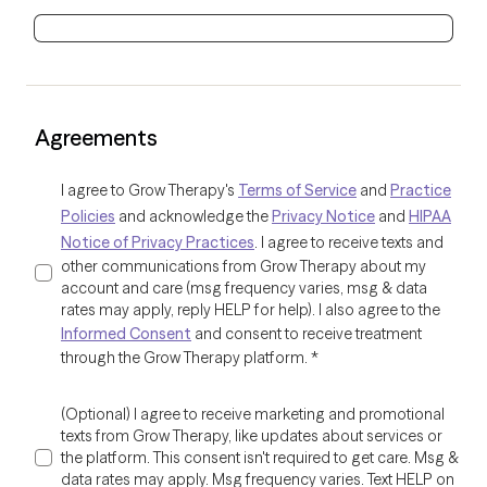
Agreements
I agree to Grow Therapy's
Terms of Service
and
Practice
Policies
and acknowledge the
Privacy Notice
and
HIPAA
Notice of Privacy Practices
. I agree to receive texts and
other communications from Grow Therapy about my
account and care (msg frequency varies, msg & data
rates may apply, reply HELP for help). I also agree to the
Informed Consent
and consent to receive treatment
through the Grow Therapy platform.
*
(Optional) I agree to receive marketing and promotional
texts from Grow Therapy, like updates about services or
the platform. This consent isn't required to get care. Msg &
data rates may apply. Msg frequency varies. Text HELP on