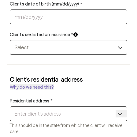
Client's date of birth (mm/dd/yyyy)
*
Client's sex listed on insurance
*
Select
Client's residential address
Why do we need this?
Residential address
*
This should be in the state from which the client will receive
care