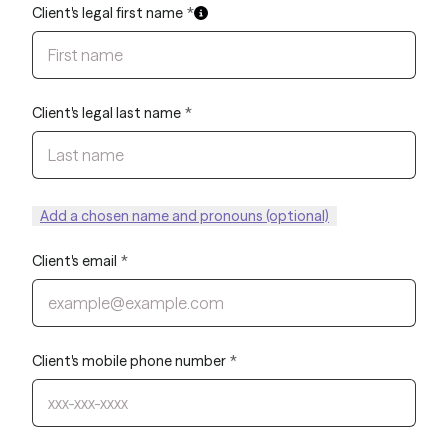
Client's legal first name
*
Client's legal last name
*
Add a chosen name and pronouns (optional)
Client's email
*
Client's mobile phone number
*