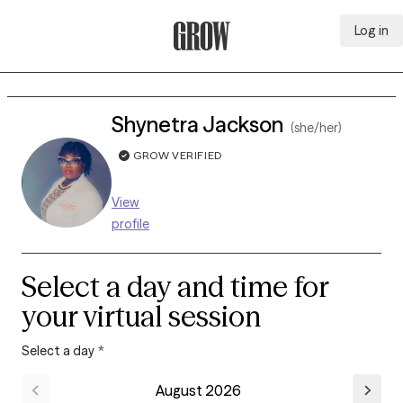
Log in
Grow Therapy Home
Shynetra Jackson
(she/her)
GROW VERIFIED
View
profile
Select a day and time for
your virtual session
Select a day
*
August 2026