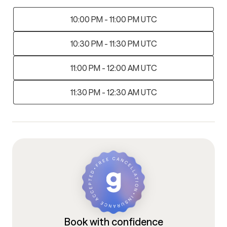
10:00 PM - 11:00 PM UTC
10:30 PM - 11:30 PM UTC
11:00 PM - 12:00 AM UTC
11:30 PM - 12:30 AM UTC
Book with confidence