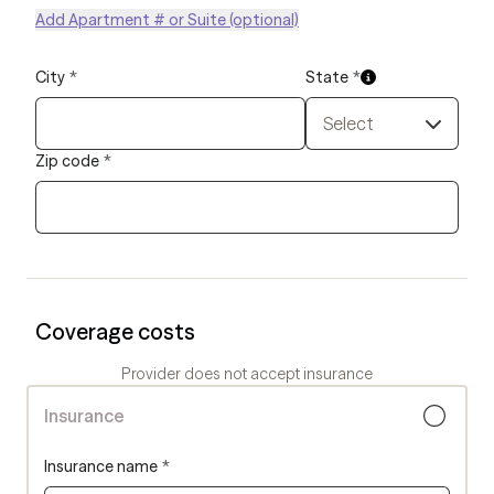
Add Apartment # or Suite (optional)
City
*
State
*
Select
Zip code
*
Coverage costs
Provider does not accept insurance
Insurance
Insurance name
*