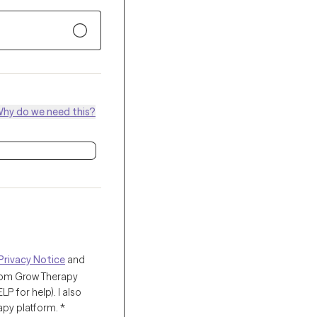
hy do we need this?
Privacy Notice
and
from Grow Therapy
 for help). I also
apy platform.
*