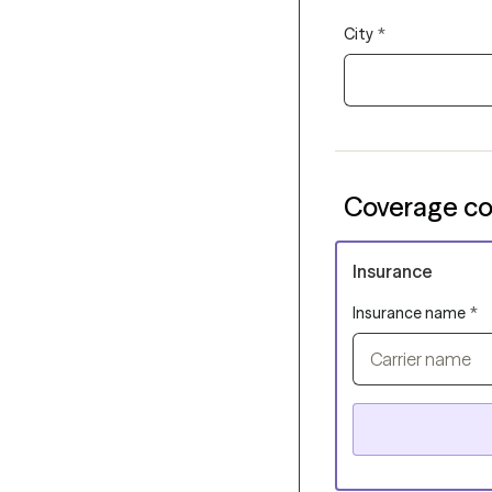
City
*
Coverage co
Insurance
Insurance name
*
Carrier name