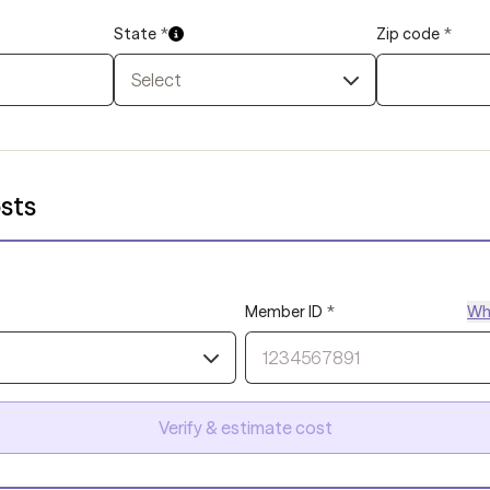
State
*
Zip code
*
Select
sts
Member ID
*
Whe
Verify & estimate cost