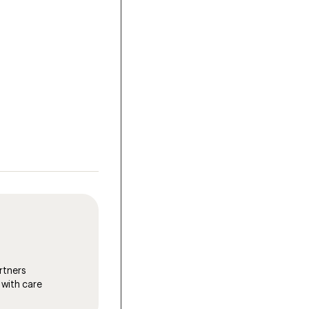
rtners
 with care