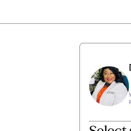
p
Select