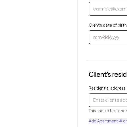
Client's date of bir
Client's resi
Residential address
This should be in the 
Add Apartment # or 