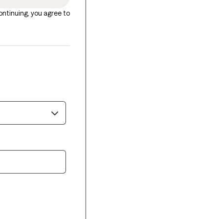
ontinuing, you agree to