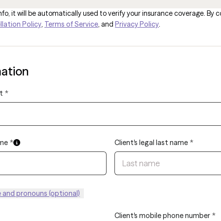
fo, it will be automatically used to verify your insurance coverage. By c
lation Policy
,
Terms of Service
, and
Privacy Policy
.
mation
t
*
ame
*
Client's legal last name
*
and pronouns (optional)
Client's mobile phone number
*