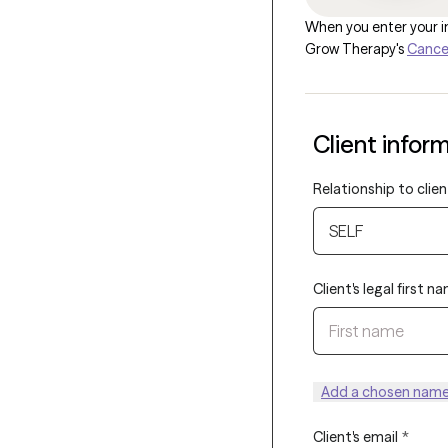
When you enter your in
Grow Therapy's
Cancel
Client infor
Relationship to clien
SELF
Client's legal first n
Add a chosen name 
Client's email
*