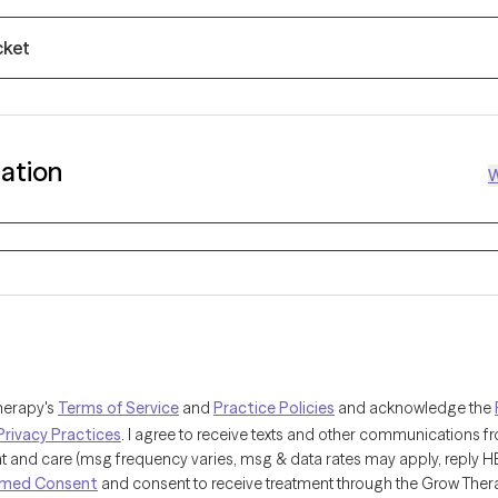
cket
mation
W
herapy's
Terms of Service
and
Practice Policies
and acknowledge the
Privacy Practices
. I agree to receive texts and other communications 
and care (msg frequency varies, msg & data rates may apply, reply HELP
rmed Consent
and consent to receive treatment through the Grow Ther