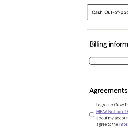
Cash, Out-of-po
Billing infor
Agreements
I agree to Grow T
HIPAA Notice of 
about my account 
agree to the
Info