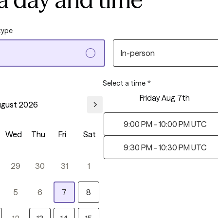
type
In-person
Select a time
*
Friday Aug 7th
gust 2026
9:00 PM - 10:00 PM UTC
Wed
Thu
Fri
Sat
9:30 PM - 10:30 PM UTC
29
30
31
1
5
6
7
8