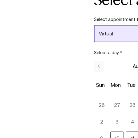
Select appointment 
Virtual
Select a day
*
Au
Sun
Mon
Tue
26
27
28
2
3
4