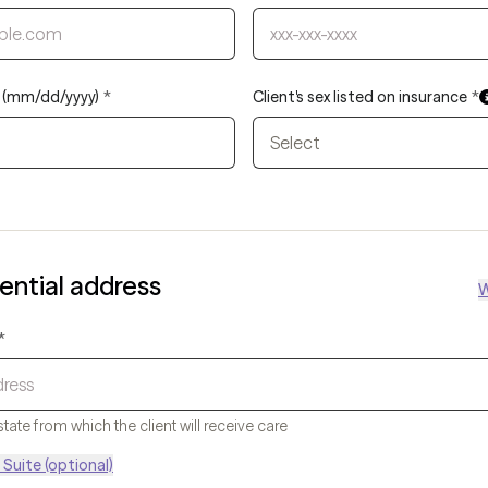
th (mm/dd/yyyy)
*
Client's sex listed on insurance
*
Select
dential address
W
*
state from which the client will receive care
Suite (optional)