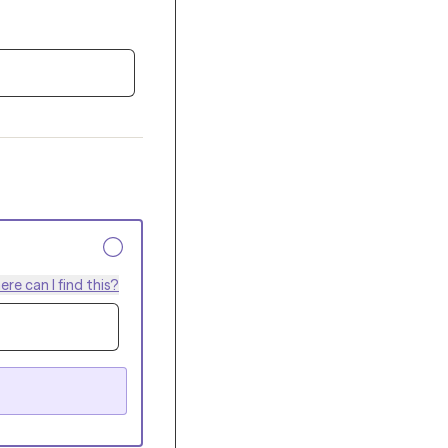
re can I find this?