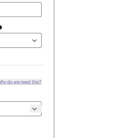
hy do we need this?