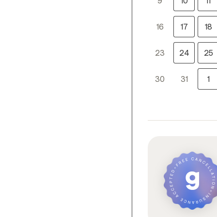
9
10
11
16
17
18
23
24
25
30
31
1