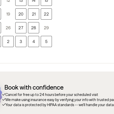
12
13
14
15
19
20
21
22
26
27
28
29
2
3
4
5
Book with confidence
Cancel for free up to 24 hours before your scheduled visit
We make using insurance easy by verifying your info with trusted pa
Your data is protected by HIPAA standards -- we'll handle your data