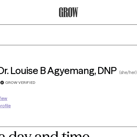
Grow Therapy Home
Dr. Louise B Agyemang, DNP
(she/her)
GROW VERIFIED
View
rofile
 a day and time