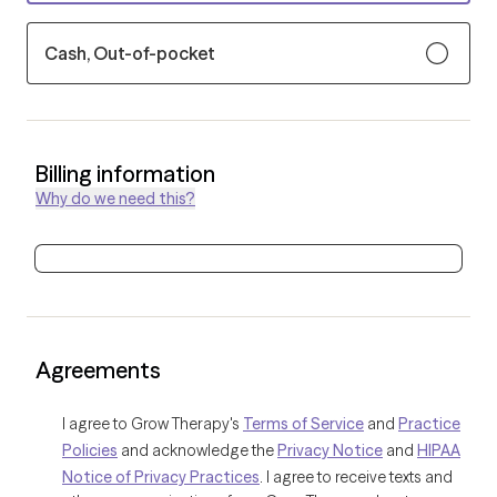
Cash, Out-of-pocket
Billing information
Why do we need this?
Agreements
I agree to Grow Therapy's
Terms of Service
and
Practice
Policies
and acknowledge the
Privacy Notice
and
HIPAA
Notice of Privacy Practices
. I agree to receive texts and