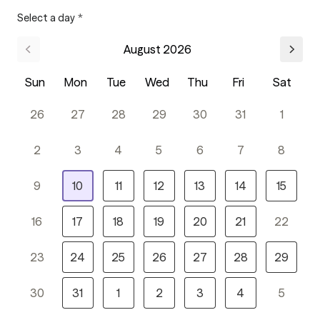
Select a day
*
August 2026
Sun
Mon
Tue
Wed
Thu
Fri
Sat
26
27
28
29
30
31
1
2
3
4
5
6
7
8
9
10
11
12
13
14
15
16
17
18
19
20
21
22
23
24
25
26
27
28
29
30
31
1
2
3
4
5