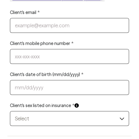
Client's email
*
Client's mobile phone number
*
Client's date of birth (mm/dd/yyyy)
*
Client's sex listed on insurance
*
Select