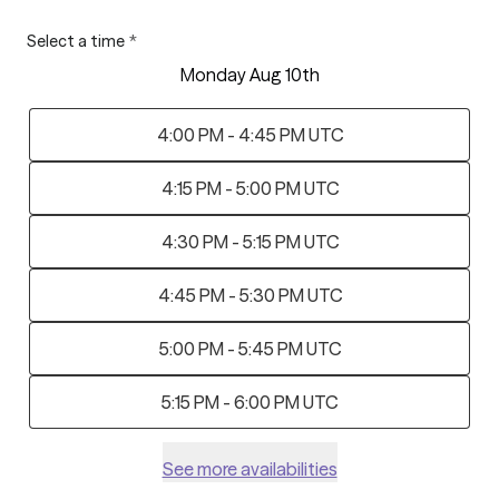
Select a time
*
Monday Aug 10th
4:00 PM - 4:45 PM UTC
4:15 PM - 5:00 PM UTC
4:30 PM - 5:15 PM UTC
4:45 PM - 5:30 PM UTC
5:00 PM - 5:45 PM UTC
5:15 PM - 6:00 PM UTC
See more availabilities