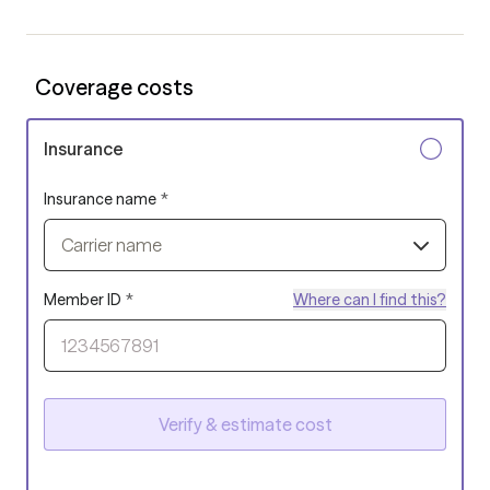
Coverage costs
Insurance
Insurance name
*
Carrier name
Member ID
*
Where can I find this?
Verify & estimate cost