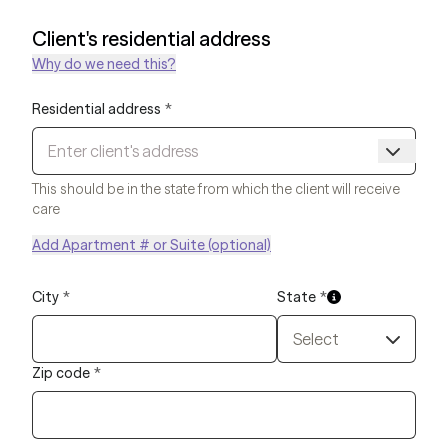
Client's residential address
Why do we need this?
Residential address
*
This should be in the state from which the client will receive
care
Add Apartment # or Suite (optional)
City
*
State
*
Select
Zip code
*