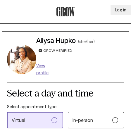
Log in
Grow Therapy Home
Allysa Hupko
(she/her)
GROW VERIFIED
View
profile
Select a day and time
Select appointment type
Virtual
In-person