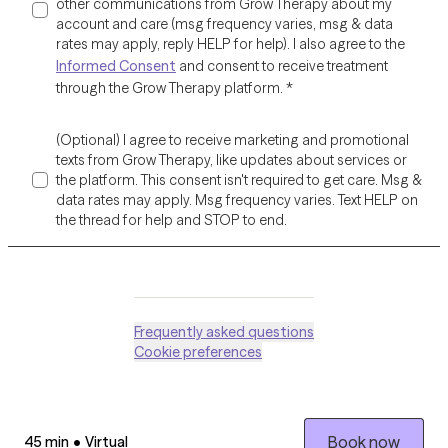
other communications from Grow Therapy about my
account and care (msg frequency varies, msg & data
rates may apply, reply HELP for help). I also agree to the
Informed Consent
and consent to receive treatment
through the Grow Therapy platform.
*
(Optional) I agree to receive marketing and promotional
texts from Grow Therapy, like updates about services or
the platform. This consent isn't required to get care. Msg &
data rates may apply. Msg frequency varies. Text HELP on
the thread for help and STOP to end.
Frequently asked questions
Cookie preferences
Session length:
Session type:
Book now
45 min
•
Virtual