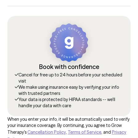
Book with confidence
Cancel for free up to 24 hours before your scheduled
visit
We make using insurance easy by verifying your info
with trusted partners
Your data is protected by HIPAA standards -- we'll
handle your data with care
When you enter your info, it will be automatically used to verify
your insurance coverage. By continuing, you agree to Grow
Therapy's
Cancellation Policy
,
Terms of Service
, and
Privacy