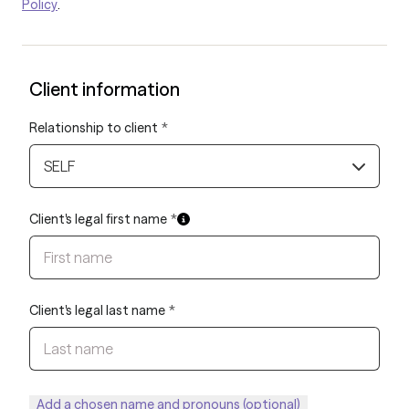
Policy
.
Client information
Relationship to client
*
SELF
Client's legal first name
*
Client's legal last name
*
Add a chosen name and pronouns (optional)