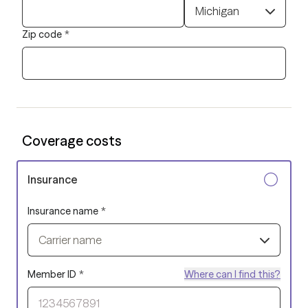
Michigan
Zip code
*
Coverage costs
Insurance
Insurance name
*
Carrier name
Member ID
*
Where can I find this?