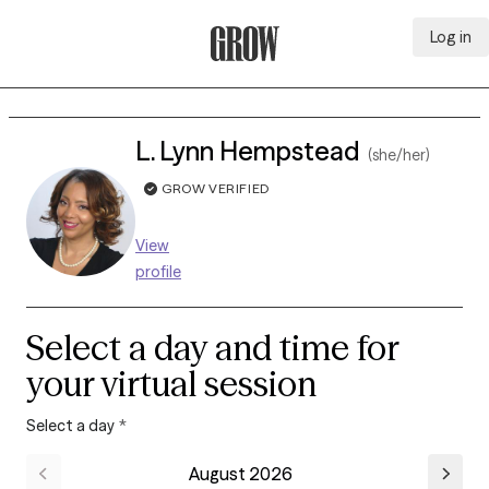
Log in
Grow Therapy Home
L. Lynn Hempstead
(she/her)
GROW VERIFIED
View
profile
Select a day and time for
your virtual session
Select a day
*
August 2026