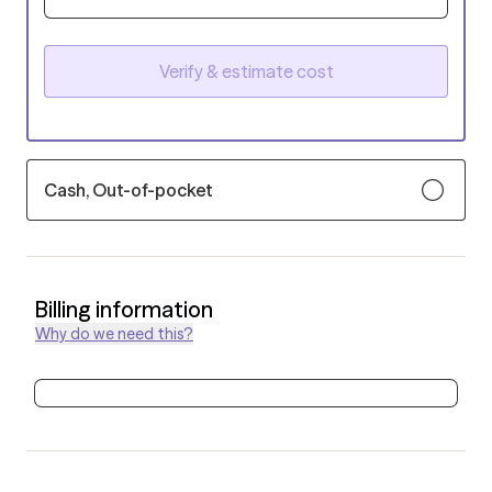
Verify & estimate cost
Cash, Out-of-pocket
Billing information
Why do we need this?