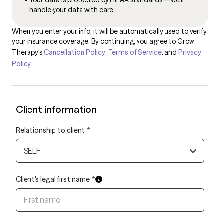
Your data is protected by HIPAA standards -- we'll
handle your data with care
When you enter your info, it will be automatically used to verify
your insurance coverage. By continuing, you agree to Grow
Therapy's
Cancellation Policy
,
Terms of Service
, and
Privacy
Policy
.
Client information
Relationship to client
*
SELF
Client's legal first name
*