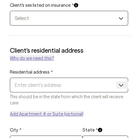
Client's sex listed on insurance
*
Select
Client's residential address
Why do we need this?
Residential address
*
This should be in the state from which the client will receive
care
Add Apartment # or Suite (optional)
City
*
State
*