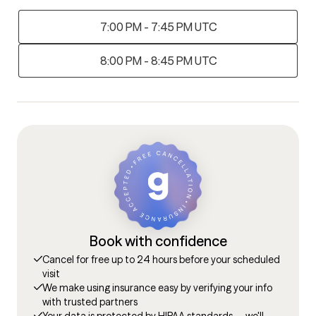
7:00 PM - 7:45 PM UTC
8:00 PM - 8:45 PM UTC
Book with confidence
Cancel for free up to 24 hours before your scheduled
visit
We make using insurance easy by verifying your info
with trusted partners