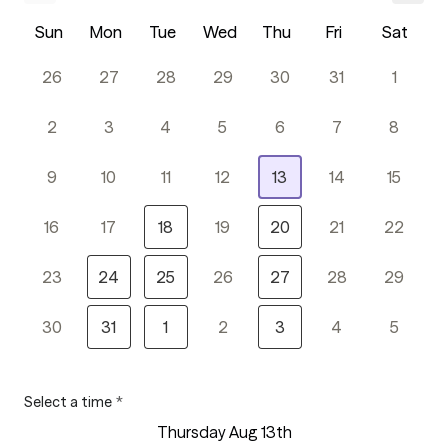
Sun
Mon
Tue
Wed
Thu
Fri
Sat
26
27
28
29
30
31
1
2
3
4
5
6
7
8
9
10
11
12
13
14
15
16
17
18
19
20
21
22
23
24
25
26
27
28
29
30
31
1
2
3
4
5
Select a time
*
Thursday Aug 13th