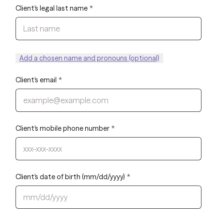
Client's legal last name
*
Add a chosen name and pronouns (optional)
Client's email
*
Client's mobile phone number
*
Client's date of birth (mm/dd/yyyy)
*