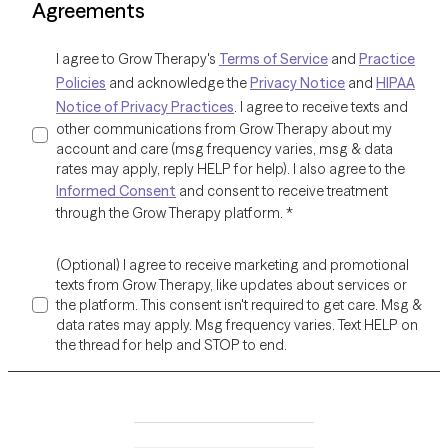
Agreements
I agree to Grow Therapy's
Terms of Service
and
Practice
Policies
and acknowledge the
Privacy Notice
and
HIPAA
Notice of Privacy Practices
. I agree to receive texts and
other communications from Grow Therapy about my
account and care (msg frequency varies, msg & data
rates may apply, reply HELP for help). I also agree to the
Informed Consent
and consent to receive treatment
through the Grow Therapy platform.
*
(Optional) I agree to receive marketing and promotional
texts from Grow Therapy, like updates about services or
the platform. This consent isn't required to get care. Msg &
data rates may apply. Msg frequency varies. Text HELP on
the thread for help and STOP to end.