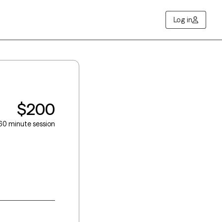
Log in
$200
60 minute session