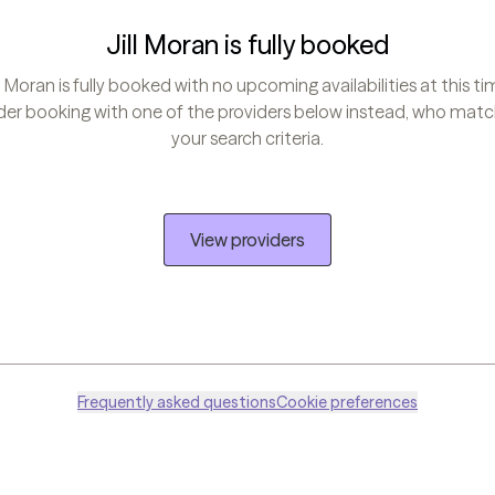
Jill Moran is fully booked
ll Moran is fully booked with no upcoming availabilities at this ti
er booking with one of the providers below instead, who match
your search criteria.
View providers
Frequently asked questions
Cookie preferences