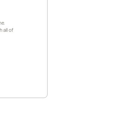
me.
 all of