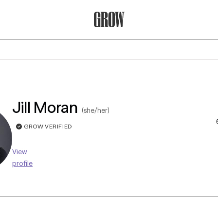
Grow Therapy Home
Jill Moran
(she/her)
GROW VERIFIED
View
profile