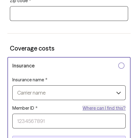
Zip code
*
Coverage costs
Insurance
Insurance name
*
Carrier name
Member ID
*
Where can I find this?