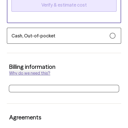
Verify & estimate cost
Cash, Out-of-pocket
Billing information
Why do we need this?
Agreements