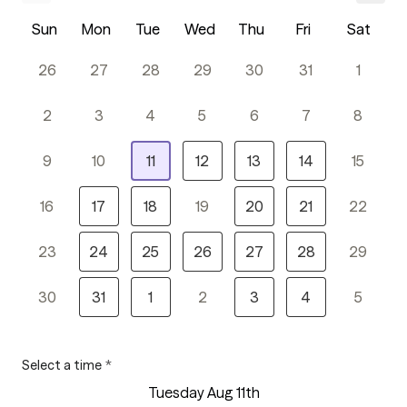
Sun
Mon
Tue
Wed
Thu
Fri
Sat
26
27
28
29
30
31
1
2
3
4
5
6
7
8
9
10
11
12
13
14
15
16
17
18
19
20
21
22
23
24
25
26
27
28
29
30
31
1
2
3
4
5
Select a time
*
Tuesday Aug 11th