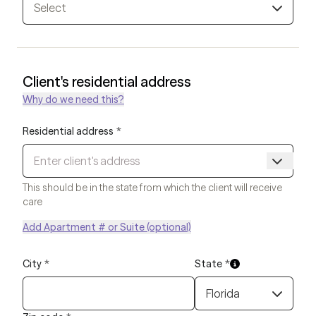
Select
Client's residential address
Why do we need this?
Residential address
*
This should be in the state from which the client will receive
care
Add Apartment # or Suite (optional)
City
*
State
*
Florida