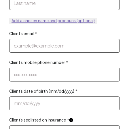
Add a chosen name and pronouns (optional)
Client's email
*
Client's mobile phone number
*
Client's date of birth (mm/dd/yyyy)
*
Client's sex listed on insurance
*