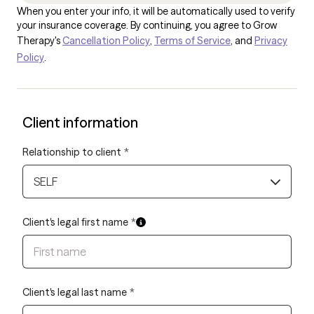
When you enter your info, it will be automatically used to verify
your insurance coverage. By continuing, you agree to Grow
Therapy's
Cancellation Policy
,
Terms of Service
, and
Privacy
Policy
.
Client information
Relationship to client
*
SELF
Client's legal first name
*
Client's legal last name
*