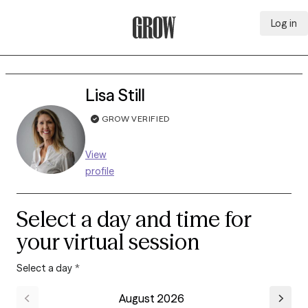
Log in
Grow Therapy Home
Lisa Still
GROW VERIFIED
View
profile
Select a day and time for
your virtual session
Select a day
*
August 2026