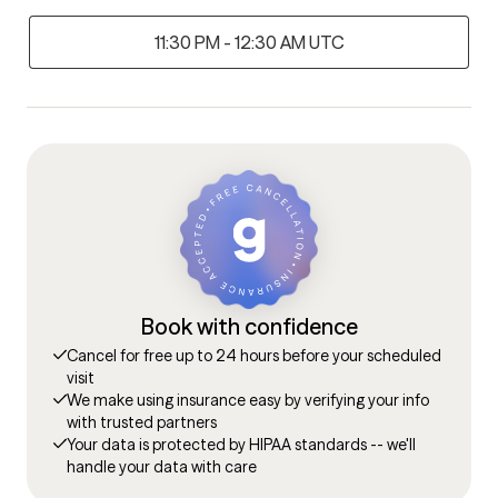
11:30 PM - 12:30 AM UTC
Book with confidence
Cancel for free up to 24 hours before your scheduled
visit
We make using insurance easy by verifying your info
with trusted partners
Your data is protected by HIPAA standards -- we'll
handle your data with care