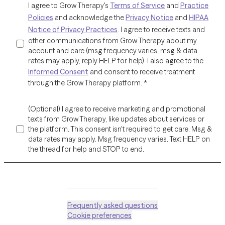
I agree to Grow Therapy's
Terms of Service
and
Practice
Policies
and acknowledge the
Privacy Notice
and
HIPAA
Notice of Privacy Practices
. I agree to receive texts and
other communications from Grow Therapy about my
account and care (msg frequency varies, msg & data
rates may apply, reply HELP for help). I also agree to the
Informed Consent
and consent to receive treatment
through the Grow Therapy platform.
*
(Optional) I agree to receive marketing and promotional
texts from Grow Therapy, like updates about services or
the platform. This consent isn't required to get care. Msg &
data rates may apply. Msg frequency varies. Text HELP on
the thread for help and STOP to end.
Frequently asked questions
Cookie preferences