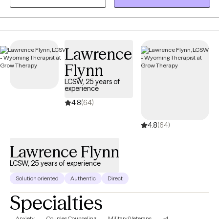
My approach is warm and interactive, focusing on empowering
clients with practical tools and coping strategies. Together, we’ll
create a personalized path toward your goals and lasting well-
being.
Lawrence
Flynn
LCSW, 25 years of
experience
4.8
(64)
4.8
(64)
Lawrence Flynn
LCSW, 25 years of experience
Solution oriented
Authentic
Direct
Specialties
Anxiety
Couples Counseling
Military/Veterans
+1