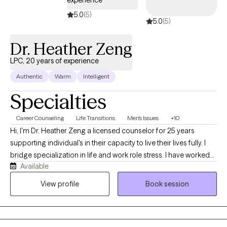
5.0
(5)
5.0
(5)
Dr. Heather Zeng
LPC, 20 years of experience
Authentic
Warm
Intelligent
Specialties
Career Counseling
Life Transitions
Men's Issues
+10
Hi, I'm Dr. Heather Zeng a licensed counselor for 25 years
supporting individual's in their capacity to live their lives fully. I
bridge specialization in life and work role stress. I have worked
Available
with a range of diverse clients in coping skills to mediate a range
of challenges they face in their day to day lives and can help you
View profile
Book session
too.