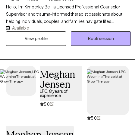
Hello, I’m Kimberley Bell, a Licensed Professional Counselor
Supervisor and trauma-informed therapist passionate about
helping individuals, couples, and families navigate life’s
Available
challenges with compassion, support, and practical tools for
healing and growth. I work with clients experiencing anxiety,
View profile
Book session
trauma, relationship difficulties, emotional stress, life transitions,
and recovery from unhealthy or narcissistic relationships. My
approach is warm, supportive, and collaborative, integrating
evidence-based therapies such as Cognitive Behavioral Therapy
Meghan
(CBT), Eye Movement Desensitization and Reprocessing (EMDR),
trauma-informed care, and faith-informed counseling when
Jensen
desired. I strive to create a safe, nonjudgmental environment
LPC, 8 years of
where clients feel heard, empowered, and supported as they
experience
work toward healing, emotional balance, healthier relationships,
5.0
(2)
and personal growth.
5.0
(2)
Meghan Jensen