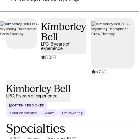
Kimberley
Bell
LPC, 8 years of
experience
5.0
(7)
5.0
(7)
Kimberley Bell
LPC, 8 years of experience
OFTEN REBOOKED
Solution oriented
Warm
Empowering
Specialties
ADHD
Anxiety
Trauma and PTSD