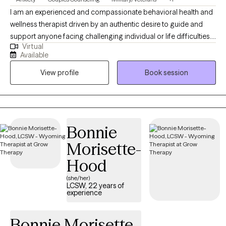
I am an experienced and compassionate behavioral health and
wellness therapist driven by an authentic desire to guide and
support anyone facing challenging individual or life difficulties.
Virtual
For 25 years, I have provided therapeutic mental health,
Available
addiction, relationship, family, crisis management, and wellness
View profile
Book session
services for adults, couples, adolescents, children, families,
aging adults, and veterans. I also provide Resilience and
Success Coaching to individuals, executives, healthcare
professionals, attorneys, and professional athletes.
Bonnie
Morisette-
Hood
(she/her)
LCSW, 22 years of
experience
Bonnie Morisette-