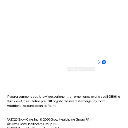
Tennessee
Texas
Utah
Vermont
Virginia
Washington
West Virginia
Wisconsin
Wyoming
Website privacy policy
Terms of service
Nondiscrimination policy
Informed consent
Practice policy
Your privacy choices
Accessibility
Cookie preferences
HIPAA notice of privacy
practices
If you or someone you know is experiencing an emergency or crisis, call 988 (the
Suicide & Crisis Lifeline), call 911, or go to the nearest emergency room.
Additional resources can be found
here
.
© 2026 Grow Care, Inc.
© 2026 Grow Healthcare Group PA
© 2026 Grow Healthcare Group PC