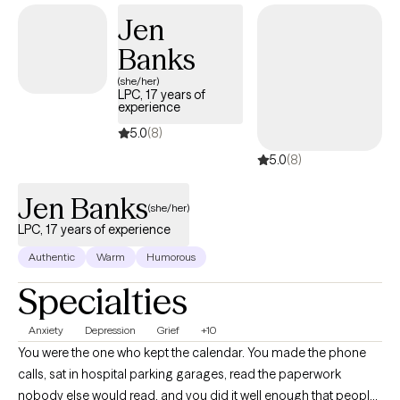
Jen
Banks
(she/her)
LPC, 17 years of
experience
5.0
(8)
5.0
(8)
Jen Banks
(she/her)
LPC, 17 years of experience
Authentic
Warm
Humorous
Specialties
Anxiety
Depression
Grief
+10
You were the one who kept the calendar. You made the phone
calls, sat in hospital parking garages, read the paperwork
nobody else would read, and you did it well enough that people