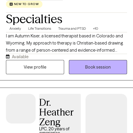
NEW TO GROW
Specialties
Anxiety
Life Transitions
Trauma and PTSD
+10
I am Autumn Kiser, a licensed therapist based in Colorado and
Wyoming. My approach to therapy is Christian-based drawing
from a range of person-centered and evidence‑informed
Available
therapeutic methods. At the heart of my work, I believe each
individual has the capacity for change and growth. Even when
View profile
Book session
life feels heavy, there is always a part of us that holds the gift of
resilience, wisdom, and healing grace. My role is to help
individuals reconnect with that part to create a grounded,
supportive space where they can feel understood, regain a
Dr.
sense of control, and move toward the changes that matter
most to them.
Heather
Zeng
LPC, 20 years of
experience