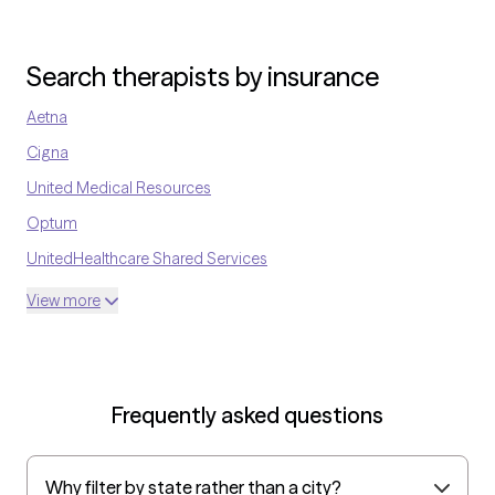
Search therapists by insurance
Aetna
Cigna
United Medical Resources
Optum
UnitedHealthcare Shared Services
Oscar
View more
AvMed
UnitedHealthcare Life Insurance
EAP:Cigna
Frequently asked questions
UnitedHealthcare StudentResources
Surest (formerly Bind)
Why filter by state rather than a city?