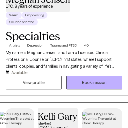
LPC, 8 years of experience
Warm
Empowering
Solution oriented
Specialties
Anxiety
Depression
Trauma and PTSD
+10
My name is Meghan Jensen, and I am a Licensed Clinical
Professional Counselor (LCPC) in 13 states, where I support
clients, couples, and families in navigating a variety of life's
Available
challenges. Over the past eight years, I have worked in
residential treatment, school counseling, and intensive
View profile
Book session
outpatient settings. I am passionate about working with children,
adolescents, adults, couples, and families by helping them
navigate anxiety, trauma, depression, stress, and life transitions. I
believe in creating a collaborative strengths-based therapeutic
Kelli Gary
environment that empowers individuals and families to build
resilience and develop meaningful, lasting change. I earned my
(she/her)
LCSW, 7 years of
Master's Degree in Counseling from the University of Wyoming