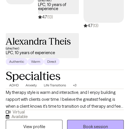
(she/her)
LPC, 10 years of
experience
4.7
(13)
4.7
(13)
Alexandra Theis
(she/her)
LPC, 10 years of experience
Authentic
Warm
Direct
Specialties
ADHD
Anxiety
Life Transitions
+3
My therapy style is warm and interactive, and I enjoy building
rapport with clients over time. I believe the greatest feeling is
when a client knows it's time to transition out of therapy and feels
Virtual
equipped to do so after our time together. I am a
Available
compassionate and collaborative therapist dedicated to
View profile
Book session
helping individuals navigate challenges and build fulfilling lives.