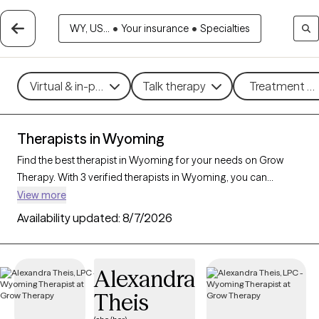
WY, US...
•
Your insurance
•
Specialties
Virtual & in-person
Talk therapy
Treatment me
Therapists in Wyoming
Find the best therapist in Wyoming for your needs on Grow
Therapy. With 3 verified therapists in Wyoming, you can
connect with licensed professionals who are currently
View more
accepting new patients. Grow Therapy verifies and credentials
Availability updated:
8/7/2026
each Wyoming therapist to ensure they are active, available,
and aligned with your needs. Whether you’re seeking support
for family conflicts, grief, life transitions, Wyoming’s therapists
Alexandra
offer compassionate, personalized care tailored to your
Theis
unique circumstances.