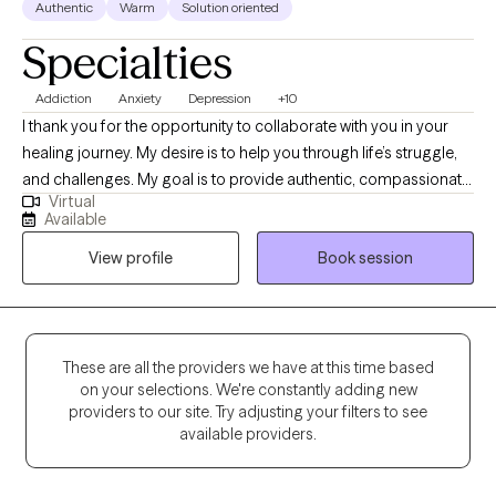
Authentic
Warm
Solution oriented
Specialties
Addiction
Anxiety
Depression
+10
I thank you for the opportunity to collaborate with you in your
healing journey. My desire is to help you through life’s struggle,
and challenges. My goal is to provide authentic, compassionate,
Virtual
and nonjudgmental quality care. Building a therapeutic
Available
relationship is the first step in the treatment process. I offer
View profile
Book session
person centered therapy specific to your individualized and
unique experience, in order to assist you through the struggles
of life. I am a passionate and empathetic therapist with strong
counseling abilities and an understanding of interpersonal
familial relationships. I utilize a goal- oriented, strength-based
These are all the providers we have at this time based
on your selections. We're constantly adding new
approach with my clients. I am a Licensed Clinical Social Worker
providers to our site. Try adjusting your filters to see
and a graduate of the University of Georgia and have been
available providers.
practicing for 5 years. Thank you for taking the first step and for
allowing me to be part of this very important journey.