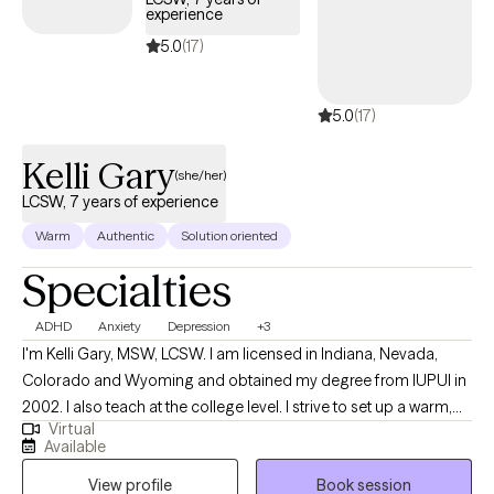
experience
with an emphasis in Play Therapy and Psychotherapy and am
5.0
(17)
currently pursuing my PhD in Developmental Psychology. My
clinical training includes Adlerian and Child-Based Play Therapy,
Internal Family Systems, Dialectical Behavior Therapy, and
5.0
(17)
Trauma-Focused Cognitive Behavioral Therapy. I enjoy
integrating evidence-based approaches to meet each client's
Kelli Gary
(she/her)
unique needs.
LCSW, 7 years of experience
Warm
Authentic
Solution oriented
Specialties
ADHD
Anxiety
Depression
+3
I'm Kelli Gary, MSW, LCSW. I am licensed in Indiana, Nevada,
Colorado and Wyoming and obtained my degree from IUPUI in
2002. I also teach at the college level. I strive to set up a warm,
Virtual
safe environment for client and enjoy working with young adults
Available
up to older adults 18+. I specialize in anxiety and depression and
View profile
Book session
I also enjoy working with individuals with vocational stress, life