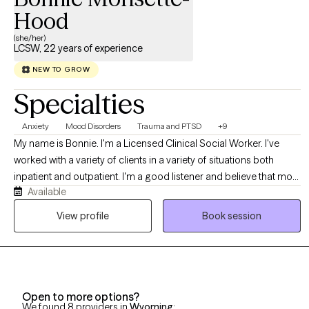
Hood
(she/her)
LCSW, 22 years of experience
NEW TO GROW
Specialties
Anxiety
Mood Disorders
Trauma and PTSD
+9
My name is Bonnie. I'm a Licensed Clinical Social Worker. I've
worked with a variety of clients in a variety of situations both
inpatient and outpatient. I'm a good listener and believe that most
Available
people know themselves better than anyone else. My job is to
allow clients to explore all of their options in a safe, comfortable
View profile
Book session
environment. I accept people where they are, not where others
think they should be.
Open to more options?
We found 8 providers in
Wyoming
: