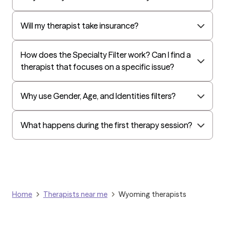
All Savers
Oxford
Will my therapist take insurance?
Golden Rule
OptumHealth Complex Medical Conditions
How does the Specialty Filter work? Can I find a
therapist that focuses on a specific issue?
Evernorth
Amerihealth Administrators
Why use Gender, Age, and Identities filters?
EAP:Evernorth
EAP:UnitedHealthcare/Optum
What happens during the first therapy session?
Arlo
Cigna - HealthEZ
Aetna - Moda
Aetna – HealthEZ
Home
Therapists near me
Wyoming therapists
Aetna - Luminare
UnitedHealthcare/Optum