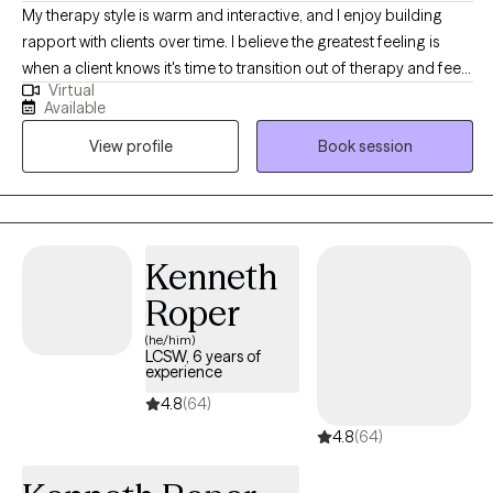
My therapy style is warm and interactive, and I enjoy building
rapport with clients over time. I believe the greatest feeling is
when a client knows it's time to transition out of therapy and feels
Virtual
equipped to do so after our time together. I am a
Available
compassionate and collaborative therapist dedicated to
View profile
Book session
helping individuals navigate challenges and build fulfilling lives.
My approach is warm and interactive, focusing on empowering
clients with practical tools and coping strategies. Together, we’ll
create a personalized path toward your goals and lasting well-
being.
Kenneth
Roper
(he/him)
LCSW, 6 years of
experience
4.8
(64)
4.8
(64)