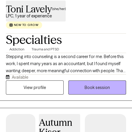
Toni Lavely
(she/her)
LPC, 1 year of experience
NEW TO GROW
Specialties
Addiction
Trauma and PTSD
Stepping into counseling is a second career for me. Before this
work, I spent many years as an accountant, but I found myself
wanting deeper, more meaningful connection with people. That
Available
desire to sit with others in their real, human experiences is what
led me to become a counselor. I’ve personally navigated many
View profile
Book session
of the same challenges that bring people into therapy. This
doesn’t make me an expert in anyone else’s life—it simply
means I understand, on a human level, how vulnerable it can feel
to open up, and how much courage it takes to work toward
Autumn
change. I believe change is a gradual process, and each person
moves at the pace and in the way that fits them best. My role is to