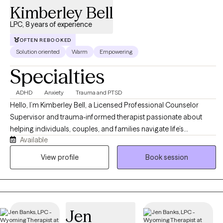
integrating evidence-based approaches to meet each client's
Kimberley Bell
unique needs.
LPC, 8 years of experience
OFTEN REBOOKED
Solution oriented
Warm
Empowering
Specialties
ADHD
Anxiety
Trauma and PTSD
Hello, I’m Kimberley Bell, a Licensed Professional Counselor
Supervisor and trauma-informed therapist passionate about
helping individuals, couples, and families navigate life’s
Available
challenges with compassion, support, and practical tools for
healing and growth. I work with clients experiencing anxiety,
View profile
Book session
trauma, relationship difficulties, emotional stress, life transitions,
and recovery from unhealthy or narcissistic relationships. My
approach is warm, supportive, and collaborative, integrating
evidence-based therapies such as Cognitive Behavioral Therapy
Jen
(CBT), Eye Movement Desensitization and Reprocessing (EMDR),