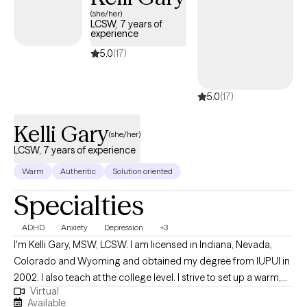
(she/her)
LCSW, 7 years of
experience
5.0
(17)
5.0
(17)
Kelli Gary
(she/her)
LCSW, 7 years of experience
Warm
Authentic
Solution oriented
Specialties
ADHD
Anxiety
Depression
+3
I'm Kelli Gary, MSW, LCSW. I am licensed in Indiana, Nevada,
Colorado and Wyoming and obtained my degree from IUPUI in
2002. I also teach at the college level. I strive to set up a warm,
Virtual
safe environment for client and enjoy working with young adults
Available