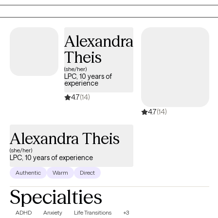
resilience, wisdom, and healing grace. My role is to help
individuals reconnect with that part to create a grounded,
supportive space where they can feel understood, regain a
Alexandra
sense of control, and move toward the changes that matter
most to them.
Theis
(she/her)
LPC, 10 years of
experience
4.7
(14)
4.7
(14)
Alexandra Theis
(she/her)
LPC, 10 years of experience
Authentic
Warm
Direct
Specialties
ADHD
Anxiety
Life Transitions
+3