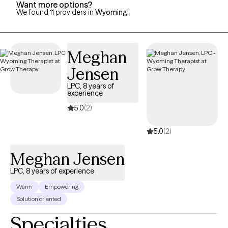
Want more options?
We found 11 providers in
Wyoming
:
Meghan
Jensen
LPC, 8 years of
experience
5.0
(2)
5.0
(2)
Meghan Jensen
LPC, 8 years of experience
Warm
Empowering
Solution oriented
Specialties