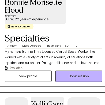
Bonnie Morisette-
Hood
(she/her)
LCSW, 22 years of experience
NEW TO GROW
Specialties
Anxiety
Mood Disorders
Trauma and PTSD
+9
My name is Bonnie. I'm a Licensed Clinical Social Worker. I've
worked with a variety of clients in a variety of situations both
inpatient and outpatient. I'm a good listener and believe that most
Available
people know themselves better than anyone else. My job is to
allow clients to explore all of their options in a safe, comfortable
View profile
Book session
environment. I accept people where they are, not where others
think they should be.
Kelli Gary