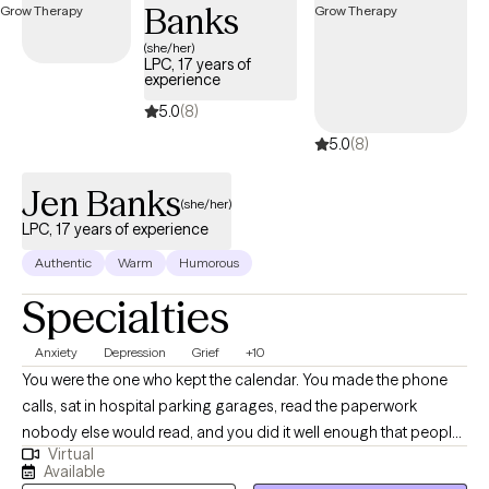
trauma-informed care, and faith-informed counseling when
Banks
desired. I strive to create a safe, nonjudgmental environment
(she/her)
where clients feel heard, empowered, and supported as they
LPC, 17 years of
experience
work toward healing, emotional balance, healthier relationships,
and personal growth.
5.0
(8)
5.0
(8)
Jen Banks
(she/her)
LPC, 17 years of experience
Authentic
Warm
Humorous
Specialties
Anxiety
Depression
Grief
+10
You were the one who kept the calendar. You made the phone
calls, sat in hospital parking garages, read the paperwork
nobody else would read, and you did it well enough that people
Virtual
quit asking how you were holding up. Then something shifted, a
Available
retirement or a diagnosis or a death or a move you wouldn't