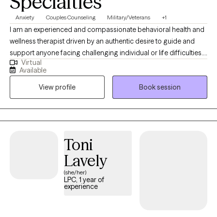
Specialties
Anxiety
Couples Counseling
Military/Veterans
+1
I am an experienced and compassionate behavioral health and
wellness therapist driven by an authentic desire to guide and
support anyone facing challenging individual or life difficulties.
Virtual
For 25 years, I have provided therapeutic mental health,
Available
addiction, relationship, family, crisis management, and wellness
View profile
Book session
services for adults, couples, adolescents, children, families,
aging adults, and veterans. I also provide Resilience and
Success Coaching to individuals, executives, healthcare
professionals, attorneys, and professional athletes.
Toni
Lavely
(she/her)
LPC, 1 year of
experience