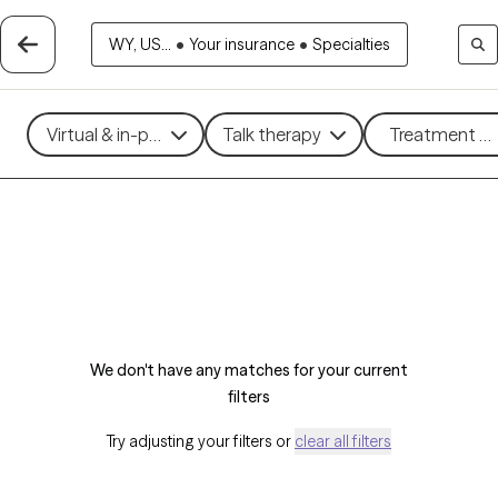
WY, US...
•
Your insurance
•
Specialties
Virtual & in-person
Talk therapy
Treatment me
We don't have any matches for your current
filters
Try adjusting your filters or
clear all filters