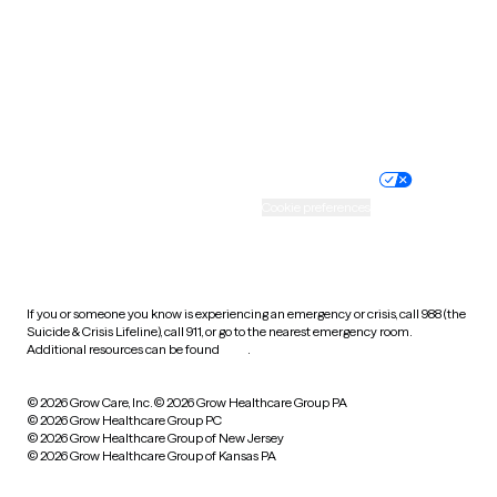
Idaho Therapists
West Virginia
Wisconsin
Wyoming
Website privacy policy
Terms of service
Nondiscrimination policy
Informed consent
Practice policy
Your privacy choices
Accessibility
Cookie preferences
HIPAA notice of privacy
practices
If you or someone you know is experiencing an emergency or crisis, call 988 (the
Suicide & Crisis Lifeline), call 911, or go to the nearest emergency room.
Additional resources can be found
here
.
© 2026 Grow Care, Inc.
© 2026 Grow Healthcare Group PA
© 2026 Grow Healthcare Group PC
© 2026 Grow Healthcare Group of New Jersey
© 2026 Grow Healthcare Group of Kansas PA