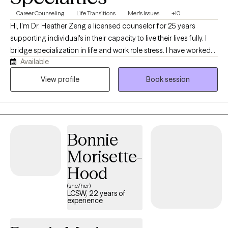
Career Counseling
Life Transitions
Men's Issues
+10
Hi, I'm Dr. Heather Zeng a licensed counselor for 25 years
supporting individual's in their capacity to live their lives fully. I
bridge specialization in life and work role stress. I have worked
Available
with a range of diverse clients in coping skills to mediate a range
of challenges they face in their day to day lives and can help you
View profile
Book session
too.
Bonnie
Morisette-
Hood
(she/her)
LCSW, 22 years of
experience