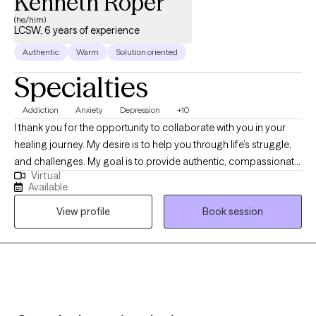
Kenneth Roper
(he/him)
LCSW, 6 years of experience
Authentic
Warm
Solution oriented
Specialties
Addiction
Anxiety
Depression
+10
I thank you for the opportunity to collaborate with you in your
healing journey. My desire is to help you through life’s struggle,
and challenges. My goal is to provide authentic, compassionate,
Virtual
and nonjudgmental quality care. Building a therapeutic
Available
relationship is the first step in the treatment process. I offer
View profile
Book session
person centered therapy specific to your individualized and
unique experience, in order to assist you through the struggles
of life. I am a passionate and empathetic therapist with strong
counseling abilities and an understanding of interpersonal
familial relationships. I utilize a goal- oriented, strength-based
approach with my clients. I am a Licensed Clinical Social Worker
and a graduate of the University of Georgia and have been