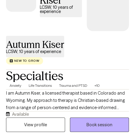
Kiser
offer empathy, support, and a space where your experiences
LCSW, 10 years of
are met with respect and understanding.
experience
Autumn Kiser
LCSW, 10 years of experience
NEW TO GROW
Specialties
Anxiety
Life Transitions
Trauma and PTSD
+10
I am Autumn Kiser, a licensed therapist based in Colorado and
Wyoming. My approach to therapy is Christian-based drawing
from a range of person-centered and evidence‑informed
Available
therapeutic methods. At the heart of my work, I believe each
individual has the capacity for change and growth. Even when
View profile
Book session
life feels heavy, there is always a part of us that holds the gift of