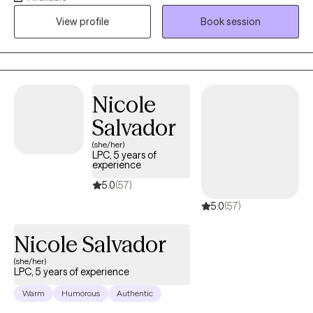
Counselor and a Board Certified-Telemental Health Provider. I
View profile
Book session
am licensed in Louisiana, Texas, Idaho and Wisconsin. I also
have licensing privileges per the Counseling Compact in
Minnesota and Idaho. I work with adults who may be struggling
with adjustment issues, stress, anxiety, grief and self-
abandonment issues.
Nicole
Salvador
(she/her)
LPC, 5 years of
experience
5.0
(57)
5.0
(57)
Nicole Salvador
(she/her)
LPC, 5 years of experience
Warm
Humorous
Authentic