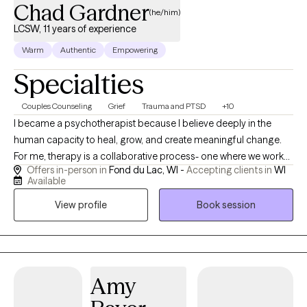
Chad Gardner
(he/him)
LCSW, 11 years of experience
Warm
Authentic
Empowering
Specialties
Couples Counseling
Grief
Trauma and PTSD
+10
I became a psychotherapist because I believe deeply in the
human capacity to heal, grow, and create meaningful change.
For me, therapy is a collaborative process- one where we work
Offers in-person in
Fond du Lac, WI -
Accepting clients in
WI
together to understand the patterns that keep you feeling stuck
Available
and uncover new ways of approaching life with greater clarity
View profile
Book session
and compassion. My style is warm, down-to-earth, and centered
on building a safe, supportive relationship. I know that reaching
out for therapy can feel vulnerable, and I strive to create a
therapeutic experience where you feel genuinely seen and
understood. Together, we’ll explore not only the challenges
Amy
you’re facing but also the strengths, values, and resources you
already carry within you.