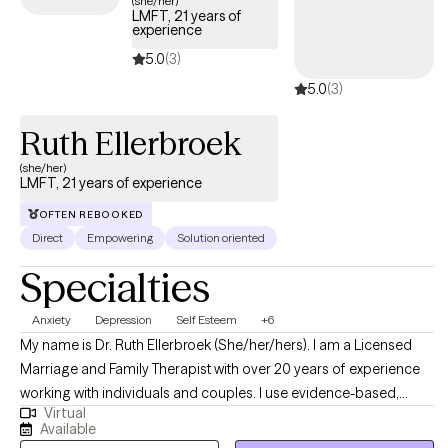
(she/her)
LMFT, 21 years of
experience
5.0
(3)
5.0
(3)
Ruth Ellerbroek
(she/her)
LMFT, 21 years of experience
OFTEN REBOOKED
Direct
Empowering
Solution oriented
Specialties
Anxiety
Depression
Self Esteem
+6
My name is Dr. Ruth Ellerbroek (She/her/hers). I am a Licensed
Marriage and Family Therapist with over 20 years of experience
working with individuals and couples. I use evidence-based,
Virtual
relational approaches—including CBT, Solution-Focused Brief
Available
Therapy, Emotion-Focused Therapy, Internal Family Systems, and