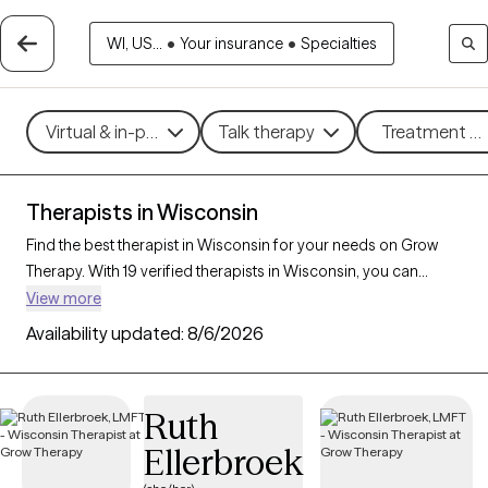
WI, US...
•
Your insurance
•
Specialties
Virtual & in-person
Talk therapy
Treatment me
Therapists in Wisconsin
Find the best therapist in Wisconsin for your needs on Grow
Therapy. With 19 verified therapists in Wisconsin, you can
connect with licensed professionals who are currently
View more
accepting new patients. Grow Therapy verifies and credentials
Availability updated:
8/6/2026
each Wisconsin therapist to ensure they are active, available,
and aligned with your needs. Whether you’re seeking support
for bipolar disorder, OCD, ADHD, Wisconsin’s therapists offer
Ruth
compassionate, personalized care tailored to your unique
Ellerbroek
circumstances.