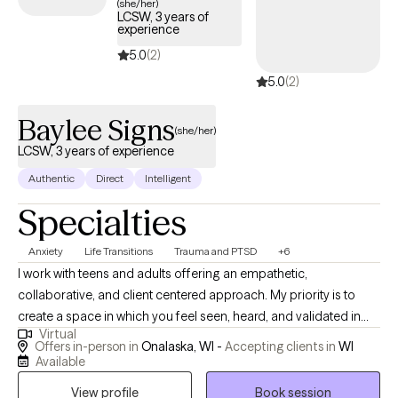
(she/her)
LCSW, 3 years of
experience
5.0
(2)
5.0
(2)
Baylee Signs
(she/her)
LCSW, 3 years of experience
Authentic
Direct
Intelligent
Specialties
Anxiety
Life Transitions
Trauma and PTSD
+6
I work with teens and adults offering an empathetic,
collaborative, and client centered approach. My priority is to
create a space in which you feel seen, heard, and validated in
Virtual
order to facilitate real change. I offer a tailored, integrative
Offers in-person in
Onalaska, WI -
Accepting clients in
WI
approach—drawing from multiple modalities to meet you where
Available
you are and help you move forward with clarity, confidence, and
View profile
Book session