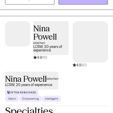
self-trust. Therapy with me is active, collaborative, and always
grounded in authenticity. I'm here to support you, challenge you,
and celebrate your wins—big or small.
Nina
Powell
(she/her)
LCSW, 20 years of
experience
4.9
(10)
4.9
(10)
Nina Powell
(she/her)
LCSW, 20 years of experience
OFTEN REBOOKED
Warm
Empowering
Intelligent
Specialties