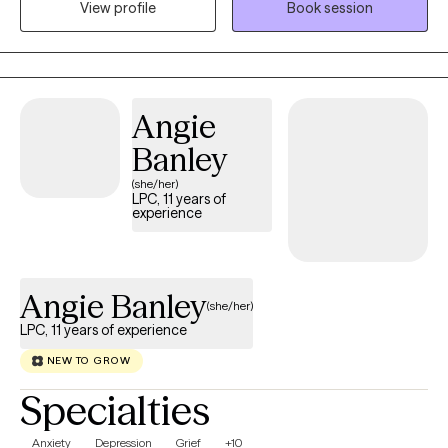
View profile
Book session
understood. When working with children and adolescents, I
often use a play-based and developmentally appropriate
approach. Play, creativity, and interactive activities allow younger
clients to express themselves in ways that are natural and
comfortable - especially when putting feelings into words is
Angie
difficult. My approach to therapy is collaborative, strengths
Banley
based, and rooted in authenticity. I believe meaningful progress
(she/her)
happens through trust, connection, and collaboration.
LPC, 11 years of
experience
Angie Banley
(she/her)
LPC, 11 years of experience
NEW TO GROW
Specialties
Anxiety
Depression
Grief
+10