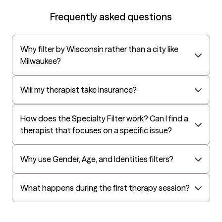
Oscar
Frequently asked questions
AvMed
UnitedHealthcare Life Insurance
Why filter by Wisconsin rather than a city like
EAP:Cigna
Milwaukee?
UnitedHealthcare StudentResources
Independence Administrators
Will my therapist take insurance?
Surest (formerly Bind)
How does the Specialty Filter work? Can I find a
All Savers
therapist that focuses on a specific issue?
Oxford
Golden Rule
Why use Gender, Age, and Identities filters?
OptumHealth Complex Medical Conditions
Evernorth
What happens during the first therapy session?
Amerihealth Administrators
EAP:Evernorth