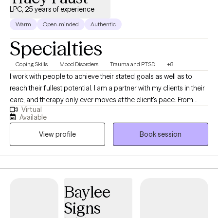
LPC, 25 years of experience
Warm
Open-minded
Authentic
Specialties
Coping Skills
Mood Disorders
Trauma and PTSD
+8
I work with people to achieve their stated goals as well as to
reach their fullest potential. I am a partner with my clients in their
care, and therapy only ever moves at the client's pace. From
Virtual
intake to treatment planning to ongoing work, I find that
Available
partnership is a positive way to help clients work through their
View profile
Book session
presenting issues, and to find ways to improve their lives overall.
Baylee
Signs