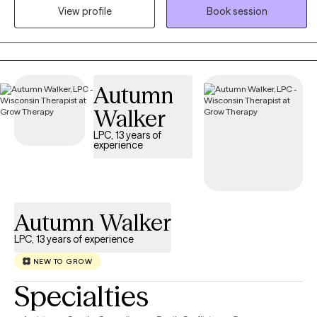
View profile
Book session
Adlerian methods—to support individuals and couples seeking
greater clarity, connection, and emotional balance. I love to help
people shift unhelpful patterns, strengthen relationships, and
move toward lives grounded in purpose, self-compassion, and
meaningful change.
Autumn
Walker
LPC, 13 years of
experience
Autumn Walker
LPC, 13 years of experience
NEW TO GROW
Specialties