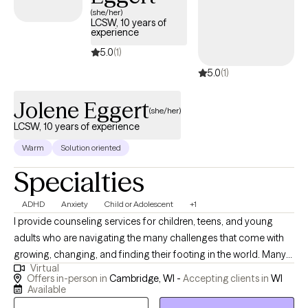
(she/her)
LCSW, 10 years of
experience
5.0
(1)
5.0
(1)
Jolene Eggert
(she/her)
LCSW, 10 years of experience
Warm
Solution oriented
Specialties
ADHD
Anxiety
Child or Adolescent
+1
I provide counseling services for children, teens, and young
adults who are navigating the many challenges that come with
growing, changing, and finding their footing in the world. Many
Virtual
of my clients seek support for anxiety, depression, stress, low
Offers in-person in
Cambridge, WI -
Accepting clients in
WI
self-confidence, or major life transitions. I strive to create a safe,
Available
supportive space where clients feel seen, heard, and