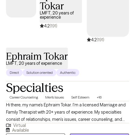
the way.
Tokar
LMFT, 20 years of
experience
4.2
(191)
4.2
(191)
Ephraim Tokar
LMFT, 20 years of experience
Direct
Solution oriented
Authentic
Specialties
Career Counseling
Men's Issues
Self Esteem
+16
Hi there, my name’s Ephraim Tokar. I'm a licensed Marriage and
Family Therapist with 20+ years of experience. My specialties
consist of relationships, men’s issues, career counseling, and
Virtual
psychosomatic illnesses. I received my Bachelors degree in
Available
Child Psychology, working initially with the adolescent