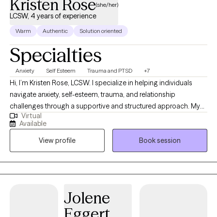
Kristen Rose
(she/her)
LCSW, 4 years of experience
Warm
Authentic
Solution oriented
Specialties
Anxiety
Self Esteem
Trauma and PTSD
+7
Hi, I’m Kristen Rose, LCSW. I specialize in helping individuals
navigate anxiety, self-esteem, trauma, and relationship
challenges through a supportive and structured approach. My
Virtual
style is warm, practical, and collaborative as I blend evidence-
Available
based techniques like CBT, DBT, EMDR, and attachment-based
View profile
Book session
therapy to provide both insight and real-life tools. I believe
therapy should feel both safe and purposeful, offering space to
heal while also equipping you with skills to create meaningful
change.
Jolene
Eggert