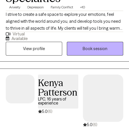
Anxiety
Depression
Family Conflict
+10
I strive to create a safe space to explore your emotions, feel
aligned with the world around you, and develop tools you need
to thrive in all aspects of life. My clients will tell you I bring warmth
Virtual
and respect for diversity and identity into our sessions. I am
Available
passionate about empowering others as they embrace their
View profile
Book session
authentic selves while navigating life's complexities.
Kenya
Patterson
LPC, 16 years of
experience
5.0
(6)
5.0
(6)