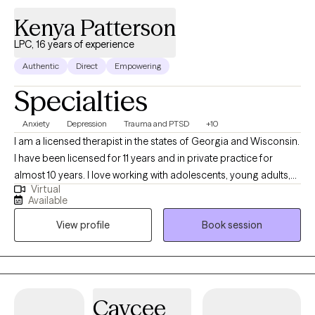
Kenya Patterson
LPC, 16 years of experience
Authentic
Direct
Empowering
Specialties
Anxiety
Depression
Trauma and PTSD
+10
I am a licensed therapist in the states of Georgia and Wisconsin.
I have been licensed for 11 years and in private practice for
almost 10 years. I love working with adolescents, young adults,
Virtual
adults, couples & families. My specialties are working with stress
Available
and anger management, grief, relationships and anxiety and
View profile
Book session
depression. I provide an objective, empathetic and non-
judgmental ear to my clients. I am dedicated to assisting clients
find the best ways to develop new skills and the best solutions to
life's issues. I am a helping hand that guides you through this
process step by step. I am confident that you will be able to
Caycee
come in my space and leave better than you came. My sole