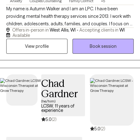
Anxiety
Couples Counseling
Family Conflict
+5
My name is Autumn Walker and I am an LPC. I have been
providing mental health therapy services since 2013. I work with
children, adolescents, adults, families, and couples. I focus on a
Offers in-person in
West Allis, WI -
Accepting clients in
WI
variety of symptoms and issues, including inattentiveness,
Available
hyperactivity, anxiety, depression, life changes, self esteem
View profile
Book session
concerns, and much more. Therapy is focused on your
personal needs and I will work collaboratively to assist you with
your mental health concerns.
Chad
Gardner
(he/him)
LCSW, 11 years of
experience
5.0
(2)
5.0
(2)