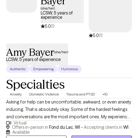
Bayer
(she/her)
LCSW, 5 years of
experience
5.0
(1)
5.0
(1)
Amy Bayer
(she/her)
LCSW, 5 years of experience
Authentic
Empowering
Humorous
Specialties
Anxiety
Domestic Violence
Trauma and PTSD
+10
Asking for help can be uncomfortable, awkward, or even anxiety
inducing. That is absolutely okay. Some of the hardest feelings
and conversations are the most important ones. My experience
Virtual
in the field has provided me with the opportunity to provides
Offers in-person in
Fond du Lac, WI -
Accepting clients in
WI
services to individuals of all different backgrounds, experiences,
Available