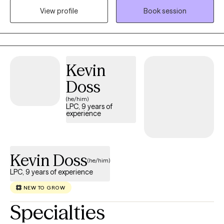
View profile
Book session
challenges as well as working with those of multiple different
backgrounds.
Kevin
Doss
(he/him)
LPC, 9 years of
experience
Kevin Doss
(he/him)
LPC, 9 years of experience
NEW TO GROW
Specialties