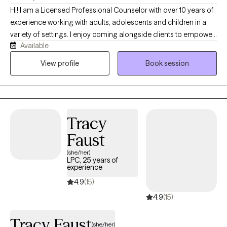
Hi! I am a Licensed Professional Counselor with over 10 years of
experience working with adults, adolescents and children in a
variety of settings. I enjoy coming alongside clients to empower
Available
them towards healing and growth. I will meet you where you are
at and help you to discover your unique strengths and abilities
View profile
Book session
that will help you to overcome your challenges.
Tracy
Faust
(she/her)
LPC, 25 years of
experience
4.9
(15)
4.9
(15)
Tracy Faust
(she/her)