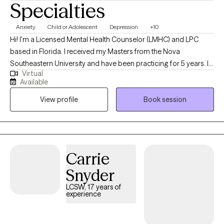
Specialties
Anxiety
Child or Adolescent
Depression
+10
Hi! I'm a Licensed Mental Health Counselor (LMHC) and LPC
based in Florida. I received my Masters from the Nova
Southeastern University and have been practicing for 5 years. I
Virtual
help young adults and adolescents struggling with life
Available
transitions, depression and anxiety. With a specialization in
View profile
Book session
depression, anxiety, and life adjustments, I provide a safe and
nurturing space where you can explore your thoughts, feelings,
and concerns without judgment.
Carrie
Snyder
LCSW, 17 years of
experience