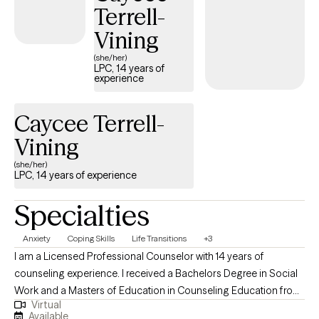
Terrell-
focus is to help equip individuals to navigate life's challenges. I
meet you where you are and help you get to where you want to
Vining
be. I am client-centered and assist and support you while
(she/her)
teaching you the needed skills and how to have healthier
LPC, 14 years of
experience
thought processes to navigate life.
Caycee Terrell-
Vining
(she/her)
LPC, 14 years of experience
Specialties
Anxiety
Coping Skills
Life Transitions
+3
I am a Licensed Professional Counselor with 14 years of
counseling experience. I received a Bachelors Degree in Social
Work and a Masters of Education in Counseling Education from
Virtual
Southeastern Louisiana University. I am also a National Certified
Available