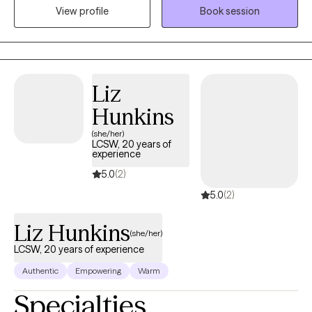
and struggles. Also, I have worked with victims and offenders of
View profile
Book session
violence. Therefore, I often work with those who have
experienced trauma (past or present), managing day to day
needs, coping skills, conflicts, relationships, and life transitions. I
have connections with a number of other providers, therefore if I
am not a fit for you or if you have close family that is interested
Liz
in services, I am happy to connect. My work also includes
Hunkins
providing expert witness services for domestic violence cases in
(she/her)
Wisconsin.
LCSW, 20 years of
experience
5.0
(2)
5.0
(2)
Liz Hunkins
(she/her)
LCSW, 20 years of experience
Authentic
Empowering
Warm
Specialties