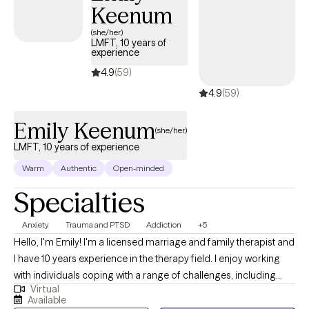
Keenum
dynamics, coupled with strong communication and empathy
skills, making me well-equipped to provide effective therapy
(she/her)
LMFT, 10 years of
and support to individuals in need.
experience
4.9
(59)
4.9
(59)
Emily Keenum
(she/her)
LMFT, 10 years of experience
Warm
Authentic
Open-minded
Specialties
Anxiety
Trauma and PTSD
Addiction
+5
Hello, I'm Emily! I'm a licensed marriage and family therapist and
I have 10 years experience in the therapy field. I enjoy working
with individuals coping with a range of challenges, including
Virtual
substance use, anxiety and related disorders and trauma. I have
Available
a wide range of experience with various mental health