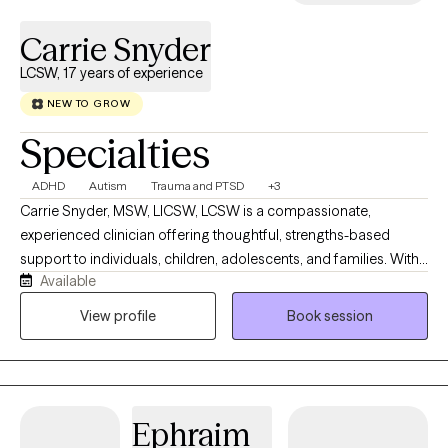
Carrie Snyder
LCSW, 17 years of experience
NEW TO GROW
Specialties
ADHD
Autism
Trauma and PTSD
+3
Carrie Snyder, MSW, LICSW, LCSW is a compassionate,
experienced clinician offering thoughtful, strengths-based
support to individuals, children, adolescents, and families. With
Available
17 years of practice, Carrie creates a safe and engaging space
where clients feel encouraged to explore their stories, deepen
View profile
Book session
self-understanding, and build resilience. She believes in the
power of mindful narration and a collaborative therapeutic
relationship to support lasting growth. Carrie brings curiosity,
creativity, and genuine care to her work, helping clients navigate
Ephraim
life’s challenges and discover meaning and confidence along