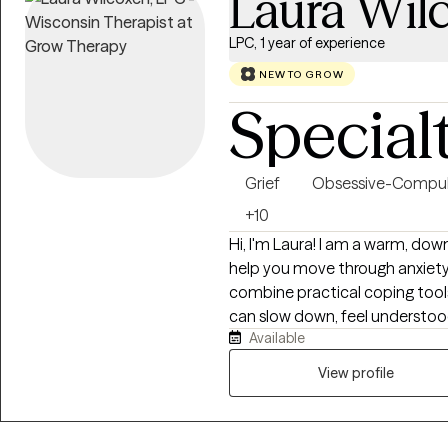
Laura Wil
LPC, 1 year of experience
NEW TO GROW
Special
Grief
Obsessive-Compul
+10
Hi, I'm Laura! I am a warm, down
help you move through anxiety, b
combine practical coping tools
can slow down, feel understo
Available
to you. Together, we will explo
and create changes that feel sma
View profile