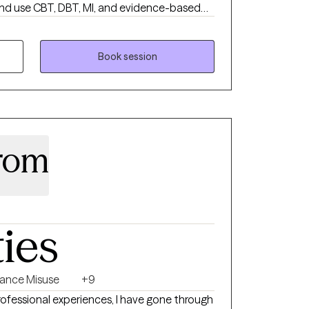
d use CBT, DBT, MI, and evidence-based
derstand their patterns and regain control
nsive experience with justice-involved
ld identity, stability, and self-trust after
Book session
enters on safety, clarity, and real-world
trom
ties
ance Misuse
+9
ofessional experiences, I have gone through