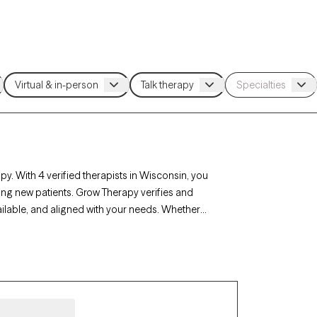
y. With 4 verified therapists in Wisconsin, you
ing new patients. Grow Therapy verifies and
ailable, and aligned with your needs. Whether
n’s therapists offer compassionate,