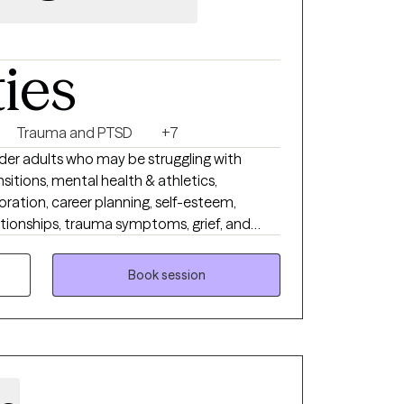
ties
Trauma and PTSD
+7
lder adults who may be struggling with
nsitions, mental health & athletics,
oration, career planning, self-esteem,
ationships, trauma symptoms, grief, and
inding it difficult to manage your
ourself, or feeling stuck in patterns that no
Book session
rovide a safe, nonjudgmental and solution
hare your story openly and receive the
ling and growth.