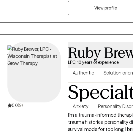
obsessive-compulsive disorders
View profile
collaborative therapeutic spac
empowered to be the best ver
Ruby Bre
LPC, 10 years of experience
Authentic
Solution orie
Special
5.0
(9)
Anxiety
Personality Diso
I’m a trauma-informed therapis
trauma histories, personality di
survival mode for too long. I 