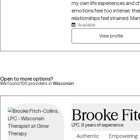
my own life experiences and challenges. Clients come
emotions feel too intense, the
relationships feel strained. Man
Available
avoidance, or habits that no 
what’s happening beneath the 
View profile
healthier, more grounded ways.
warmth with structure. Togeth
clients can carry into every part 
Open to more options?
We found 100 providers in
Wisconsin
:
Brooke Fit
LPC, 9 years of experience
Authentic
Empowering