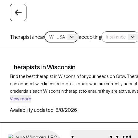
Therapists near
accepting
Therapists in Wisconsin
Find the best therapist in Wisconsin for your needs on Grow Therap
can connect with licensed professionals who are currently accept
credentials each Wisconsin therapist to ensure they are active, av
you’re seeking support for bipolar disorder, OCD, ADHD, Wisconsi
View more
personalized care tailored to your unique circumstances.
Availability updated:
8/8/2026