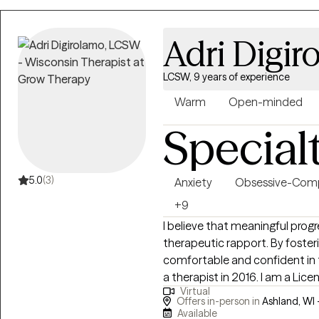
Adri Digir
LCSW, 9 years of experience
Warm
Open-minded
Special
5.0
(3)
Anxiety
Obsessive-Comp
+9
I believe that meaningful progr
therapeutic rapport. By fosteri
comfortable and confident in 
a therapist in 2016. I am a Lice
Virtual
state of Wisconsin. I have had t
Offers in-person in
Ashland, WI 
ages, and am specialized in tre
Available