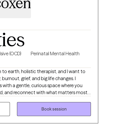
coxen
ties
sive (OCD)
Perinatal Mental Health
 to earth, holistic therapist, and I want to
urnout, grief, and big life changes. I
 with a gentle, curious space where you
od, and reconnect with what matters most
re your story, notice long standing patterns,
ll, realistic, and sustainable.
Book session