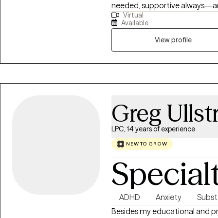
needed, supportive always—an
Virtual
trauma work to help clients un
Available
of their lives. I also have exte
individuals, helping people rebui
View profile
systems involvement. My work c
change.
Greg Ulls
LPC, 14 years of experience
NEW TO GROW
Special
ADHD
Anxiety
Subst
Besides my educational and pr