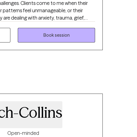
 to me when their
ir patterns feel unmanageable, or their
y are dealing with anxiety, trauma, grief,
longer serve them. They want to understand
surface and learn how to respond in
Book session
 I help clients move forward by combining
er, we create meaningful change that
of their lives.
ch-Collins
Open-minded