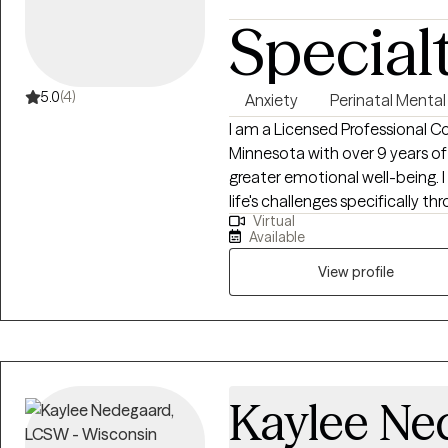
Special
5.0
(4)
Anxiety
Perinatal Mental
I am a Licensed Professional C
Minnesota with over 9 years of
greater emotional well-being. I 
life's challenges specifically 
Virtual
the transition to parenthood,
Available
that we feel through this time
compassionate, focusing on cr
View profile
you can explore your emotions, 
your journey of well-being.
Kaylee Ne