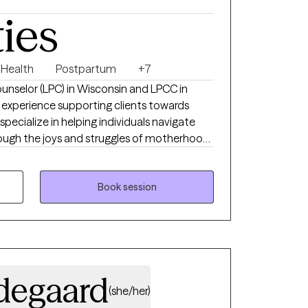
ties
 Health
Postpartum
+7
ounselor (LPC) in Wisconsin and LPCC in
 experience supporting clients towards
specialize in helping individuals navigate
through the joys and struggles of motherhood,
 and the accompanying anxiety, and grief
. My approach is collaborative and
eating a safe and supportive space where
Book session
develop coping skills, and find healing on
degaard
(she/her)