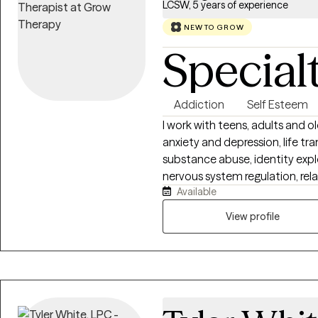
LCSW, 5 years of experience
NEW TO GROW
Special
Addiction
Self Esteem
I work with teens, adults and o
anxiety and depression, life tra
substance abuse, identity expl
nervous system regulation, rel
Available
stress management. If you are f
emotions, feeling confident in y
View profile
longer serve you, I strive to p
focused space where you can s
proper tools towards inner hea