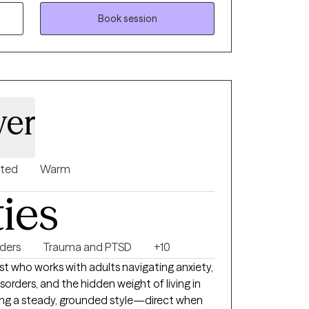
. My goal is to create a supportive and
Book session
e where my clients feel safe, heard, and
sion of themselves.
wer
nted
Warm
ties
rders
Trauma and PTSD
+10
t who works with adults navigating anxiety,
sorders, and the hidden weight of living in
bring a steady, grounded style—direct when