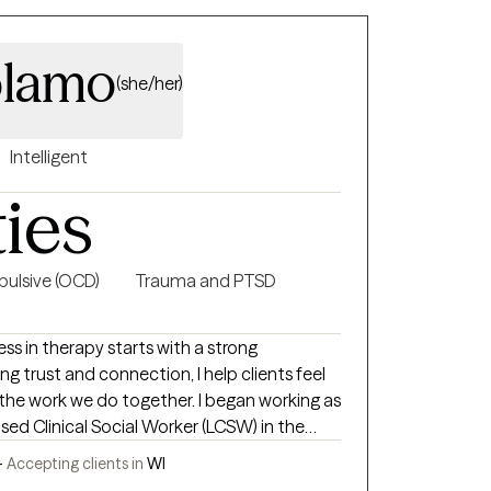
olamo
(she/her)
Intelligent
ties
ulsive (OCD)
Trauma and PTSD
ess in therapy starts with a strong
ng trust and connection, I help clients feel
the work we do together. I began working as
nsed Clinical Social Worker (LCSW) in the
he privilege of working with clients of all
-
Accepting clients in
WI
ating anxiety, depression, trauma, and