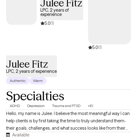
Julee Fitz
conditions, grief and loss, family conflict, and major life
transitions. I also have experience providing therapeutic
LPC, 2 years of
experience
services within restorative justice settings, supporting young
adults in exploring the circumstances and experiences that have
5.0
(1)
shaped their responses while building healthier coping
strategies and pathways forward.
5.0
(1)
Julee Fitz
LPC, 2 years of experience
Authentic
Warm
Specialties
ADHD
Depression
Trauma and PTSD
+10
Hello, my name is Julee. I believe the most meaningful way I can
help clients is by first taking the time to truly understand them-
their goals, challenges, and what success looks like from their
Available
perspective. Every client comes with a unique set of