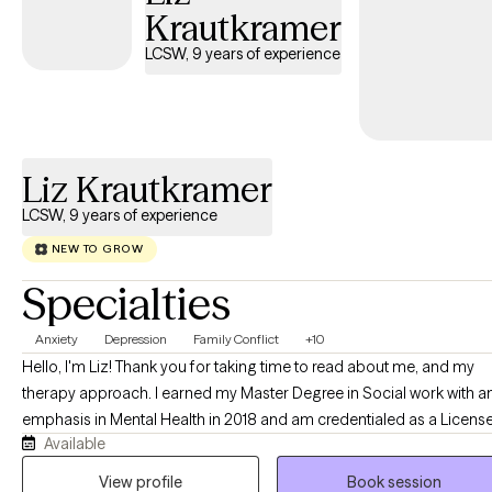
change. I integrate evidence-based approaches including CBT,
Krautkramer
DBT, Internal Family Systems (IFS), mindfulness, and Motivational
LCSW, 9 years of experience
Interviewing, tailoring treatment to your unique needs and goals.
Whether you're learning to manage overwhelming emotions,
heal from past experiences, or build healthier relationships, my
goal is to help you gain the confidence and skills to move
forward with greater clarity, authenticity, and purpose.
Liz Krautkramer
LCSW, 9 years of experience
NEW TO GROW
Specialties
Anxiety
Depression
Family Conflict
+10
Hello, I'm Liz! Thank you for taking time to read about me, and my
therapy approach. I earned my Master Degree in Social work with a
emphasis in Mental Health in 2018 and am credentialed as a Licens
Available
Clinical Social Worker. Clients would best describe me as warm, kin
and reflective. I believe in treating everyone with respect, sensitivity,
View profile
Book session