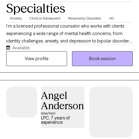
Specialties
Anxiety
Child or Adolescent
Personality Disorders
+10
I’m a licensed professional counselor who works with clients
experiencing a wide range of mental health concerns, from
identity challenges, anxiety, and depression to bipolar disorder,
Available
personality disorders, relationship issues, ADHD, and struggles
with self-esteem or self-worth. I use a whole-body systems
View profile
Book session
approach, combining CBT and a growth mindset to help identify
cognitive distortions, recognize unhealthy patterns, navigate
relationship challenges, and foster healing for both the inner self
and the outer world. My style blends compassion and kindness
Angel
with clear, direct guidance to help clients get unstuck and move
toward growth and healing.
Anderson
(she/her)
LPC, 7 years of
experience