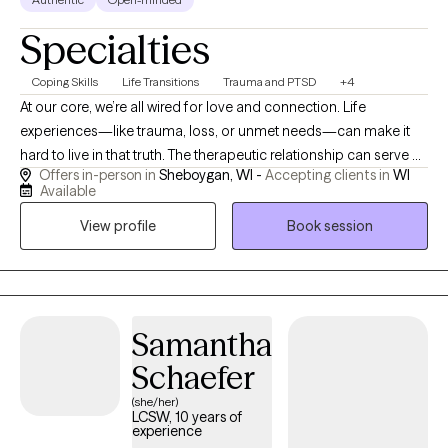
Specialties
Coping Skills
Life Transitions
Trauma and PTSD
+4
At our core, we’re all wired for love and connection. Life
experiences—like trauma, loss, or unmet needs—can make it
hard to live in that truth. The therapeutic relationship can serve as
Offers in-person in
Sheboygan, WI -
Accepting clients in
WI
a vehicle to aid in reconnecting with yourself and explore safe
Available
connection to another. My approach is eclectic and focused on
View profile
Book session
the present moment, drawing from mindfulness, self-
compassion, IFS, and working with paradoxes in thought. Past
clients have described my style as “compassionate, but not
coddling.” I believe each person comes to therapy with their
own innate wisdom, and I value collaboration and shared
Samantha
ownership in the healing process.
Schaefer
(she/her)
LCSW, 10 years of
experience