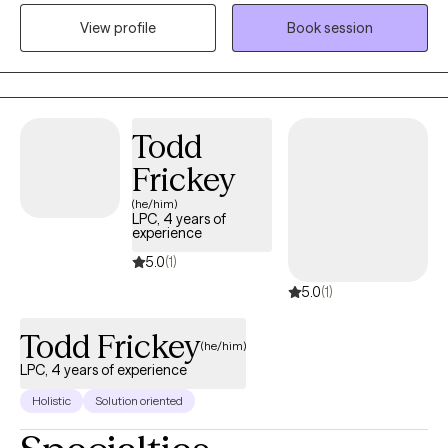
circumstances, and I aim to approach each situation with
View profile
Book session
curiosity, empathy, and a commitment to listening before acting.
Todd
Frickey
(he/him)
LPC, 4 years of
experience
5.0
(1)
5.0
(1)
Todd Frickey
(he/him)
LPC, 4 years of experience
Holistic
Solution oriented