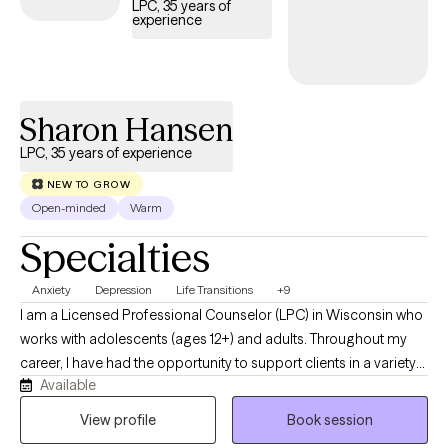
LPC, 35 years of
experience
Sharon Hansen
LPC, 35 years of experience
NEW TO GROW
Open-minded
Warm
Specialties
Anxiety
Depression
Life Transitions
+9
I am a Licensed Professional Counselor (LPC) in Wisconsin who
works with adolescents (ages 12+) and adults. Throughout my
career, I have had the opportunity to support clients in a variety
Available
of settings, including as a school counselor, a mental health
provider in a county jail, in private practice, and now through
View profile
Book session
Grow Therapy. These experiences have given me a broad