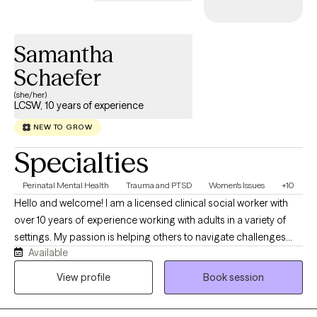
Samantha
Schaefer
(she/her)
LCSW, 10 years of experience
NEW TO GROW
Specialties
Perinatal Mental Health
Trauma and PTSD
Women's Issues
+10
Hello and welcome! I am a licensed clinical social worker with
over 10 years of experience working with adults in a variety of
settings. My passion is helping others to navigate challenges
Available
and live life to the fullest. Whether you are struggling with a life
transition, substance use, pregnancy and postpartum, grief and
View profile
Book session
loss, anxiety or depression; I am here to support you harnessing
your strengths and processing your experiences.