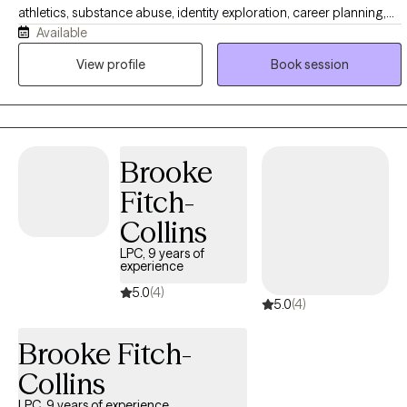
athletics, substance abuse, identity exploration, career planning,
Available
self-esteem, nervous system regulation, relationships, trauma
symptoms, grief, and stress management. If you are finding it
View profile
Book session
difficult to manage your emotions, feeling confident in yourself, or
feeling stuck in patterns that no longer serve you, I strive to provide
a safe, nonjudgmental and solution focused space where you can
share your story openly and receive the proper tools towards inner
Brooke
healing and growth.
Fitch-
Collins
LPC, 9 years of
experience
5.0
(4)
5.0
(4)
Brooke Fitch-
Collins
LPC, 9 years of experience