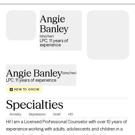
Angie
Banley
(she/her)
LPC, 11 years of
experience
Angie Banley
(she/her)
LPC, 11 years of experience
NEW TO GROW
Specialties
Anxiety
Depression
Grief
+10
Hi! I am a Licensed Professional Counselor with over 10 years of
experience working with adults, adolescents and children in a