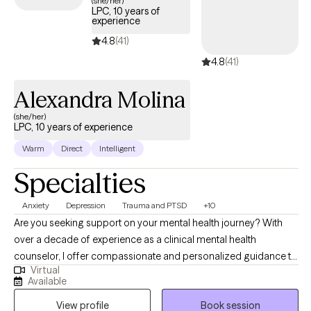
(she/her)
LPC, 10 years of
experience
4.8
(41)
4.8
(41)
Alexandra Molina
(she/her)
LPC, 10 years of experience
Warm
Direct
Intelligent
Specialties
Anxiety
Depression
Trauma and PTSD
+10
Are you seeking support on your mental health journey? With
over a decade of experience as a clinical mental health
counselor, I offer compassionate and personalized guidance to
Virtual
individuals, children, adolescents, couples, and families. As a
Available
trauma-certified counselor, I specialize in helping clients
View profile
Book session
navigate mood disorders, personality disorders, anxiety, and