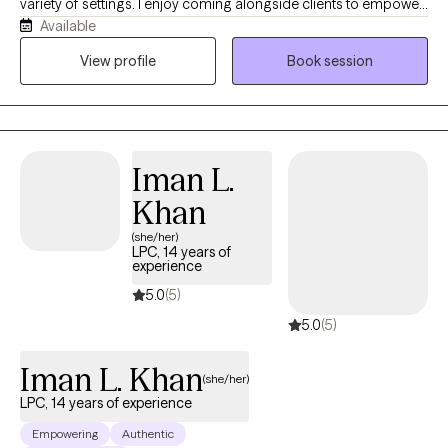
variety of settings. I enjoy coming alongside clients to empower
Available
them towards healing and growth. I will meet you where you are
at and help you to discover your unique strengths and abilities
View profile
Book session
that will help you to overcome your challenges.
Iman L.
Khan
(she/her)
LPC, 14 years of
experience
5.0
(5)
5.0
(5)
Iman L. Khan
(she/her)
LPC, 14 years of experience
Empowering
Authentic