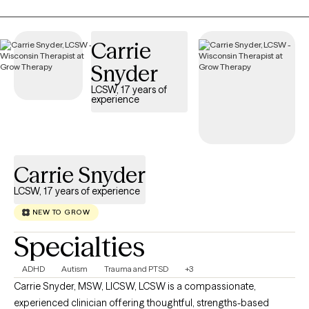
Carrie
Snyder
LCSW, 17 years of
experience
Carrie Snyder
LCSW, 17 years of experience
NEW TO GROW
Specialties
ADHD
Autism
Trauma and PTSD
+3
Carrie Snyder, MSW, LICSW, LCSW is a compassionate,
experienced clinician offering thoughtful, strengths-based