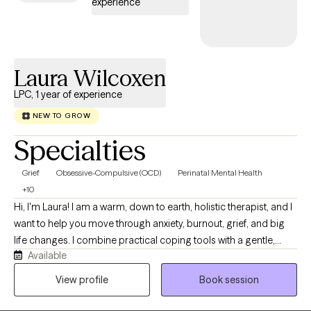
experience
Laura Wilcoxen
LPC, 1 year of experience
NEW TO GROW
Specialties
Grief
Obsessive-Compulsive (OCD)
Perinatal Mental Health
+10
Hi, I'm Laura! I am a warm, down to earth, holistic therapist, and I
want to help you move through anxiety, burnout, grief, and big
life changes. I combine practical coping tools with a gentle,
Available
curious space where you can slow down, feel understood, and
reconnect with what matters most to you. Together, we will
View profile
Book session
explore your story, notice long standing patterns, and create
changes that feel small, realistic, and sustainable.