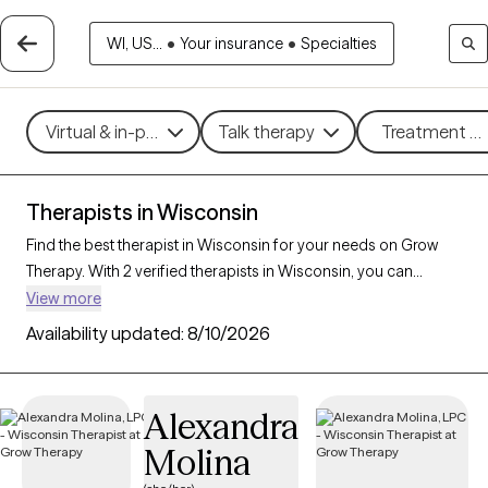
WI, US...
•
Your insurance
•
Specialties
Virtual & in-person
Talk therapy
Treatment me
Therapists in Wisconsin
Find the best therapist in Wisconsin for your needs on Grow
Therapy. With 2 verified therapists in Wisconsin, you can
connect with licensed professionals who are currently
View more
accepting new patients. Grow Therapy verifies and credentials
Availability updated:
8/10/2026
each Wisconsin therapist to ensure they are active, available,
and aligned with your needs. Whether you’re seeking support
for bipolar disorder, OCD, ADHD, Wisconsin’s therapists offer
Alexandra
compassionate, personalized care tailored to your unique
Molina
circumstances.