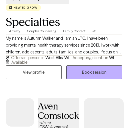
NEW TO GROW
Specialties
Anxiety
Couples Counseling
Family Conflict
+5
My name is Autumn Walker and I am an LPC. I have been
providing mental health therapy services since 2013. I work with
children, adolescents, adults, families, and couples. I focus on a
Offers in-person in
West Allis, WI -
Accepting clients in
WI
variety of symptoms and issues, including inattentiveness,
Available
hyperactivity, anxiety, depression, life changes, self esteem
View profile
Book session
concerns, and much more. Therapy is focused on your
personal needs and I will work collaboratively to assist you with
your mental health concerns.
Aven
Comstock
(he/him)
LCSW, 4 years of