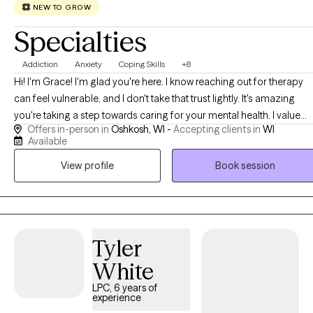
NEW TO GROW
Specialties
Addiction
Anxiety
Coping Skills
+8
Hi! I'm Grace! I'm glad you're here. I know reaching out for therapy
can feel vulnerable, and I don't take that trust lightly. It's amazing
you're taking a step towards caring for your mental health. I value
Offers in-person in
Oshkosh, WI -
Accepting clients in
WI
creating a safe environment and genuine connection with my clients
Available
and I believe that establishing a strong therapeutic relationship is a
View profile
Book session
key part to the healing process. My style is gentle, supportive, and
collaborative, and I aim to create a space where you can feel
comfortable being yourself while we work together towards the
changes that matter the most to you.
Tyler
White
LPC, 6 years of
experience