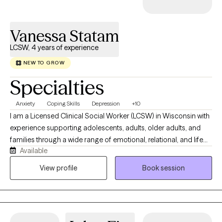
Vanessa Statam
LCSW, 4 years of experience
NEW TO GROW
Specialties
Anxiety
Coping Skills
Depression
+10
I am a Licensed Clinical Social Worker (LCSW) in Wisconsin with
experience supporting adolescents, adults, older adults, and
families through a wide range of emotional, relational, and life
Available
challenges. My approach is collaborative, strengths-based,
trauma-informed, and culturally responsive. I believe healing
View profile
Book session
happens when people feel safe, seen, and supported in
exploring their experiences without judgment. Throughout my
career, I have worked with individuals managing anxiety,
depression, trauma, caregiver burnout, chronic health