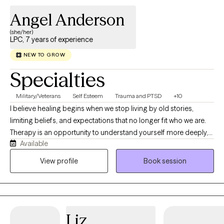
Angel Anderson
(she/her)
LPC, 7 years of experience
NEW TO GROW
Specialties
Military/Veterans
Self Esteem
Trauma and PTSD
+10
I believe healing begins when we stop living by old stories,
limiting beliefs, and expectations that no longer fit who we are.
Therapy is an opportunity to understand yourself more deeply,
Available
challenge patterns that keep you stuck, and intentionally build a
life that feels authentic and fulfilling. I work with adults navigating
View profile
Book session
depression, anxiety, trauma, self-worth, relationship challenges,
stress, and life transitions. My approach is real, collaborative,
and genuine, balancing compassion with accountability.
Together, we'll explore what's keeping you stuck, strengthen
Liz
emotional resilience, and develop practical tools for lasting