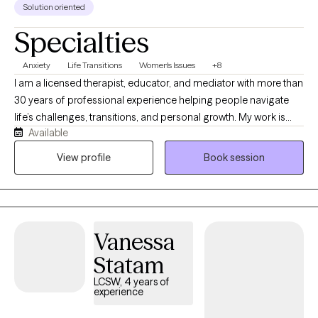
Solution oriented
Specialties
Anxiety
Life Transitions
Women's Issues
+8
I am a licensed therapist, educator, and mediator with more than
30 years of professional experience helping people navigate
life’s challenges, transitions, and personal growth. My work is
Available
grounded in the belief that mental health does not exist in
isolation, it is influenced by our relationships, environments,
View profile
Book session
physical well-being, communities, and life experiences. I take a
Total Health approach, helping clients understand the
connections between mind, body, relationships, and the
systems that shape their daily lives. My style is warm,
Vanessa
collaborative, and practical, creating a space where clients can
gain insight, build resilience, and move toward meaningful and
Statam
lasting change.
LCSW, 4 years of
experience