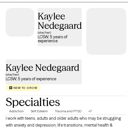
awareness, emotional regulation, and practical tools for
meaningful change.
Kaylee
Nedegaard
(she/her)
LCSW, 5 years of
experience
Kaylee Nedegaard
(she/her)
LCSW, 5 years of experience
NEW TO GROW
Specialties
Addiction
Self Esteem
Trauma and PTSD
+7
I work with teens, adults and older adults who may be struggling
with anxiety and depression, life transitions, mental health &