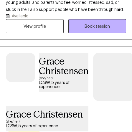
young adults, and parents who feel worried, stressed, sad, or
to each client's unique needs and goals. When I'm not working, I
stuck in life. I also support people who have been through hard
enjoy crocheting and other crafts, spending time with my dogs,
Available
or scary events that still affect how they feel day to day. I offer a
biking, and traveling. I look forward to supporting you on your
kind, safe place where you can talk, feel understood, build
View profile
Book session
mental health journey and helping you build the skills and insight
confidence, learn new ways to cope, and start feeling better.
needed to create lasting, positive change.
Grace
Christensen
(she/her)
LCSW, 5 years of
experience
Grace Christensen
(she/her)
LCSW, 5 years of experience