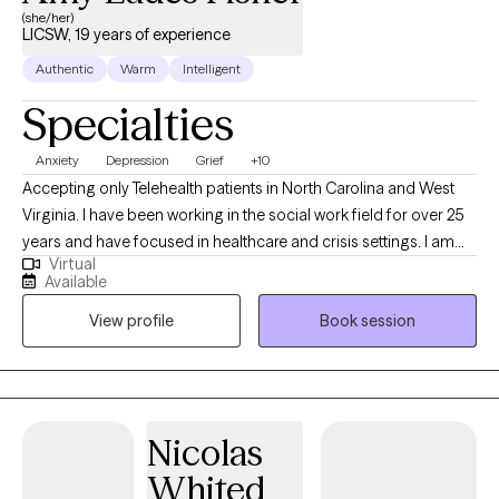
(she/her)
LICSW, 19 years of experience
Authentic
Warm
Intelligent
Specialties
Anxiety
Depression
Grief
+10
Accepting only Telehealth patients in North Carolina and West
Virginia. I have been working in the social work field for over 25
years and have focused in healthcare and crisis settings. I am
Virtual
hoping to connect with others who want to explore trauma and
Available
grief, anxiety and depression, however that may look for them.
View profile
Book session
As a therapist, I am here to listen and to help you problem solve,
find solutions and be the best you that you can possibly be!
Because you are unique and valuable! I believe in you! Take the
first step today...
Nicolas
Whited