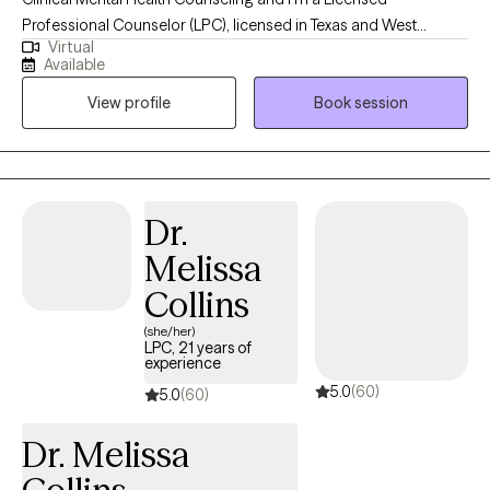
Professional Counselor (LPC), licensed in Texas and West
Virtual
Virginia. I have over 30 years' experience working in the field of
Available
mental health, wellness and recovery. I use a wholistic, person
View profile
Book session
centered approach in collaboration with clients to assist them in
defining goals, working toward personal growth, cultivating
insight and designing beneficial solutions for change and
healing.
Dr.
Melissa
Collins
(she/her)
LPC, 21 years of
experience
5.0
(60)
5.0
(60)
Dr. Melissa