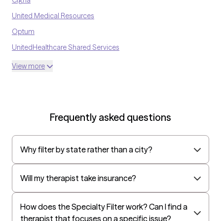
United Medical Resources
Optum
UnitedHealthcare Shared Services
Oscar
View more
AvMed
UnitedHealthcare Life Insurance
EAP:Cigna
Frequently asked questions
UnitedHealthcare StudentResources
Surest (formerly Bind)
Why filter by state rather than a city?
All Savers
Oxford
Will my therapist take insurance?
Golden Rule
OptumHealth Complex Medical Conditions
How does the Specialty Filter work? Can I find a
therapist that focuses on a specific issue?
Evernorth