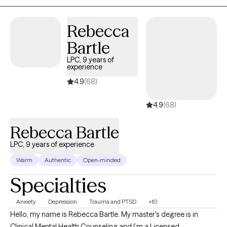
Solution-Focused, and Bio-Psychosocial Medical models. I
received a Masters of Social Work from Florida International
Rebecca
University-2015. I am bilingual in English and Spanish and served
Bartle
in the United States Navy Reserves 2004-2012.
LPC, 9 years of
experience
4.9
(68)
4.9
(68)
Rebecca Bartle
LPC, 9 years of experience
Warm
Authentic
Open-minded
Specialties
Anxiety
Depression
Trauma and PTSD
+10
Hello, my name is Rebecca Bartle. My master's degree is in
Clinical Mental Health Counseling and I’m a Licensed