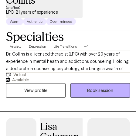
Collins
(she/her)
LPC, 21 years of experience
Warm
Authentic
Open-minded
Specialties
Anxiety
Depression
Life Transitions
+4
Dr. Collins is a licensed therapist (LPC) with over 20 years of
experience in mental health and addictions counseling. Holding
a doctorate in counseling psychology, she brings a wealth of
Virtual
knowledge and expertise to her private practice. Specializing in
Available
a range of challenges, Dr. Collins offers compassionate support
View profile
Book session
and evidence-based treatment for individuals grappling with: -
Anxiety and depression - Life transitions - Relationship conflicts -
Grief and loss - Substance abuse issues - Adult children of
alcoholics - Adult children of parents with mood and personality
disorders With a client-centered approach, Dr. Collins is
Lisa
dedicated to creating a safe, non-judgmental space where
clients can explore their concerns and work towards personal