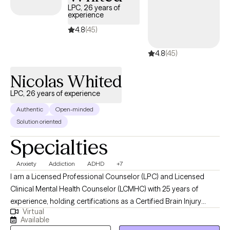
LPC, 26 years of
experience
4.8
(45)
4.8
(45)
Nicolas Whited
LPC, 26 years of experience
Authentic
Open-minded
Solution oriented
Specialties
Anxiety
Addiction
ADHD
+7
I am a Licensed Professional Counselor (LPC) and Licensed
Clinical Mental Health Counselor (LCMHC) with 25 years of
experience, holding certifications as a Certified Brain Injury
Virtual
Specialist (CBIS), Certified Substance Abuse Counselor (CSAC),
Available
Positive Behavior Support Facilitator (PBSF), Nationally Certified