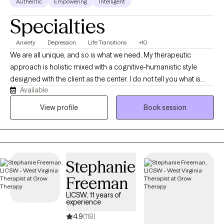
Authentic
Empowering
Intelligent
Specialties
Anxiety
Depression
Life Transitions
+10
We are all unique, and so is what we need. My therapeutic
approach is holistic mixed with a cognitive-humanistic style
designed with the client as the center. I do not tell you what is
Available
best for you or what direction you should be going in, instead I
help you determine what you want, where you want to be, and
View profile
Book session
how you will get there. Then I support you on that journey by
providing the encouragement, support, information, and
realness needed to stay focused and succeed.
Stephanie
Freeman
LICSW, 11 years of
experience
4.9
(118)