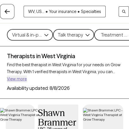
WV, US...
•
Your insurance
•
Specialties
Virtual & in-person
Talk therapy
Treatment me
Therapists in West Virginia
Find the best therapist in West Virginia for your needs on Grow
Therapy. With 1 verified therapists in West Virginia, you can
connect with licensed professionals who are currently
View more
accepting new patients. Grow Therapy verifies and credentials
Availability updated:
8/8/2026
each West Virginia therapist to ensure they are active, available,
and aligned with your needs. Whether you’re seeking support
for PTSD, self-esteem, coping skills, West Virginia’s therapists
Shawn
offer compassionate, personalized care tailored to your
Brammer
unique circumstances.