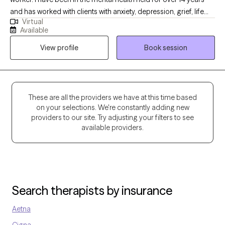
initial consultation, and private practice, please visit Mapping
and has worked with clients with anxiety, depression, grief, life
Resilience Therapy Center at
Virtual
transition and many more diagnosis. My goal is to help the
https://mappingresiliencetherapycenter.com/
Available
clients become aware of what may be going on with them and
View profile
Book session
ways to handle it.
These are all the providers we have at this time based
on your selections. We're constantly adding new
providers to our site. Try adjusting your filters to see
available providers.
Search therapists by insurance
Aetna
Cigna