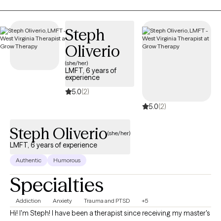
develop assertive communication & boundaries with
themselves and those around them that can help improve their
quality of life. Counseling can foster personal development in
Steph
whatever way you may be seeking and help build the life you so
Oliverio
deeply deserve. If that's what you're looking for, I'm here when
you're ready to share.
(she/her)
LMFT, 6 years of
experience
5.0
(2)
5.0
(2)
Steph Oliverio
(she/her)
LMFT, 6 years of experience
Authentic
Humorous
Specialties
Addiction
Anxiety
Trauma and PTSD
+5
Hi! I'm Steph! I have been a therapist since receiving my master's