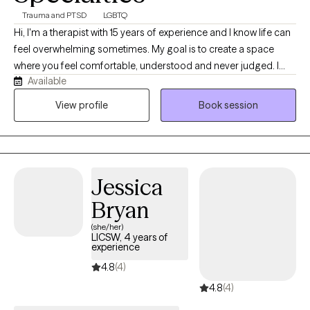
Trauma and PTSD
LGBTQ
Hi, I'm a therapist with 15 years of experience and I know life can
feel overwhelming sometimes. My goal is to create a space
where you feel comfortable, understood and never judged. I
Available
believe therapy works best when you can show up as your real
self, talk openly and feel supported while working through
View profile
Book session
challenges, healing and personal growth together.
Jessica
Bryan
(she/her)
LICSW, 4 years of
experience
4.8
(4)
4.8
(4)