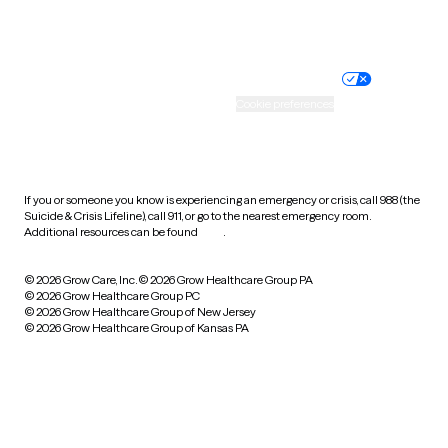
Website privacy policy
Terms of service
Nondiscrimination policy
Informed consent
Practice policy
Your privacy choices
Accessibility
Cookie preferences
HIPAA notice of privacy
practices
If you or someone you know is experiencing an emergency or crisis, call 988 (the
Suicide & Crisis Lifeline), call 911, or go to the nearest emergency room.
Additional resources can be found
here
.
© 2026 Grow Care, Inc.
© 2026 Grow Healthcare Group PA
© 2026 Grow Healthcare Group PC
© 2026 Grow Healthcare Group of New Jersey
© 2026 Grow Healthcare Group of Kansas PA