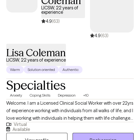
Coleman
growth and healing. Her extensive experience and training
LICSW, 22 years of
experience
enable her to tailor treatment plans to each individual's unique
needs and goals. Whether you're seeking short-term support or
4.9
(63)
long-term therapy, Dr. Collins is committed to helping you
4.9
(63)
navigate life's challenges and build resilience for a more fulfilling
future.
Lisa Coleman
LICSW, 22 years of experience
Warm
Solution oriented
Authentic
Specialties
Anxiety
Coping Skills
Depression
+10
Welcome. I am a Licensed Clinical Social Worker with over 22yrs
of experience working with individuals from all walks of life, and I
love working with individuals in helping them with life challenges
Virtual
and barriers to their happiness and living their best life. My
Available
strengths include being a good listener, starting where the client