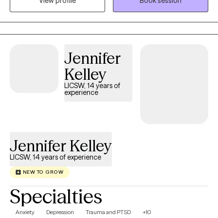
View profile
Book session
is in their life, helping them to change the things that no longer
serve them well.
Jennifer
Kelley
LICSW, 14 years of
experience
Jennifer Kelley
LICSW, 14 years of experience
NEW TO GROW
Specialties
Anxiety
Depression
Trauma and PTSD
+10