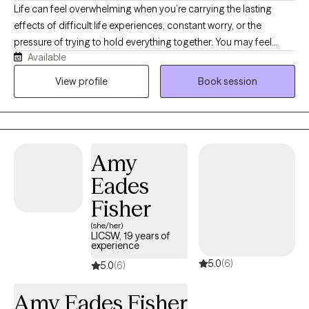
Life can feel overwhelming when you’re carrying the lasting
effects of difficult life experiences, constant worry, or the
pressure of trying to hold everything together. You may feel
Available
anxious, emotionally exhausted, disconnected from yourself, or
stuck in patterns that no longer serve you. Healing is possible,
View profile
Book session
and you don’t have to navigate it alone. As a Licensed Clinical
Social Worker-Certified (LCSW-C) with specialized training in
EMDR, I help adults work through difficult life experiences,
anxiety, depression, grief, burnout, relationship challenges, and
Amy
life transitions. I also believe in the powerful connection between
the mind and body, recognizing that stress and difficult
Eades
experiences can affect us emotionally, mentally, and physically.
Fisher
My approach is compassionate, collaborative, and tailored to
your unique needs, helping you create meaningful, lasting
(she/her)
LICSW, 19 years of
change.
experience
5.0
(6)
5.0
(6)
Amy Eades Fisher