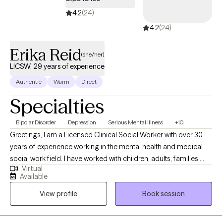
4.2
(24)
4.2
(24)
Erika Reid
(she/her)
LICSW, 29 years of experience
Authentic
Warm
Direct
Specialties
Bipolar Disorder
Depression
Serious Mental Illness
+10
Greetings, I am a Licensed Clinical Social Worker with over 30
years of experience working in the mental health and medical
social work field. I have worked with children, adults, families,
Virtual
geriatrics, and people from culturally diverse backgrounds. I
Available
have experience working with Autism, ADHD, and people with
View profile
Book session
multiple medical disabilities. I utilize the following treatment
approaches in therapy: Crisis Intervention, Motivational
Interviewing, Cognitive Behavioral, Cognitive Processing,