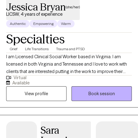
Jessica Bryan
(she/her)
LICSW, 4 years of experience
Authentic
Empowering
Warm
Specialties
Grief
Life Transitions
Trauma and PTSD
I am Licensed Clinical Social Worker based in Virginia. I am
licensed in both Virginia and Tennessee and I love to work with
clients that are interested putting in the work to improve their
Virtual
lives, whether that is facing tough memories and strong
Available
emotions, or examining their values and learning how to modify
View profile
Book session
their behaviors in order to create the change they want to see.
Sara