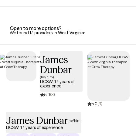
his wife and 2 children. Family means a great deal to me and has
been a wonderful support system to me along my life journey. I
would love to help individuals find the support they need to
assist them along their own personal journeys of life.
Open to more options?
We found 17 providers in
West Virginia
:
James
Dunbar
(he/him)
LICSW, 17 years of
experience
5.0
(3)
5.0
(3)
James Dunbar
(he/him)
LICSW, 17 years of experience