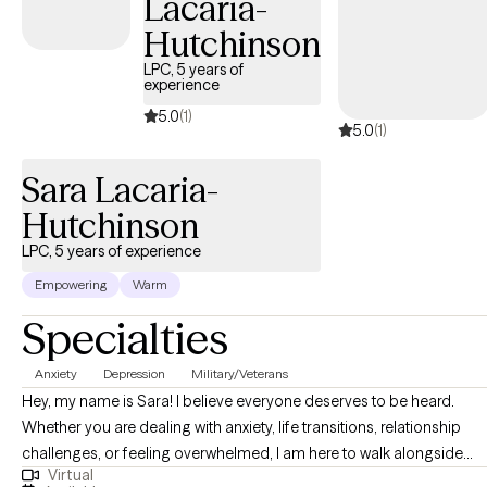
Lacaria-
Hutchinson
LPC, 5 years of
experience
5.0
(1)
5.0
(1)
Sara Lacaria-
Hutchinson
LPC, 5 years of experience
Empowering
Warm
Specialties
Anxiety
Depression
Military/Veterans
Hey, my name is Sara! I believe everyone deserves to be heard.
Whether you are dealing with anxiety, life transitions, relationship
challenges, or feeling overwhelmed, I am here to walk alongside
Virtual
you. I have worked with all ages with issues related to anxiety,