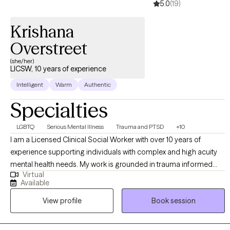
5.0
(19)
have all the answers. You just have to be willing to start. Healing
begins with one honest conversation, and I’m here to take that
Krishana
step with you.
Overstreet
(she/her)
LICSW, 10 years of experience
Intelligent
Warm
Authentic
Specialties
LGBTQ
Serious Mental Illness
Trauma and PTSD
+10
I am a Licensed Clinical Social Worker with over 10 years of
experience supporting individuals with complex and high acuity
mental health needs. My work is grounded in trauma informed
Virtual
and trauma responsive care, with a strong commitment to
Available
creating inclusive, affirming spaces for BIPOC, LGBTQI+,
View profile
Book session
neurodivergent clients, and individuals in rural communities. I
work across the lifespan, including children (6+), adults, older
adults, families, and couples. My approach is collaborative and