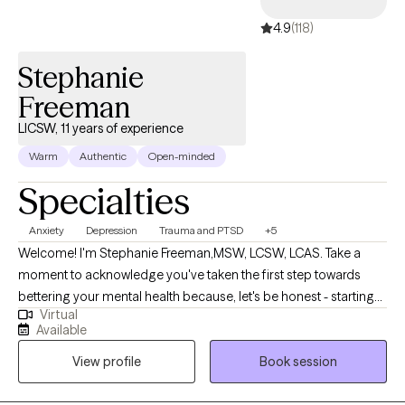
4.9
(118)
Stephanie
Freeman
LICSW, 11 years of experience
Warm
Authentic
Open-minded
Specialties
Anxiety
Depression
Trauma and PTSD
+5
Welcome! I'm Stephanie Freeman,MSW, LCSW, LCAS. Take a
moment to acknowledge you've taken the first step towards
bettering your mental health because, let's be honest - starting
Virtual
therapy can be empowering, confusing, or scary, all at the same
Available
time. I strive to create a safe and welcoming environment that
View profile
Book session
allows clients to explore obstacles with concerns related to
anxiety, depression, and/or self-care. I focus on helping clients