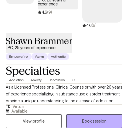
LPC, 25 years of
experience
4.6
(9)
4.6
(9)
Shawn Brammer
LPC, 25 years of experience
Empowering
Warm
Authentic
Specialties
Addiction
Anxiety
Depression
+7
As a Licensed Professional Clinical Counselor with over 20 years
of experience specializing in substance use disorder treatment, I
provide a unique understanding to the disease of addiction,
Virtual
anxiety, depression and other underlying conditions. I use a
Available
blend of cognitive-behavioral therapy, motivational interviewing,
View profile
Book session
and faith based treatment. I am person of deep faith who loves