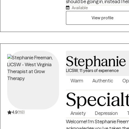
should be going in, instead I 
Available
want to be, and how you will g
by providing the encouragemen
View profile
needed to stay focused and s
Stephanie
LICSW, 11 years of experience
Warm
Authentic
Op
Special
4.9
(118)
Anxiety
Depression
Welcome! I'm Stephanie Freeman,MSW, LCSW, LCAS. T
acknowledge you've taken the 