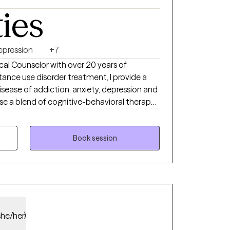
ties
ative, and compassionate, with a focus on
ent, grounded, and in control of their lives.
healing journey, I would be honored to
your best self.
epression
+7
ical Counselor with over 20 years of
tance use disorder treatment, I provide a
sease of addiction, anxiety, depression and
use a blend of cognitive-behavioral therapy,
d treatment. I am person of deep
reat deal to me
rt system to me along my life journey. I
Book session
 find the support they need to assist them
s of life.
she/her)