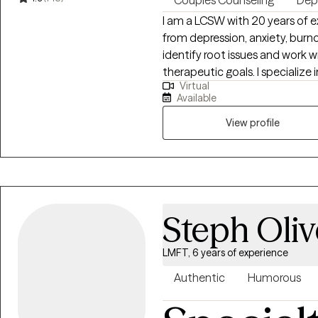
Couples Counseling
Dep
I am a LCSW with 20 years of e
from depression, anxiety, burnout
identify root issues and work w
therapeutic goals. I specialize in working with individuals and couples who
Virtual
are experiencing challenges in t
Available
therapy is compassionate, col
specific needs and goals. I believe everyone has the capacity for growth
View profile
and positive change and I am 
greater emotional well-being an
Steph Oliv
LMFT, 6 years of experience
Authentic
Humorous