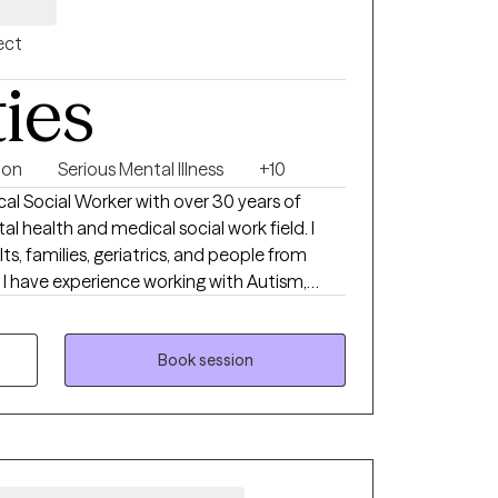
ect
ties
ion
Serious Mental Illness
+10
ical Social Worker with over 30 years of
l health and medical social work field. I
ts, families, geriatrics, and people from
. I have experience working with Autism,
edical disabilities. I utilize the following
y: Crisis Intervention, Motivational
oral, Cognitive Processing, Solution-Focused,
Book session
odels. I received a Masters of Social Work
ngual in English and
ted States Navy Reserves 2004-2012.