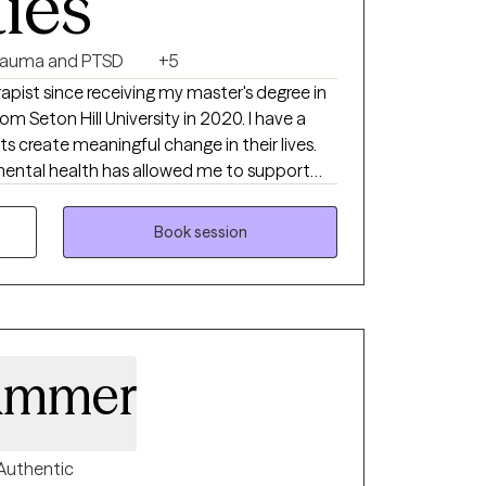
ties
rauma and PTSD
+5
rapist since receiving my master's degree in
m Seton Hill University in 2020. I have a
ts create meaningful change in their lives.
ental health has allowed me to support
on, anxiety, depression, trauma, self-worth,
nderstand that these challenges can feel
Book session
ing, and I strive to provide a safe space
upported. I enjoy working with
better understand themselves, build
ve toward healing and growth. I have special
g in helping clients struggling with self-
ammer
ionships, anxiety and trauma. I have
elping clients address concerns related to
 and improving anxiety and self-worth. In
 intrusive thoughts and childhood messages,
Authentic
eate realistic steps toward lasting change.