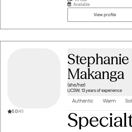
and identity formation. I am 
Available
through compassionate, evide
supporting others on their heal
View profile
bring a culturally attuned and 
understanding of the complexit
navigating multiple worlds.
Stephanie
Makanga
(she/her)
LICSW, 13 years of experience
Authentic
Warm
Sol
Special
5.0
(41)