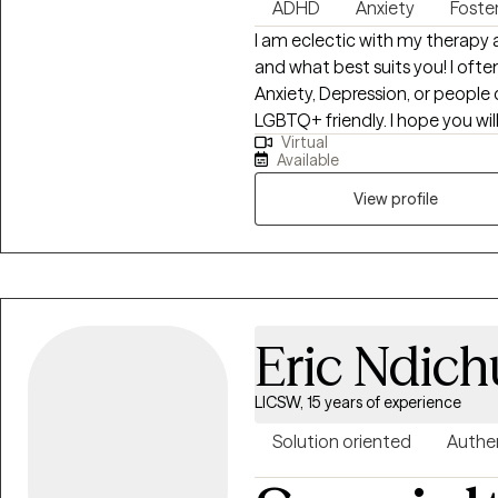
ADHD
Anxiety
Foste
I am eclectic with my therapy 
and what best suits you! I ofte
Anxiety, Depression, or people
LGBTQ+ friendly. I hope you will
Virtual
to day experiences and find wh
Available
View profile
Eric Ndich
LICSW, 15 years of experience
Solution oriented
Authe