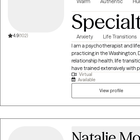
Warm
Authentic
Hu
Special
4.9
(102)
Anxiety
Life Transitions
I am a psychotherapist and lif
practicing in the Washington, D
relationship health, life transit
have trained extensively with 
Virtual
with a diverse clientele that i
Available
of their careers as well as exec
industry. I believe that clarit
View profile
in life. It allows us to make a
meaningful and purposeful life
Natalie Mo