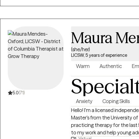
realize that we all can grow, ex
With the guidance of a qualifie
smoother.
Maura Me
(she/her)
LICSW, 5 years of experience
Warm
Authentic
Em
Special
5.0
(71)
Anxiety
Coping Skills
Hello! I'm a licensed independen
Master's from the University o
practicing therapy for the last
to my work and help young adults
Virtual