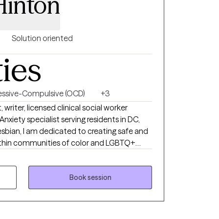
Hinton
Solution oriented
ties
ssive-Compulsive (OCD)
+3
writer, licensed clinical social worker
xiety specialist serving residents in DC,
lesbian, I am dedicated to creating safe and
within communities of color and LGBTQ+
iencing anxiety or OCD, I would not be the
 to visually paint a picture for you of what
a poem. Anxiety: There is a hum
Book session
ess. On edge. My mind scanning for threats
ight. I smile fine. I function...barely. I am