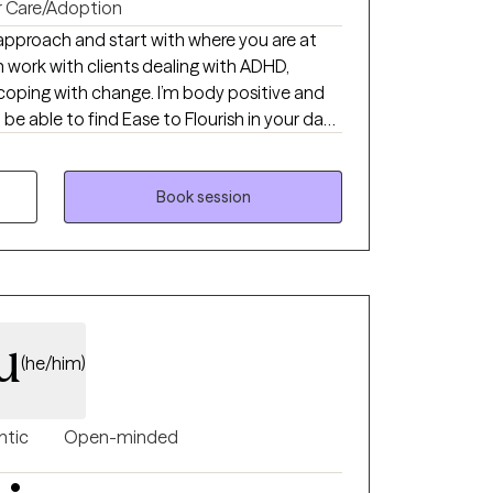
r Care/Adoption
approach and start with where you are at
n work with clients dealing with ADHD,
 coping with change. I’m body positive and
 be able to find Ease to Flourish in your day
at can bring you joy.
Book session
u
(he/him)
ntic
Open-minded