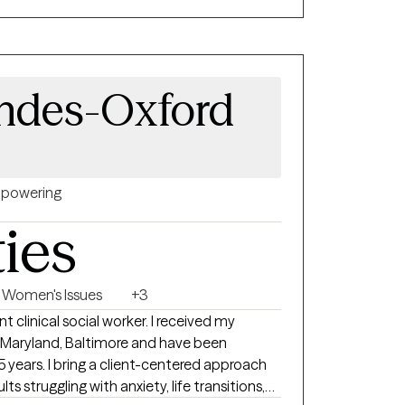
pand our resilience and obtain our goals.
d therapist, this process may be a bit
ndes-Oxford
powering
ties
Women's Issues
+3
t clinical social worker. I received my
f Maryland, Baltimore and have been
 5 years. I bring a client-centered approach
 struggling with anxiety, life transitions,