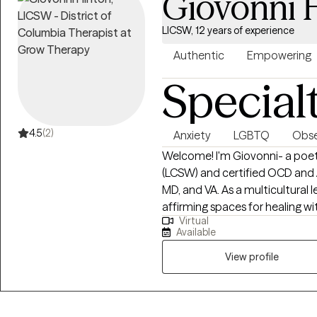
Giovonni 
LICSW, 12 years of experience
Authentic
Empowering
Special
4.5
(2)
Anxiety
LGBTQ
Obse
Welcome! I'm Giovonni- a poet, 
(LCSW) and certified OCD and An
MD, and VA. As a multicultural 
affirming spaces for healing 
Virtual
individuals. If you aren't exper
Available
right clinician for you. Allow me
it's like to experience anxiety or OCD using 
View profile
beneath everything I do. Restl
that probably aren't there probably. I snap. I tense. I lie awake untangling
the same worry I untangled last n