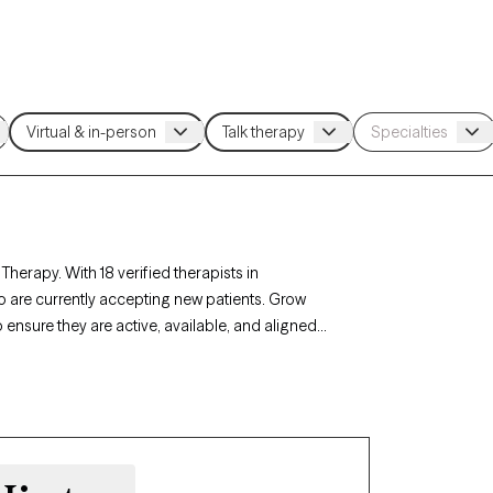
herapy. With 18 verified therapists in
 are currently accepting new patients. Grow
 ensure they are active, available, and aligned
 grief, life transitions, our therapists in
 to your unique circumstances.