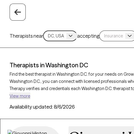
Therapists near
accepting
Therapists in Washington DC
Find the best therapist in Washington D.C. for your needs on Grow T
Washington D.C., you can connect with licensed professionals who
Therapy verifies and credentials each Washington D.C. therapist to
with your needs. Whether you’re seeking support for family conflicts,
View more
Washington D.C. offer compassionate, personalized care tailored
Availability updated:
8/6/2026