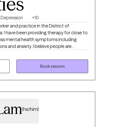
ties
Depression
+10
orker and practice in the District of
. I have been providing therapy for close to
ress mental health symptoms including
ions and anxiety. I believe people are
ng their circumstances but sometimes
 therapist to succeed.
Book session
 Lam
(he/him)