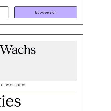
committed to making a positive impact
nce-based practices and look forward to
ing journey. As a Cape Verdean immigrant, I
Book session
relational approach to therapy, with an
ies of identity, family dynamics, and
 Wachs
ution oriented
ties