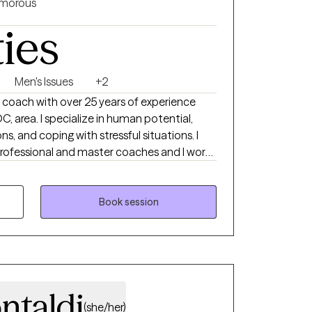
morous
ties
Men's Issues
+2
e coach with over 25 years of experience
C, area. I specialize in human potential,
ions, and coping with stressful situations. I
professional and master coaches and I work
nclude young professionals at the beginning
utives and corporate leaders in the financial
y enables us to take a stand for what we want
Book session
 commitment to take action to create a
.
ntaldi
(she/her)