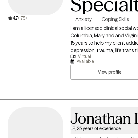
Special
4.7
(175)
Anxiety
Coping Skills
I am a licensed clinical social w
Columbia, Maryland and Virginia
15 years to help my client add
depression, trauma, life transit
Virtual
inherently capable of managi
Available
require some assistance from a
View profile
Jonathan
LP, 25 years of experience