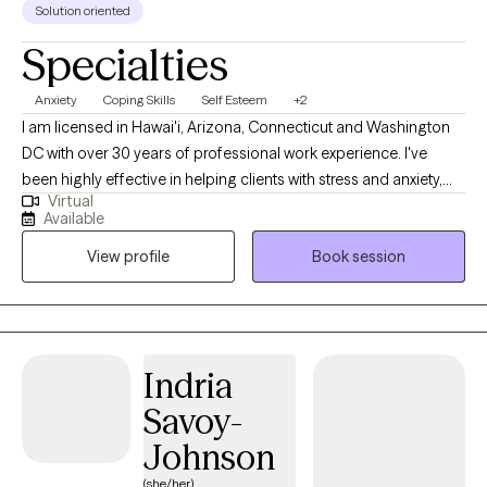
Solution oriented
Specialties
Anxiety
Coping Skills
Self Esteem
+2
I am licensed in Hawai'i, Arizona, Connecticut and Washington
DC with over 30 years of professional work experience. I've
been highly effective in helping clients with stress and anxiety,
Virtual
relationship issues, motivation, self-esteem, and confidence, &
Available
coping with life changes. I believe you are the expert of your
View profile
Book session
story and you have many strengths that will assist you in
overcoming things that challenge you. Taking the first step to
sign up for therapy can take courage and I am proud of you for
getting started! www.crystalscurr.com
Indria
Savoy-
Johnson
(she/her)