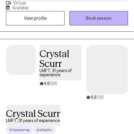
Virtual
extensive experience helping clients manage stress, anxiety, and
Available
the effects of past experiences. In our sessions, I’ll teach simple,
View profile
Book session
effective ways to handle emotions and life challenges. Together,
we’ll work on building confidence, gaining clarity, and making
choices that move you toward peace, balance, and a better
quality of life.
Crystal
Scurr
LMFT, 31 years of
experience
4.9
(39)
4.9
(39)
Crystal Scurr
LMFT, 31 years of experience
Empowering
Authentic