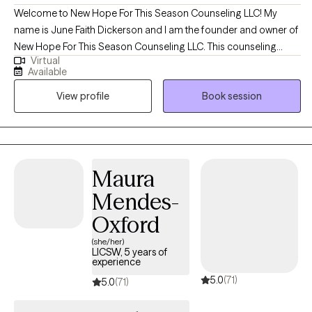
Welcome to New Hope For This Season Counseling LLC! My
name is June Faith Dickerson and I am the founder and owner of
New Hope For This Season Counseling LLC. This counseling
Virtual
practice was created to provide hope, encouragement, and
Available
emotional wellness while meeting the needs of clients with a
View profile
Book session
heart full of compassion and empathy. I began my career in the
Maryland area in 2019 working with individuals and families in
crisis. I always had a heart to help people and spent many years
volunteering at schools and youth detention centers which
birthed into my passion to begin my counseling educational
Maura
journey. To receive the credentialing, I obtained my bachelors in
Mendes-
Criminal Justice with a minor in Sociology and my master's in
Clinical Mental Health.
Oxford
(she/her)
LICSW, 5 years of
experience
5.0
(71)
5.0
(71)