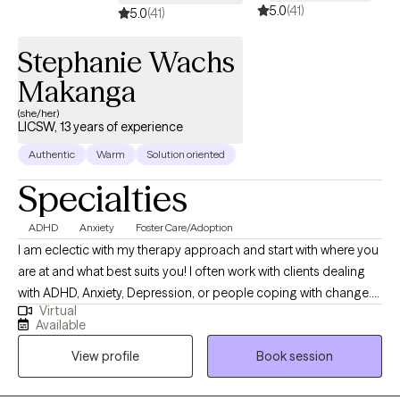
5.0
(41)
5.0
(41)
Stephanie Wachs
Makanga
(she/her)
LICSW, 13 years of experience
Authentic
Warm
Solution oriented
Specialties
ADHD
Anxiety
Foster Care/Adoption
I am eclectic with my therapy approach and start with where you
are at and what best suits you! I often work with clients dealing
with ADHD, Anxiety, Depression, or people coping with change.
Virtual
I’m body positive and LGBTQ+ friendly. I hope you will be able to
Available
find Ease to Flourish in your day to day experiences and find
View profile
Book session
what can bring you joy.