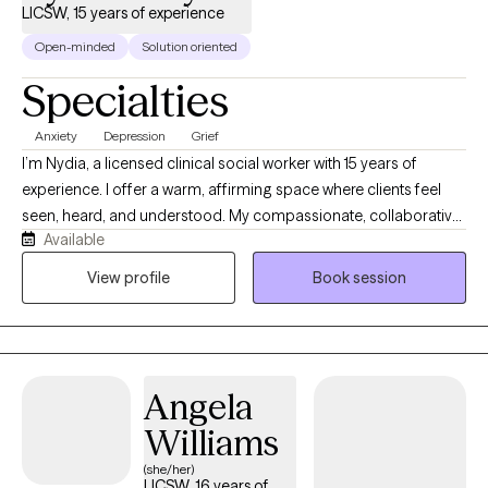
LICSW, 15 years of experience
Open-minded
Solution oriented
Specialties
Anxiety
Depression
Grief
I’m Nydia, a licensed clinical social worker with 15 years of
experience. I offer a warm, affirming space where clients feel
seen, heard, and understood. My compassionate, collaborative
Available
approach helps people explore their emotions, recognize their
strengths, heal old wounds, and create meaningful change at a
View profile
Book session
pace that feels right for them. Together, we build self-awareness,
confidence, balance, and hope.
Angela
Williams
(she/her)
LICSW, 16 years of