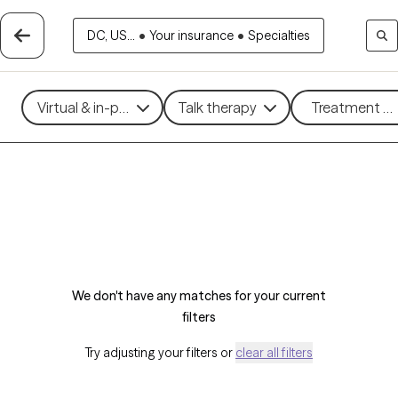
DC, US...
•
Your insurance
•
Specialties
Virtual & in-person
Talk therapy
Treatment me
We don't have any matches for your current
filters
Try adjusting your filters or
clear all filters