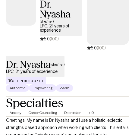
Dr.
expand our resilience and obtain our goals. With the guidance
Nyasha
of a qualified therapist, this process may be a bit smoother.
(she/her)
LPC, 21 years of
experience
5.0
(100)
5.0
(100)
Dr. Nyasha
(she/her)
LPC, 21 years of experience
OFTEN REBOOKED
Authentic
Empowering
Warm
Specialties
Anxiety
Career Counseling
Depression
+10
Greetings! My name is Dr. Nyasha and I use a holistic, eclectic,
strengths based approach when working with clients. This entails
embracing the "whole person" and making efforts to