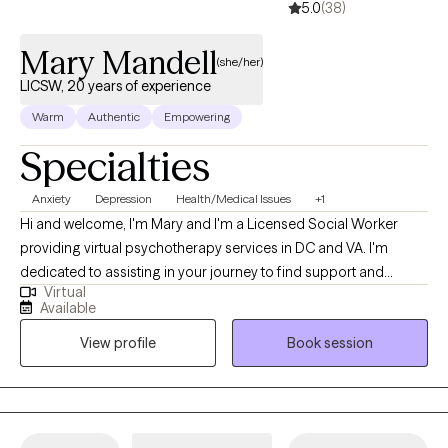
5.0
(38)
Mary Mandell
(she/her)
LICSW, 20 years of experience
Warm
Authentic
Empowering
Specialties
Anxiety
Depression
Health/Medical Issues
+1
Hi and welcome, I'm Mary and I'm a Licensed Social Worker
providing virtual psychotherapy services in DC and VA. I'm
dedicated to assisting in your journey to find support and
Virtual
encouragement to process life’s challenges. I commend you for
Available
your willingness to seek available resources and welcome the
View profile
Book session
opportunity to work together. During my career, I've had the
pleasure of working with individuals and caregivers who have
experienced life-changing events as well as daily hardships that
include higher levels of anxiety and depression. These
experiences have helped me realize that we all can grow,