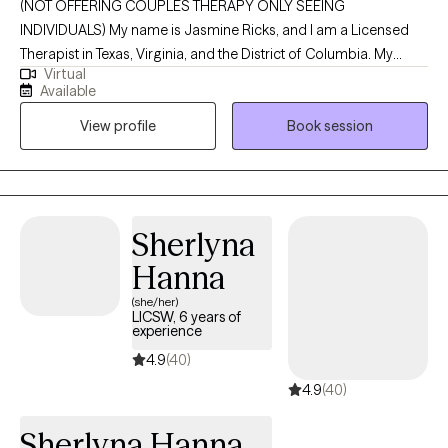
(NOT OFFERING COUPLES THERAPY ONLY SEEING
INDIVIDUALS) My name is Jasmine Ricks, and I am a Licensed
Therapist in Texas, Virginia, and the District of Columbia. My
Virtual
mission is to empower individuals by equipping them with
Available
practical tools, insight, and support that make a meaningful
View profile
Book session
difference in their everyday lives. I’m committed to creating a
nonjudgmental, welcoming space where you can show up as
you are and explore the challenges and stressors that are
impacting your mental health and overall well-being. Together,
we’ll work toward greater clarity, resilience, and a stronger sense
Sherlyna
of self as you move through life.
Hanna
(she/her)
LICSW, 6 years of
experience
4.9
(40)
4.9
(40)
Sherlyna Hanna