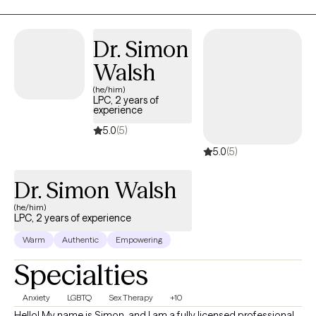
Dr. Simon
Walsh
(he/him)
LPC, 2 years of
experience
5.0
(5)
5.0
(5)
Dr. Simon Walsh
(he/him)
LPC, 2 years of experience
Warm
Authentic
Empowering
Specialties
Anxiety
LGBTQ
Sex Therapy
+10
Hello! My name is Simon, and I am a fully licensed professional