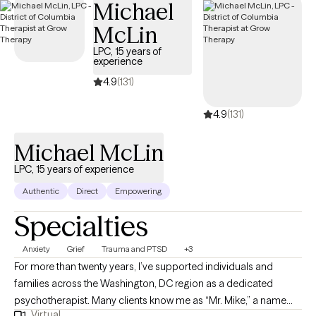
Michael
related challenges. I provide structured support to help clients
manage symptoms, improve emotional regulation, and develop
McLin
effective coping skills. I also specialize in couples therapy and
LPC, 15 years of
relationship counseling, supporting partners with
experience
communication issues, recurring conflict, trust concerns,
4.9
(131)
emotional disconnection, and attachment-related patterns. I
offer LGBTQ+ affirming therapy and provide a safe, inclusive
4.9
(131)
environment for clients of all identities and relationship
structures. My work is collaborative and evidence-based,
Michael McLin
focused on symptom reduction and relational improvement. I
LPC, 15 years of experience
like to consider myself as a "thought partner" that cultivates and
Authentic
Direct
Empowering
provides a "safe space" for individuals, I assist
Specialties
Anxiety
Grief
Trauma and PTSD
+3
For more than twenty years, I’ve supported individuals and
families across the Washington, DC region as a dedicated
psychotherapist. Many clients know me as “Mr. Mike,” a name
Virtual