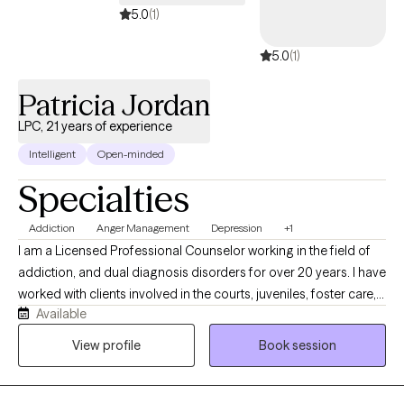
teams to grow with confidence and clarity.
5.0
(1)
5.0
(1)
Patricia Jordan
LPC, 21 years of experience
Intelligent
Open-minded
Specialties
Addiction
Anger Management
Depression
+1
I am a Licensed Professional Counselor working in the field of
addiction, and dual diagnosis disorders for over 20 years. I have
worked with clients involved in the courts, juveniles, foster care,
Available
LGBTQ, developmentally challenged as well as individual on
probation, parole and supervised release. My approach is client
View profile
Book session
centered and focused on assisting you with obtaining realistic
goals by using evidence-based practices. I understand the pain
and discomfort that change can bring about. I also understand