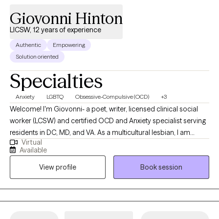
can feel intimidating, but you don't have to have everything
Giovonni Hinton
figured out before you begin. If you're ready to make a change,
LICSW, 12 years of experience
I'd be honored to support you on your journey.
Authentic
Empowering
Solution oriented
Specialties
Anxiety
LGBTQ
Obsessive-Compulsive (OCD)
+3
Welcome! I'm Giovonni- a poet, writer, licensed clinical social
worker (LCSW) and certified OCD and Anxiety specialist serving
residents in DC, MD, and VA. As a multicultural lesbian, I am
Virtual
dedicated to creating safe and affirming spaces for healing
Available
within communities of color and LGBTQ+ individuals. If you aren't
View profile
Book session
experiencing anxiety or OCD, I would not be the right clinician for
you. Allow me to visually paint a picture for you of what it's like to
experience anxiety or OCD using a poem. Anxiety: There is a
hum beneath everything I do. Restless. On edge. My mind
scanning for threats that probably aren't there probably. I snap. I