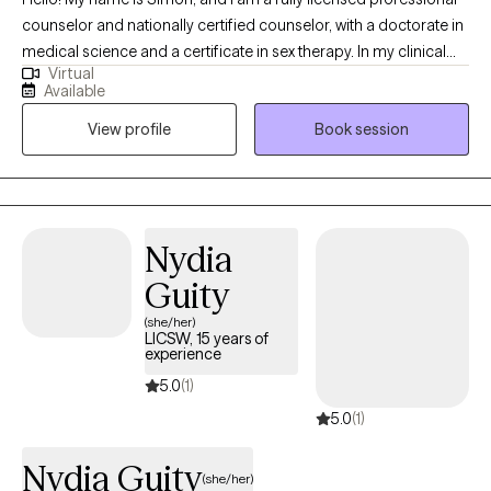
counselor and nationally certified counselor, with a doctorate in
medical science and a certificate in sex therapy. In my clinical
Virtual
work, I support lasting change rather than quick symptom relief.
Available
We will work together to heal attachment wounds and rewrite
View profile
Book session
relational scripts in collaborative, curiosity-driven sessions. I
help clients navigate identity, sexuality, and relational issues,
while offering an affirming space where Queer adults facing
shame, anxiety, or depression feel genuinely supported.
Nydia
Guity
(she/her)
LICSW, 15 years of
experience
5.0
(1)
5.0
(1)
Nydia Guity
(she/her)