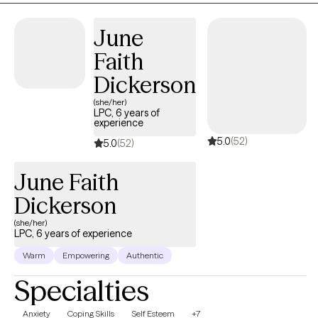
how internal conflicts can interfere with daily life and how worry,
June
feelings of hopelessness, as well as intergenerational
dysfunction, and anxiety can impact your daily life. Pain does
Faith
not have to be enduring, you can heal.! Seeking help is the first
Dickerson
step towards a promise of an improved quality of life.
(she/her)
LPC, 6 years of
experience
5.0
(52)
5.0
(52)
June Faith
Dickerson
(she/her)
LPC, 6 years of experience
Warm
Empowering
Authentic
Specialties
Anxiety
Coping Skills
Self Esteem
+7