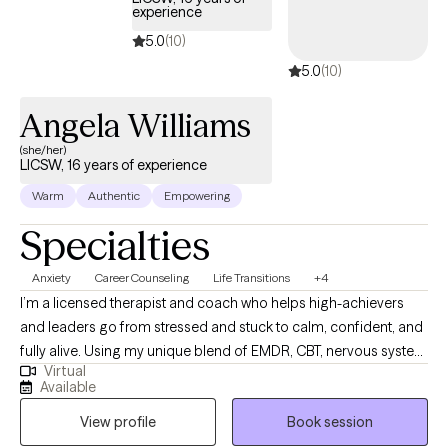
experience
5.0
(10)
5.0
(10)
Angela Williams
(she/her)
LICSW, 16 years of experience
Warm
Authentic
Empowering
Specialties
Anxiety
Career Counseling
Life Transitions
+4
I’m a licensed therapist and coach who helps high-achievers
and leaders go from stressed and stuck to calm, confident, and
fully alive. Using my unique blend of EMDR, CBT, nervous system
Virtual
work, and soulful mindset support, I help clients heal old
Available
patterns, regulate their emotions, and step into a life where they
View profile
Book session
can enjoy more ease, more joy, and more loving relationships
without sacrificing their big dreams or performance at work.