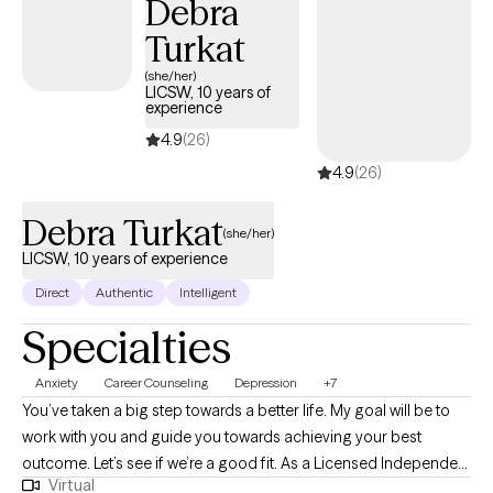
Debra
family dynamics, and navigating multiple worlds.
Turkat
(she/her)
LICSW, 10 years of
experience
4.9
(26)
4.9
(26)
Debra Turkat
(she/her)
LICSW, 10 years of experience
Direct
Authentic
Intelligent
Specialties
Anxiety
Career Counseling
Depression
+7
You’ve taken a big step towards a better life. My goal will be to
work with you and guide you towards achieving your best
outcome. Let’s see if we’re a good fit. As a Licensed Independent
Virtual
Clinical Social Worker, LICSW, I bring to the table a wide range of