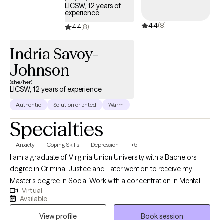
LICSW, 12 years of
experience
4.4
(8)
4.4
(8)
Indria Savoy-
Johnson
(she/her)
LICSW, 12 years of experience
Authentic
Solution oriented
Warm
Specialties
Anxiety
Coping Skills
Depression
+5
I am a graduate of Virginia Union University with a Bachelors
degree in Criminal Justice and I later went on to receive my
Master's degree in Social Work with a concentration in Mental
Virtual
Health from Howard University. Throughout my studies, my
Available
practicum experience consisted of working with the Maryland
View profile
Book session
Truancy Court Reduction Program and Outpatient Behavioral