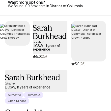
Want more options?
We found 100 providers in
District of Columbia
:
Sarah
Burkhead
(she/her)
LICSW, 11 years of
experience
5.0
(25)
5.0
(25)
Sarah Burkhead
(she/her)
LICSW, 11 years of experience
Authentic
Humorous
Open-Minded