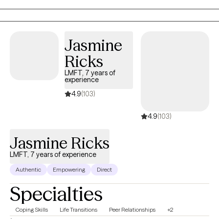
Think of it as a reset for both your mind and your soul so you
can lead, love, and live with clarity and confidence.
Jasmine
Ricks
LMFT, 7 years of
experience
4.9
(103)
4.9
(103)
Jasmine Ricks
LMFT, 7 years of experience
Authentic
Empowering
Direct
Specialties
Coping Skills
Life Transitions
Peer Relationships
+2