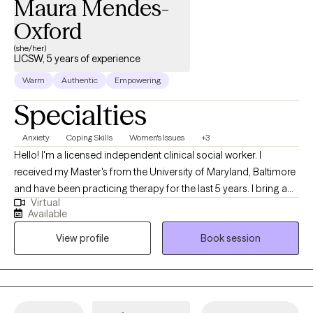
Maura Mendes-
Oxford
(she/her)
LICSW, 5 years of experience
Warm
Authentic
Empowering
Specialties
Anxiety
Coping Skills
Women's Issues
+3
Hello! I'm a licensed independent clinical social worker. I
received my Master's from the University of Maryland, Baltimore
and have been practicing therapy for the last 5 years. I bring a
Virtual
client-centered approach to my work and help young adults
Available
struggling with anxiety, life transitions, and identity formation. I
View profile
Book session
am committed to making a positive impact through
compassionate, evidence-based practices and look forward to
supporting others on their healing journey. As a Cape Verdean
immigrant, I bring a culturally attuned and relational approach to
therapy, with an understanding of the complexities of identity,