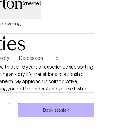
rton
(she/her)
powering
ties
xiety
Depression
+5
 with over 15 years of experience supporting
g anxiety, life transitions, relationship
helm. My approach is collaborative,
ping you better understand yourself while
work best with clients who
ue honest conversation, and want therapy
 and effective—not rigid or overwhelming. I
Book session
e you can show up as you are and move
e change.