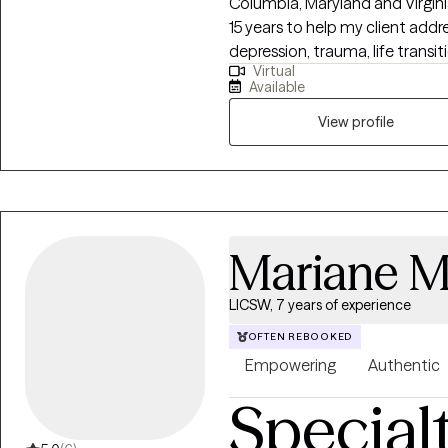
Columbia, Maryland and Virginia
15 years to help my client add
depression, trauma, life transit
Virtual
inherently capable of managi
Available
require some assistance from a
View profile
Mariane M
LICSW, 7 years of experience
OFTEN REBOOKED
Empowering
Authentic
Special