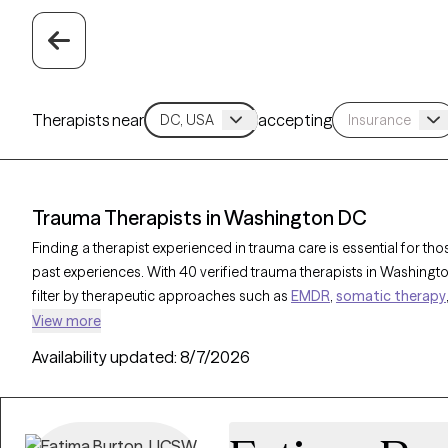
Therapists near
accepting
Trauma Therapists in Washington DC
Finding a therapist experienced in trauma care is essential for tho
past experiences. With 40 verified trauma therapists in Washingt
filter by therapeutic approaches such as
EMDR
,
somatic therapy
therapy
to address specific needs like PTSD, childhood trauma, 
View more
therapist is open to new clients and has upcoming availability, 
Availability updated:
8/7/2026
specialized support needed to work through trauma and build res