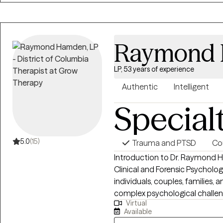
and collaboration. Whether you
depression, trauma, grief, relati
you can expect a compassiona
Raymond
heard and understood.
LP, 53 years of experience
Authentic
Intelligent
Special
5.0
(15)
Trauma and PTSD
Co
Introduction to Dr. Raymond H. Hamden Dr. Raymon
Clinical and Forensic Psycholog
individuals, couples, families, 
complex psychological challenges. His work is grounded in a s
Virtual
powerful philosophy: “People Hel
Available
Hamden brings a unique combina