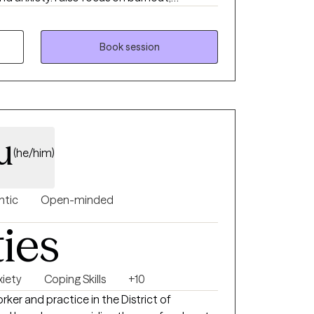
ansitions, among many other topics. I work
any LGBTQ+ clients. Practicing therapy since 2021.
ible Focused on real-life outcomes A
Book session
ath
r voice is heard, and your growth is
sm, compassion, and purpose.
u
(he/him)
ntic
Open-minded
ties
xiety
Coping Skills
+10
orker and practice in the District of