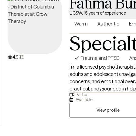
Fatima Bu
LICSW, 15 years of experience
Warm
Authentic
Em
Special
4.9
(13)
Trauma and PTSD
An
I’m a licensed psychotherapist
adults and adolescents navigatin
concerns, and emotional overw
practical, and grounded in hel
Virtual
building tools you can actually use in daily life. I 
Available
are motivated for growth, val
to feel supportive, respectful,
View profile
strive to create a space wher
toward meaningful, sustainabl