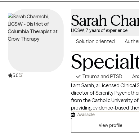
Sarah Cha
LICSW, 7 years of experience
Solution oriented
Authe
Special
5.0
(3)
Trauma and PTSD
An
I am Sarah, a Licensed Clinica
director of Serenity Psychoth
from the Catholic University 
providing evidence-based thera
Available
goal is to create a welcoming,
comfortable sharing your story 
View profile
we will discuss what brings you
your goals, and begin building 