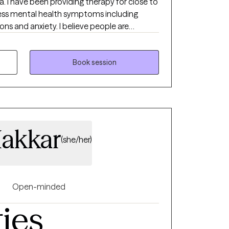
. I have been providing therapy for close to
ress mental health symptoms including
ions and anxiety. I believe people are
ng their circumstances but sometimes
 therapist to succeed.
Book session
akkar
(she/her)
Open-minded
ties