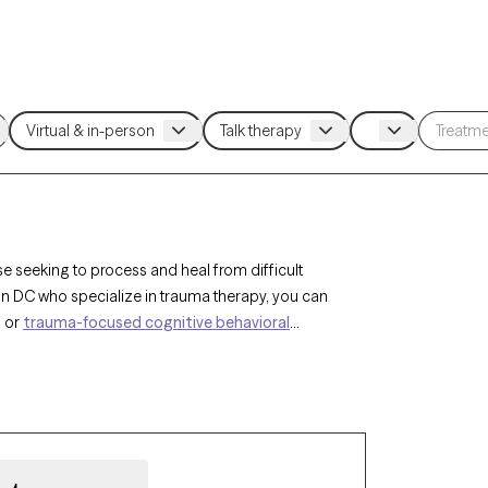
se seeking to process and heal from difficult
on DC who specialize in trauma therapy, you can
, or
trauma-focused cognitive behavioral
or complex trauma. Each Grow Therapy-verified
ensuring you can access the compassionate,
ilience.