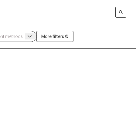
More filters (3)