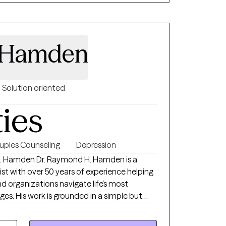
 are seeking support for anxiety,
onship challenges, or a major life transition,
te, nonjudgmental space where you feel
 Hamden
Solution oriented
ties
uples Counseling
Depression
d H. Hamden is a
ist with over 50 years of experience helping
and organizations navigate life’s most
imple but
ping People: Making a Better World.” Dr.
tion of deep clinical expertise, real-world