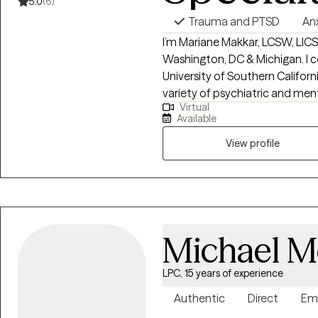
5.0
(6)
Trauma and PTSD
An
I’m Mariane Makkar, LCSW, LICSW based in Ca
Washington, DC & Michigan. I completed my graduate studies at the
University of Southern Californi
variety of psychiatric and mental health s
Virtual
been unique and authentic, and
Available
clients. look forward to learni
View profile
Michael M
LPC, 15 years of experience
Authentic
Direct
Em