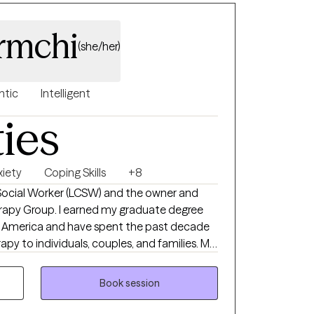
rmchi
(she/her)
ntic
Intelligent
ties
xiety
Coping Skills
+8
l Social Worker (LCSW) and the owner and
erapy Group. I earned my graduate degree
of America and have spent the past decade
py to individuals, couples, and families. My
 supportive environment where you feel
at your own pace. During our first session,
Book session
 to therapy, explore your concerns, identify
a therapeutic relationship based on trust