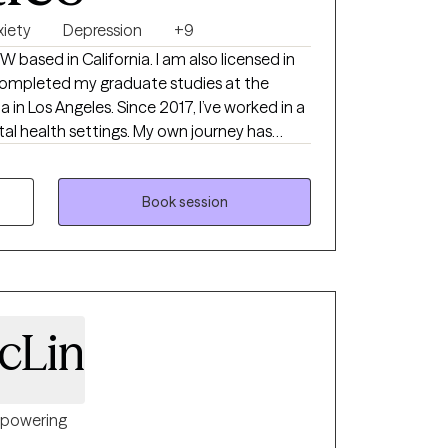
xiety
Depression
+9
lifornia. I am also licensed in
a in Los Angeles. Since 2017, I’ve worked in a
ettings. My own journey has
 I integrate that into how I show up for
ng yours.
Book session
cLin
powering