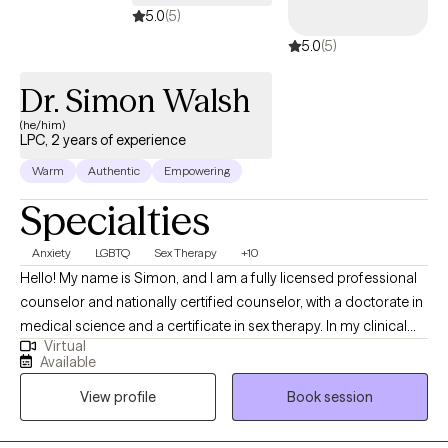
5.0
(5)
5.0
(5)
Dr. Simon Walsh
(he/him)
LPC, 2 years of experience
Warm
Authentic
Empowering
Specialties
Anxiety
LGBTQ
Sex Therapy
+10
Hello! My name is Simon, and I am a fully licensed professional
counselor and nationally certified counselor, with a doctorate in
medical science and a certificate in sex therapy. In my clinical
Virtual
work, I support lasting change rather than quick symptom relief.
Available
We will work together to heal attachment wounds and rewrite
View profile
Book session
relational scripts in collaborative, curiosity-driven sessions. I
help clients navigate identity, sexuality, and relational issues,
while offering an affirming space where Queer adults facing