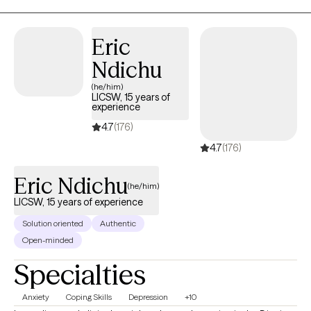
shame, anxiety, or depression feel genuinely supported.
Eric
Ndichu
(he/him)
LICSW, 15 years of
experience
4.7
(176)
4.7
(176)
Eric Ndichu
(he/him)
LICSW, 15 years of experience
Solution oriented
Authentic
Open-minded
Specialties
Anxiety
Coping Skills
Depression
+10