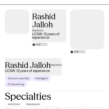
Rashid
Jalloh
(he/him)
LICSW, 13 years of
experience
4.8
(130)
4.8
(130)
Rashid Jalloh
(he/him)
LICSW, 13 years of experience
Solution oriented
Intelligent
Empowering
Specialties
Addiction
Depression