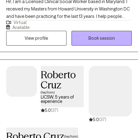
Hi!, I am a Licensed Clinical Social Worker based in Maryland. I
received my Masters from Howard University in Washington DC
and have been practicing for the last 13 years. I help people
Virtual
struggling with life issues cope and overcome their struggles
Available
and continue to function as best as they can.
View profile
Book session
Roberto
Cruz
(he/him)
LICSW, 5 years of
experience
5.0
(37)
5.0
(37)
Roberto Cruz
(he/him)