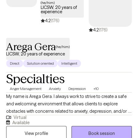
(he/him)
LICSW, 20 years of
experience
4.2
(176)
4.2
(176)
Arega Gera
(he/him)
LICSW, 20 years of experience
Direct
Solution oriented
Intelligent
Specialties
Anger Management
Anxiety
Depression
+10
My name is Arega Gera. I always work to strive to create a safe
and welcoming environment that allows clients to explore
obstacles with concerns related to anxiety, depression, and/or . I
Virtual
focus on helping clients develop assertive communication &
Available
boundaries with themselves and those around them that can
View profile
Book session
help improve their quality of life. Counseling can foster personal