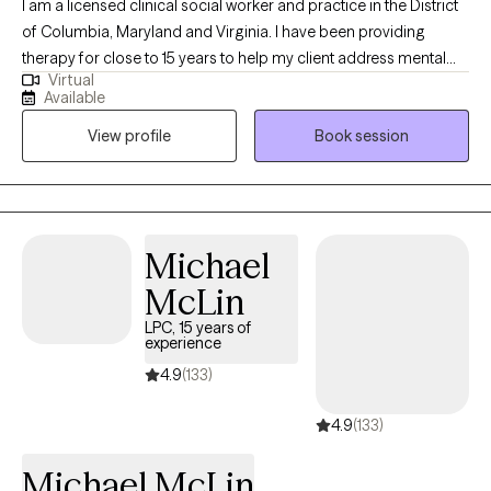
I am a licensed clinical social worker and practice in the District
of Columbia, Maryland and Virginia. I have been providing
therapy for close to 15 years to help my client address mental
Virtual
health symptoms including depression, trauma, life transitions
Available
and anxiety. I believe people are inherently capable of managing
View profile
Book session
their circumstances but sometimes require some assistance
from a therapist to succeed.
Michael
McLin
LPC, 15 years of
experience
4.9
(133)
4.9
(133)
Michael McLin