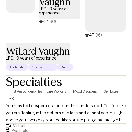
Vaughn
LPC, 19 years of
experience
4.7
(96)
4.7
(96)
Willard Vaughn
LPC, 19 years of experience
Authentic
Open-minded
Direct
Specialties
First Responders/Healthcare Workers
Mood Disorders
Self Esteem
+10
You may feel desperate, alone, and misunderstood. You feel like
you are floating in the bottom of a lake and cannot see the light
above you. Everyday, you feel like you are just going through the
Virtual
motions. If this describes you, then I may be the therapist for
Available