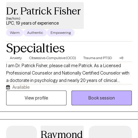
Dr. Patrick Fisher
(he/him)
LPC, 19 years of experience
Warm
Authentic
Empowering
Specialties
Anxiety
Obsessive-Compulsive (OCD)
Trauma and PTSD
+8
I am Dr. Patrick Fisher, please call me Patrick. As a Licensed
Professional Counselor and Nationally Certified Counselor with
a doctorate in psychology and nearly 20 years of clinical
Available
experience, I help adults and adolescents quiet their anxiety,
recover from burnout, and steady themselves under life's
View profile
Book session
unnerving pressures. I am privileged to be on this journey with
you. Just bring your courage, and I'll bring the roadmap.
Raymond