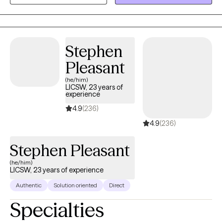
development in whatever way you may be seeking and help
build the life you so deeply deserve. If that's what you're looking
for, I'm here when you're ready to share.
Stephen
Pleasant
(he/him)
LICSW, 23 years of
experience
4.9
(236)
4.9
(236)
Stephen Pleasant
(he/him)
LICSW, 23 years of experience
Authentic
Solution oriented
Direct
Specialties