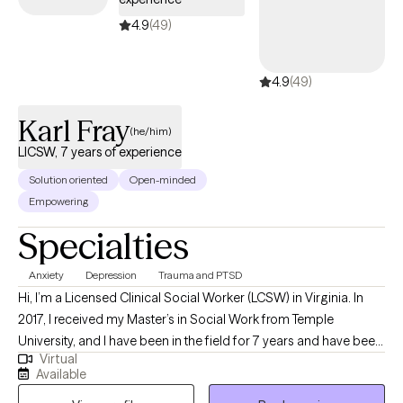
4.9
(49)
4.9
(49)
Karl Fray
(he/him)
LICSW, 7 years of experience
Solution oriented
Open-minded
Empowering
Specialties
Anxiety
Depression
Trauma and PTSD
Hi, I’m a Licensed Clinical Social Worker (LCSW) in Virginia. In
2017, I received my Master’s in Social Work from Temple
University, and I have been in the field for 7 years and have been
Virtual
licensed for two years. My main population to focus on is Adults
Available
who are struggling with Depression and Anxiety due to a shift or