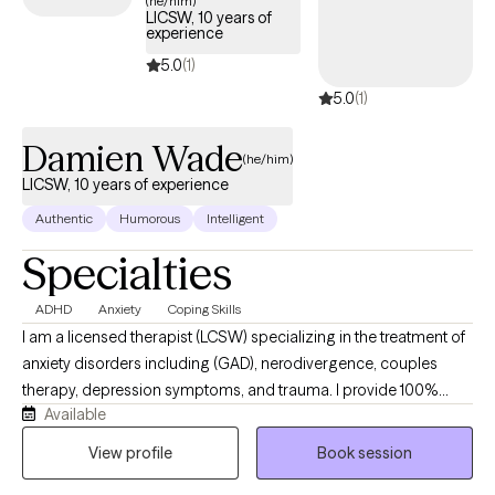
(he/him)
LICSW, 10 years of
experience
5.0
(1)
5.0
(1)
Damien Wade
(he/him)
LICSW, 10 years of experience
Authentic
Humorous
Intelligent
Specialties
ADHD
Anxiety
Coping Skills
I am a licensed therapist (LCSW) specializing in the treatment of
anxiety disorders including (GAD), nerodivergence, couples
therapy, depression symptoms, and trauma. I provide 100%
Available
remote, secure telehealth sessions for individuals, and couples.
residing across Washington DC, New York, Nevada, and
View profile
Book session
Connecticut, allowing you to prioritize your mental heath from