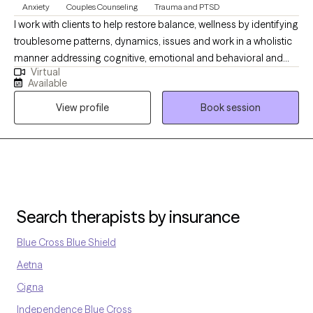
Anxiety
Couples Counseling
Trauma and PTSD
I work with clients to help restore balance, wellness by identifying
troublesome patterns, dynamics, issues and work in a wholistic
manner addressing cognitive, emotional and behavioral and
Virtual
historical/cultural factors. I also find body/somatic work as a
Available
necessary component of managing stress, quality of life and
View profile
Book session
explore how lifestyles impact one's wellness. I have a long history
of work with addictions, trauma, anxiety, depression,
relationships, identity issues, health and aging issues.
Search therapists by insurance
Blue Cross Blue Shield
Aetna
Cigna
Independence Blue Cross