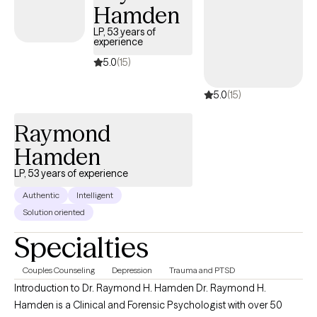
Hamden
LP, 53 years of
experience
5.0
(15)
5.0
(15)
Raymond
Hamden
LP, 53 years of experience
Authentic
Intelligent
Solution oriented
Specialties
Couples Counseling
Depression
Trauma and PTSD
Introduction to Dr. Raymond H. Hamden Dr. Raymond H.
Hamden is a Clinical and Forensic Psychologist with over 50