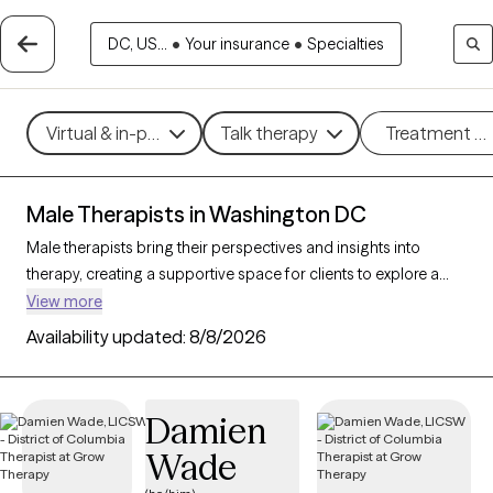
DC, US...
•
Your insurance
•
Specialties
Virtual & in-person
Talk therapy
Treatment m
Male Therapists in Washington DC
Male therapists bring their perspectives and insights into
therapy, creating a supportive space for clients to explore a
variety of challenges and goals. With 21 male therapists in
View more
Washington DC, you’ll find professional care for concerns like
Availability updated:
8/8/2026
stress, relationships, trauma, or personal growth. Whether
you’re seeking a different perspective or a corrective
experience, each Grow Therapy-verified male therapist listed
Damien
below is currently welcoming new clients, with availability in the
Wade
coming weeks to provide thoughtful, nonjudgmental support
tailored to your needs.