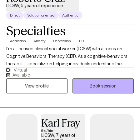
LICSW, 5 years of experience
Direct
Solution oriented
Authentic
Specialties
Addiction
Anxiety
Depression
+10
I’m a licensed clinical social worker (LCSW) with a focus on
Cognitive Behavioral Therapy (CBT). As a cognitive-behavioral
therapist, I specialize in helping individuals understand the
Virtual
connection between their thoughts, feelings, and behaviors.
Available
Through evidence-based techniques, I work with clients to
View profile
Book session
identify and challenge unhelpful thinking patterns, develop
healthier coping strategies, and make meaningful changes in
their lives. My goal is to create a supportive and collaborative
environment where you can gain insight, build resilience, and
achieve your personal goals. Whether you're seeking to
Karl Fray
manage stress, overcome addiction, anxiety or depression, or
(he/him)
improve your overall well-being, I am here to support you on
LICSW, 7 years of
your journey toward a healthier, more fulfilling life.
experience