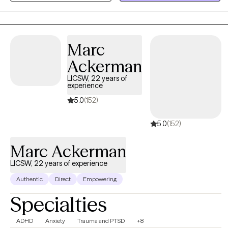
the key to open a world that one never knew existed. We try to
find that hidden key and access this unbelievable world which is
filled with one's positive qualities which ultimately allows one to
change around his/her life. The experience is unbelievable.
Marc
Ackerman
LICSW, 22 years of
experience
5.0
(152)
5.0
(152)
Marc Ackerman
LICSW, 22 years of experience
Authentic
Direct
Empowering
Specialties
ADHD
Anxiety
Trauma and PTSD
+8