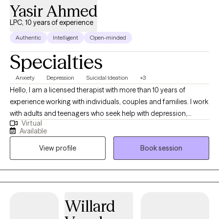
Yasir Ahmed
LPC, 10 years of experience
Authentic
Intelligent
Open-minded
Specialties
Anxiety
Depression
Suicidal Ideation
+3
Hello, I am a licensed therapist with more than 10 years of
experience working with individuals, couples and families. I work
with adults and teenagers who seek help with depression,
Virtual
anxiety, trauma and relationship concerns. I also have
Available
experience working with those in crisis and those looking for
View profile
Book session
support in tough times. I also work with clients of diverse cultural
backgrounds. I am a male therapist of Asian Indian background
and work with clients from various backgrounds. My style of
therapy is centered around your preferences and can be
tailored to meet your needs. I work with you so that you can set
Willard
the agenda and goals and pace of therapy.