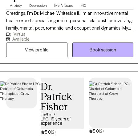
Anxiety
Depression
Men's Issues
+10
Greetings, I'm Dr. Michael Whiteside II. I'm an innovative mental
health expert specializing in interpersonal relationships involving
family, marital, peer, romantic, and occupational dynamics. My
Virtual
work involves assisting individuals and agencies in recognizing,
Available
dissecting, and understanding the mechanics and the impact
View profile
Book session
that relationships have on individual satisfaction and overall
fulfillment. I am a compassionate, communal, and comedic
Licensed Clinical Social Worker dedicated to helping others
regain control of their life and living life to the fullest. Together, we
will partner in helping you have a life worth living by
Dr.
understanding how the pain of the past is interrupting the present
Patrick
and jeopardizing the future.
Fisher
(he/him)
LPC, 19 years of
experience
5.0
(2)
5.0
(2)