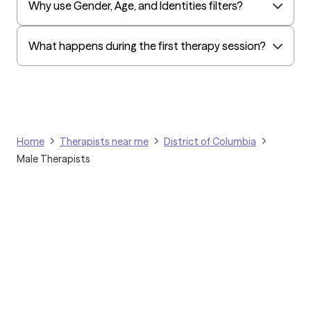
Why use Gender, Age, and Identities filters?
Kaiser Mid-Atlantic States
Golden Rule
What happens during the first therapy session?
OptumHealth Complex Medical Conditions
Evernorth
Amerihealth Administrators
EAP:Evernorth
Home
Therapists near me
District of Columbia
EAP:UnitedHealthcare/Optum
Male Therapists
Arlo
Cigna - HealthEZ
Aetna - Moda
Aetna – HealthEZ
Aetna - Luminare
UnitedHealthcare/Optum
Grow Therapy logo
Tufts Health/Cigna