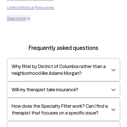
United Medical Resources
Optum
View more
UnitedHealthcare Shared Services
Oscar
AvMed
Frequently asked questions
UnitedHealthcare Life Insurance
EAP:Cigna
Why filter by District of Columbia rather than a
UnitedHealthcare StudentResources
neighborhood like Adams Morgan?
Independence Administrators
Surest (formerly Bind)
Will my therapist take insurance?
Humana - Medicare
How does the Specialty Filter work? Can I find a
All Savers
therapist that focuses on a specific issue?
Oxford
Humana Dual (Medicare & Medicaid)