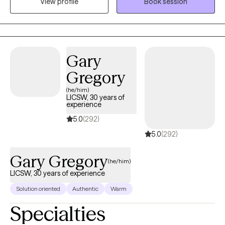
View profile
Book session
change in their overall wellbeing.
Gary
Gregory
(he/him)
LICSW, 30 years of
experience
5.0
(292)
5.0
(292)
Gary Gregory
(he/him)
LICSW, 30 years of experience
Solution oriented
Authentic
Warm
Specialties