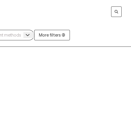
More filters (3)