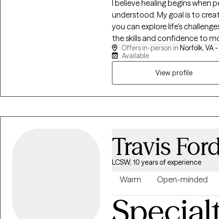
I believe healing begins when p
understood. My goal is to cre
you can explore life's challeng
the skills and confidence to move forward. I work wi
Offers in-person in
Norfolk, VA 
anxiety, depression, trauma, grie
Available
and stress. My approach is tr
tailored to your unique needs
View profile
such as Cognitive Behavioral 
Dialectical Behavior Therapy (DBT
you're feeling overwhelmed, stu
honored to walk alongside you
growth.
Travis For
LCSW, 10 years of experience
Warm
Open-minded
Special