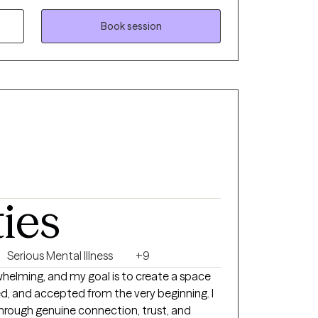
, evaluations and beliefs might be unhealthy
ent be aware even after they have learned to
Book session
r mental processes have gone wrong, it can
e time or effort to replace a dysfunctional
reasonable and adaptive one.
ties
Serious Mental Illness
+9
helming, and my goal is to create a space
d, and accepted from the very beginning. I
hrough genuine connection, trust, and