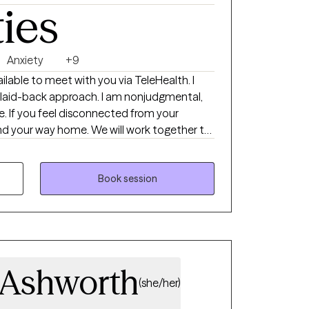
ties
Anxiety
+9
ilable to meet with you via TeleHealth. I
 laid-back approach. I am nonjudgmental,
 If you feel disconnected from your
find your way home. We will work together to
houghts and unsupportive behavior
 and trained. I also have specialized
nhealthy and emotionally immature
Book session
u more about your mind, body and emotions
ould be honored to be a fellow traveler on
 Ashworth
(she/her)