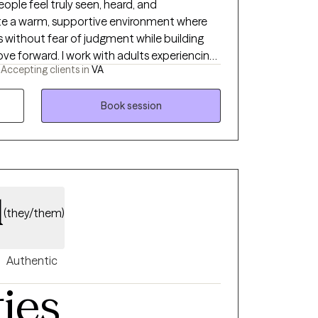
eople feel truly seen, heard, and
ate a warm, supportive environment where
es without fear of judgment while building
th adults experiencing
-
Accepting clients in
VA
f, relationship challenges, life transitions,
auma-informed, strengths-based, and
, drawing from evidence-based therapies
Book session
Therapy (CBT), Solution-Focused Therapy,
), and EMDR when appropriate. Whether
ck, or simply ready for change, I would be
 as we work toward meaningful, lasting
d
(they/them)
Authentic
ties