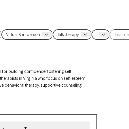
 for building confidence, fostering self-
therapists in Virginia who focus on self-esteem
ve behavioral therapy, supportive counseling,
f-talk, and personal growth. Each Grow Therapy-
ing availability, providing timely access to the