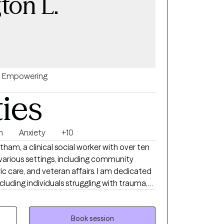
ton L.
Empowering
ties
n
Anxiety
+10
atham, a clinical social worker with over ten
 various settings, including community
c care, and veteran affairs. I am dedicated
including individuals struggling with trauma,
acing significant life transitions. My
nce-based practices, such as Cognitive
ational Interviewing (MI), and Positive
Book session