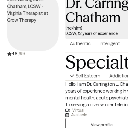
Dr. Carring
Chatham
(he/him)
LCSW, 12 years of experience
Authentic
Intelligent
Special
4.8
(69)
Self Esteem
Addictio
Hello, I am Dr. Carrington L. Ch
years of experience working in
mental health, acute psychiatri
to serving a diverse clientele, 
Virtual
anxiety, depression, and those f
Available
approach is grounded in evide
Behavioral Therapy (CBT), Motiv
View profile