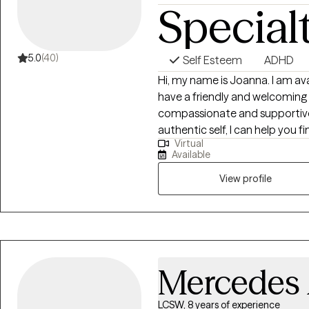
Special
5.0
(40)
Self Esteem
ADHD
Hi, my name is Joanna. I am ava
have a friendly and welcoming
compassionate and supportive.
authentic self, I can help you 
Virtual
find freedom from unhelpful t
Available
patterns. I am trauma-informed
training in recovering from u
View profile
relationships. I can teach yo
but you are the expert and I w
this life journey.
Mercedes
LCSW, 8 years of experience