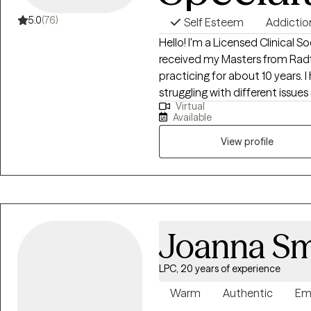
5.0
(76)
Self Esteem
Addictio
Hello! I'm a Licensed Clinical Social Worker (LCSW) based in Virginia. I
received my Masters from Radf
practicing for about 10 years. I help adults and teenagers who are
struggling with different issues 
Virtual
relationship issues, low self-este
Available
problem is too big or small to 
View profile
Joanna Sm
LPC, 20 years of experience
Warm
Authentic
Em