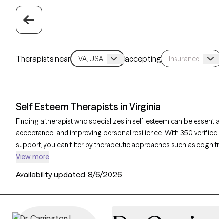
Therapists near
accepting
Self Esteem Therapists in Virginia
Finding a therapist who specializes in self-esteem can be essential
acceptance, and improving personal resilience. With 350 verified 
support, you can filter by therapeutic approaches such as cogniti
and solution-focused therapy to address self-worth, negative sel
View more
verified therapist is currently accepting new clients and has upcom
Availability updated:
8/6/2026
support needed to cultivate a stronger, more positive self-image.