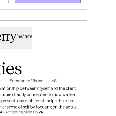
ach client's unique needs. I aim to empower
allenges, build resilience, and achieve their
ing goals.
rry
(he/him)
ties
n
Substance Misuse
+8
relationship between myself and the client. I
hts are directly connected to how we feel.
e present-day problems it helps the client
ier sense of self by focusing on the actual
A -
Accepting clients in
VA
y helping clients gradually face and come to