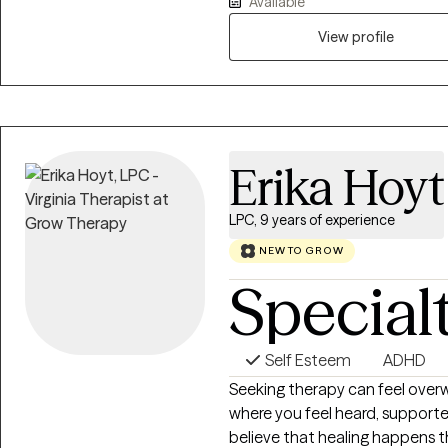
Available
realize that their assumptions
and unrealistic. Having the cli
View profile
recognize when and where thei
in some cases take considerabl
process or habit with a more 
Erika Hoyt
LPC, 9 years of experience
NEW TO GROW
Special
Self Esteem
ADHD
Seeking therapy can feel overw
where you feel heard, supporte
believe that healing happens t