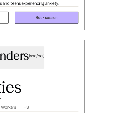
ts and teens experiencing anxiety,
ons, relationship concerns, trauma, self-
grief. My approach is compassionate,
Book session
o your unique needs rather than a one-size-
identify your strengths, develop practical
oward meaningful, lasting change. Whether
season or simply want to better understand
 move forward with confidence and hope.
nders
(she/her)
ties
n
e Workers
+8