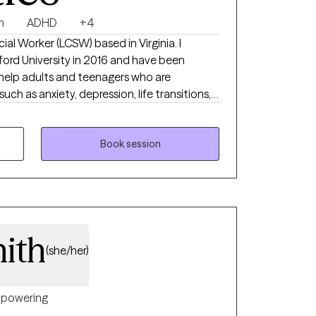
n
ADHD
+4
ord University in 2016 and have been
such as anxiety, depression, life transitions,
em, etc. find an improved quality of life. No
talk about.
Book session
ith
(she/her)
powering