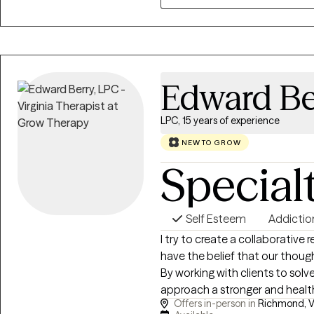
Psychology, tailored to meet e
my clients to overcome their ch
personal and emotional well-be
Edward Be
LPC, 15 years of experience
NEW TO GROW
Special
Self Esteem
Addictio
I try to create a collaborative 
have the belief that our thoug
By working with clients to solv
approach a stronger and health
Offers in-person in
Richmond, V
lived experience of a person. B