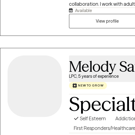
collaboration. I work with adul
Available
depression, stress, life transiti
esteem challenges, ADHD, and 
View profile
nonjudgmental, and tailored t
fits-all model. Together, we’ll 
coping strategies, and work t
you’re navigating a difficult 
yourself, I’m here to help you
Melody Sa
LPC, 5 years of experience
NEW TO GROW
Special
Self Esteem
Addictio
First Responders/Healthcar