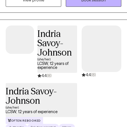
View profile
Book session
interventions, including Cognitive Behavioral Therapy,
Mindfulness Therapy and Solution-Focused Therapy. My
approach is warm, collaborative, and tailored to your unique
needs. I draw from evidence-based practices to help reduce
emotional stress and build resilience, while ensuring you feel
Indria
truly seen, heard and supported. Reach out today to start the
Savoy-
journey. Let’s work together to help you find the balance and
peace you deserve.
Johnson
(she/her)
LCSW, 12 years of
experience
4.4
(8)
4.4
(8)
Indria Savoy-
Johnson
(she/her)
LCSW, 12 years of experience
OFTEN REBOOKED