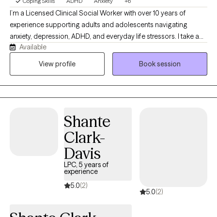
Coping Skills
ADHD
Anxiety
+6
I’m a Licensed Clinical Social Worker with over 10 years of
experience supporting adults and adolescents navigating
anxiety, depression, ADHD, and everyday life stressors. I take a
Available
practical, down-to-earth approach to therapy, creating a
supportive and nonjudgmental space where clients feel
View profile
Book session
comfortable being themselves. My work focuses on helping
clients better understand their thoughts and emotions while
building effective tools to manage challenges, strengthen
boundaries, and feel more confident and in control of their daily
Shante
lives.
Clark-
Davis
LPC, 5 years of
experience
5.0
(2)
5.0
(2)