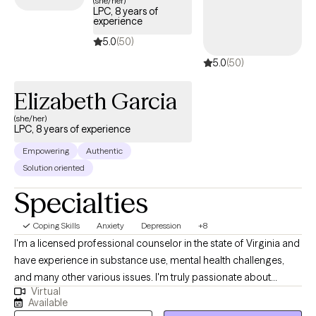
(she/her)
LPC, 8 years of
Cigna EAP benefits.
experience
5.0
(50)
5.0
(50)
Elizabeth Garcia
(she/her)
LPC, 8 years of experience
Empowering
Authentic
Solution oriented
Specialties
Coping Skills
Anxiety
Depression
+8
I'm a licensed professional counselor in the state of Virginia and
have experience in substance use, mental health challenges,
and many other various issues. I'm truly passionate about
Virtual
helping people live their best lives. Let's face it, life is hard. But
Available
you don't have to do it alone. My goal is to offer hope and