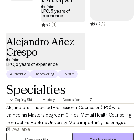
and symptoms. Outside of my professional work, I enjoy
(he/him)
reading and traveling with my husband.
LPC, 5 years of
experience
5.0
(4)
5.0
(4)
Alejandro Añez
Crespo
(he/him)
LPC, 5 years of experience
Authentic
Empowering
Holistic
Specialties
Coping Skills
Anxiety
Depression
+7
Alejandro is a Licensed Professional Counselor (LPC) who
earned his Master’s degree in Clinical Mental Health Counseling
from Johns Hopkins University. More importantly, he brings a
Available
warm, grounded, and genuinely human presence into the
therapy room. Clients often describe him as approachable, easy