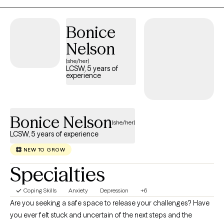
it is a gift to walk through the darkest days of people's lives and
to have the honor of watching them walk out the other side,
Bonice
stronger and more resilient.
Nelson
(she/her)
LCSW, 5 years of
experience
Bonice Nelson
(she/her)
LCSW, 5 years of experience
NEW TO GROW
Specialties
Coping Skills
Anxiety
Depression
+6
Are you seeking a safe space to release your challenges? Have
you ever felt stuck and uncertain of the next steps and the