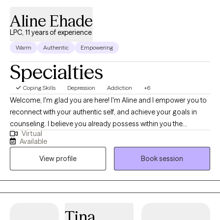
would like to work with a therapist who is enthusiastic about you
Aline Ehade
living your very best life, and motivated to help you explore your
gifts, talents, and strengths, and learn to utilize these effectively
LPC, 11 years of experience
then it would be great working with you.
Warm
Authentic
Empowering
Specialties
Coping Skills
Depression
Addiction
+6
Welcome, I'm glad you are here! I'm Aline and I empower you to
reconnect with your authentic self, and achieve your goals in
counseling. I believe you already possess within you the
Virtual
capacity and resources to resolve your own issues and just need
Available
the support in therapy to tap into your strengths to enhance your
View profile
Book session
mental wellness. My goal is to provide a safe therapeutic
environment for exploration, understanding of current unhelpful
patterns, collaborative problem solving, and building of skills
that foster growth.
Tina