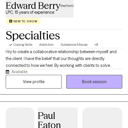
Edward Berry
(he/him)
LPC, 15 years of experience
NEW TO GROW
Specialties
Coping Skills
Addiction
Substance Misuse
+8
I try to create a collaborative relationship between myself and
the client. I have the belief that our thoughts are directly
connected to how we feel. By working with clients to solve
Available
present-day problems it helps the client approach a stronger
and healthier sense of self by focusing on the actual lived
View profile
Book session
experience of a person. By helping clients gradually face and
come to realize that their assumptions, evaluations and beliefs
might be unhealthy and unrealistic. Having the client be aware
even after they have learned to recognize when and where their
Paul
mental processes have gone wrong, it can in some cases take
considerable time or effort to replace a dysfunctional process
Eaton
or habit with a more reasonable and adaptive one.