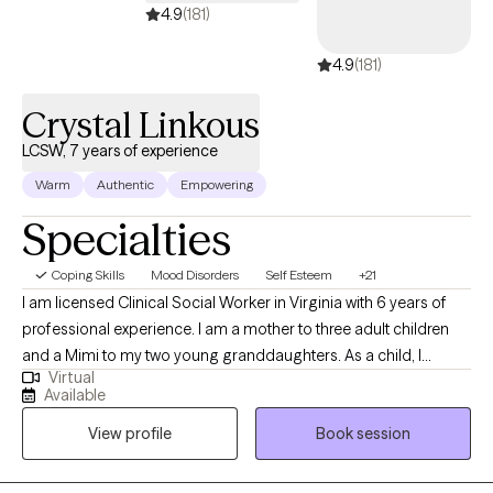
4.9
(181)
4.9
(181)
Crystal Linkous
LCSW, 7 years of experience
Warm
Authentic
Empowering
Specialties
Coping Skills
Mood Disorders
Self Esteem
+21
I am licensed Clinical Social Worker in Virginia with 6 years of
professional experience. I am a mother to three adult children
and a Mimi to my two young granddaughters. As a child, I
Virtual
always wanted to be a therapist and have always held a deep
Available
love for people. I love nothing more than to help people to
View profile
Book session
process their lives and make changes that lead to peace and
happiness. I see therapy as a way to encourage you to invest in
yourself and I work as a cheerleader/guide in your life. I feel that