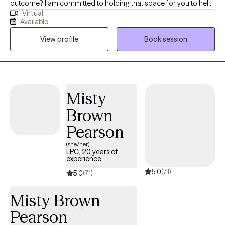
outcome? I am committed to holding that space for you to help
Virtual
you take your next steps. Navigating life's challenges can feel
Available
overwhelming, but you don't have to face them alone. Mental
View profile
Book session
illness is a medical condition, just like any physical ailment, and
seeking help is a sign of strength, not weakness. Furthermore,
hiding your struggles can prevent you from accessing
necessary support. Let me help you with your path to recovery
using your strengths to become a better version of yourself.
Misty
Brown
Pearson
(she/her)
LPC, 20 years of
experience
5.0
(71)
5.0
(71)
Misty Brown
Pearson