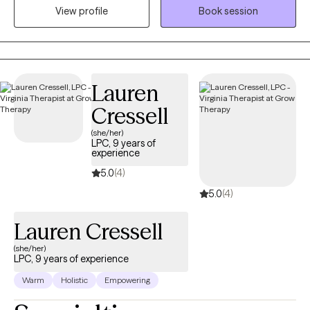
View profile
Book session
partnership as you navigate the challenges you're facing.
Lauren
Cressell
(she/her)
LPC, 9 years of
experience
5.0
(4)
5.0
(4)
Lauren Cressell
(she/her)
LPC, 9 years of experience
Warm
Holistic
Empowering