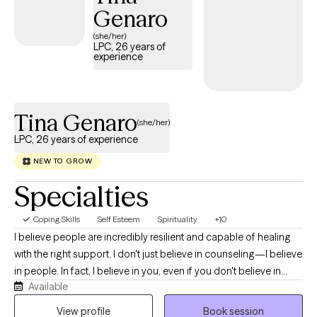
Genaro
(she/her)
LPC, 26 years of
experience
Tina Genaro
(she/her)
LPC, 26 years of experience
NEW TO GROW
Specialties
Coping Skills
Self Esteem
Spirituality
+10
I believe people are incredibly resilient and capable of healing
with the right support. I don't just believe in counseling—I believe
in people. In fact, I believe in you, even if you don't believe in
Available
yourself yet. As a Licensed Professional Counselor, Army
veteran, mother, and writer, I understand that life can be both
View profile
Book session