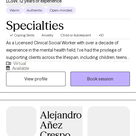
LCSW, 12 years of experience
Warm
Authentic
Open-minded
Specialties
Coping Skills
Anxiety
Child or Adolescent
+10
As a Licensed Clinical Social Worker with over a decade of
experience in the mental health field, I’ve had the privilege of
supporting clients across the lifespan, including children, teens,
Virtual
and adults. I’m certified in Cognitive Behavioral Therapy (CBT),
Available
Dialectical Behavior Therapy (DBT), and Solution-Focused
View profile
Book session
Therapy, and I integrate mindfulness as a core component of
my therapeutic approach. I hold specialized certifications in
treating anxiety, depression, and Post-Traumatic Stress Disorder
(PTSD), with a particular focus on working with veterans. I am a
Certified Clinical Trauma Professional (CCPT). My goal is to
Alejandro
create a safe, compassionate space that fosters trust and open
Añez
communication. Together, we’ll develop a comprehensive,
evidence-based treatment plan tailored to your unique needs
Crespo