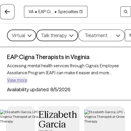
VA
•
EAP:Ci...
•
Specialties (1)
Virtual
Talk therapy
Treatment methods
EAP:Cigna Therapists in Virginia
Accessing mental health services through Cigna’s Employee
Assistance Program (EAP) can make it easier and more
affordable to get the support you need. With 260 verified
View more
therapists in Virginia who accept Cigna EAP, you can explore
Availability updated:
8/5/2026
options in therapeutic approaches like cognitive behavioral
therapy, interpersonal therapy, and supportive counseling to
address areas such as work-related stress, anxiety, or family
Elizabeth
challenges. Each Grow Therapy-verified therapist listed below
Garcia
is currently accepting new clients and has sessions available
soon, providing you with timely, quality care covered by your