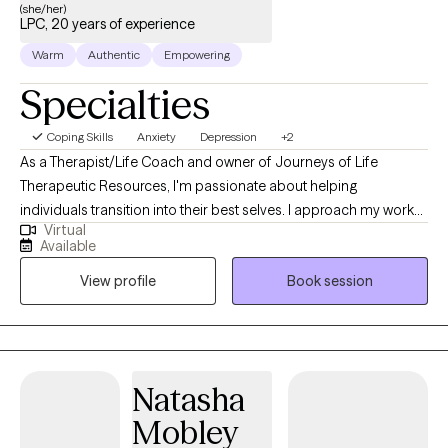
(she/her)
LPC, 20 years of experience
Warm
Authentic
Empowering
Specialties
Coping Skills
Anxiety
Depression
+2
As a Therapist/Life Coach and owner of Journeys of Life
Therapeutic Resources, I'm passionate about helping
individuals transition into their best selves. I approach my work
Virtual
as a "transitioner," rather than a traditional therapist, guiding and
Available
supporting clients through life's challenges and towards
View profile
Book session
personal growth. Life can be incredibly difficult to navigate and
it's not uncommon to feel like a butterfly trapped in a cocoon,
struggling to find your way out. That's where I come in - I stand
by your side to assist you on your journey, providing the
guidance, tools, and support needed to transform into the most
Natasha
beautiful version of yourself imaginable. At Journeys of Life
Mobley
Therapeutic Resources, I understand that every person's journey