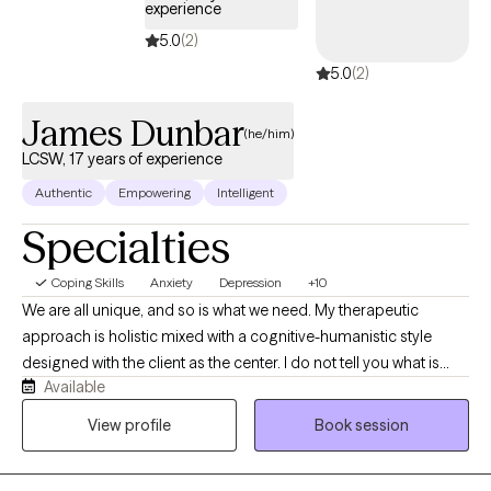
experience
5.0
(2)
5.0
(2)
James Dunbar
(he/him)
LCSW, 17 years of experience
Authentic
Empowering
Intelligent
Specialties
Coping Skills
Anxiety
Depression
+10
We are all unique, and so is what we need. My therapeutic
approach is holistic mixed with a cognitive-humanistic style
designed with the client as the center. I do not tell you what is
Available
best for you or what direction you should be going in, instead I
help you determine what you want, where you want to be, and
View profile
Book session
how you will get there. Then I support you on that journey by
providing the encouragement, support, information, and