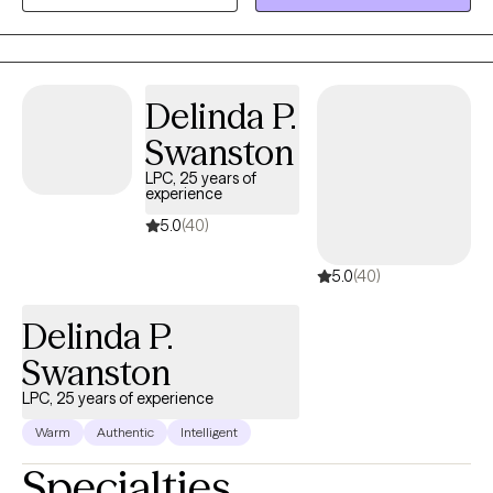
wide population and demographic to include clients from age 6
to 97 years old; all with various ethnicities, income status,
occupation, and of course "need"
Delinda P.
Swanston
LPC, 25 years of
experience
5.0
(40)
5.0
(40)
Delinda P.
Swanston
LPC, 25 years of experience
Warm
Authentic
Intelligent
Specialties