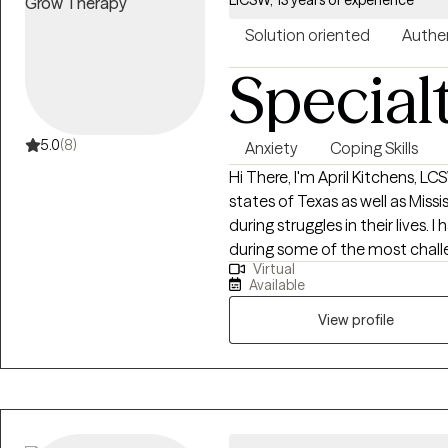
Solution oriented
Authe
Special
5.0
(8)
Anxiety
Coping Skills
Hi There, I'm April Kitchens, LCSW I practice as a Licensed Therapist 
states of Texas as well as Mississippi. I am passionate about he
during struggles in their lives. 
during some of the most challen
Virtual
extensive history in working wi
Available
adults. We live in a world that we are in constant "go mode". Many of us feel
as though we can't slow down l
View profile
constant chaos along with tra
effect how to step forward in life. Im here to help. I want to see yo
through to reclaim your tomor