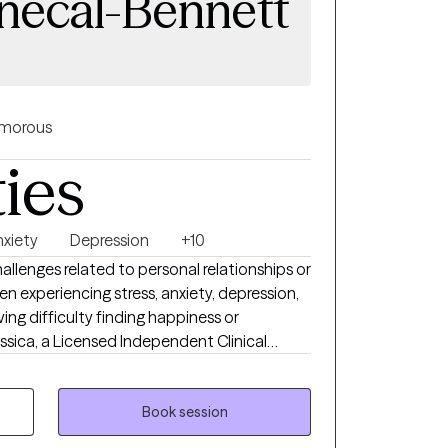
enecal-Bennett
morous
ties
nxiety
Depression
+10
llenges related to personal relationships or
n experiencing stress, anxiety, depression,
aving difficulty finding happiness or
r 25 years of experience in the mental
linical Telemental Health Provider (CTMH). I
 Connecticut, Vermont, and Maine. I
Book session
duals on a variety of issues, including