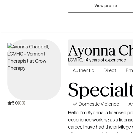
engagement, and overall well-b
View profile
grounded, empowered, and align
Ayonna Ch
LCMHC, 14 years of experience
Authentic
Direct
Em
Special
5.0
(83)
Domestic Violence
A
Hello, I'm Ayonna, a licensed p
experience working as a licen
career, I have had the privilege