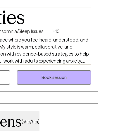
ties
Insomnia/Sleep Issues
+10
place where you feel heard, understood, and
 style is warm, collaborative, and
on with evidence-based strategies to help
 work with adults experiencing anxiety,
ip challenges, insomnia, substance use
gether, we'll build on your strengths, develop
Book session
rk toward the life you want to create.
hens
(she/her)