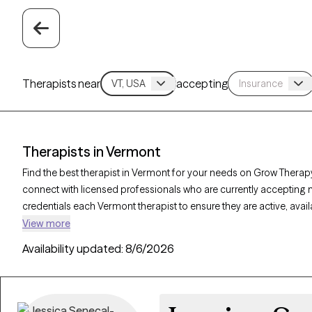
Therapists near
accepting
Therapists in Vermont
Find the best therapist in Vermont for your needs on Grow Therapy
connect with licensed professionals who are currently accepting 
credentials each Vermont therapist to ensure they are active, avai
you’re seeking support for PTSD, self-esteem, coping skills, Verm
View more
personalized care tailored to your unique circumstances.
Availability updated:
8/6/2026