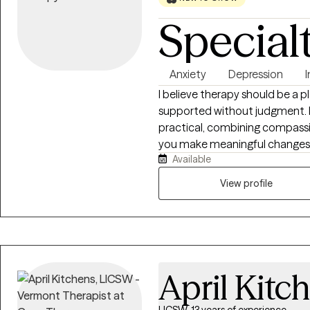
Special
Anxiety
Depression
I believe therapy should be a 
supported without judgment. My
practical, combining compassi
you make meaningful changes. I
Available
depression, trauma, relationsh
concerns, and life stressors. To
View profile
effective coping skills, and wo
April Kitc
LICSW, 13 years of experience