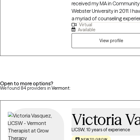
received my MA in Community 
Webster University in 2011. I have been in clinical practice since 2012. I have
a myriad of counseling experien
Virtual
and families that have focused
Available
as depression, divorce recovery
parenting techniques, grief, sexual 
View profile
an individualized treatment a
while also offering a space that
am dedicated to making the tr
strive to become a better versi
Open to more options?
We found 84 providers in
Vermont
:
Victoria V
LICSW, 10 years of experience
NEW TO GROW