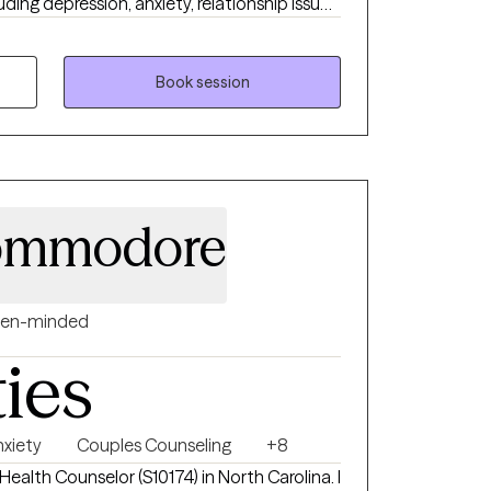
ding depression, anxiety, relationship issues,
sues, and individuals who have experienced
 or emotional abuse.
Book session
Commodore
en-minded
ties
nxiety
Couples Counseling
+8
Health Counselor (S10174) in North Carolina. I