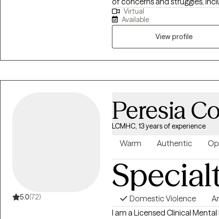
of concerns and struggles, inclu
Virtual
parenting problems, divorce is
Available
physical and/or sexual trauma
View profile
Peresia 
LCMHC, 13 years of experience
Warm
Authentic
Op
Special
5.0
(72)
Domestic Violence
A
I am a Licensed Clinical Mental 