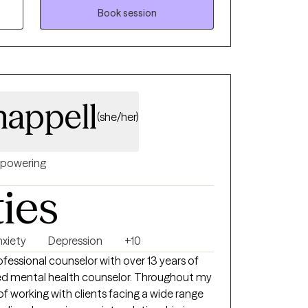
eing. My goal is to help each person feel
Book session
ed with their best self.
appell
(she/her)
powering
ties
nxiety
Depression
+10
rofessional counselor with over 13 years of
sed mental health counselor. Throughout my
 of working with clients facing a wide range