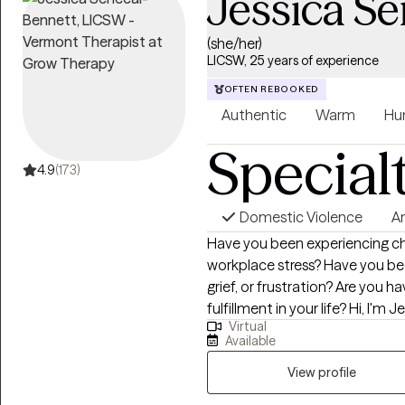
Jessica S
(she/her)
LICSW, 25 years of experience
OFTEN REBOOKED
Authentic
Warm
Hu
Special
4.9
(173)
Domestic Violence
A
Have you been experiencing cha
workplace stress? Have you bee
grief, or frustration? Are you h
fulfillment in your life? Hi, I'm Jessica, a Licensed Independent Clinical
Virtual
Social Worker (LICSW) with ove
Available
health field. I am a Certified C
am licensed in Massachusetts,
View profile
specialize in working with indivi