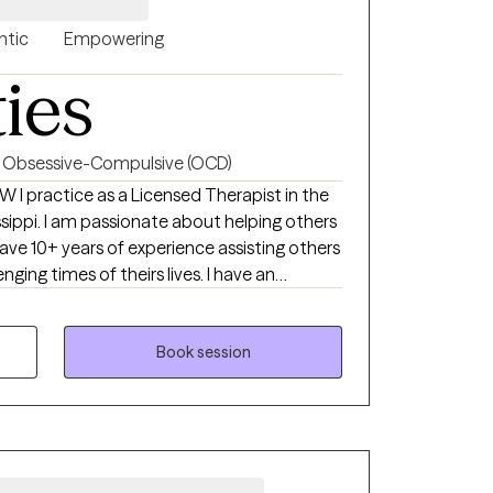
ntic
Empowering
ties
Obsessive-Compulsive (OCD)
in the
lping others
I have 10+ years of experience assisting others
ging times of theirs lives. I have an
th children, adolescence as well as young
ong enough to process our life. The
Book session
uma that many of us carry around can
u break
rows.