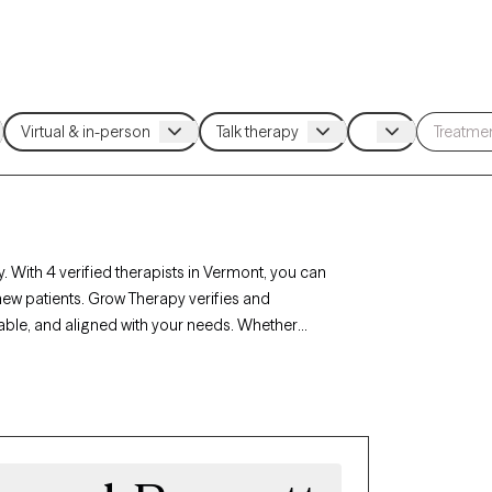
. With 4 verified therapists in Vermont, you can
new patients. Grow Therapy verifies and
lable, and aligned with your needs. Whether
ont’s therapists offer compassionate,