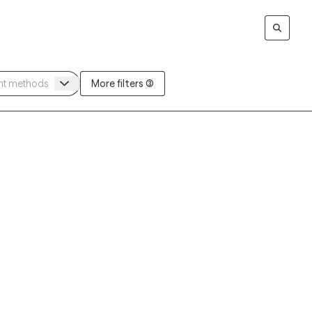
More filters (3)