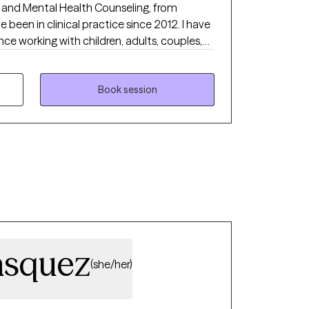
and Mental Health Counseling, from
ce working with children, adults, couples,
 on a variety of presenting problems such
, marital conflict, anxiety, codependency,
brokenness and life transition. I provide
Book session
pproach, displaying honesty and empathy
's safe and allows you to be your true self. I
eatment experience worthwhile as we all
on of ourselves.
asquez
(she/her)