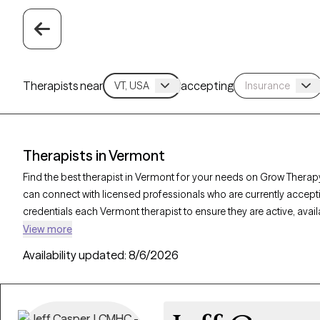
Therapists near
accepting
Therapists in Vermont
Find the best therapist in Vermont for your needs on Grow Therapy
can connect with licensed professionals who are currently accept
credentials each Vermont therapist to ensure they are active, avai
you’re seeking support for PTSD, self-esteem, coping skills, Verm
View more
personalized care tailored to your unique circumstances.
Availability updated:
8/6/2026