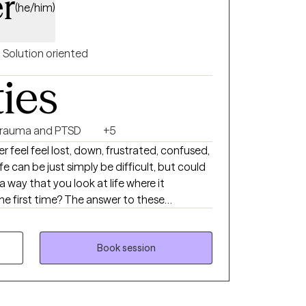
er
(he/him)
Solution oriented
ties
rauma and PTSD
+5
 The answer to these
and its
erapy and change is really all about. For
helping others through a variety of life
Book session
 trauma, post traumatic stress, depression,
spiritual crises and anxiety as a counselor and