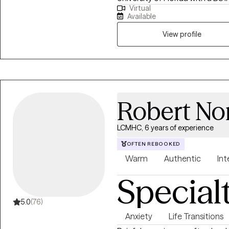
Virtual
Counseling, and an EdS degree.
Available
certification. My clinical expe
ages 3+ to crisis counseling at a
View profile
specialized experience with hig
athletes.
Robert Nor
LCMHC, 6 years of experience
OFTEN REBOOKED
Warm
Authentic
Int
Special
5.0
(76)
Anxiety
Life Transitions