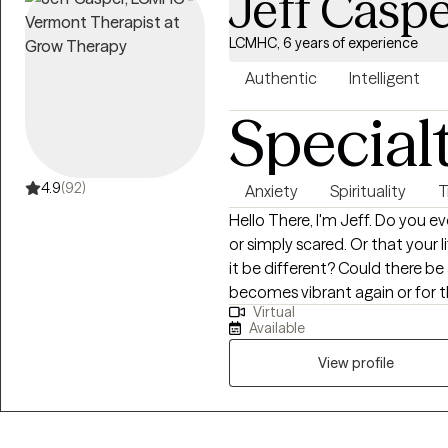
Jeff Casp
LCMHC, 6 years of experience
Authentic
Intelligent
Special
4.9
(92)
Anxiety
Spirituality
T
Hello There, I'm Jeff. Do you ever feel feel lost, down, frustrated, confused,
or simply scared. Or that your life can be just simply be difficult, but could
it be different? Could there be a way that you look at life where it
becomes vibrant again or for the first time?
Virtual
questions are all a resounding yes! Finding a way to look at life 
Available
challenges differently is what th
over a decade now, I have been 
View profile
challenges of growth including
loss, anxiety, life transitions, 
life coach. I am committed to working with success minded individuals to