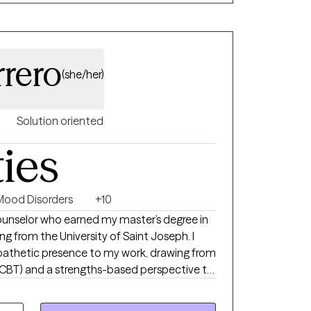
on. I welcome anyone and everyone to my
le an appointment with me and we will see if
rrero
(she/her)
Solution oriented
ties
Mood Disorders
+10
Counselor who earned my master’s degree in
ng from the University of Saint Joseph. I
mpathetic presence to my work, drawing from
(CBT) and a strengths-based perspective to
hat foster greater connection,