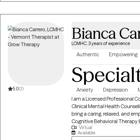
stressors, divorce, or addicti
practice. Don't be shy, schedu
it is a good fit!
Bianca Ca
LCMHC, 3 years of experience
Authentic
Empowering
Special
5.0
(2)
Anxiety
Depression
I am a Licensed Professional 
Clinical Mental Health Counseli
bring a caring, relaxed, and e
Cognitive Behavioral Therapy 
Virtual
support my clients. I work collaboratively with individuals to develop
Available
meaningful coping strategies t