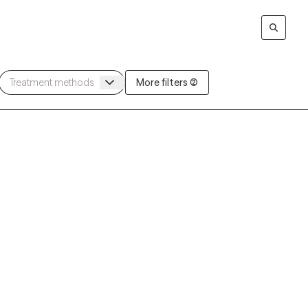
More filters (2)