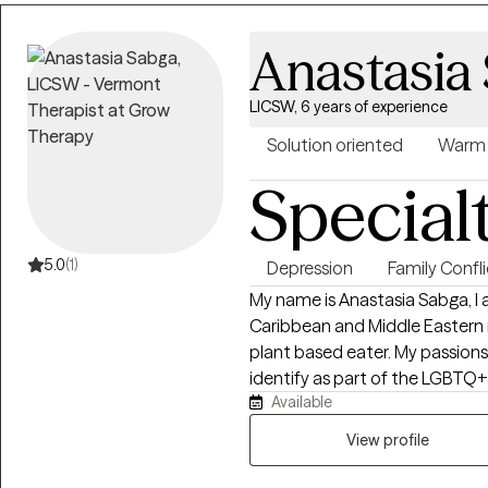
find ways to help you open up
declutter your life, and simply
Anastasia
can envision your purpose driv
change patterns that are holdi
LICSW, 6 years of experience
look forward to assisting you i
more authentic you!
Solution oriented
Warm
Special
5.0
(1)
Depression
Family Confli
My name is Anastasia Sabga, I 
Caribbean and Middle Eastern r
plant based eater. My passions i
identify as part of the LGBT
Available
as they are. My work revolves a
own sense of self, with famil
View profile
issues, attachment wounds, a
struggles. I also work with cou