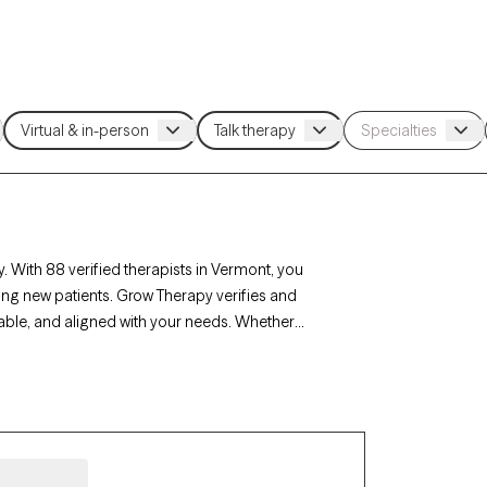
. With 88 verified therapists in Vermont, you
ing new patients. Grow Therapy verifies and
lable, and aligned with your needs. Whether
ont’s therapists offer compassionate,