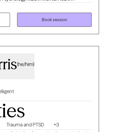
 I also have a Sports Psychology Coach
rience ranges from outpatient therapy for
 children’s psychiatric hospital. I have
Book session
h school, collegiate, and professional
ris
(he/him)
elligent
ties
Trauma and PTSD
+3