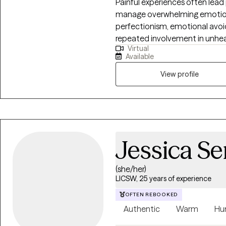
Painful experiences often lead
manage overwhelming emotion
perfectionism, emotional avoi
repeated involvement in unheal
Virtual
temporary relief, they often c
Available
others, contributing to feelings
depression. I am dedicated to helping individuals strengthen their sense of
View profile
self worth and process traumat
attachment and unhelpful patt
wounds often occur within rela
safe and supportive connectio
willingness to explore difficul
Jessica S
is possible. Healing can happen
(she/her)
LICSW, 25 years of experience
OFTEN REBOOKED
Authentic
Warm
Hu