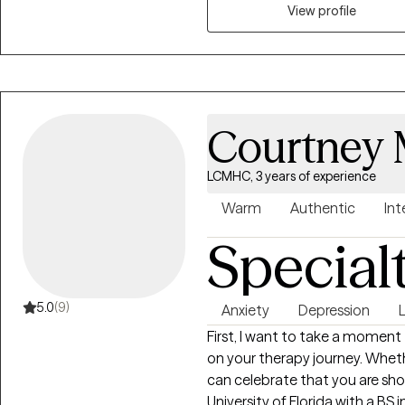
engagement, and overall well-b
View profile
grounded, empowered, and align
Courtney 
LCMHC, 3 years of experience
Warm
Authentic
Int
Special
5.0
(9)
Anxiety
Depression
L
First, I want to take a moment 
on your therapy journey. Whethe
can celebrate that you are sho
University of Florida with a BS