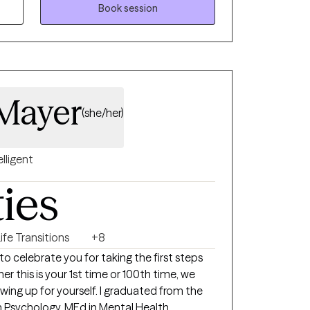
eing. My goal is to help each person feel
Book session
ed with their best self.
Mayer
(she/her)
elligent
ties
ife Transitions
+8
to celebrate you for taking the first steps
r this is your 1st time or 100th time, we
wing up for yourself. I graduated from the
 in Psychology, MEd in Mental Health