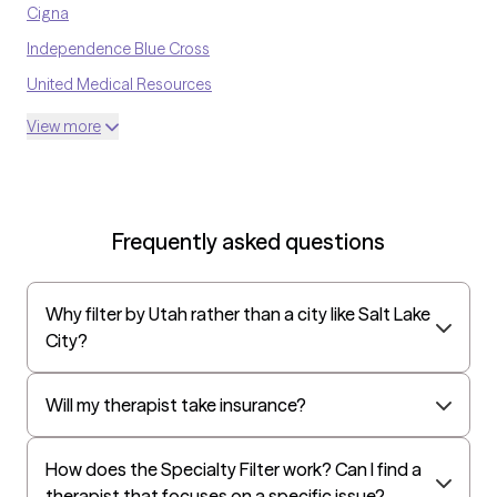
Cigna
Independence Blue Cross
United Medical Resources
Optum
View more
UnitedHealthcare Shared Services
Oscar
AvMed
Frequently asked questions
UnitedHealthcare Life Insurance
EAP:Cigna
Why filter by Utah rather than a city like Salt Lake
UnitedHealthcare StudentResources
City?
Independence Administrators
Surest (formerly Bind)
Will my therapist take insurance?
All Savers
How does the Specialty Filter work? Can I find a
Oxford
therapist that focuses on a specific issue?