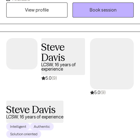
clients with relationship issues, complex trauma and substance
View profile
Book session
abuse, motivation, self esteem, and confidence, depression,
anxiety and more. I work with Individuals and couples.
Steve
Davis
LCSW, 16 years of
experience
5.0
(9)
5.0
(9)
Steve Davis
LCSW, 16 years of experience
Intelligent
Authentic
Solution oriented