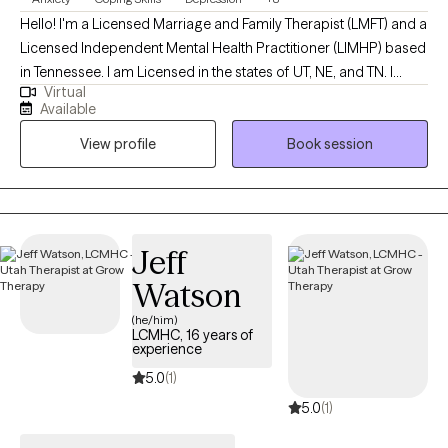
Hello! I'm a Licensed Marriage and Family Therapist (LMFT) and a
Licensed Independent Mental Health Practitioner (LIMHP) based
in Tennessee. I am Licensed in the states of UT, NE, and TN. I
Virtual
received my Masters from Argosy University in Draper, UT and
Available
have been practicing for 15 years. I help Individuals struggling
View profile
Book session
with anxiety, stress, depression, life changes, conflict in
relationships and processing traumatic events in ones life.
Jeff
Watson
(he/him)
LCMHC, 16 years of
experience
5.0
(1)
5.0
(1)