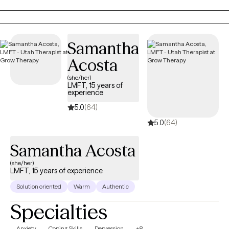
personal level, which I believe helps me to be more empathetic
for my clients going through major life changes.
Samantha
Acosta
(she/her)
LMFT, 15 years of
experience
5.0
(64)
5.0
(64)
Samantha Acosta
(she/her)
LMFT, 15 years of experience
Solution oriented
Warm
Authentic
Specialties
Anxiety
Coping Skills
Depression
+8