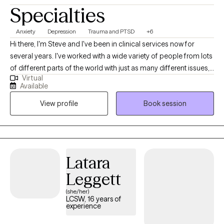
Specialties
Anxiety
Depression
Trauma and PTSD
+6
Hi there, I'm Steve and I've been in clinical services now for
several years. I've worked with a wide variety of people from lots
of different parts of the world with just as many different issues,
Virtual
but absolutely recognize that yours is individual and there is no
Available
one-size-fits-all solution to any problem. In counseling with me,
View profile
Book session
we will discuss and utilize a variety methods to meet your
individual needs.
Latara
Leggett
(she/her)
LCSW, 16 years of
experience