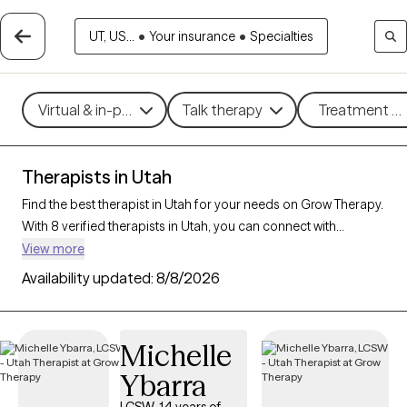
UT, US...
•
Your insurance
•
Specialties
Virtual & in-person
Talk therapy
Treatment me
Therapists in Utah
Find the best therapist in Utah for your needs on Grow Therapy.
With 8 verified therapists in Utah, you can connect with
licensed professionals who are currently accepting new
View more
patients. Grow Therapy verifies and credentials each Utah
Availability updated:
8/8/2026
therapist to ensure they are active, available, and aligned with
your needs. Whether you’re seeking support for parenting
support, chronic illness, substance use, Utah’s therapists offer
Michelle
compassionate, personalized care tailored to your unique
Ybarra
circumstances.