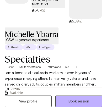
LCSW, 14 years of
experience
5.0
(42)
5.0
(42)
Michelle Ybarra
LCSW, 14 years of experience
Authentic
Warm
Intelligent
Specialties
Grief
Military/Veterans
Trauma and PTSD
+7
I am a licensed clinical social worker with over 14 years of
experience in helping others. I am an Army veteran and have
served children, adults, couples, military members and their
Virtual
families. I am trained in Cognitive Behavioral Therapy (CBT) and
Available
have seen great results when using this method with my clients. I
View profile
Book session
am also trained in grief therapy and have dealt with grief on a