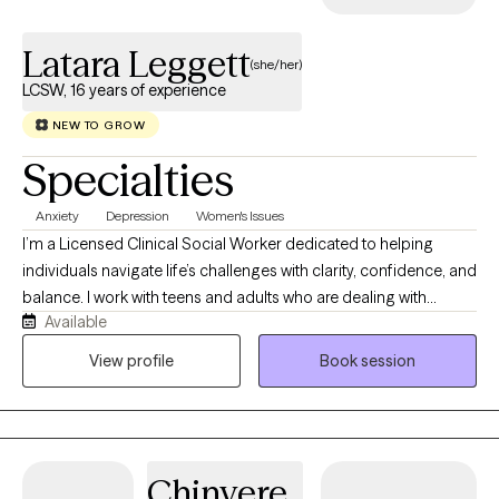
Latara Leggett
(she/her)
LCSW, 16 years of experience
NEW TO GROW
Specialties
Anxiety
Depression
Women's Issues
I’m a Licensed Clinical Social Worker dedicated to helping
individuals navigate life’s challenges with clarity, confidence, and
balance. I work with teens and adults who are dealing with
Available
anxiety, stress, trauma, and overwhelming life transitions. Many
of my clients are used to “holding it all together” for everyone
View profile
Book session
else, and therapy becomes the one space where they can finally
exhale. My approach is grounded, supportive, and practical. I
use evidence-based methods like Cognitive Behavioral Therapy
(CBT) and trauma-informed care, while also creating space for
Chinyere
honest, real conversations. I believe healing isn’t about