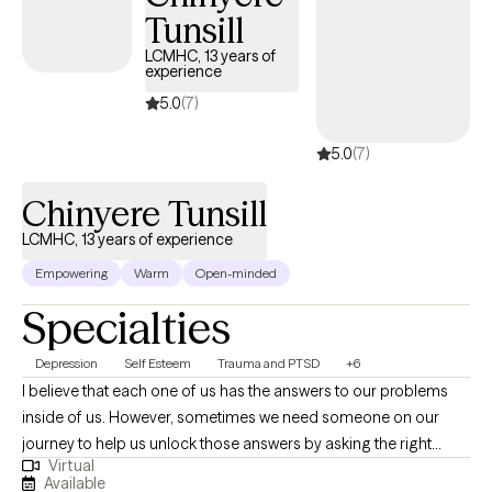
perfection; it’s about understanding yourself, building healthier
Tunsill
patterns, and learning how to respond to life in ways that truly
LCMHC, 13 years of
serve you. I’m especially intentional about creating a space
experience
where clients feel seen, heard, and respected, without judgment.
5.0
(7)
Whether you’re trying to manage anxiety, process past
experiences, or simply gain better control over your thoughts
5.0
(7)
and emotions, I’m here to support you in doing that work in a
way that feels empowering and sustainable.
Chinyere Tunsill
LCMHC, 13 years of experience
Empowering
Warm
Open-minded
Specialties
Depression
Self Esteem
Trauma and PTSD
+6
I believe that each one of us has the answers to our problems
inside of us. However, sometimes we need someone on our
journey to help us unlock those answers by asking the right
Virtual
questions---things you may not have considered, presenting
Available