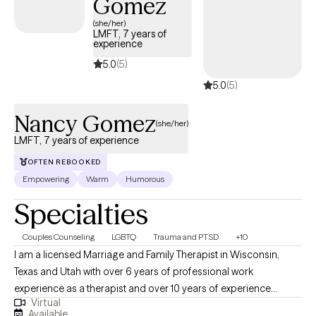
Gomez
move toward healing, resilience, and meaningful change.
(she/her)
LMFT, 7 years of
experience
5.0
(5)
5.0
(5)
Nancy Gomez
(she/her)
LMFT, 7 years of experience
OFTEN REBOOKED
Empowering
Warm
Humorous
Specialties
Couples Counseling
LGBTQ
Trauma and PTSD
+10
I am a licensed Marriage and Family Therapist in Wisconsin,
Texas and Utah with over 6 years of professional work
experience as a therapist and over 10 years of experience
Virtual
working within community settings. I have experience in helping
Available