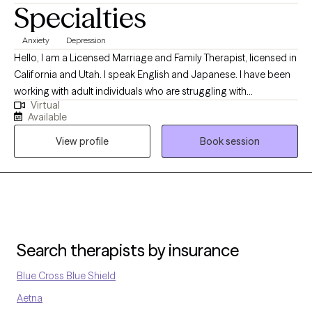
Specialties
hygiene are an integral part of overcoming mental health
concerns. Change, even positive change can be challenging
Anxiety
Depression
and uncomfortable. I hope to provide the necessary support as
Hello, I am a Licensed Marriage and Family Therapist, licensed in
a champion of change.
California and Utah. I speak English and Japanese. I have been
working with adult individuals who are struggling with
Virtual
depression, anxiety, trauma and interpersonal issues. I use
Available
different modalities such as Interpersonal Psychotherapy, TF-
View profile
Book session
CBT, DBT to assist individual identifying presenting issues,
improving symptoms, managing their daily life by utilizing
coping skills. I am here to assist you. Individual adult clients only.
Search therapists by insurance
Blue Cross Blue Shield
Aetna