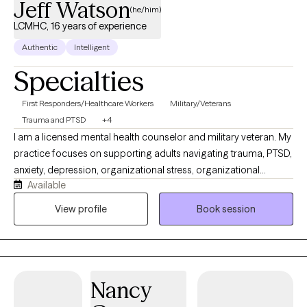
Jeff Watson
(he/him)
LCMHC, 16 years of experience
Authentic
Intelligent
Specialties
First Responders/Healthcare Workers
Military/Veterans
Trauma and PTSD
+4
I am a licensed mental health counselor and military veteran. My
practice focuses on supporting adults navigating trauma, PTSD,
anxiety, depression, organizational stress, organizational
Available
betrayal, and high-stress occupational experiences. I work with
veterans, first responders, public safety professionals,
View profile
Book session
healthcare professionals, and individuals seeking practical,
collaborative, and trauma-informed care. My approach is direct
at times, supportive, and grounded in evidence-based
treatment, including CBT, DBT skills, EMDR, Trauma-Focused CBT,
Nancy
and strength-based therapy. I help clients better understand
their experiences, develop healthier coping strategies, and