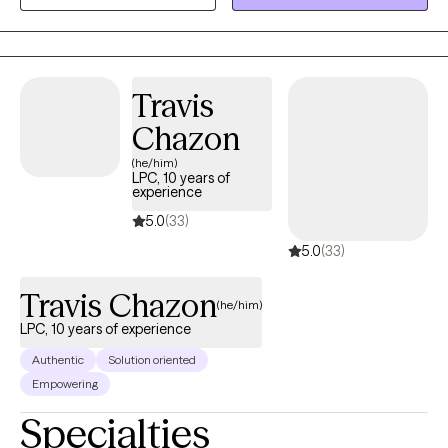
people from all walks of life struggling with all kinds of
difficulties. I have experience working with depression, anxiety,
bipolar, substance use, trauma, and many other issues that you
may need assistance navigating.
Travis
Chazon
(he/him)
LPC, 10 years of
experience
5.0
(33)
5.0
(33)
Travis Chazon
(he/him)
LPC, 10 years of experience
Authentic
Solution oriented
Empowering
Specialties