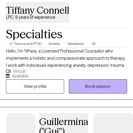
Tiffany Connell
LPC, 9 years of experience
Specialties
Trauma and PTSD
Anxiety
Depression
+6
Hello, I’m Tiffany, a Licensed Professional Counselor who
implements a holistic and compassionate approach to therapy.
I work with individuals experiencing anxiety, depression, trauma,
Virtual
and life stress who are seeking greater clarity, balance, and
Available
direction in their lives. My goal is to provide a supportive and
View profile
Book session
nonjudgmental space where clients feel heard, understood, and
empowered to create meaningful and lasting change.
Guillermina
("Gui")