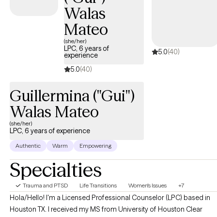
Walas
Mateo
(she/her)
LPC, 6 years of
5.0
(40)
experience
5.0
(40)
Guillermina ("Gui")
Walas Mateo
(she/her)
LPC, 6 years of experience
Authentic
Warm
Empowering
Specialties
Trauma and PTSD
Life Transitions
Women's Issues
+7
Hola/Hello! I'm a Licensed Professional Counselor (LPC) based in
Houston TX. I received my MS from University of Houston Clear