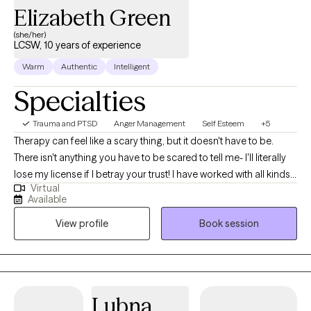
Elizabeth Green
(she/her)
LCSW, 10 years of experience
Warm
Authentic
Intelligent
Specialties
Trauma and PTSD
Anger Management
Self Esteem
+5
Therapy can feel like a scary thing, but it doesn't have to be.
There isn't anything you have to be scared to tell me- I'll literally
lose my license if I betray your trust! I have worked with all kinds
Virtual
of trauma, orientations, and lifestyles. I have worked with a wide
Available
range of people, and I believe in respecting everyone. This is a
View profile
Book session
safe place for growth and healing to start. Life is too short to not
give it a try. My goal is always for you to feel safe and heard.
Sometimes going through changes is a painful difficult thing, so
it helps to have someone who you feel you can discuss
frustrations with. If you ever feel that we are not a good fit, I will
Lubna
support you in finding someone who is. No one should have to