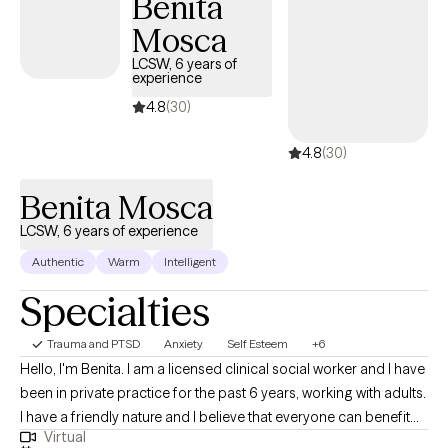
Benita
Mosca
LCSW, 6 years of
experience
4.8
(30)
4.8
(30)
Benita Mosca
LCSW, 6 years of experience
Authentic
Warm
Intelligent
Specialties
Trauma and PTSD
Anxiety
Self Esteem
+6
Hello, I'm Benita. I am a licensed clinical social worker and I have
been in private practice for the past 6 years, working with adults.
I have a friendly nature and I believe that everyone can benefit
Virtual
from therapy. I believe that my personal experiences help me to