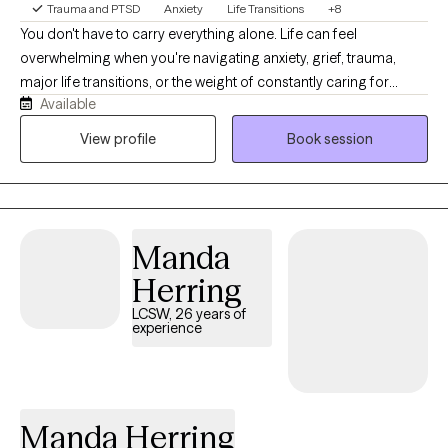
Trauma and PTSD
Anxiety
Life Transitions
+8
You don't have to carry everything alone. Life can feel
overwhelming when you're navigating anxiety, grief, trauma,
major life transitions, or the weight of constantly caring for
Available
others. As a Licensed Clinical Social Worker and military spouse,
I understand how easy it is to lose yourself while trying to be
View profile
Book session
everything for everyone else. My goal is to provide a calm,
supportive space where you feel heard, understood, and
empowered to move forward. Together, we'll build practical
skills, strengthen resilience, and create meaningful change
Manda
because even in life's hardest moments, healing remains
possible.
Herring
LCSW, 26 years of
experience
Manda Herring