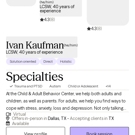
(he/him)
Spanish for adults in Texas, Massachusetts, and Connecticut.
LCSW, 40 years of
experience
4.3
(8)
4.3
(8)
Ivan Kaufman
(he/him)
LCSW, 40 years of experience
Solution oriented
Direct
Holistic
Specialties
Trauma and PTSD
Autism
Child or Adolescent
+14
At the Child & Adult Behavior Center, we help both adults and
children, as well as parents. For adults, we help you find ways to
cope with stress, anxiety, loss and depression. Not only talking
Virtual
through and understanding, but also concrete "what to do about
Offers in-person in
Dallas, TX -
Accepting clients in
TX
it" coping skills, lead to calmer, more stable emotions and
Available
relationships. We find cognitive behavioral therapy very useful,
View profile
Book session