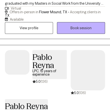
graduated with my Masters in Social Work from the University of
Virtual
Texas at Arlington. I have previously worked with children and
Offers in-person in
Flower Mound, TX -
Accepting clients in
families who have experienced a traumatic event or injury in a
TX
Available
medical setting as well as with children who have experienced
physical, sexual abuse or witnessed a violent crime. I have
View profile
Book session
experience working with adults, adolescents and children who
are struggling with anxiety, depression, and experiencing a
traumatic event.
Pablo
Reyna
LPC, 15 years of
experience
5.0
(136)
5.0
(136)
Pablo Reyna