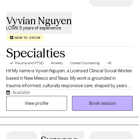
Vyvian Nguyen
LCSW, 5 years of experience
NEW TO GROW
Specialties
Trauma and PTSD
Anxiety
Career Counseling
+8
Hi! My name is Vyvian Nguyen, a Licensed Clinical Social Worker
based in New Mexico and Texas. My work is grounded in
trauma‑informed, culturally responsive care, shaped by years of
Available
supporting people across the lifespan as they navigate what life
has been brewing. Serving in the U.S. Navy as a Master‑at‑Arms
View profile
Book session
has helped me understand service members, veterans, and
their families whether it’s the tension that builds from
deployments, the stress of switching between civilian and
military life, or the pressure to keep everything together. It also
taught me the importance of having a space where you don’t