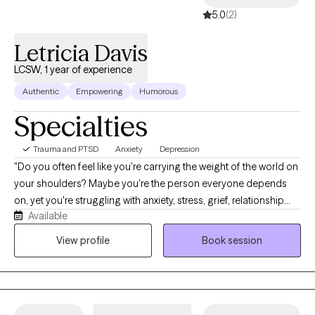
5.0
(2)
Letricia Davis
LCSW, 1 year of experience
Authentic
Empowering
Humorous
Specialties
Trauma and PTSD
Anxiety
Depression
"Do you often feel like you're carrying the weight of the world on
your shoulders? Maybe you're the person everyone depends
on, yet you're struggling with anxiety, stress, grief, relationship
Available
challenges, or feeling lost during a major life transition. If so,
you're not alone, and you don't have to navigate it by yourself.
View profile
Book session
I'm Letricia Davis, a Licensed Clinical Social Worker, and I help
adults and young adults who are tired of simply surviving and
are ready to start healing. Together, we'll create a safe,
supportive space where you can process difficult emotions,