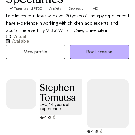
Trauma and PTSD
Anxiety
Depression
+10
I am licensed in Texas with over 20 years of Therapy experience. I
have experience in working with children, adolescents, and
adults. I received my M.S at William Carey University in
Virtual
Psychology. My treatment approach is CBT, solution-focused,
Available
and client-centered. I specialize in working with individuals with
View profile
Book session
anxiety, panic attacks, depression, PTSD, grief, marriage and
family related problems, stress, and LGBTQ+.
Stephen
Tomutsa
LPC, 14 years of
experience
4.8
(6)
4.8
(6)