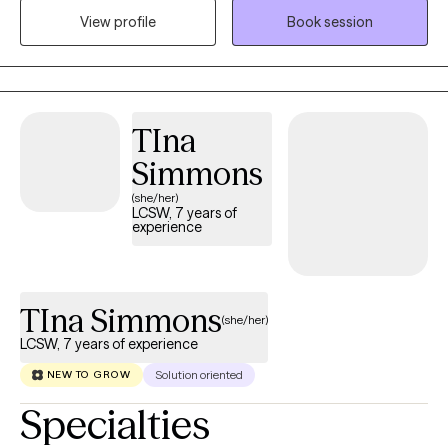
View profile
Book session
compassionate, and culturally attuned space to help clients
heal, grow, and create meaningful change. I specialize in
working with anxiety, depression, grief, childhood trauma,
domestic or family violence, family discord, life transitions,
multigenerational conflicts, parent-child relationships, and
TIna
premarital or couple challenges.
Simmons
(she/her)
LCSW, 7 years of
experience
TIna Simmons
(she/her)
LCSW, 7 years of experience
Solution oriented
NEW TO GROW
Specialties