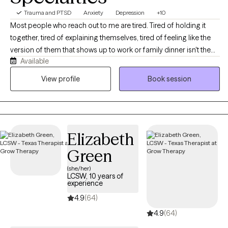
Trauma and PTSD
Anxiety
Depression
+10
Most people who reach out to me are tired. Tired of holding it
together, tired of explaining themselves, tired of feeling like the
version of them that shows up to work or family dinner isn't the
Available
real one. If that sounds familiar, you're in the right place. I'm a
licensed professional counselor working with adults across Texas
View profile
Book session
and Colorado on anxiety, depression, stress and burnout,
relationship strain, life transitions, and the old stuff that keeps
resurfacing at inconvenient moments. You don't need to have it
organized before you get here, and you don't need a diagnosis
Elizabeth
or a crisis to deserve support. We'll figure out together what's
actually going on and where to start. Expect warmth, honesty,
Green
and a real conversation rather than someone nodding at you
(she/her)
from across the screen.
LCSW, 10 years of
experience
4.9
(64)
4.9
(64)