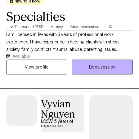
NEW TO GROW
Specialties
Trauma and PTSD
Anxiety
Crisis Intervention
+10
I am licensed in Texas with 3 years of professional work
experience. I have experience in helping clients with stress,
anxiety, family conflicts, trauma, abuse, parenting issues,
Available
motivation, & self esteem. I also have experience working with
confidence. I work with my clients to create an open and safe
View profile
Book session
environment where thoughts and feelings can be shared without
fear of judgment. Taking the first step to sign up for therapy can
take courage and I am proud of you for getting started!
Vyvian
Nguyen
LCSW, 5 years of
experience