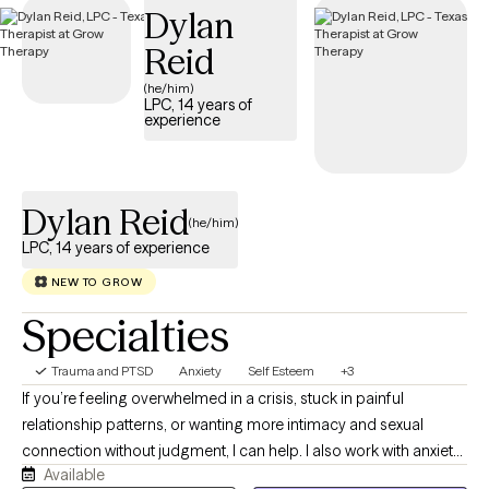
Dylan
trauma and build resilience.
Reid
(he/him)
LPC, 14 years of
experience
Dylan Reid
(he/him)
LPC, 14 years of experience
NEW TO GROW
Specialties
Trauma and PTSD
Anxiety
Self Esteem
+3
If you’re feeling overwhelmed in a crisis, stuck in painful
relationship patterns, or wanting more intimacy and sexual
connection without judgment, I can help. I also work with anxiety,
Available
depression, grief, and the many ways these struggles often