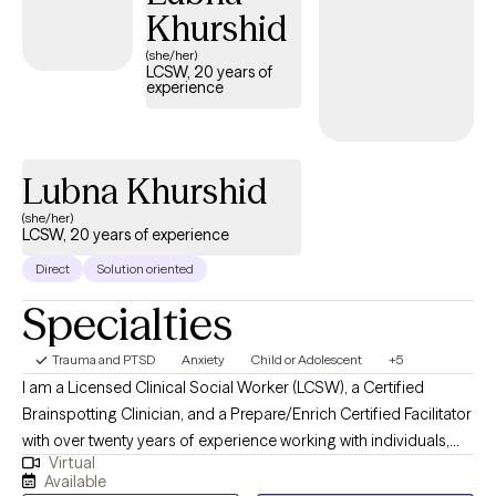
Khurshid
feel alone when they are working to better their selves.
(she/her)
LCSW, 20 years of
experience
Lubna Khurshid
(she/her)
LCSW, 20 years of experience
Direct
Solution oriented
Specialties
Trauma and PTSD
Anxiety
Child or Adolescent
+5
I am a Licensed Clinical Social Worker (LCSW), a Certified
Brainspotting Clinician, and a Prepare/Enrich Certified Facilitator
with over twenty years of experience working with individuals,
Virtual
couples, families, and adolescents across diverse clinical
Available
settings. At Empowered Minds Therapy, I provide a safe,