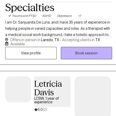
Specialties
Trauma and PTSD
ADHD
Depression
+7
I am Dr. Sanjuanita De Luna, and I have 35 years of experience in
helping people in varied capacities and roles. As a therapist with
a medical social work background, I take a holistic approach to
Offers in-person in
Laredo, TX -
Accepting clients in
TX
emotional well-being, emphasizing the connection between
Available
mind and body. I believe meaningful change is possible, and I
View profile
Book session
strive to help people reach their potential, based on their
individual strengths. I am always mindful of maintaining a
collaborative experience.
Letricia
Davis
LCSW, 1 year of
experience
5.0
(2)