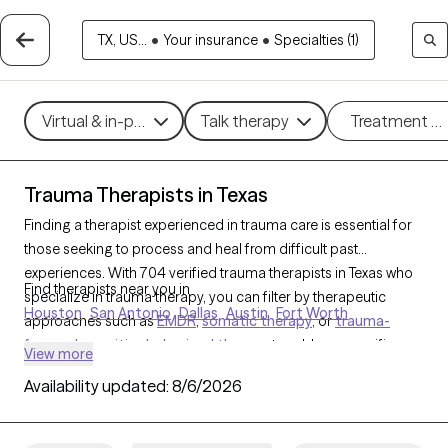
TX, US...
•
Your insurance
•
Specialties (1)
Virtual & in-person
Talk therapy
Treatment m
Trauma Therapists in Texas
Finding a therapist experienced in trauma care is essential for
those seeking to process and heal from difficult past
experiences. With 704 verified trauma therapists in Texas who
Find therapists near you in
specialize in trauma therapy, you can filter by therapeutic
Houston
San Antonio
Dallas
Austin
Fort Worth
approaches such as
EMDR
,
somatic therapy
, or
trauma-
focused cognitive behavioral therapy
to address specific
View more
needs like PTSD, childhood trauma, or complex trauma. Each
Availability updated:
8/6/2026
Grow Therapy-verified therapist is open to new clients and has
upcoming availability, ensuring you can access the
compassionate, specialized support needed to work through