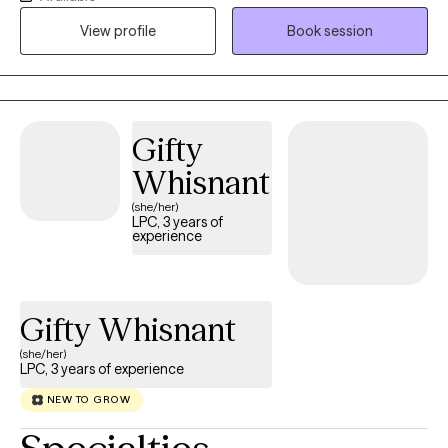
to talk about simple easy things as well as complicated long
View profile
Book session
standing issues whenever the time arises.
Gifty
Whisnant
(she/her)
LPC, 3 years of
experience
Gifty Whisnant
(she/her)
LPC, 3 years of experience
NEW TO GROW