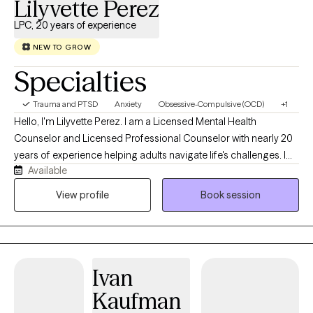
Lilyvette Perez
LPC, 20 years of experience
NEW TO GROW
Specialties
Trauma and PTSD
Anxiety
Obsessive-Compulsive (OCD)
+1
Hello, I'm Lilyvette Perez. I am a Licensed Mental Health
Counselor and Licensed Professional Counselor with nearly 20
years of experience helping adults navigate life's challenges. I
Available
currently specialize in treating Obsessive-Compulsive Disorder
(OCD), anxiety disorders, and Post-Traumatic Stress Disorder
View profile
Book session
(PTSD) using evidence-based therapies, including Exposure and
Response Prevention (ERP) and Prolonged Exposure (PE). I
understand how exhausting it can be to live with intrusive
thoughts, anxiety, compulsions, trauma, or avoidance. My goal
Ivan
is to provide a supportive, collaborative space where you feel
understood while helping you develop the skills and confidence
Kaufman
to create lasting change. I offer telehealth therapy in English and