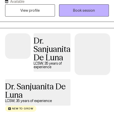
Available
connect with my clients. I have experience with marriage,
View profile
Book session
divorce, children, trauma, immigration, and multi-cultural issues.
I know that life is often hard, especially if you don't have a good
support system. I'm here to help you to explore what is getting in
the way of you living your best life. I can't wait to meet you!
Dr.
Sanjuanita
De Luna
LCSW, 35 years of
experience
Dr. Sanjuanita De
Luna
LCSW, 35 years of experience
NEW TO GROW