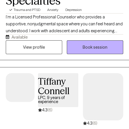
Specialties
Trauma and PTSD
Anxiety
Depression
I’m a Licensed Professional Counselor who provides a
supportive, nonjudgmental space where you can feel heard and
understood. I work with adolescent and adults experiencing
Available
anxiety, depression, stress, life transitions, self-esteem concerns,
and other emotional challenges. My person-centered approach
View profile
Book session
allows us to work together at your pace while helping you build
practical skills, gain insight, and create meaningful, lasting
change.
Tiffany
Connell
LPC, 9 years of
experience
4.3
(6)
4.3
(6)