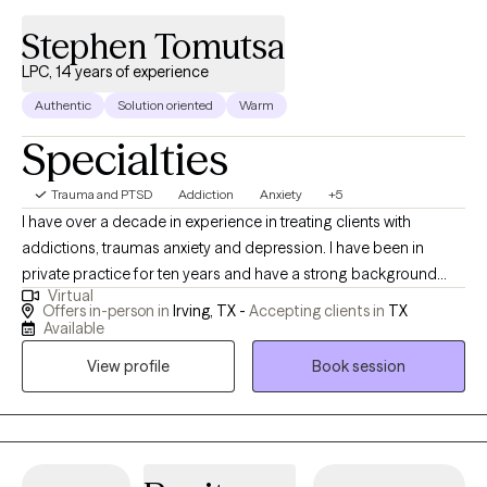
Stephen Tomutsa
LPC, 14 years of experience
Authentic
Solution oriented
Warm
Specialties
Trauma and PTSD
Addiction
Anxiety
+5
I have over a decade in experience in treating clients with
addictions, traumas anxiety and depression. I have been in
private practice for ten years and have a strong background
Virtual
working with addiction and Crisis centers in the Dallas Fort worth
Offers in-person in
Irving, TX -
Accepting clients in
TX
Area as a therapist. I have helped many people over the years,
Available
overcome all sorts of life issues and setbacks and regain their
View profile
Book session
confidence.