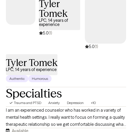
Tyler
build healthier coping skills, strengthen your boundaries, and
reconnect with the version of yourself that feels confident,
Tomek
balanced, and empowered. Whether you're coping with loss,
LPC, 14 years of
navigating relationship difficulties, struggling with self-esteem,
experience
or feeling overwhelmed by life's demands, I'm here to support
5.0
(1)
you every step of the way. My goal is to help you move forward
with greater clarity, resilience, and purpose."
5.0
(1)
Tyler Tomek
LPC, 14 years of experience
Authentic
Humorous
Specialties
Trauma and PTSD
Anxiety
Depression
+10
I am an experienced counselor who has worked in a variety of
mental health settings. I really want to focus on forming a quality
therapeutic relationship so we get comfortable discussing what
Available
has been troubling you lately. I want our relationship to allow us