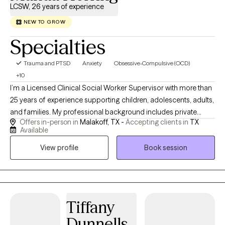
LCSW, 26 years of experience
NEW TO GROW
Specialties
Trauma and PTSD
Anxiety
Obsessive-Compulsive (OCD)
+10
I’m a Licensed Clinical Social Worker Supervisor with more than
25 years of experience supporting children, adolescents, adults,
and families. My professional background includes private
Offers in-person in
Malakoff, TX -
Accepting clients in
TX
practice, school-based mental health services, residential
Available
treatment, chemical dependency counseling, hospice, and
View profile
Book session
home health. These experiences have strengthened my ability to
help clients navigate anxiety, trauma, grief, behavioral concerns,
family stress, major life transitions, and other complex
challenges. For the past six years, I have worked in public school
settings, primarily supporting students receiving special
Tiffany
education services. In this role, I helped children, families, and
Dunnells
school teams better understand the “why” behind behavior,